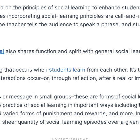
on the principles of social learning to enhance studen
s incorporating social-learning principles are call-and
e teacher tells the audience to speak a phrase, and stud
el
also shares function and spirit with general social lea
ing that occurs when
students learn
from each other. It’s 
ractions occur–or, through reflection, after a real or i
 or message in small groups–these are forms of social lea
practice of social learning in important ways including
and varied forms of punishment and rewards, and more. In
he sheer quantity of social learning episodes over a given