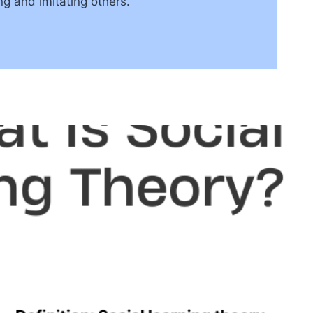
ng and imitating others.