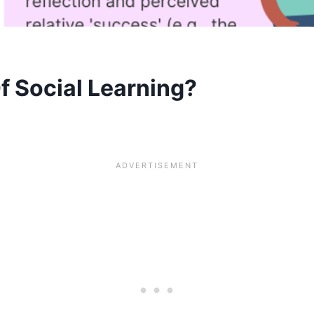
f Social Learning?