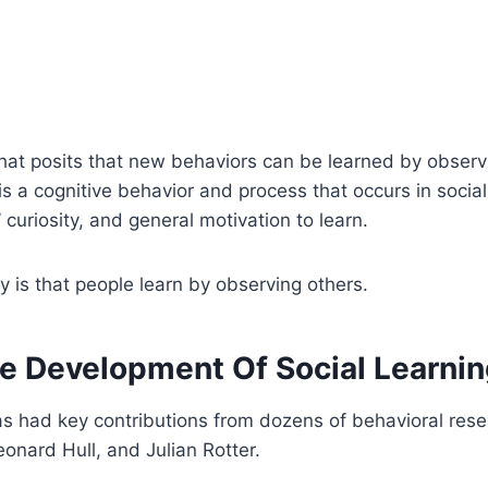
 that posits that new behaviors can be learned by observ
s a cognitive behavior and process that occurs in social s
’ curiosity, and general motivation to learn.
ry is that people learn by observing others.
e Development Of Social Learni
y has had key contributions from dozens of behavioral res
eonard Hull, and Julian Rotter.