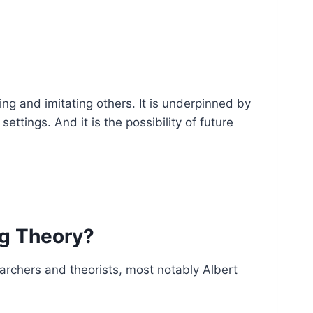
ing and imitating others. It is underpinned by
ettings. And it is the possibility of future
ng Theory?
earchers and theorists, most notably Albert