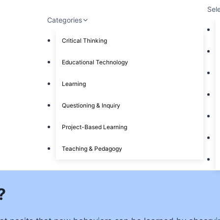
Sel
Categories
Critical Thinking
Educational Technology
Learning
Questioning & Inquiry
Project-Based Learning
Teaching & Pedagogy
?