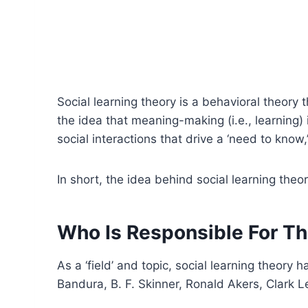
Social learning theory is a behavioral theory
the idea that meaning-making (i.e., learning) i
social interactions that drive a ‘need to know,
In short, the idea behind social learning theo
Who Is Responsible For Th
As a ‘field’ and topic, social learning theor
Bandura, B. F. Skinner, Ronald Akers, Clark L