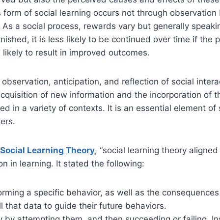
s form of social learning occurs not through observation 
g. As a social process, rewards vary but generally speaking
s punished, it is less likely to be continued over time if 
s likely to result in improved outcomes.
servation, anticipation, and reflection of social interac
acquisition of new information and the incorporation of 
d in a variety of contexts. It is an essential element of
ers.
 Social Learning Theory
, “social learning theory aligne
 in learning. It stated the following:
ming a specific behavior, as well as the consequences 
that data to guide their future behaviors.
 by attempting them, and then succeeding or failing. In