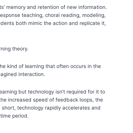
ts’ memory and retention of new information.
-response teaching, choral reading, modeling,
ents both mimic the action and replicate it,
rning theory.
the kind of learning that often occurs in the
magined interaction.
rning but technology isn’t required for it to
 the increased speed of feedback loops, the
 short, technology rapidly accelerates and
 time period.