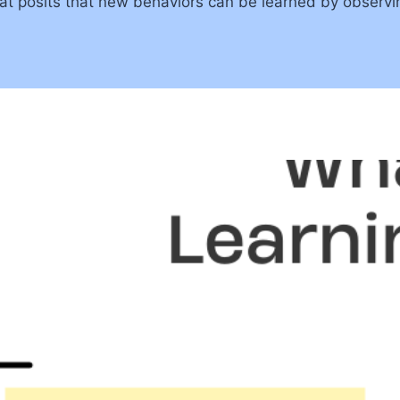
that posits that new behaviors can be learned by observi