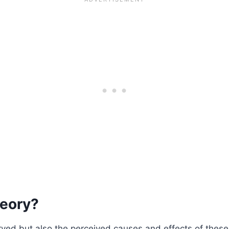
heory?
served but also the perceived causes and effects of the