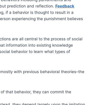
but prediction and reflection.
Feedback
, if a behavior is thought to result in a
the person experiencing the punishment believes
tions are all central to the process of social
that information into existing knowledge
 social behavior to learn what types of
d mostly with previous behavioral theories–the
of that behavior, they can commit the
stead, they depend largely upon the imitation