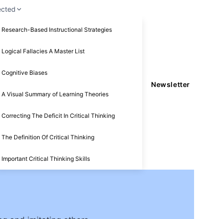
ected
Research-Based Instructional Strategies
Logical Fallacies A Master List
Cognitive Biases
Newsletter
A Visual Summary of Learning Theories
Correcting The Deficit In Critical Thinking
The Definition Of Critical Thinking
Important Critical Thinking Skills