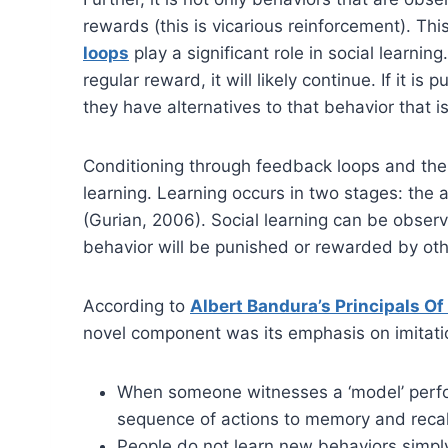
rewards (this is vicarious reinforcement). Thi
loops
play a significant role in social learnin
regular reward, it will likely continue. If it i
they have alternatives to that behavior that i
Conditioning through feedback loops and the ob
learning. Learning occurs in two stages: the 
(Gurian, 2006). Social learning can be observe
behavior will be punished or rewarded by oth
According to
Albert Bandura’s Principals Of
novel component was its emphasis on imitation
When someone witnesses a ‘model’ perfor
sequence of actions to memory and recall 
People do not learn new behaviors simply