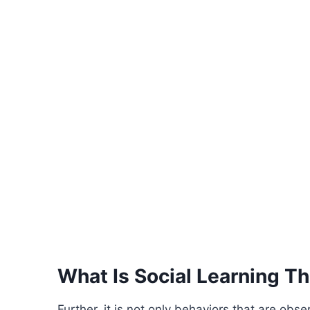
What Is Social Learning T
Further, it is not only behaviors that are ob