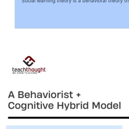
Social learning theory is a behavioral theory 