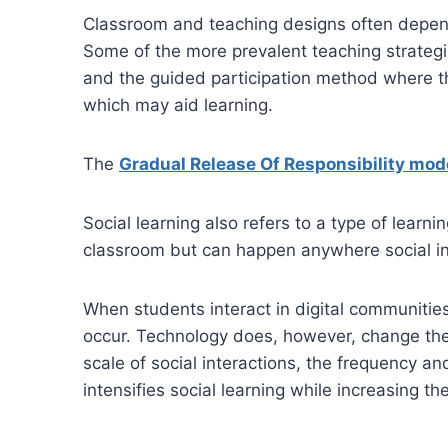
Classroom and teaching designs often depend 
Some of the more prevalent teaching strategie
and the guided participation method where th
which may aid learning.
The
Gradual Release Of Responsibility mod
Social learning also refers to a type of learn
classroom but can happen anywhere social inte
When students interact in digital communities
occur. Technology does, however, change the 
scale of social interactions, the frequency 
intensifies social learning while increasing t