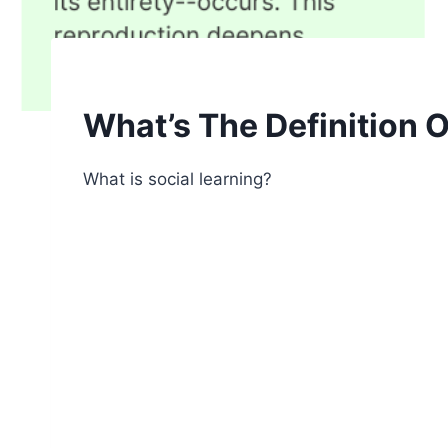
What’s The Definition O
What is social learning?