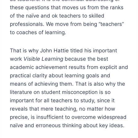
these questions that moves us from the ranks
of the naïve and ok teachers to skilled
professionals. We move from being “teachers”
to coaches of learning.
That is why John Hattie titled his important
work
Visible Learning
because the best
academic achievement results from explicit and
practical clarity about learning goals and
means of achieving them. That is also why the
literature on student misconception is so
important for all teachers to study, since it
reveals that mere teaching, no matter how
precise, is insufficient to overcome widespread
naïve and erroneous thinking about key ideas.