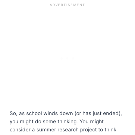
So, as school winds down (or has just ended),
you might do some thinking. You might
consider a summer research project to think