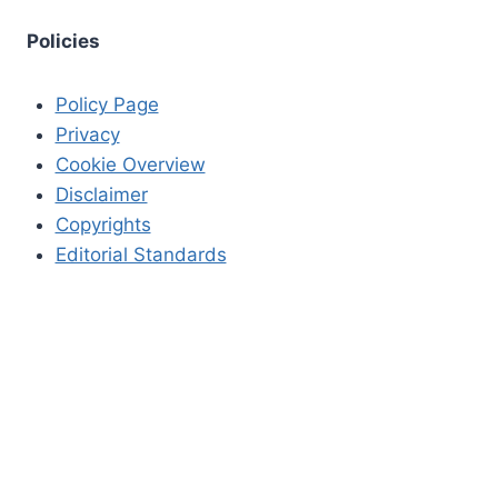
Policies
Policy Page
Privacy
Cookie Overview
Disclaimer
Copyrights
Editorial Standards