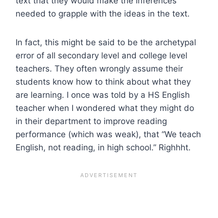
text that they would make the inferences
needed to grapple with the ideas in the text.
In fact, this might be said to be the archetypal
error of all secondary level and college level
teachers. They often wrongly assume their
students know how to think about what they
are learning. I once was told by a HS English
teacher when I wondered what they might do
in their department to improve reading
performance (which was weak), that “We teach
English, not reading, in high school.” Righhht.