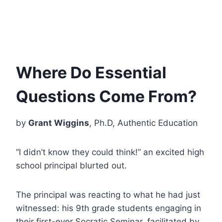
Where Do Essential
Questions Come From?
by
Grant Wiggins
, Ph.D, Authentic Education
“I didn’t know they could think!” an excited high
school principal blurted out.
The principal was reacting to what he had just
witnessed: his 9th grade students engaging in
their first-ever Socratic Seminar, facilitated by