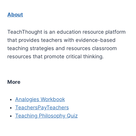
About
TeachThought is an education resource platform
that provides teachers with evidence-based
teaching strategies and resources classroom
resources that promote critical thinking.
More
Analogies Workbook
TeachersPayTeachers
Teaching Philosophy Quiz