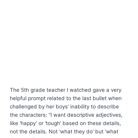
The 5th grade teacher I watched gave a very
helpful prompt related to the last bullet when
challenged by her boys’ inability to describe
the characters: “I want descriptive adjectives,
like ‘happy’ or ‘tough’ based on these details,
not the details. Not ‘what they do’ but ‘what