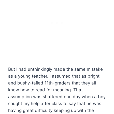
But I had unthinkingly made the same mistake
as a young teacher. I assumed that as bright
and bushy-tailed 11th-graders that they all
knew how to read for meaning. That
assumption was shattered one day when a boy
sought my help after class to say that he was
having great difficulty keeping up with the