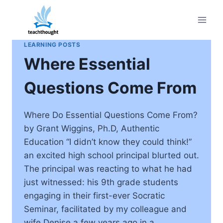
Skip
to
content
LEARNING POSTS
Where Essential
Questions Come From
Where Do Essential Questions Come From?
by Grant Wiggins, Ph.D, Authentic
Education “I didn’t know they could think!”
an excited high school principal blurted out.
The principal was reacting to what he had
just witnessed: his 9th grade students
engaging in their first-ever Socratic
Seminar, facilitated by my colleague and
wife Denise a few years ago in a…