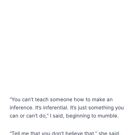
“You can’t teach someone how to make an
inference. It’s inferential. It’s just something you
can or can’t do,” I said, beginning to mumble.
“Tell me that you don’t believe that,” she said.