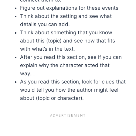
Figure out explanations for these events
Think about the setting and see what
details you can add.
Think about something that you know
about this (topic) and see how that fits
with what’s in the text.
After you read this section, see if you can
explain why the character acted that
way….
As you read this section, look for clues that
would tell you how the author might feel
about (topic or character).