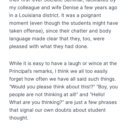
my colleague and wife Denise a few years ago
in a Louisiana district. It was a poignant
moment (even though the students might have
taken offense), since their chatter and body
language made clear that they, too, were
pleased with what they had done.
While it is easy to have a laugh or wince at the
Principal’s remarks, I think we all too easily
forget how often we have all said such things.
“Would you please think about this!?” “Boy, you
people are not thinking at all!” and “Hello!
What
are
you thinking?” are just a few phrases
that signal our own doubts about student
thought.