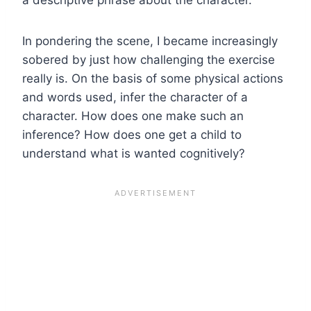
In pondering the scene, I became increasingly
sobered by just how challenging the exercise
really is. On the basis of some physical actions
and words used, infer the character of a
character. How does one make such an
inference? How does one get a child to
understand what is wanted cognitively?