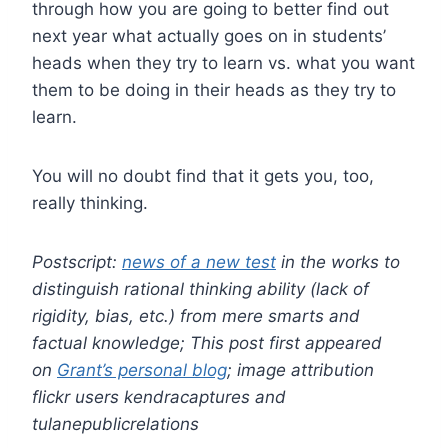
through how you are going to better find out
next year what actually goes on in students’
heads when they try to learn vs. what you want
them to be doing in their heads as they try to
learn.
You will no doubt find that it gets you, too,
really thinking.
Postscript:
news of a new test
in the works to
distinguish rational thinking ability (lack of
rigidity, bias, etc.) from mere smarts and
factual knowledge;
This post first appeared
on
Grant’s personal blog
; image attribution
flickr users kendracaptures and
tulanepublicrelations