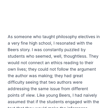
As someone who taught philosophy electives in
a very fine high school, I resonated with the
Beers story. I was constantly puzzled by
students who seemed, well, thoughtless. They
would not connect an ethics reading to their
own lives; they could not follow the argument
the author was making; they had great
difficulty seeing that two authors were
addressing the same issue from different
points of view. Like young Beers, I had naively
assumed that if the students engaged with the