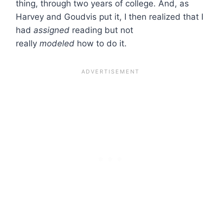
thing, through two years of college. And, as
Harvey and Goudvis put it, I then realized that I
had
assigned
reading but not
really
modeled
how to do it.