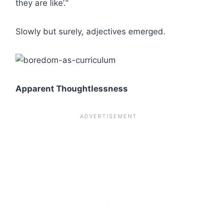
they are like’.”
Slowly but surely, adjectives emerged.
Apparent Thoughtlessness