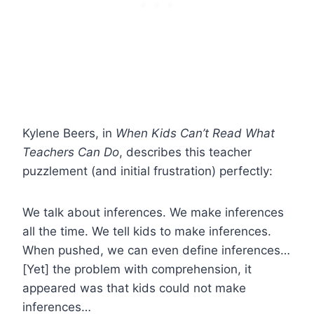
Kylene Beers, in
When Kids Can’t Read What
Teachers Can Do
, describes this teacher
puzzlement (and initial frustration) perfectly:
We talk about inferences. We make inferences
all the time. We tell kids to make inferences.
When pushed, we can even define inferences…
[Yet] the problem with comprehension, it
appeared was that kids could not make
inferences…