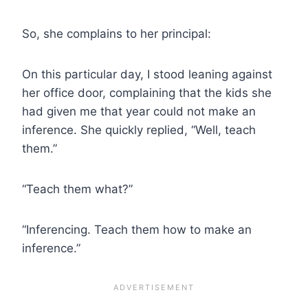
So, she complains to her principal:
On this particular day, I stood leaning against
her office door, complaining that the kids she
had given me that year could not make an
inference. She quickly replied, “Well, teach
them.”
“Teach them what?”
“Inferencing. Teach them how to make an
inference.”