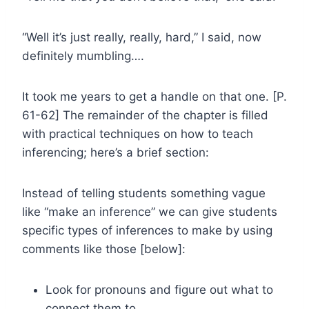
“Well it’s just really, really, hard,” I said, now
definitely mumbling….
It took me years to get a handle on that one. [P.
61-62] The remainder of the chapter is filled
with practical techniques on how to teach
inferencing; here’s a brief section:
Instead of telling students something vague
like “make an inference” we can give students
specific types of inferences to make by using
comments like those [below]:
Look for pronouns and figure out what to
connect them to.