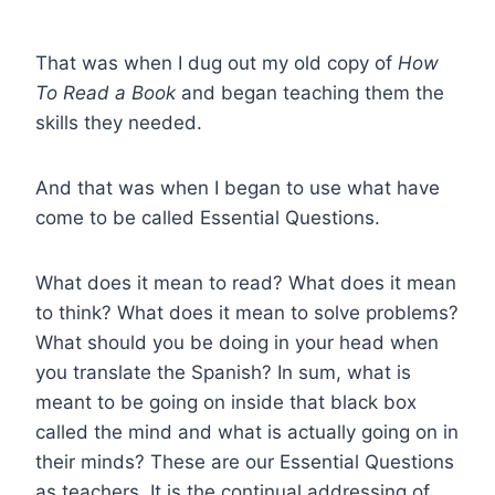
That was when I dug out my old copy of
How
To Read a Book
and began teaching them the
skills they needed.
And that was when I began to use what have
come to be called Essential Questions.
What does it mean to read? What does it mean
to think? What does it mean to solve problems?
What should you be doing in your head when
you translate the Spanish? In sum, what is
meant to be going on inside that black box
called the mind and what is actually going on in
their minds? These are our Essential Questions
as teachers. It is the continual addressing of