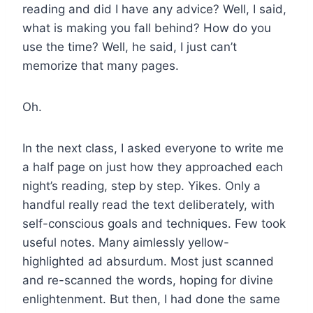
reading and did I have any advice? Well, I said,
what is making you fall behind? How do you
use the time? Well, he said, I just can’t
memorize that many pages.
Oh.
In the next class, I asked everyone to write me
a half page on just how they approached each
night’s reading, step by step. Yikes. Only a
handful really read the text deliberately, with
self-conscious goals and techniques. Few took
useful notes. Many aimlessly yellow-
highlighted ad absurdum. Most just scanned
and re-scanned the words, hoping for divine
enlightenment. But then, I had done the same