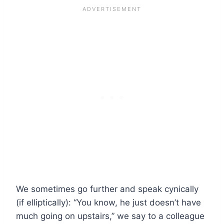
We sometimes go further and speak cynically
(if elliptically): “You know, he just doesn’t have
much going on upstairs,” we say to a colleague