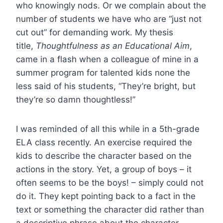
who knowingly nods. Or we complain about the
number of students we have who are “just not
cut out” for demanding work. My thesis
title,
Thoughtfulness as an Educational Aim
,
came in a flash when a colleague of mine in a
summer program for talented kids none the
less said of his students, “They’re bright, but
they’re so damn thoughtless!”
I was reminded of all this while in a 5th-grade
ELA class recently. An exercise required the
kids to describe the character based on the
actions in the story. Yet, a group of boys – it
often seems to be the boys! – simply could not
do it. They kept pointing back to a fact in the
text or something the character did rather than
a descriptive phrase about the character.