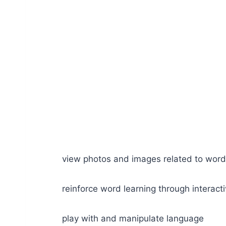
view photos and images related to wor
reinforce word learning through interac
play with and manipulate language