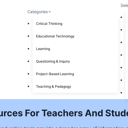
Sel
Categories
Critical Thinking
Educational Technology
Learning
Questioning & Inquiry
Project-Based Learning
Teaching & Pedagogy
ources For Teachers And Stud