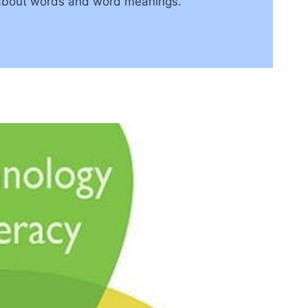
on about words and word meanings.