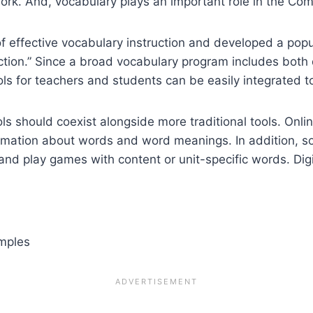
work. And, vocabulary plays an important role in the C
f effective vocabulary instruction and developed a popu
uction.” Since a broad vocabulary program includes both d
ools for teachers and students can be easily integrated t
ols should coexist alongside more traditional tools. Onli
ormation about words and word meanings. In addition, so
and play games with content or unit-specific words. Digi
amples