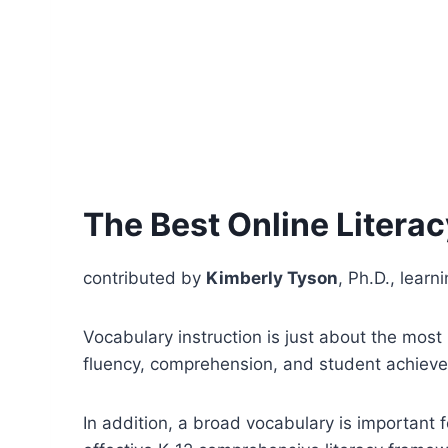
The Best Online Litera
contributed by
Kimberly Tyson
, Ph.D., learn
Vocabulary instruction is just about the most i
fluency, comprehension, and student achieve
In addition, a broad vocabulary is important 