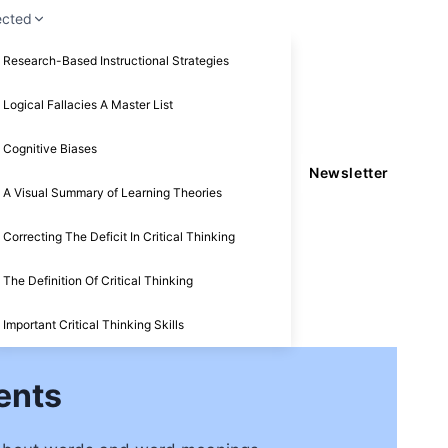
ected
Research-Based Instructional Strategies
Logical Fallacies A Master List
Cognitive Biases
Newsletter
A Visual Summary of Learning Theories
Correcting The Deficit In Critical Thinking
The Definition Of Critical Thinking
Important Critical Thinking Skills
ents