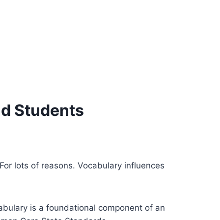
nd Students
. For lots of reasons. Vocabulary influences
ocabulary is a foundational component of an