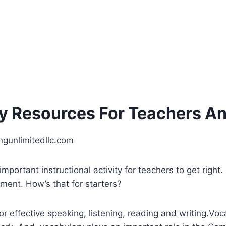
cy Resources For Teachers A
ingunlimitedllc.com
mportant instructional activity for teachers to get right
ment. How’s that for starters?
for effective speaking, listening, reading and writing.V