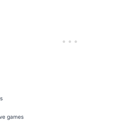
ds
tive games