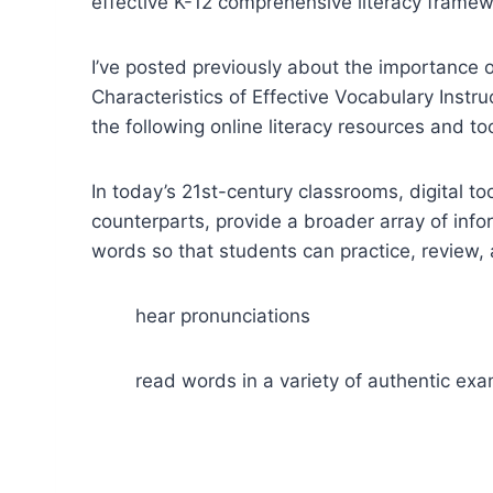
effective K-12 comprehensive literacy frame
I’ve posted previously about the importance o
Characteristics of Effective Vocabulary Instr
the following online literacy resources and t
In today’s 21st-century classrooms, digital to
counterparts, provide a broader array of inf
words so that students can practice, review, 
hear pronunciations
read words in a variety of authentic ex