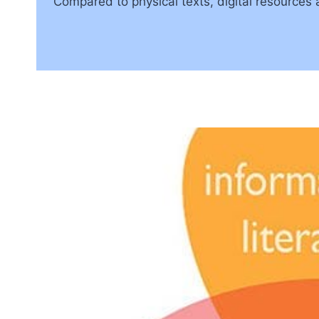
Compared to physical texts, digital resources