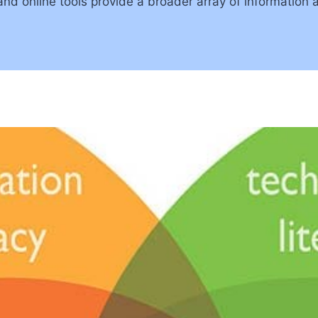
 and online tools provide a broader array of informati