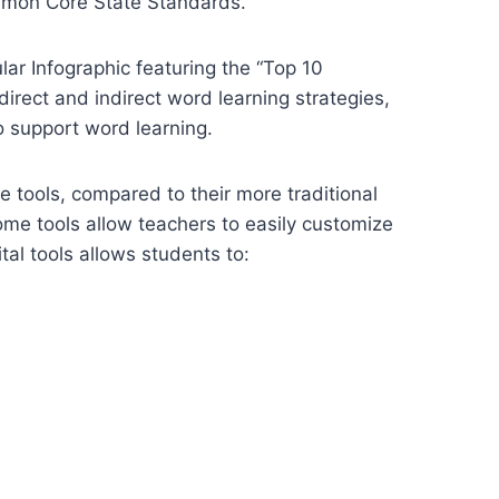
ommon Core State Standards.
lar Infographic featuring the “Top 10
irect and indirect word learning strategies,
o support word learning.
ne tools, compared to their more traditional
me tools allow teachers to easily customize
tal tools allows students to: