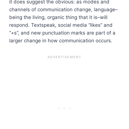
it does suggest the obvious: as modes and
channels of communication change, language–
being the living, organic thing that it is–will
respond. Textspeak, social media “likes” and
“+s”, and new punctuation marks are part of a
larger change in how communication occurs.