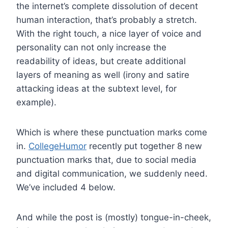
the internet’s complete dissolution of decent
human interaction, that’s probably a stretch.
With the right touch, a nice layer of voice and
personality can not only increase the
readability of ideas, but create additional
layers of meaning as well (irony and satire
attacking ideas at the subtext level, for
example).
Which is where these punctuation marks come
in.
CollegeHumor
recently put together 8 new
punctuation marks that, due to social media
and digital communication, we suddenly need.
We’ve included 4 below.
And while the post is (mostly) tongue-in-cheek,