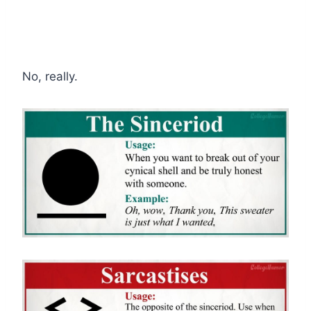
No, really.