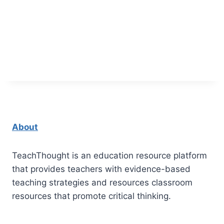
About
TeachThought is an education resource platform
that provides teachers with evidence-based
teaching strategies and resources classroom
resources that promote critical thinking.