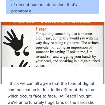
of decent human interaction, that’s
probably a…
I think we can all agree that the tone of digital
communication is decidedly different than that
which occurs face to face. (At TeachThought,
we’re unfortunately huge fans of the sarcastic