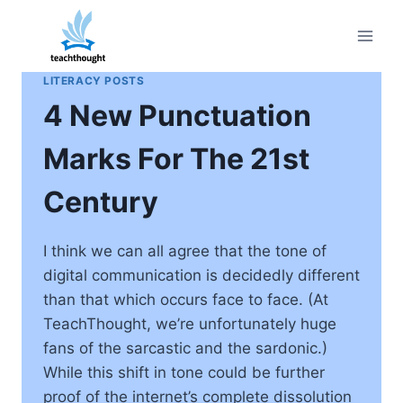
Skip
to
content
LITERACY POSTS
4 New Punctuation
Marks For The 21st
Century
I think we can all agree that the tone of
digital communication is decidedly different
than that which occurs face to face. (At
TeachThought, we’re unfortunately huge
fans of the sarcastic and the sardonic.)
While this shift in tone could be further
proof of the internet’s complete dissolution