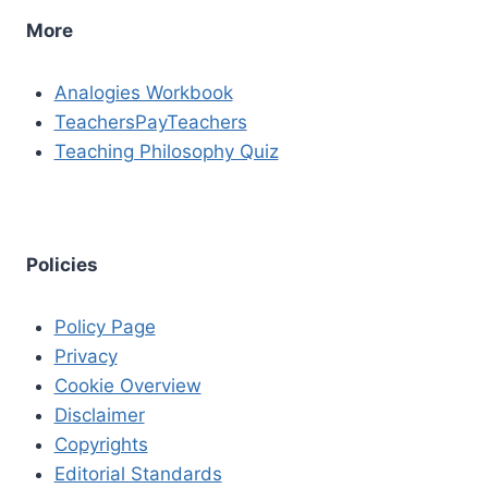
More
Analogies Workbook
TeachersPayTeachers
Teaching Philosophy Quiz
Policies
Policy Page
Privacy
Cookie Overview
Disclaimer
Copyrights
Editorial Standards