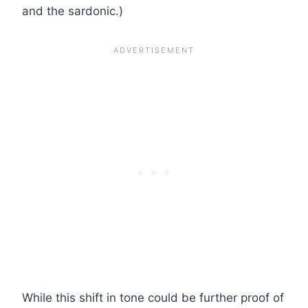
and the sardonic.)
While this shift in tone could be further proof of