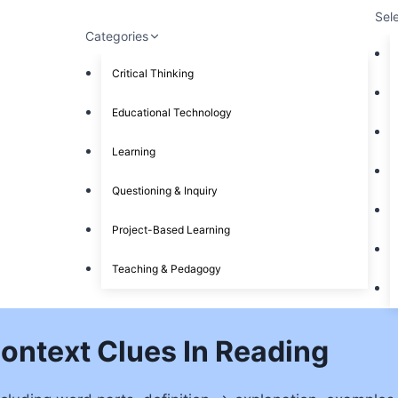
Sel
Categories
Critical Thinking
Educational Technology
Learning
Questioning & Inquiry
Project-Based Learning
Teaching & Pedagogy
Context Clues In Reading