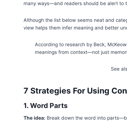
many ways—and readers should be alert to t
Although the list below seems neat and cate
view helps them infer meaning and better un
According to research by Beck, McKeown
meanings from context—not just memoriz
See al
7 Strategies For Using Co
1. Word Parts
The idea:
Break down the word into parts—bas