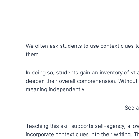
We often ask students to use context clues to
them.
In doing so, students gain an inventory of s
deepen their overall comprehension. Without 
meaning independently.
See 
Teaching this skill supports self-agency, all
incorporate context clues into their writing. 