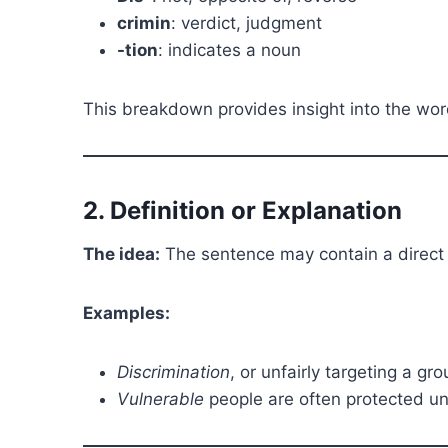
crimin
: verdict, judgment
-tion
: indicates a noun
This breakdown provides insight into the wor
2. Definition or Explanation
The idea:
The sentence may contain a direct e
Examples:
Discrimination
, or unfairly targeting a gr
Vulnerable
people are often protected und