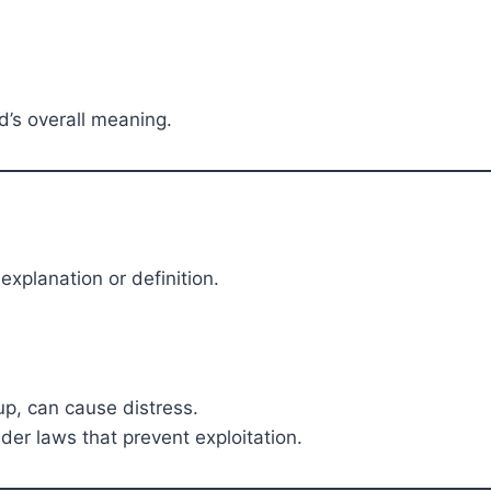
d’s overall meaning.
xplanation or definition.
oup, can cause distress.
er laws that prevent exploitation.