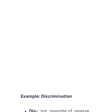
Example:
Discrimination
Dis-
: not, opposite of, reverse