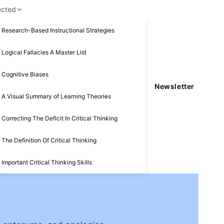
ected
Research-Based Instructional Strategies
Logical Fallacies A Master List
Cognitive Biases
Newsletter
A Visual Summary of Learning Theories
Correcting The Deficit In Critical Thinking
The Definition Of Critical Thinking
Important Critical Thinking Skills