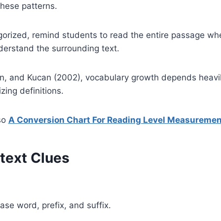
hese patterns.
gorized, remind students to read the entire passage wh
derstand the surrounding text.
, and Kucan (2002), vocabulary growth depends heavily
ing definitions.
so
A Conversion Chart For Reading Level Measuremen
ntext Clues
e word, prefix, and suffix.