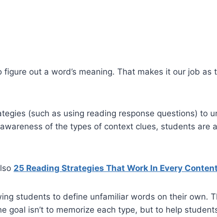
 figure out a word’s meaning. That makes it our job as 
trategies (such as using reading response questions) to 
awareness of the types of context clues, students are 
also
25 Reading Strategies That Work In Every Conten
owing students to define unfamiliar words on their own. 
The goal isn’t to memorize each type, but to help studen