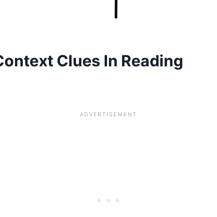
Context Clues In Reading