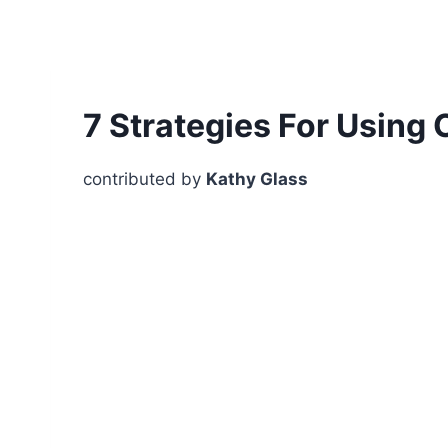
7 Strategies For Using 
contributed by
Kathy Glass