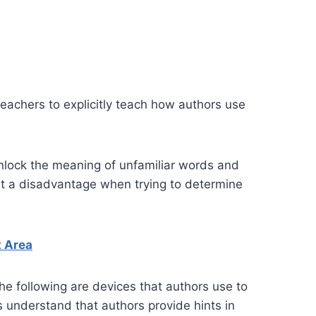
teachers to explicitly teach how authors use
unlock the meaning of unfamiliar words and
at a disadvantage when trying to determine
t Area
The following are devices that authors use to
ts understand that authors provide hints in