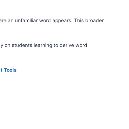
ere an unfamiliar word appears. This broader
 on students learning to derive word
t Tools