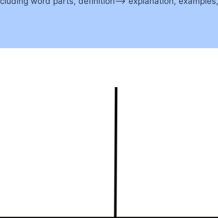
including word parts, definition–> explanation, example