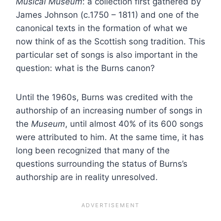
Musical Museum
: a collection first gathered by
James Johnson (c.1750 – 1811) and one of the
canonical texts in the formation of what we
now think of as the Scottish song tradition. This
particular set of songs is also important in the
question: what is the Burns canon?
Until the 1960s, Burns was credited with the
authorship of an increasing number of songs in
the
Museum
, until almost 40% of its 600 songs
were attributed to him. At the same time, it has
long been recognized that many of the
questions surrounding the status of Burns’s
authorship are in reality unresolved.