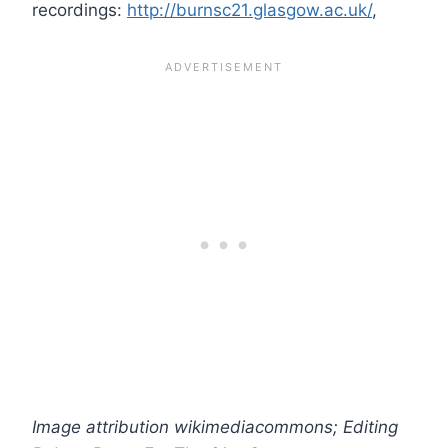
recordings:
http://burnsc21.glasgow.ac.uk/
,
Image attribution wikimediacommons; Editing