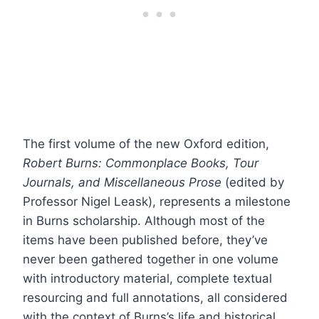
The first volume of the new Oxford edition,
Robert Burns: Commonplace Books, Tour
Journals, and Miscellaneous Prose
(edited by
Professor Nigel Leask), represents a milestone
in Burns scholarship. Although most of the
items have been published before, they’ve
never been gathered together in one volume
with introductory material, complete textual
resourcing and full annotations, all considered
with the context of Burns’s life and historical