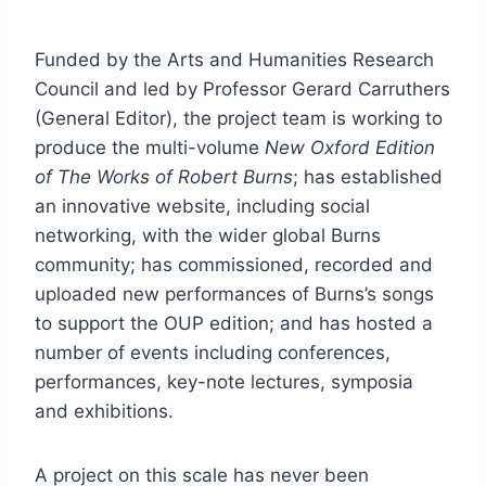
Funded by the Arts and Humanities Research
Council and led by Professor Gerard Carruthers
(General Editor), the project team is working to
produce the multi-volume
New Oxford Edition
of The Works of Robert Burns
; has established
an innovative website, including social
networking, with the wider global Burns
community; has commissioned, recorded and
uploaded new performances of Burns’s songs
to support the OUP edition; and has hosted a
number of events including conferences,
performances, key-note lectures, symposia
and exhibitions.
A project on this scale has never been