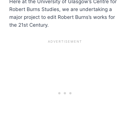
Here at the University of Glasgow’s Centre for
Robert Burns Studies, we are undertaking a
major project to edit Robert Burns’s works for
the 21st Century.