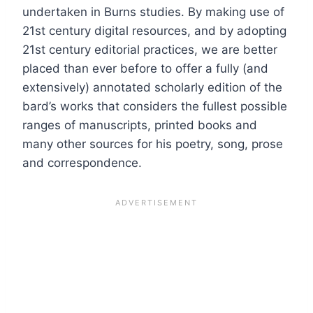
undertaken in Burns studies. By making use of
21st century digital resources, and by adopting
21st century editorial practices, we are better
placed than ever before to offer a fully (and
extensively) annotated scholarly edition of the
bard’s works that considers the fullest possible
ranges of manuscripts, printed books and
many other sources for his poetry, song, prose
and correspondence.