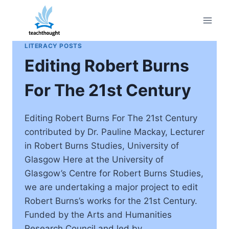
Skip
to
content
LITERACY POSTS
Editing Robert Burns
For The 21st Century
Editing Robert Burns For The 21st Century
contributed by Dr. Pauline Mackay, Lecturer
in Robert Burns Studies, University of
Glasgow Here at the University of
Glasgow’s Centre for Robert Burns Studies,
we are undertaking a major project to edit
Robert Burns’s works for the 21st Century.
Funded by the Arts and Humanities
Research Council and led by…