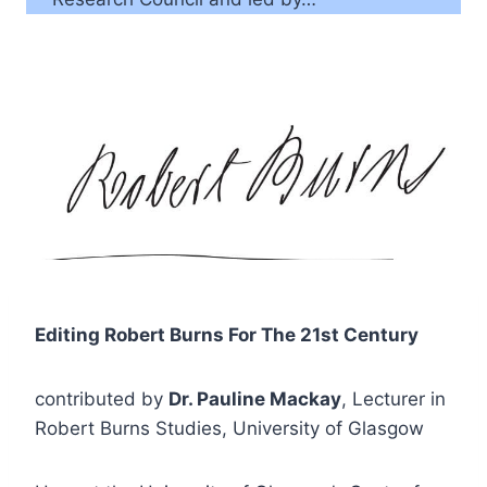
Editing Robert Burns For The 21st Century
contributed by
Dr. Pauline Mackay
, Lecturer in
Robert Burns Studies, University of Glasgow