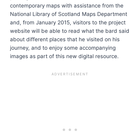
contemporary maps with assistance from the
National Library of Scotland Maps Department
and, from January 2015, visitors to the project
website will be able to read what the bard said
about different places that he visited on his
journey, and to enjoy some accompanying
images as part of this new digital resource.