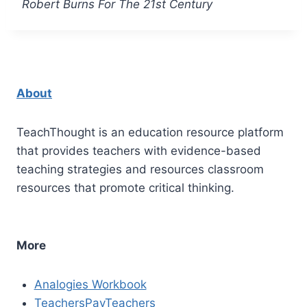
Robert Burns For The 21st Century
About
TeachThought is an education resource platform
that provides teachers with evidence-based
teaching strategies and resources classroom
resources that promote critical thinking.
More
Analogies Workbook
TeachersPayTeachers