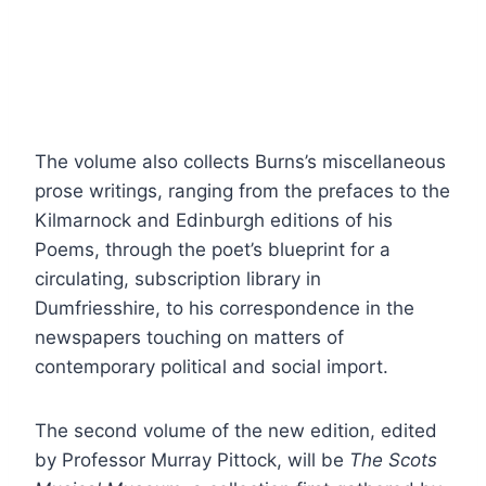
The volume also collects Burns’s miscellaneous
prose writings, ranging from the prefaces to the
Kilmarnock and Edinburgh editions of his
Poems, through the poet’s blueprint for a
circulating, subscription library in
Dumfriesshire, to his correspondence in the
newspapers touching on matters of
contemporary political and social import.
The second volume of the new edition, edited
by Professor Murray Pittock, will be
The Scots