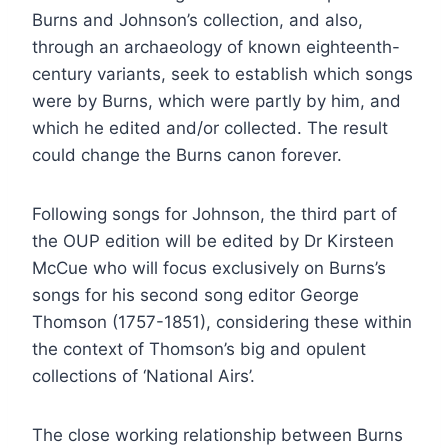
Burns and Johnson’s collection, and also,
through an archaeology of known eighteenth-
century variants, seek to establish which songs
were by Burns, which were partly by him, and
which he edited and/or collected. The result
could change the Burns canon forever.
Following songs for Johnson, the third part of
the OUP edition will be edited by Dr Kirsteen
McCue who will focus exclusively on Burns’s
songs for his second song editor George
Thomson (1757-1851), considering these within
the context of Thomson’s big and opulent
collections of ‘National Airs’.
The close working relationship between Burns