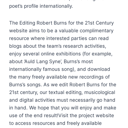
poet’s profile internationally.
The Editing Robert Burns for the 21st Century
website aims to be a valuable complimentary
resource where interested parties can read
blogs about the team’s research activities,
enjoy several online exhibitions (for example,
about ‘Auld Lang Syne’, Burns’s most
internationally famous song), and download
the many freely available new recordings of
Burns’s songs. As we edit Robert Burns for the
21st century, our textual editing, musicological
and digital activities must necessarily go hand
in hand. We hope that you will enjoy and make
use of the end result!Visit the project website
to access resources and freely available