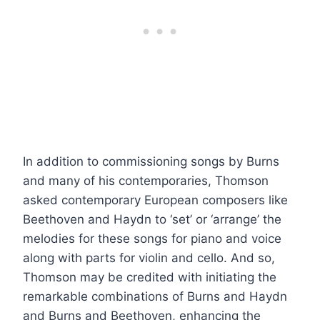
In addition to commissioning songs by Burns
and many of his contemporaries, Thomson
asked contemporary European composers like
Beethoven and Haydn to ‘set’ or ‘arrange’ the
melodies for these songs for piano and voice
along with parts for violin and cello. And so,
Thomson may be credited with initiating the
remarkable combinations of Burns and Haydn
and Burns and Beethoven, enhancing the