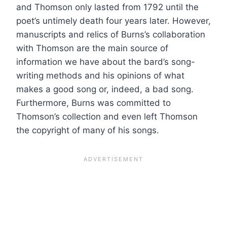
and Thomson only lasted from 1792 until the
poet’s untimely death four years later. However,
manuscripts and relics of Burns’s collaboration
with Thomson are the main source of
information we have about the bard’s song-
writing methods and his opinions of what
makes a good song or, indeed, a bad song.
Furthermore, Burns was committed to
Thomson’s collection and even left Thomson
the copyright of many of his songs.