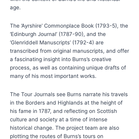
age.
The ‘Ayrshire’ Commonplace Book (1793-5), the
‘Edinburgh Journal’ (1787-90), and the
‘Glenriddell Manuscripts’ (1792-4) are
transcribed from original manuscripts, and offer
a fascinating insight into Burns’s creative
process, as well as containing unique drafts of
many of his most important works.
The Tour Journals see Burns narrate his travels
in the Borders and Highlands at the height of
his fame in 1787, and reflecting on Scottish
culture and society at a time of intense
historical change. The project team are also
plotting the routes of Burns’s tours on