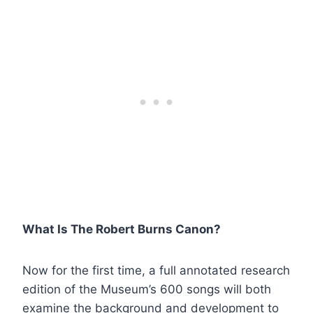
What Is The Robert Burns Canon?
Now for the first time, a full annotated research
edition of the Museum’s 600 songs will both
examine the background and development to