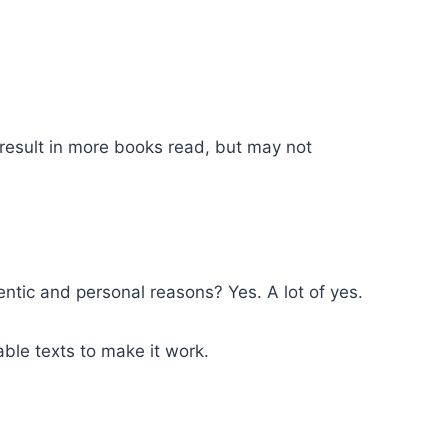
 result in more books read, but may not
tic and personal reasons? Yes. A lot of yes.
ble texts to make it work.