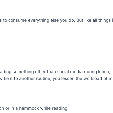
 to consume everything else you do. But like all things in 
 reading something other than social media during lunch,
 tie it to another routine, you lessen the workload of m
ch or in a hammock while reading.