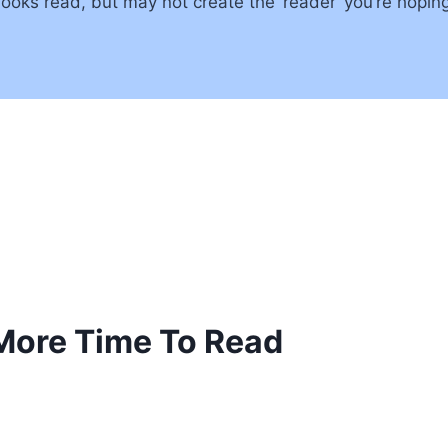
oks read, but may not create the ‘reader’ you’re hoping
 More Time To Read