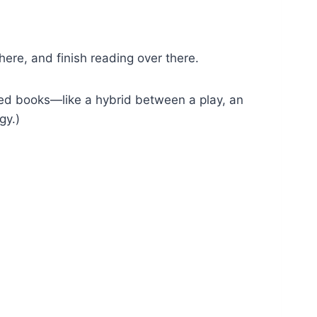
ere, and finish reading over there.
d books—like a hybrid between a play, an
gy.)