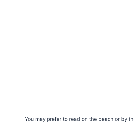
You may prefer to read on the beach or by the