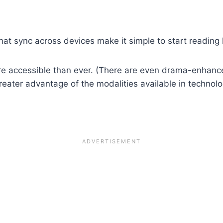
at sync across devices make it simple to start reading h
 accessible than ever. (There are even drama-enhance
ater advantage of the modalities available in technolo