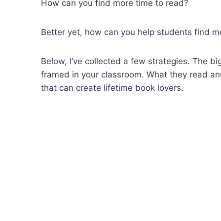
How can you find more time to read?
Better yet, how can you help students find m
Below, I’ve collected a few strategies. The 
framed in your classroom. What they read and 
that can create lifetime book lovers.