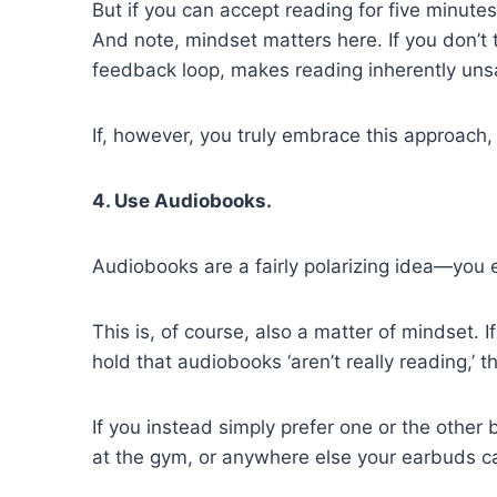
But if you can accept reading for five minutes
And note, mindset matters here. If you don’t 
feedback loop, makes reading inherently unsat
If, however, you truly embrace this approach,
4. Use Audiobooks.
Audiobooks are a fairly polarizing idea—you e
This is, of course, also a matter of mindset. If
hold that audiobooks ‘aren’t really reading,’ the
If you instead simply prefer one or the other 
at the gym, or anywhere else your earbuds c