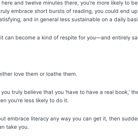
 here and twelve minutes there, you’re more likely to be 
truly embrace short bursts of reading, you could end up 
isfying, and in general less sustainable on a daily basi
 it can become a kind of respite for you—and entirely sat
ither love them or loathe them.
 you truly believe that you ‘have to have a real book,’ th
n you’re less likely to do it.
but embrace literacy any way you can get it, then sudden
an take you.