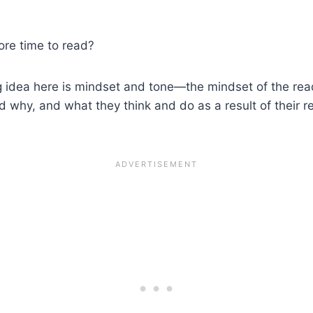
ore time to read?
big idea here is mindset and tone—the mindset of the rea
why, and what they think and do as a result of their rea