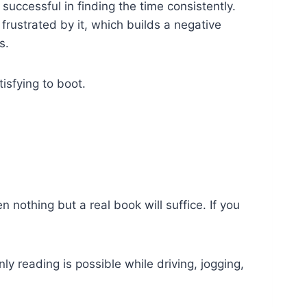
successful in finding the time consistently.
frustrated by it, which builds a negative
s.
isfying to boot.
en nothing but a real book will suffice. If you
ly reading is possible while driving, jogging,