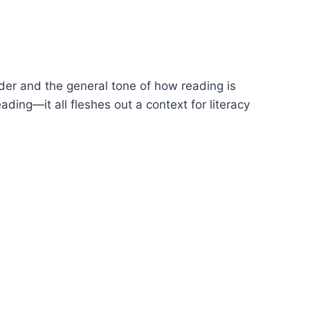
der and the general tone of how reading is
ding—it all fleshes out a context for literacy