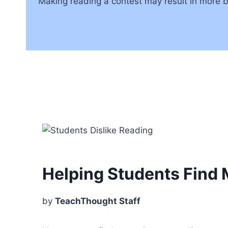
Making reading a contest may result in more bo
Helping Students Find
by
TeachThought Staff