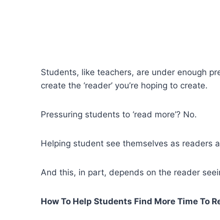
Students, like teachers, are under enough pre
create the ‘reader’ you’re hoping to create.
Pressuring students to ‘read more’? No.
Helping student see themselves as readers a
And this, in part, depends on the reader seei
How To Help Students Find More Time To R