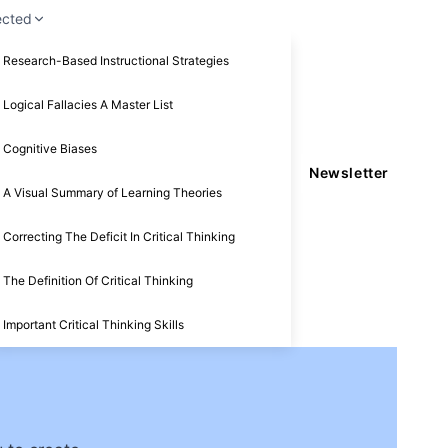
ected
Research-Based Instructional Strategies
Logical Fallacies A Master List
Cognitive Biases
Newsletter
A Visual Summary of Learning Theories
Correcting The Deficit In Critical Thinking
The Definition Of Critical Thinking
Important Critical Thinking Skills