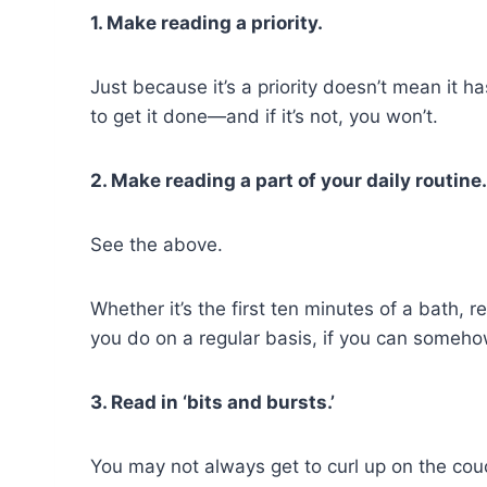
1. Make reading a priority.
Just because it’s a priority doesn’t mean it has
to get it done—and if it’s not, you won’t.
2. Make reading a part of your daily routine.
See the above.
Whether it’s the first ten minutes of a bath,
you do on a regular basis, if you can somehow
3. Read in ‘bits and bursts.’
You may not always get to curl up on the cou