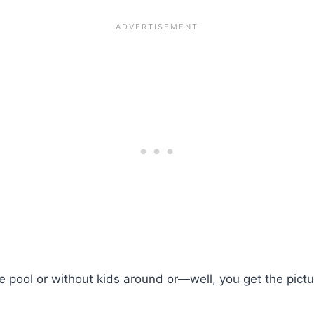
 pool or without kids around or—well, you get the pictu