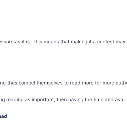
ssure as it is. This means that making it a contest may
nd thus compel themselves to read more for more authen
ng reading as important, then having the time and availa
ead