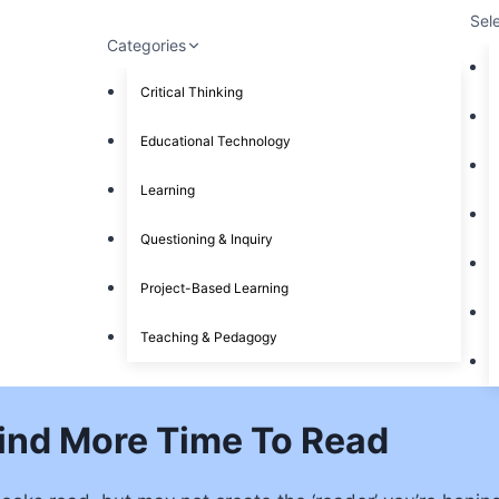
Sel
Categories
Critical Thinking
Educational Technology
Learning
Questioning & Inquiry
Project-Based Learning
Teaching & Pedagogy
ind More Time To Read