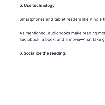
5. Use technology.
Smartphones and tablet readers like Kindle th
As mentioned, audiobooks make reading more
audiobook, a book, and a movie—that take gre
6. Socialize the reading.