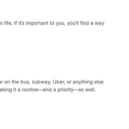
life, if it’s important to you, you’ll find a way
 or on the bus, subway, Uber, or anything else
aking it a routine—and a priority—as well.