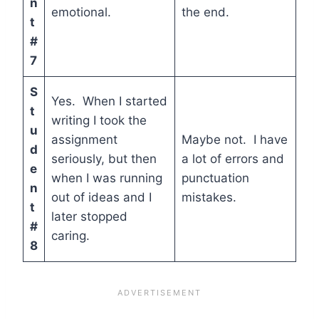
n
emotional.
the end.
t
#
7
S
Yes. When I started
t
writing I took the
u
assignment
Maybe not. I have
d
seriously, but then
a lot of errors and
e
when I was running
punctuation
n
out of ideas and I
mistakes.
t
later stopped
#
caring.
8