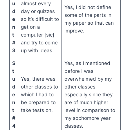
u
almost every
Yes, I did not define
d
day or quizzes
some of the parts in
e
so it’s difficult to
my paper so that can
n
get on a
improve.
t
computer [sic]
#
and try to come
3
up with ideas.
S
Yes, as I mentioned
t
before I was
u
Yes, there was
overwhelmed by my
d
other classes to
other classes
e
which I had to
especially since they
n
be prepared to
are of much higher
t
take tests on.
level in comparison to
#
my sophomore year
4
classes.