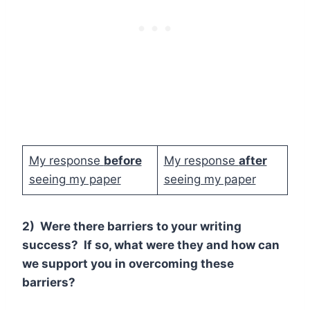
My response
before
My response
after
seeing my paper
seeing my paper
2) Were there barriers to your writing
success? If so, what were they and how can
we support you in overcoming these
barriers?