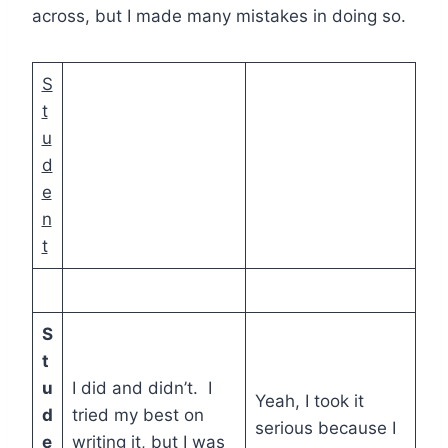
across, but I made many mistakes in doing so.
S
t
u
d
e
n
t
S
t
u
I did and didn’t. I
Yeah, I took it
d
tried my best on
serious because I
e
writing it, but I was