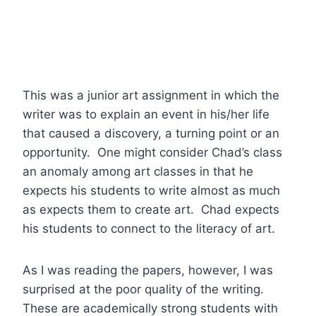
This was a junior art assignment in which the
writer was to explain an event in his/her life
that caused a discovery, a turning point or an
opportunity. One might consider Chad’s class
an anomaly among art classes in that he
expects his students to write almost as much
as expects them to create art. Chad expects
his students to connect to the literacy of art.
As I was reading the papers, however, I was
surprised at the poor quality of the writing.
These are academically strong students with