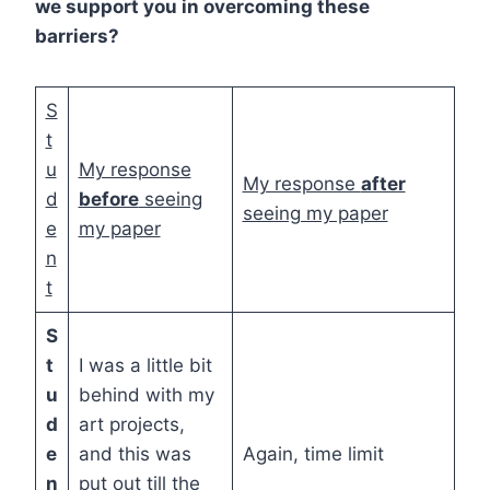
we support you in overcoming these
barriers?
S
t
u
My response
My response
after
d
before
seeing
seeing my paper
e
my paper
n
t
S
t
I was a little bit
u
behind with my
d
art projects,
e
and this was
Again, time limit
n
put out till the