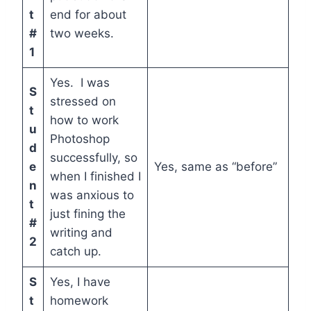
t
end for about
#
two weeks.
1
Yes. I was
S
stressed on
t
how to work
u
Photoshop
d
successfully, so
e
Yes, same as “before”
when I finished I
n
was anxious to
t
just fining the
#
writing and
2
catch up.
S
Yes, I have
t
homework