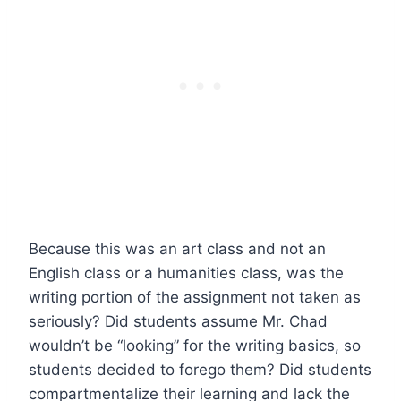
Because this was an art class and not an
English class or a humanities class, was the
writing portion of the assignment not taken as
seriously? Did students assume Mr. Chad
wouldn’t be “looking” for the writing basics, so
students decided to forego them? Did students
compartmentalize their learning and lack the