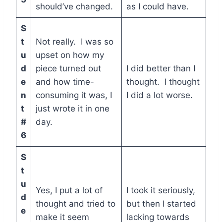
should’ve changed.
as I could have.
S
t
Not really. I was so
u
upset on how my
d
piece turned out
I did better than I
e
and how time-
thought. I thought
n
consuming it was, I
I did a lot worse.
t
just wrote it in one
#
day.
6
S
t
u
Yes, I put a lot of
I took it seriously,
d
thought and tried to
but then I started
e
make it seem
lacking towards