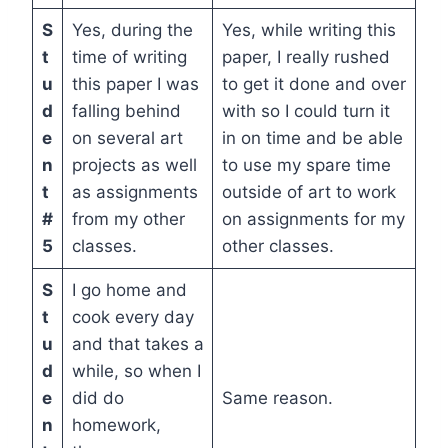
S
Yes, during the
Yes, while writing this
t
time of writing
paper, I really rushed
u
this paper I was
to get it done and over
d
falling behind
with so I could turn it
e
on several art
in on time and be able
n
projects as well
to use my spare time
t
as assignments
outside of art to work
#
from my other
on assignments for my
5
classes.
other classes.
S
I go home and
t
cook every day
u
and that takes a
d
while, so when I
e
did do
Same reason.
n
homework,