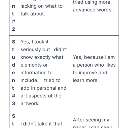
tried using more
n
lacking on what to
advanced words.
t
talk about.
#
2
S
Yes, I took it
t
seriously but I didn’t
u
know exactly what
Yes, because I am
d
elements or
a person who likes
e
information to
to improve and
n
include. I tried to
learn more.
t
add in personal and
#
art aspects of the
3
artwork.
S
After seeing my
t
I didn’t take it that
paper, I can see I