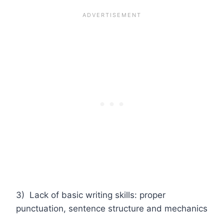
3) Lack of basic writing skills: proper
punctuation, sentence structure and mechanics