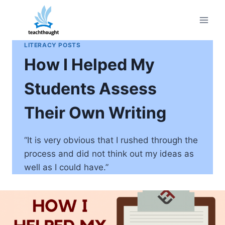
Skip
to
content
LITERACY POSTS
How I Helped My
Students Assess
Their Own Writing
“It is very obvious that I rushed through the
process and did not think out my ideas as
well as I could have.”