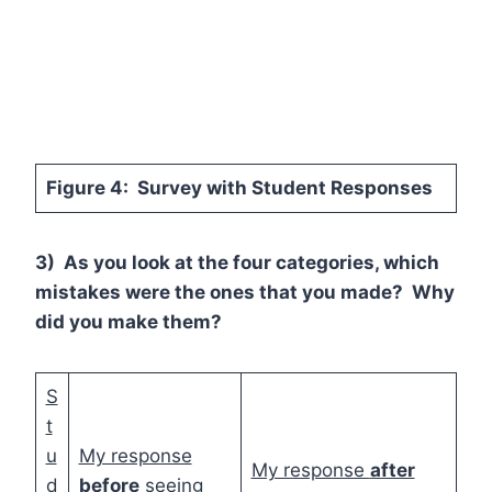
Figure 4: Survey with Student Responses
3) As you look at the four categories, which
mistakes were the ones that you made? Why
did you make them?
S
t
u
My response
My response
after
d
before
seeing