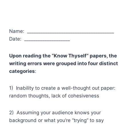
Name: ______________________________________
Date: ____________________
Upon reading the “Know Thyself” papers, the
writing errors were grouped into four distinct
categories
:
1) Inability to create a well-thought out paper:
random thoughts, lack of cohesiveness
2) Assuming your audience knows your
background or what you’re “trying” to say