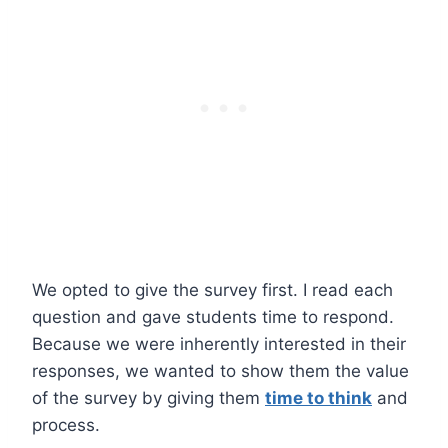
We opted to give the survey first. I read each
question and gave students time to respond.
Because we were inherently interested in their
responses, we wanted to show them the value
of the survey by giving them
time to think
and
process.