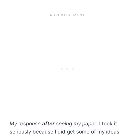
My response
after
seeing my paper:
I took it
seriously because I did get some of my ideas