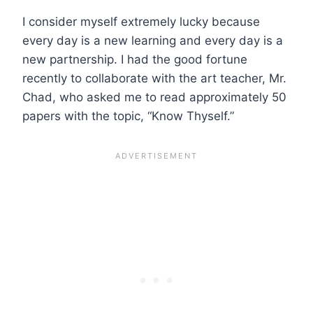
I consider myself extremely lucky because
every day is a new learning and every day is a
new partnership. I had the good fortune
recently to collaborate with the art teacher, Mr.
Chad, who asked me to read approximately 50
papers with the topic, “Know Thyself.”