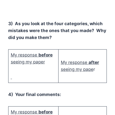
3) As you look at the four categories, which
mistakes were the ones that you made? Why
did you make them?
My response
before
seeing my paper
My response
after
seeing my pape
r
4) Your final comments:
My response
before