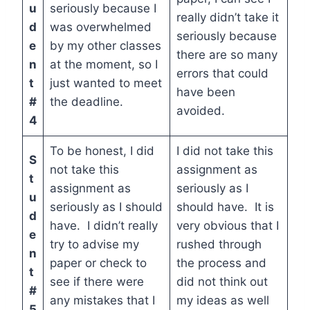
u
seriously because I
really didn’t take it
d
was overwhelmed
seriously because
e
by my other classes
there are so many
n
at the moment, so I
errors that could
t
just wanted to meet
have been
#
the deadline.
avoided.
4
To be honest, I did
I did not take this
S
not take this
assignment as
t
assignment as
seriously as I
u
seriously as I should
should have. It is
d
have. I didn’t really
very obvious that I
e
try to advise my
rushed through
n
paper or check to
the process and
t
see if there were
did not think out
#
any mistakes that I
my ideas as well
5