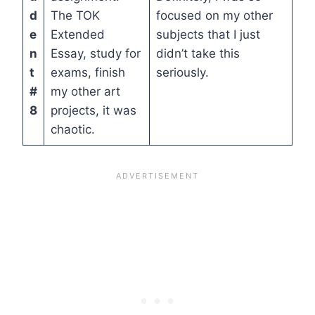
d
The TOK
focused on my other
e
Extended
subjects that I just
n
Essay, study for
didn’t take this
t
exams, finish
seriously.
#
my other art
8
projects, it was
chaotic.