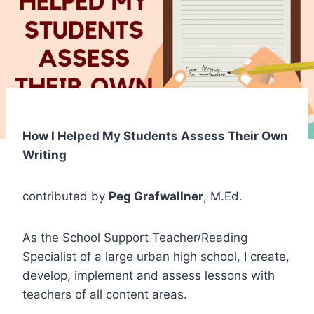
How I Helped My Students Assess Their Own
Writing
contributed by
Peg Grafwallner
, M.Ed.
As the School Support Teacher/Reading
Specialist of a large urban high school, I create,
develop, implement and assess lessons with
teachers of all content areas.