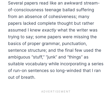
Several papers read like an awkward stream-
of-consciousness teenage ballad suffering
from an absence of cohesiveness; many
papers lacked complete thought but rather
assumed I knew
exactly
what the writer was
trying to say; some papers were missing the
basics of proper grammar, punctuation,
sentence structure; and the final few used the
ambiguous “stuff,” “junk” and “things” as
suitable vocabulary while incorporating a series
of run-on sentences so long-winded that I ran
out of breath.