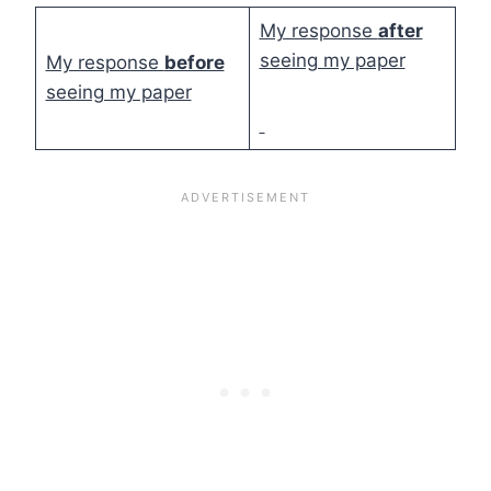
My response
after
seeing my paper
My response
before
seeing my paper