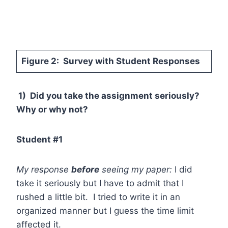
Figure 2: Survey with Student Responses
1) Did you take the assignment seriously?
Why or why not?
Student #1
My response
before
seeing my paper:
I did
take it seriously but I have to admit that I
rushed a little bit. I tried to write it in an
organized manner but I guess the time limit
affected it.