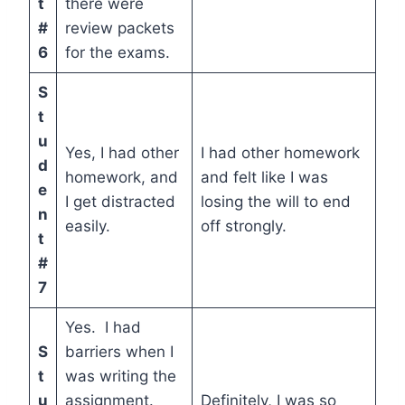
t
there were
#
review packets
6
for the exams.
S
t
u
Yes, I had other
I had other homework
d
homework, and
and felt like I was
e
I get distracted
losing the will to end
n
easily.
off strongly.
t
#
7
Yes. I had
S
barriers when I
t
was writing the
u
assignment.
Definitely, I was so