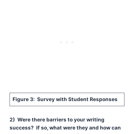
Figure 3: Survey with Student Responses
2) Were there barriers to your writing
success? If so, what were they and how can