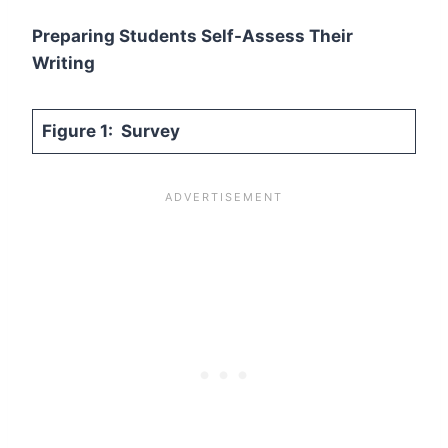
Preparing Students Self-Assess Their
Writing
Figure 1: Survey