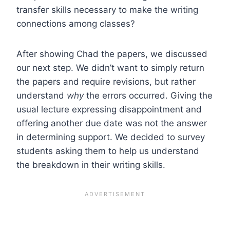
transfer skills necessary to make the writing
connections among classes?
After showing Chad the papers, we discussed
our next step. We didn’t want to simply return
the papers and require revisions, but rather
understand
why
the errors occurred. Giving the
usual lecture expressing disappointment and
offering another due date was not the answer
in determining support. We decided to survey
students asking them to help us understand
the breakdown in their writing skills.