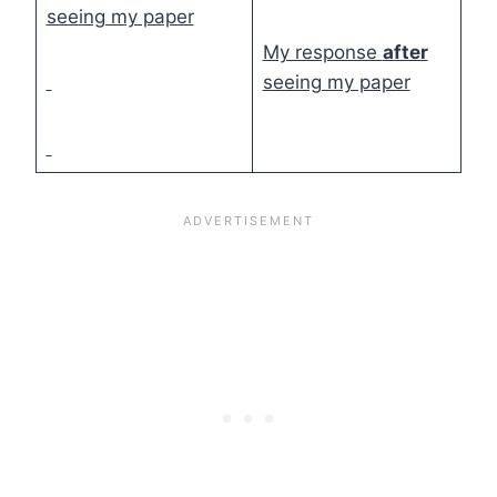
seeing my paper
My response
after
seeing my paper