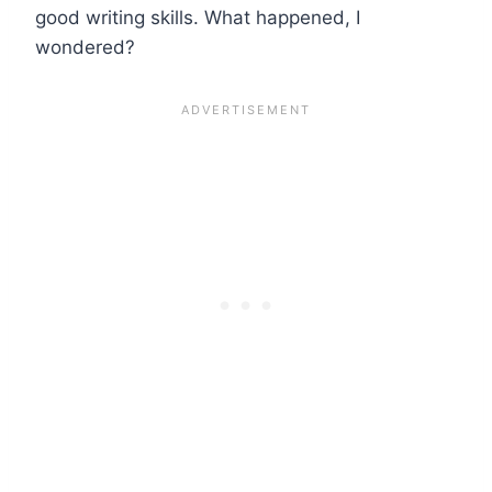
good writing skills. What happened, I
wondered?