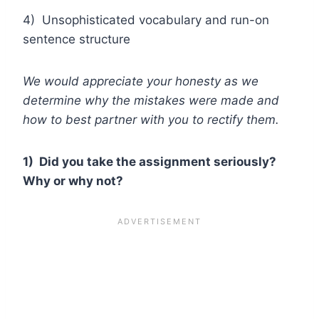
4) Unsophisticated vocabulary and run-on
sentence structure
We would appreciate your honesty as we
determine why the mistakes were made and
how to best partner with you to rectify them.
1) Did you take the assignment seriously?
Why or why not?