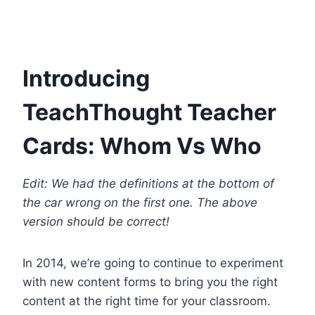
Introducing
TeachThought Teacher
Cards: Whom Vs Who
Edit: We had the definitions at the bottom of
the car wrong on the first one. The above
version should be correct!
In 2014, we’re going to continue to experiment
with new content forms to bring you the right
content at the right time for your classroom.