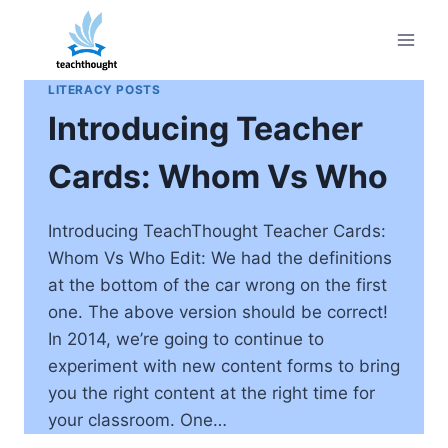
Skip
to
content
LITERACY POSTS
Introducing Teacher
Cards: Whom Vs Who
Introducing TeachThought Teacher Cards:
Whom Vs Who Edit: We had the definitions
at the bottom of the car wrong on the first
one. The above version should be correct!
In 2014, we’re going to continue to
experiment with new content forms to bring
you the right content at the right time for
your classroom. One…