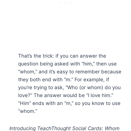
That’s the trick: if you can answer the
question being asked with “him,” then use
“whom,” and it’s easy to remember because
they both end with “m.” For example, if
you’re trying to ask, “Who (or whom) do you
love?” The answer would be “I love him.”
“Him” ends with an “m,” so you know to use
“whom.”
Introducing TeachThought Social Cards: Whom