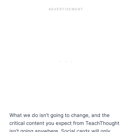
What we do isn’t going to change, and the
critical content you expect from TeachThought
isn’t going anywhere. Social cards will only