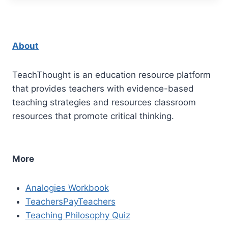
About
TeachThought is an education resource platform
that provides teachers with evidence-based
teaching strategies and resources classroom
resources that promote critical thinking.
More
Analogies Workbook
TeachersPayTeachers
Teaching Philosophy Quiz