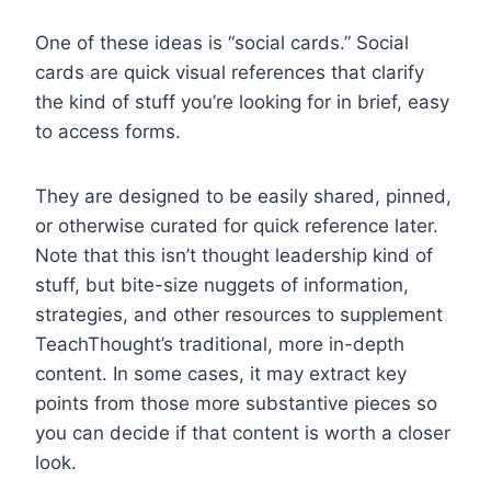
One of these ideas is “social cards.” Social
cards are quick visual references that clarify
the kind of stuff you’re looking for in brief, easy
to access forms.
They are designed to be easily shared, pinned,
or otherwise curated for quick reference later.
Note that this isn’t thought leadership kind of
stuff, but bite-size nuggets of information,
strategies, and other resources to supplement
TeachThought’s traditional, more in-depth
content. In some cases, it may extract key
points from those more substantive pieces so
you can decide if that content is worth a closer
look.