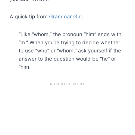
A quick tip from
Grammar Girl
:
“Like “whom,” the pronoun “him” ends with
“m.” When you’re trying to decide whether
to use “who” or “whom,” ask yourself if the
answer to the question would be “he” or
“him.”