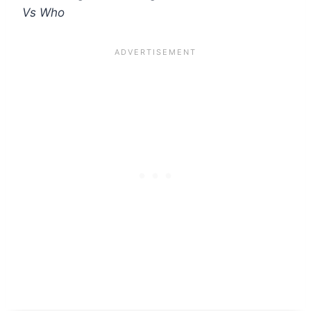
Vs Who