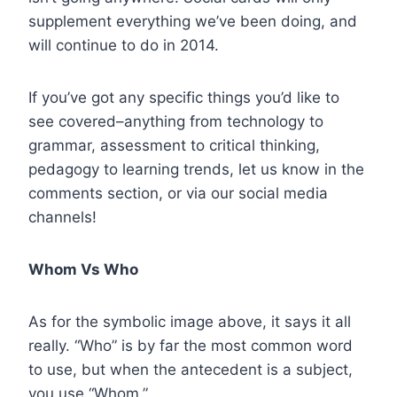
supplement everything we’ve been doing, and
will continue to do in 2014.
If you’ve got any specific things you’d like to
see covered–anything from technology to
grammar, assessment to critical thinking,
pedagogy to learning trends, let us know in the
comments section, or via our social media
channels!
Whom Vs Who
As for the symbolic image above, it says it all
really. “Who” is by far the most common word
to use, but when the antecedent is a subject,
you use “Whom.”