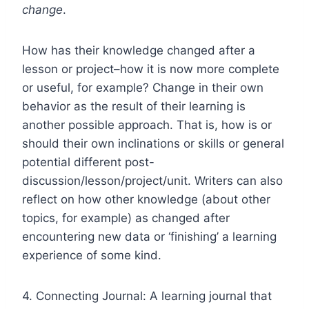
change
.
How has their knowledge changed after a
lesson or project–how it is now more complete
or useful, for example? Change in their own
behavior as the result of their learning is
another possible approach. That is, how is or
should their own inclinations or skills or general
potential different post-
discussion/lesson/project/unit. Writers can also
reflect on how other knowledge (about other
topics, for example) as changed after
encountering new data or ‘finishing’ a learning
experience of some kind.
4. Connecting Journal: A learning journal that