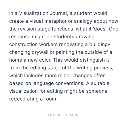
In a Visualization Journal, a student would
create a visual metaphor or analogy about how
the revision stage functions–what it ‘does.’ One
response might be students drawing
construction workers renovating a building–
changing drywall or painting the outside of a
home a new color. This would distinguish it
from the editing stage of the writing process,
which includes more minor changes often
based on language conventions. A suitable
visualization for editing might be someone
redecorating a room.