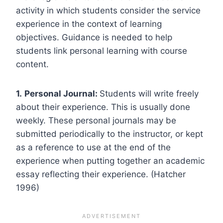
activity in which students consider the service
experience in the context of learning
objectives. Guidance is needed to help
students link personal learning with course
content.
1.
Personal Journal:
Students will write freely
about their experience. This is usually done
weekly. These personal journals may be
submitted periodically to the instructor, or kept
as a reference to use at the end of the
experience when putting together an academic
essay reflecting their experience. (Hatcher
1996)