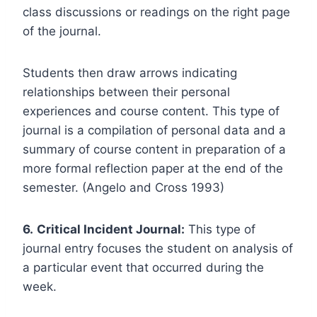
class discussions or readings on the right page
of the journal.
Students then draw arrows indicating
relationships between their personal
experiences and course content. This type of
journal is a compilation of personal data and a
summary of course content in preparation of a
more formal reflection paper at the end of the
semester. (Angelo and Cross 1993)
6.
Critical Incident Journal:
This type of
journal entry focuses the student on analysis of
a particular event that occurred during the
week.