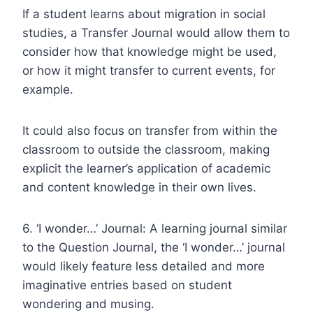
If a student learns about migration in social
studies, a Transfer Journal would allow them to
consider how that knowledge might be used,
or how it might transfer to current events, for
example.
It could also focus on transfer from within the
classroom to outside the classroom, making
explicit the learner’s application of academic
and content knowledge in their own lives.
6. ‘I wonder…’ Journal: A learning journal similar
to the Question Journal, the ‘I wonder…’ journal
would likely feature less detailed and more
imaginative entries based on student
wondering and musing.