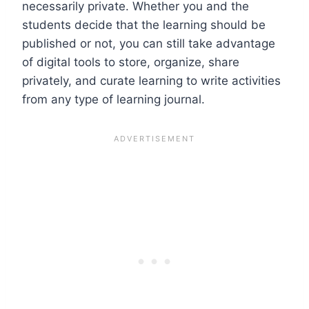
necessarily private. Whether you and the
students decide that the learning should be
published or not, you can still take advantage
of digital tools to store, organize, share
privately, and curate learning to write activities
from any type of learning journal.