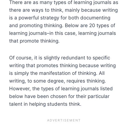
There are as many types of learning journals as
there are ways to think, mainly because writing
is a powerful strategy for both documenting
and promoting thinking. Below are 20 types of
learning journals–in this case, learning journals
that promote thinking.
Of course, it is slightly redundant to specific
writing that promotes thinking because writing
is simply the manifestation of thinking. All
writing, to some degree, requires thinking.
However, the types of learning journals listed
below have been chosen for their particular
talent in helping students think.