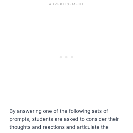
By answering one of the following sets of
prompts, students are asked to consider their
thoughts and reactions and articulate the