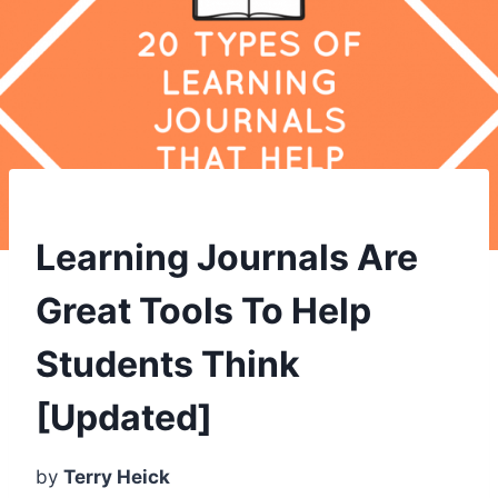
Learning Journals Are
Great Tools To Help
Students Think
[Updated]
by
Terry Heick