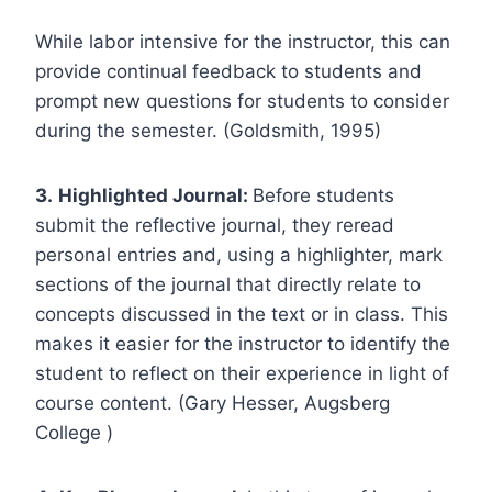
While labor intensive for the instructor, this can
provide continual feedback to students and
prompt new questions for students to consider
during the semester. (Goldsmith, 1995)
3.
Highlighted Journal:
Before students
submit the reflective journal, they reread
personal entries and, using a highlighter, mark
sections of the journal that directly relate to
concepts discussed in the text or in class. This
makes it easier for the instructor to identify the
student to reflect on their experience in light of
course content. (Gary Hesser, Augsberg
College )