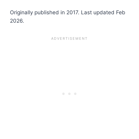
Originally published in 2017. Last updated Feb
2026.