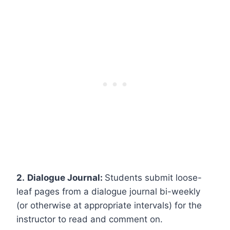
2.
Dialogue Journal:
Students submit loose-
leaf pages from a dialogue journal bi-weekly
(or otherwise at appropriate intervals) for the
instructor to read and comment on.