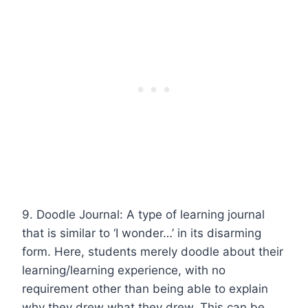
9. Doodle Journal: A type of learning journal
that is similar to ‘I wonder…’ in its disarming
form. Here, students merely doodle about their
learning/learning experience, with no
requirement other than being able to explain
why they drew what they drew. This can be