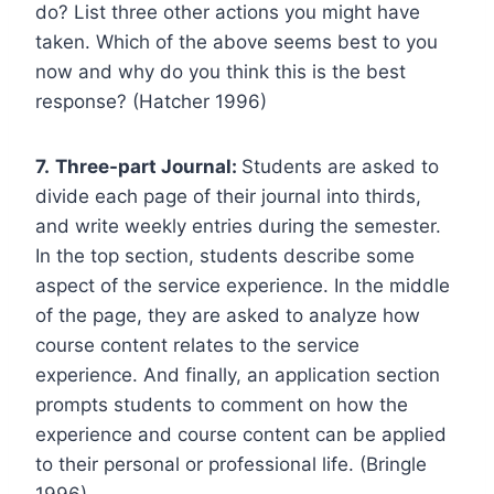
do? List three other actions you might have
taken. Which of the above seems best to you
now and why do you think this is the best
response? (Hatcher 1996)
7.
Three-part Journal:
Students are asked to
divide each page of their journal into thirds,
and write weekly entries during the semester.
In the top section, students describe some
aspect of the service experience. In the middle
of the page, they are asked to analyze how
course content relates to the service
experience. And finally, an application section
prompts students to comment on how the
experience and course content can be applied
to their personal or professional life. (Bringle
1996)