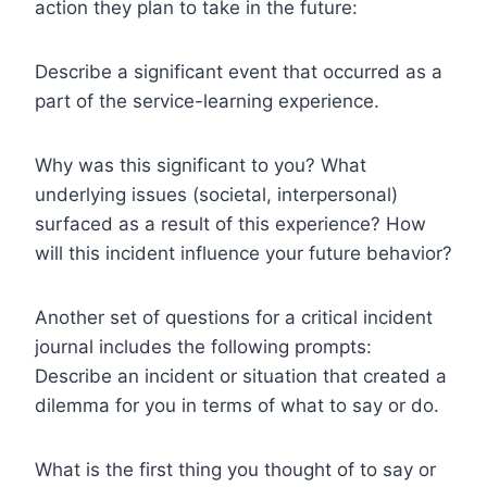
action they plan to take in the future:
Describe a significant event that occurred as a
part of the service-learning experience.
Why was this significant to you? What
underlying issues (societal, interpersonal)
surfaced as a result of this experience? How
will this incident influence your future behavior?
Another set of questions for a critical incident
journal includes the following prompts:
Describe an incident or situation that created a
dilemma for you in terms of what to say or do.
What is the first thing you thought of to say or