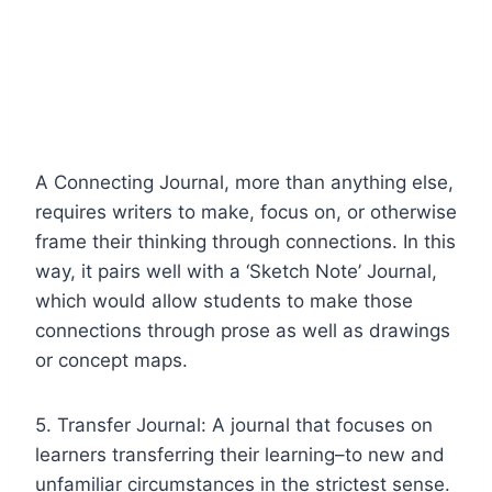
A Connecting Journal, more than anything else,
requires writers to make, focus on, or otherwise
frame their thinking through connections. In this
way, it pairs well with a ‘Sketch Note’ Journal,
which would allow students to make those
connections through prose as well as drawings
or concept maps.
5. Transfer Journal: A journal that focuses on
learners transferring their learning–to new and
unfamiliar circumstances in the strictest sense.