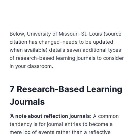
Below, University of Missouri-St. Louis (source
citation has changed–needs to be updated
when available) details seven additional types
of research-based learning journals to consider
in your classroom.
7 Research-Based Learning
Journals
‘A note about reflection journals:
A common
tendency is for journal entries to become a
mere log of events rather than a reflective