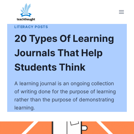
Skip
to
content
LITERACY POSTS
20 Types Of Learning
Journals That Help
Students Think
A learning journal is an ongoing collection
of writing done for the purpose of learning
rather than the purpose of demonstrating
learning.