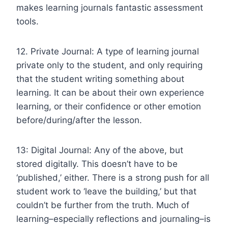
makes learning journals fantastic assessment
tools.
12. Private Journal: A type of learning journal
private only to the student, and only requiring
that the student writing something about
learning. It can be about their own experience
learning, or their confidence or other emotion
before/during/after the lesson.
13: Digital Journal: Any of the above, but
stored digitally. This doesn’t have to be
‘published,’ either. There is a strong push for all
student work to ‘leave the building,’ but that
couldn’t be further from the truth. Much of
learning–especially reflections and journaling–is