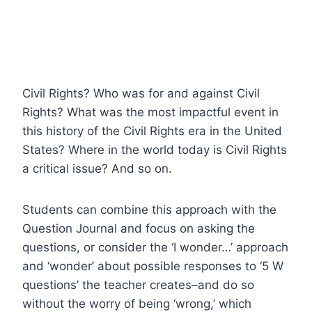
Civil Rights? Who was for and against Civil
Rights? What was the most impactful event in
this history of the Civil Rights era in the United
States? Where in the world today is Civil Rights
a critical issue? And so on.
Students can combine this approach with the
Question Journal and focus on asking the
questions, or consider the ‘I wonder…’ approach
and ‘wonder’ about possible responses to ‘5 W
questions’ the teacher creates–and do so
without the worry of being ‘wrong,’ which