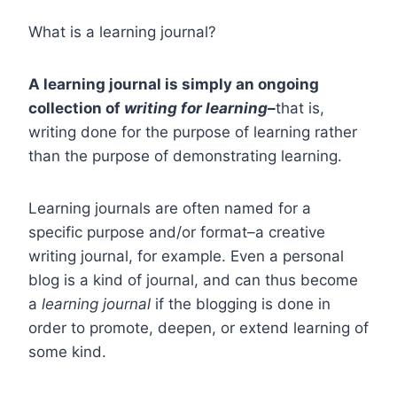
What is a learning journal?
A learning journal is simply an ongoing
collection of
writing for learning–
that is,
writing done for the purpose of learning rather
than the purpose of demonstrating learning.
Learning journals are often named for a
specific purpose and/or format–a creative
writing journal, for example. Even a personal
blog is a kind of journal, and can thus become
a
learning
journal
if the blogging is done in
order to promote, deepen, or extend learning of
some kind.