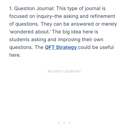
1. Question Journal: This type of journal is
focused on inquiry–the asking and refinement
of questions. They can be answered or merely
‘wondered about.’ The big idea here is
students asking and improving their own
questions. The
QFT Strategy
could be useful
here.