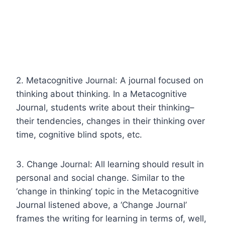
2. Metacognitive Journal: A journal focused on
thinking about thinking. In a Metacognitive
Journal, students write about their thinking–
their tendencies, changes in their thinking over
time, cognitive blind spots, etc.
3. Change Journal: All learning should result in
personal and social change. Similar to the
‘change in thinking’ topic in the Metacognitive
Journal listened above, a ‘Change Journal’
frames the writing for learning in terms of, well,