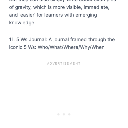
of gravity, which is more visible, immediate,
and ‘easier’ for learners with emerging
knowledge.
11. 5 Ws Journal: A journal framed through the
iconic 5 Ws: Who/What/Where/Why/When