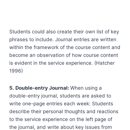
Students could also create their own list of key
phrases to include. Journal entries are written
within the framework of the course content and
become an observation of how course content
is evident in the service experience. (Hatcher
1996)
5.
Double-entry Journal:
When using a
double-entry journal, students are asked to
write one-page entries each week: Students
describe their personal thoughts and reactions
to the service experience on the left page of
the journal, and write about key issues from