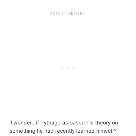
‘I wonder…if Pythagoras based his theory on
something he had recently learned himself?’