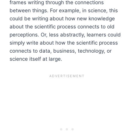
frames writing through the connections
between things. For example, in science, this
could be writing about how new knowledge
about the scientific process connects to old
perceptions. Or, less abstractly, learners could
simply write about how the scientific process
connects to data, business, technology, or
science itself at large.