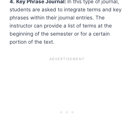
4.
Key Phrase Journal:
In this type of journal,
students are asked to integrate terms and key
phrases within their journal entries. The
instructor can provide a list of terms at the
beginning of the semester or for a certain
portion of the text.