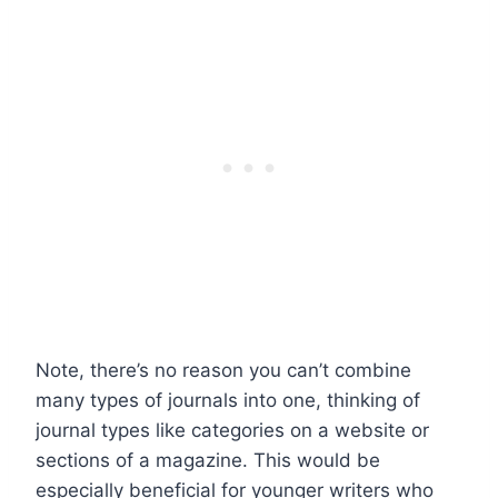
Note, there’s no reason you can’t combine
many types of journals into one, thinking of
journal types like categories on a website or
sections of a magazine. This would be
especially beneficial for younger writers who