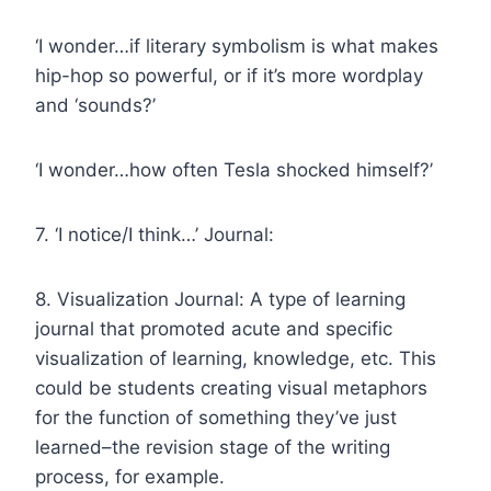
‘I wonder…if literary symbolism is what makes
hip-hop so powerful, or if it’s more wordplay
and ‘sounds?’
‘I wonder…how often Tesla shocked himself?’
7. ‘I notice/I think…’ Journal:
8. Visualization Journal: A type of learning
journal that promoted acute and specific
visualization of learning, knowledge, etc. This
could be students creating visual metaphors
for the function of something they’ve just
learned–the revision stage of the writing
process, for example.