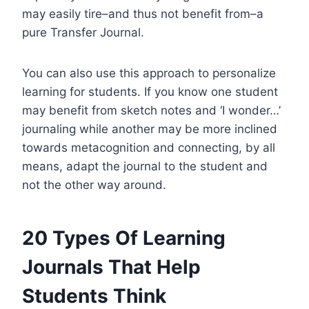
may easily tire–and thus not benefit from–a
pure Transfer Journal.
You can also use this approach to personalize
learning for students. If you know one student
may benefit from sketch notes and ‘I wonder…’
journaling while another may be more inclined
towards metacognition and connecting, by all
means, adapt the journal to the student and
not the other way around.
20 Types Of Learning
Journals That Help
Students Think