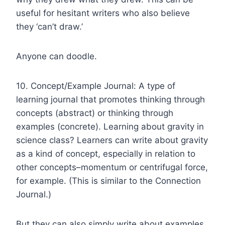
useful for hesitant writers who also believe
they ‘can’t draw.’
Anyone can doodle.
10. Concept/Example Journal: A type of
learning journal that promotes thinking through
concepts (abstract) or thinking through
examples (concrete). Learning about gravity in
science class? Learners can write about gravity
as a kind of concept, especially in relation to
other concepts–momentum or centrifugal force,
for example. (This is similar to the Connection
Journal.)
But they can also simply write about examples