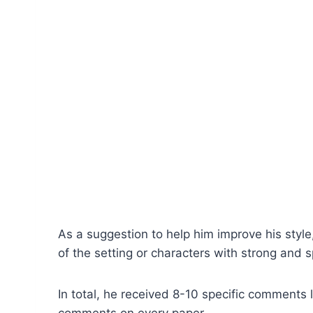
As a suggestion to help him improve his style,
of the setting or characters with strong and sp
In total, he received 8-10 specific comments l
comments on every paper.