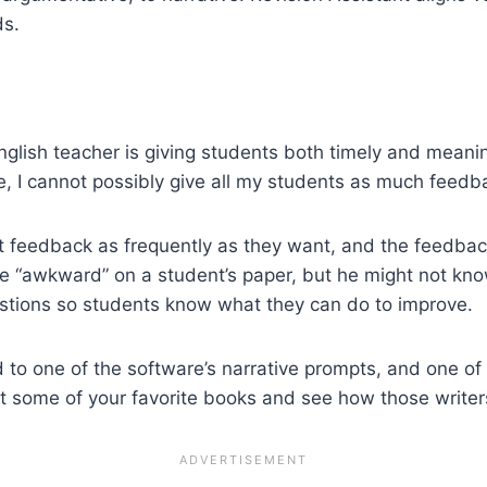
ds.
nglish teacher is giving students both timely and meani
e, I cannot possibly give all my students as much feedba
t feedback as frequently as they want, and the feedback
rite “awkward” on a student’s paper, but he might not kn
gestions so students know what they can do to improve.
to one of the software’s narrative prompts, and one of
t some of your favorite books and see how those writers