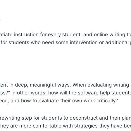
n
iate instruction for every student, and online writing t
 for students who need some intervention or additional p
ment in deep, meaningful ways. When evaluating writing t
ss?” In other words, how will the software help student
ce, and how to evaluate their own work critically?
rewriting step for students to deconstruct and then pla
 they are more comfortable with strategies they have be