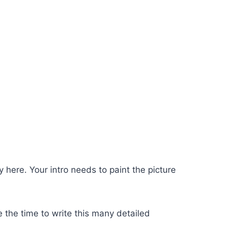
y here. Your intro needs to paint the picture
e the time to write this many detailed