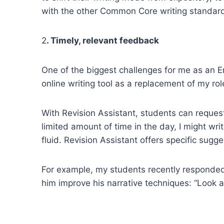
with the other Common Core writing standar
2
. Timely, relevant feedback
One of the biggest challenges for me as an E
online writing tool as a replacement of my rol
With Revision Assistant, students can reques
limited amount of time in the day, I might w
fluid. Revision Assistant offers specific sug
For example, my students recently responded 
him improve his narrative techniques: “Look a