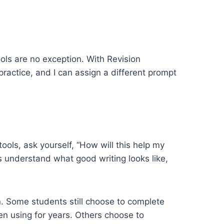
ools are no exception. With Revision
ractice, and I can assign a different prompt
ools, ask yourself, “How will this help my
s understand what good writing looks like,
n. Some students still choose to complete
en using for years. Others choose to