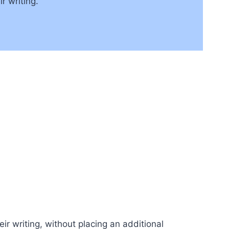
r writing.
ir writing, without placing an additional