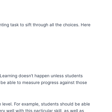
ing task to sift through all the choices. Here
n. Learning doesn’t happen unless students
 be able to measure progress against those
e level. For example, students should be able
y well with this particular skill, as well as