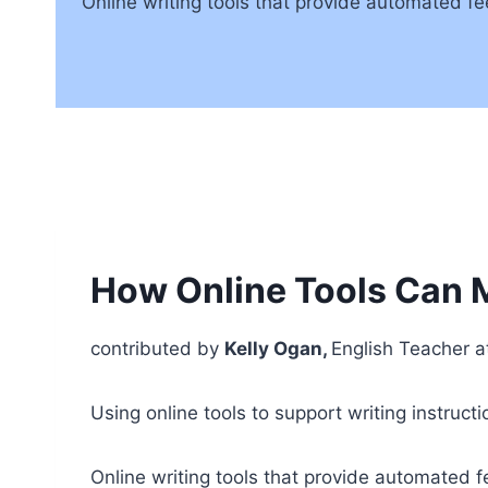
Online writing tools that provide automated fe
How Online Tools Can M
contributed by
Kelly Ogan,
English Teacher a
Using online tools to support writing instruct
Online writing tools that provide automated f