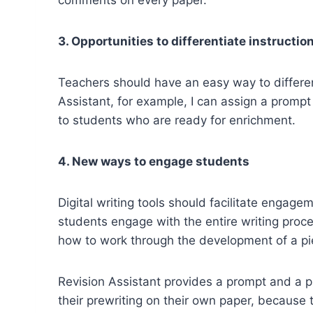
3. Opportunities to differentiate instructio
Teachers should have an easy way to different
Assistant, for example, I can assign a prompt
to students who are ready for enrichment.
4. New ways to engage students
Digital writing tools should facilitate engage
students engage with the entire writing proce
how to work through the development of a pie
Revision Assistant provides a prompt and a p
their prewriting on their own paper, because