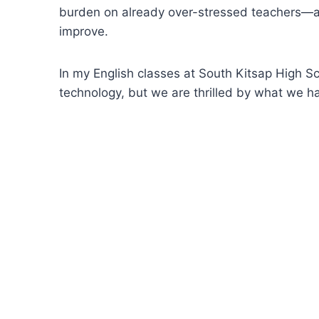
burden on already over-stressed teachers—and
improve.
In my English classes at South Kitsap High Sch
technology, but we are thrilled by what we ha