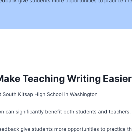
edback give students more opportunities to practice thei
ake Teaching Writing Easier
t South Kitsap High School in Washington
ion can significantly benefit both students and teachers.
eedback give students more opportunities to practice the