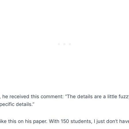
 he received this comment: “The details are a little fuzz
ecific details.”
ike this on his paper. With 150 students, I just don’t hav