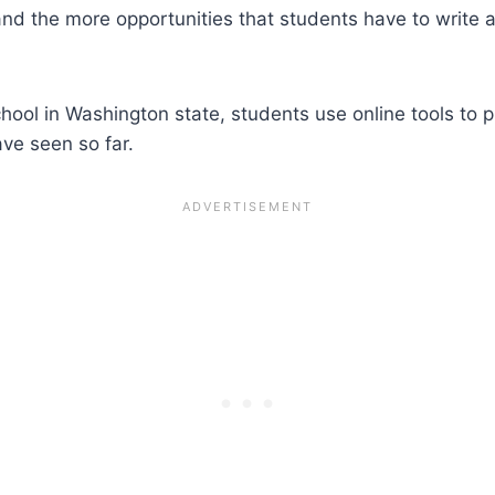
 the more opportunities that students have to write and
ool in Washington state, students use online tools to pra
ve seen so far.