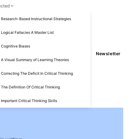
ected
Research-Based Instructional Strategies
Logical Fallacies A Master List
Cognitive Biases
Newsletter
A Visual Summary of Learning Theories
Correcting The Deficit In Critical Thinking
The Definition Of Critical Thinking
Important Critical Thinking Skills