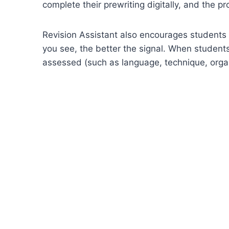
complete their prewriting digitally, and the pr
Revision Assistant also encourages students t
you see, the better the signal. When student
assessed (such as language, technique, organ