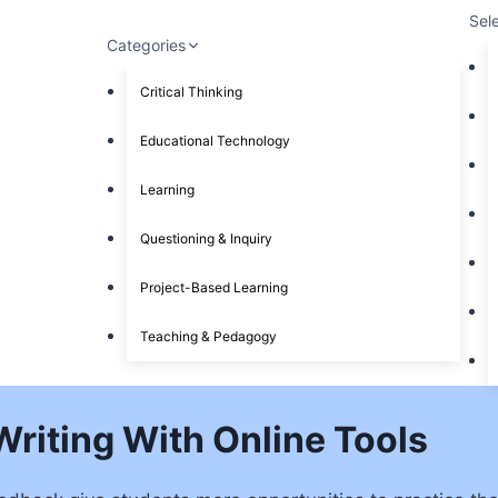
Sel
Categories
Critical Thinking
Educational Technology
Learning
Questioning & Inquiry
Project-Based Learning
Teaching & Pedagogy
Writing With Online Tools