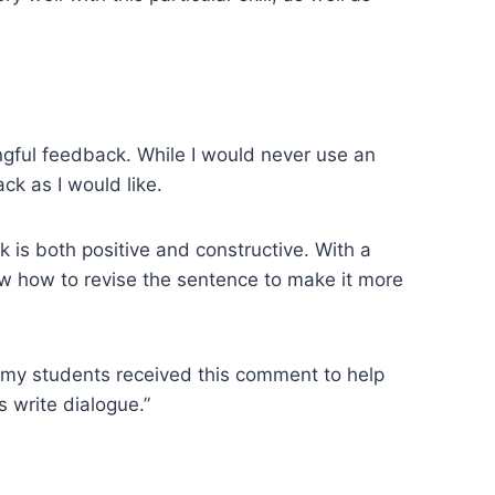
ngful feedback. While I would never use an
ck as I would like.
 is both positive and constructive. With a
ow how to revise the sentence to make it more
 my students received this comment to help
 write dialogue.”