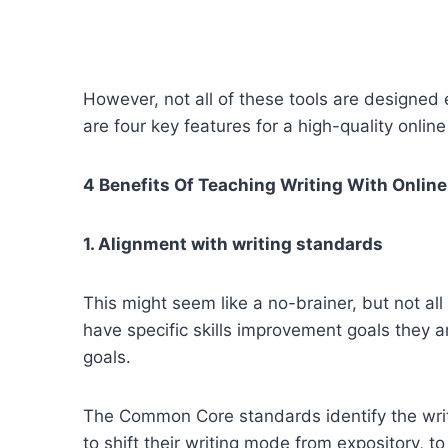
However, not all of these tools are designed e
are four key features for a high-quality online 
4 Benefits Of Teaching Writing With Online
1. Alignment with writing standards
This might seem like a no-brainer, but not al
have specific skills improvement goals they 
goals.
The Common Core standards identify the writi
to shift their writing mode from expository, to