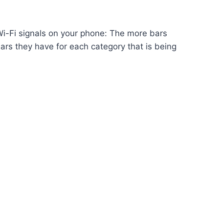
 Wi-Fi signals on your phone: The more bars
ars they have for each category that is being