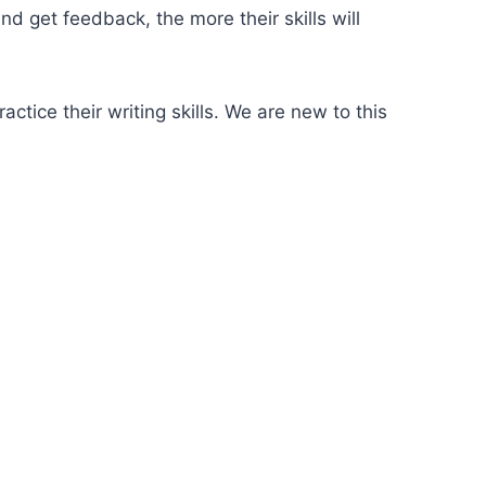
 get feedback, the more their skills will
ctice their writing skills. We are new to this