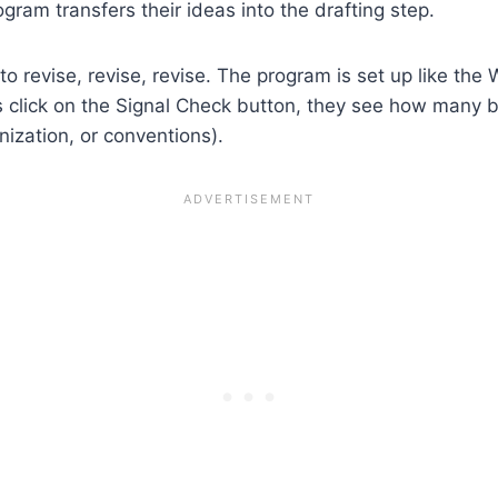
ogram transfers their ideas into the drafting step.
o revise, revise, revise. The program is set up like the
s click on the Signal Check button, they see how many b
ization, or conventions).