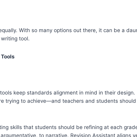
qually. With so many options out there, it can be a daunt
writing tool.
 Tools
l tools keep standards alignment in mind in their desig
are trying to achieve—and teachers and students should
ng skills that students should be refining at each grad
 argumentative, to narrative. Revision Assistant aligns ver