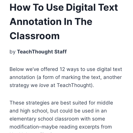
How To Use Digital Text
Annotation In The
Classroom
by
TeachThought Staff
Below we’ve offered 12 ways to use digital text
annotation (a form of marking the text, another
strategy we
love
at TeachThought).
These strategies are best suited for middle
and high school, but could be used in an
elementary school classroom with some
modification–maybe reading excerpts from