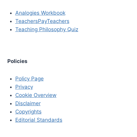
Analogies Workbook
TeachersPayTeachers
Teaching Philosophy Quiz
Policies
Policy Page
Privacy
Cookie Overview
Disclaimer
Copyrights
Editorial Standards