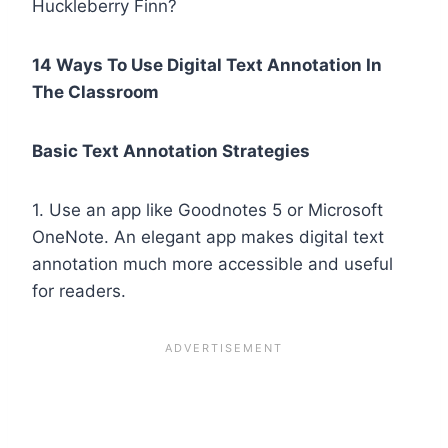
Huckleberry Finn?
14 Ways To Use Digital Text Annotation In
The Classroom
Basic Text Annotation Strategies
1. Use an app like Goodnotes 5 or Microsoft
OneNote. An elegant app makes digital text
annotation much more accessible and useful
for readers.