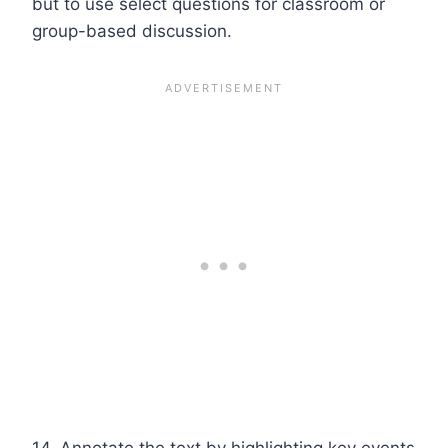
but to use select questions for classroom or
group-based discussion.
14. Annotate the text by highlighting key events