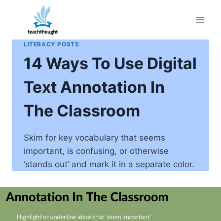
Skip
to
content
LITERACY POSTS
14 Ways To Use Digital
Text Annotation In
The Classroom
Skim for key vocabulary that seems
important, is confusing, or otherwise
‘stands out’ and mark it in a separate color.