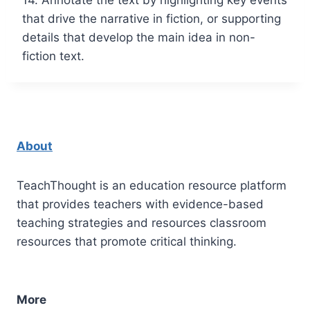
that drive the narrative in fiction, or supporting
details that develop the main idea in non-
fiction text.
About
TeachThought is an education resource platform
that provides teachers with evidence-based
teaching strategies and resources classroom
resources that promote critical thinking.
More