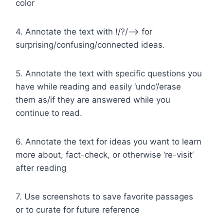
color
4. Annotate the text with !/?/–> for
surprising/confusing/connected ideas.
5. Annotate the text with specific questions you
have while reading and easily ‘undo’/erase
them as/if they are answered while you
continue to read.
6. Annotate the text for ideas you want to learn
more about, fact-check, or otherwise ‘re-visit’
after reading
7. Use screenshots to save favorite passages
or to curate for future reference