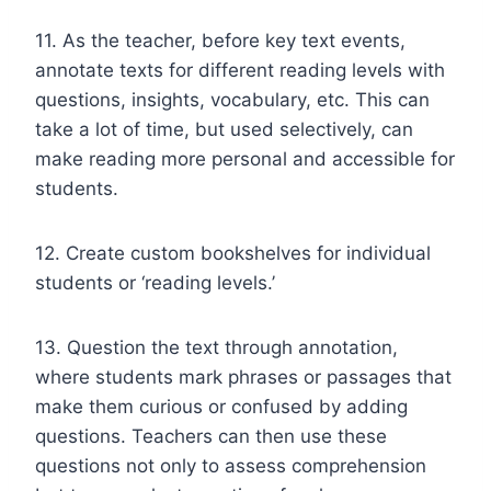
11. As the teacher, before key text events,
annotate texts for different reading levels with
questions, insights, vocabulary, etc. This can
take a lot of time, but used selectively, can
make reading more personal and accessible for
students.
12. Create custom bookshelves for individual
students or ‘reading levels.’
13. Question the text through annotation,
where students mark phrases or passages that
make them curious or confused by adding
questions. Teachers can then use these
questions not only to assess comprehension