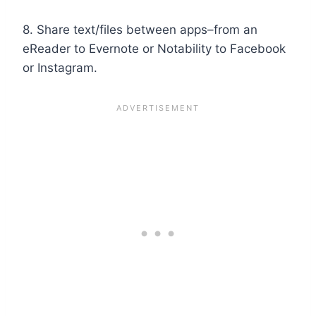
8. Share text/files between apps–from an
eReader to Evernote or Notability to Facebook
or Instagram.