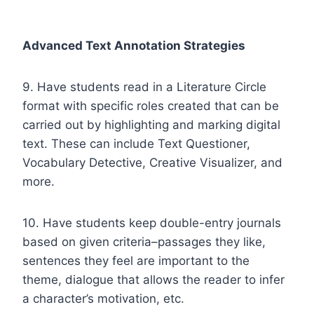
Advanced Text Annotation Strategies
9. Have students read in a Literature Circle
format with specific roles created that can be
carried out by highlighting and marking digital
text. These can include Text Questioner,
Vocabulary Detective, Creative Visualizer, and
more.
10. Have students keep double-entry journals
based on given criteria–passages they like,
sentences they feel are important to the
theme, dialogue that allows the reader to infer
a character’s motivation, etc.