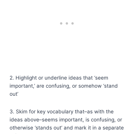
2. Highlight or underline ideas that ‘seem
important,’ are confusing, or somehow ‘stand
out’
3. Skim for key vocabulary that–as with the
ideas above–seems important, is confusing, or
otherwise ‘stands out’ and mark it in a separate