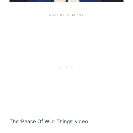
The ‘Peace Of Wild Things’ video