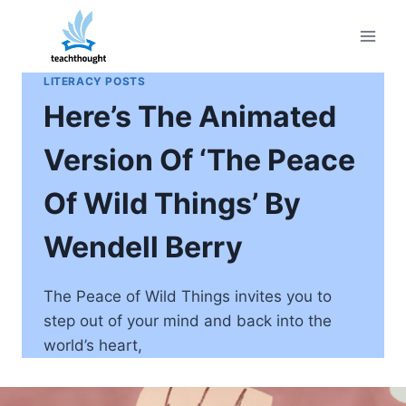
Skip
to
content
LITERACY POSTS
Here’s The Animated
Version Of ‘The Peace
Of Wild Things’ By
Wendell Berry
The Peace of Wild Things invites you to
step out of your mind and back into the
world’s heart,