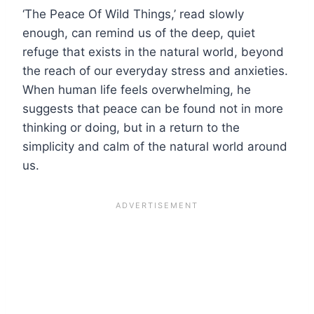
‘The Peace Of Wild Things,’ read slowly
enough, can remind us of the deep, quiet
refuge that exists in the natural world, beyond
the reach of our everyday stress and anxieties.
When human life feels overwhelming, he
suggests that peace can be found not in more
thinking or doing, but in a return to the
simplicity and calm of the natural world around
us.