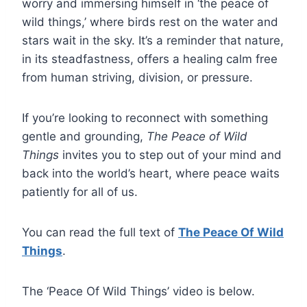
worry and immersing himself in ‘the peace of
wild things,’ where birds rest on the water and
stars wait in the sky. It’s a reminder that nature,
in its steadfastness, offers a healing calm free
from human striving, division, or pressure.
If you’re looking to reconnect with something
gentle and grounding,
The Peace of Wild
Things
invites you to step out of
your mind and
back into the world’s heart, where peace waits
patiently for all of us.
You can read the full text of
The Peace Of Wild
Things
.
The ‘Peace Of Wild Things’ video is below.