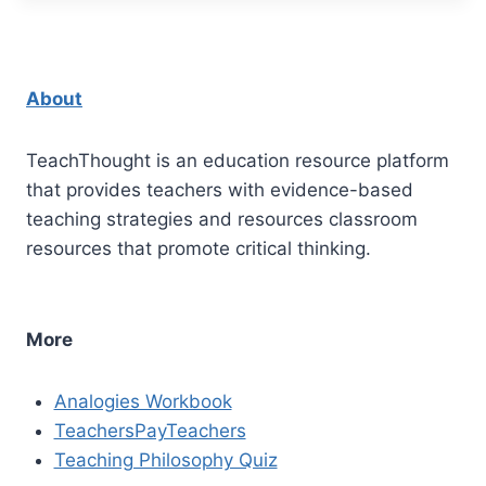
About
TeachThought is an education resource platform
that provides teachers with evidence-based
teaching strategies and resources classroom
resources that promote critical thinking.
More
Analogies Workbook
TeachersPayTeachers
Teaching Philosophy Quiz