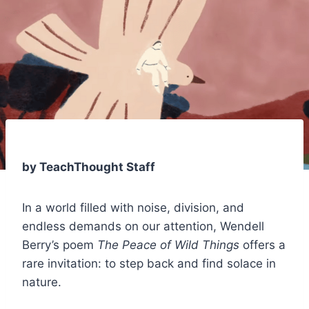
by TeachThought Staff
In a world filled with noise, division, and
endless demands on our attention, Wendell
Berry’s poem
The Peace of Wild Things
offers a
rare invitation: to step back and find solace in
nature.