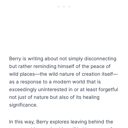
Berry is writing about not simply disconnecting
but rather reminding himself of the peace of
wild places—the wild nature of creation itself—
as a response to a modern world that is
exceedingly uninterested in or at least forgetful
not just of nature but also of its healing
significance.
In this way, Berry explores leaving behind the