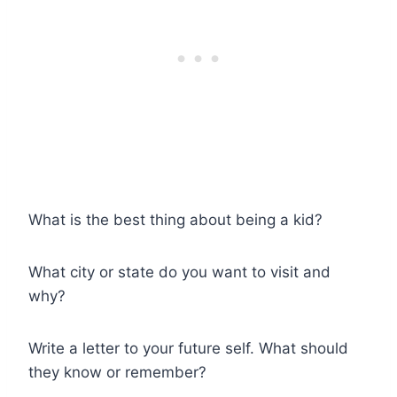
What is the best thing about being a kid?
What city or state do you want to visit and
why?
Write a letter to your future self. What should
they know or remember?