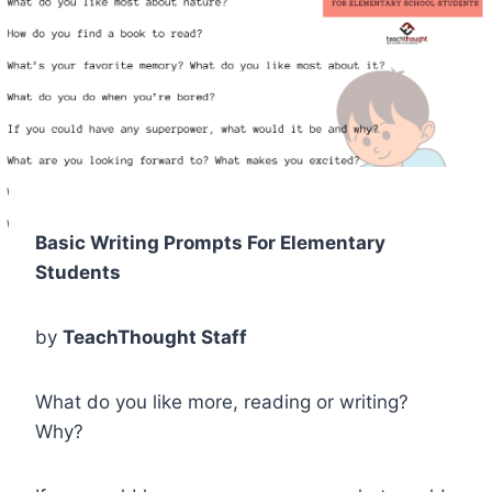
Basic Writing Prompts For Elementary
Students
by
TeachThought Staff
What do you like more, reading or writing?
Why?