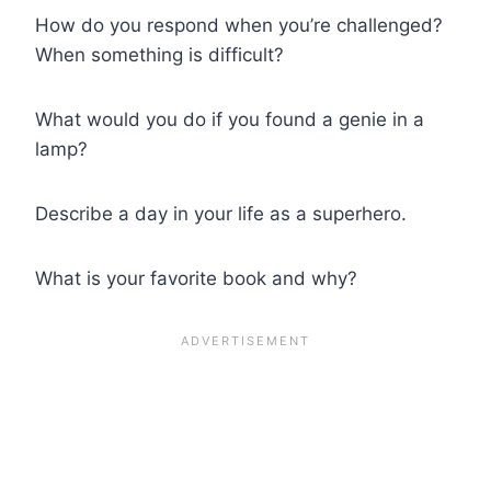
How do you respond when you’re challenged?
When something is difficult?
What would you do if you found a genie in a
lamp?
Describe a day in your life as a superhero.
What is your favorite book and why?