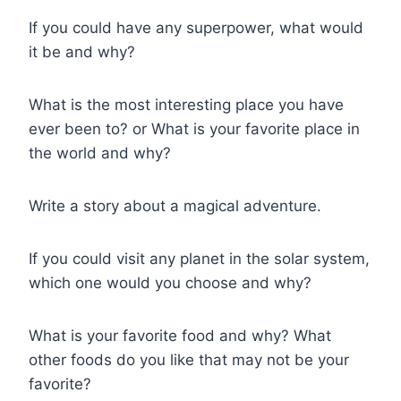
If you could have any superpower, what would
it be and why?
What is the most interesting place you have
ever been to? or What is your favorite place in
the world and why?
Write a story about a magical adventure.
If you could visit any planet in the solar system,
which one would you choose and why?
What is your favorite food and why? What
other foods do you like that may not be your
favorite?