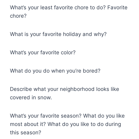
What’s your least favorite chore to do? Favorite
chore?
What is your favorite holiday and why?
What’s your favorite color?
What do you do when you’re bored?
Describe what your neighborhood looks like
covered in snow.
What’s your favorite season? What do you like
most about it? What do you like to do during
this season?