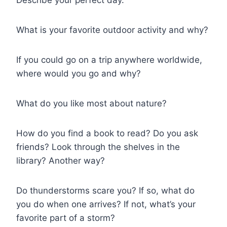
What is your favorite outdoor activity and why?
If you could go on a trip anywhere worldwide,
where would you go and why?
What do you like most about nature?
How do you find a book to read? Do you ask
friends? Look through the shelves in the
library? Another way?
Do thunderstorms scare you? If so, what do
you do when one arrives? If not, what’s your
favorite part of a storm?