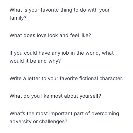
What is your favorite thing to do with your
family?
What does love look and feel like?
If you could have any job in the world, what
would it be and why?
Write a letter to your favorite fictional character.
What do you like most about yourself?
What’s the most important part of overcoming
adversity or challenges?