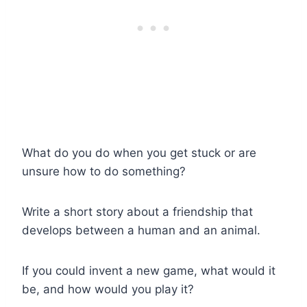
What do you do when you get stuck or are
unsure how to do something?
Write a short story about a friendship that
develops between a human and an animal.
If you could invent a new game, what would it
be, and how would you play it?