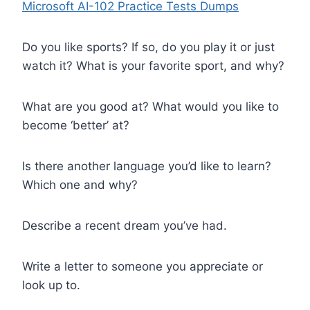
Microsoft AI-102 Practice Tests Dumps
Do you like sports? If so, do you play it or just
watch it? What is your favorite sport, and why?
What are you good at? What would you like to
become ‘better’ at?
Is there another language you’d like to learn?
Which one and why?
Describe a recent dream you’ve had.
Write a letter to someone you appreciate or
look up to.