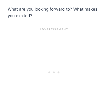
What are you looking forward to? What makes
you excited?