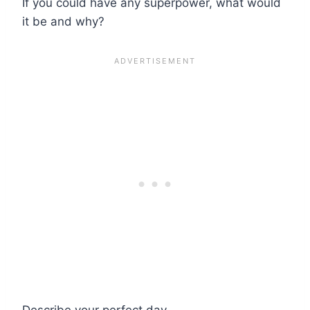
If you could have any superpower, what would
it be and why?
Describe your perfect day.