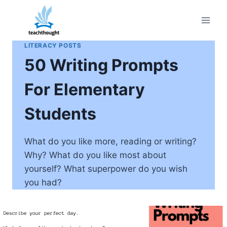
Skip
to
content
LITERACY POSTS
50 Writing Prompts
For Elementary
Students
What do you like more, reading or writing?
Why? What do you like most about
yourself? What superpower do you wish
you had?