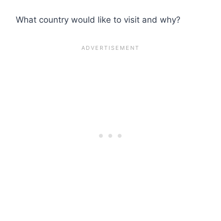
What country would like to visit and why?