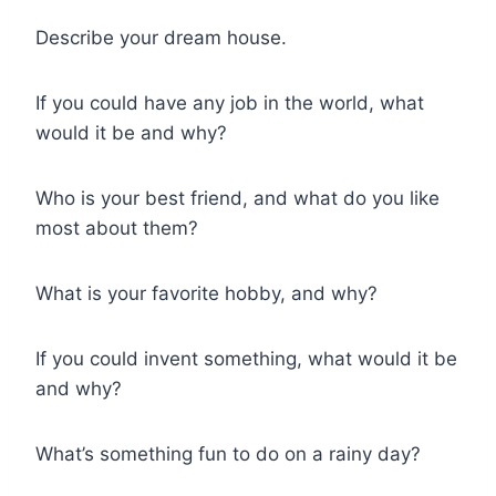
Describe your dream house.
If you could have any job in the world, what
would it be and why?
Who is your best friend, and what do you like
most about them?
What is your favorite hobby, and why?
If you could invent something, what would it be
and why?
What’s something fun to do on a rainy day?