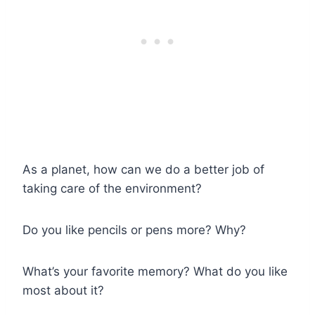
As a planet, how can we do a better job of
taking care of the environment?
Do you like pencils or pens more? Why?
What’s your favorite memory? What do you like
most about it?