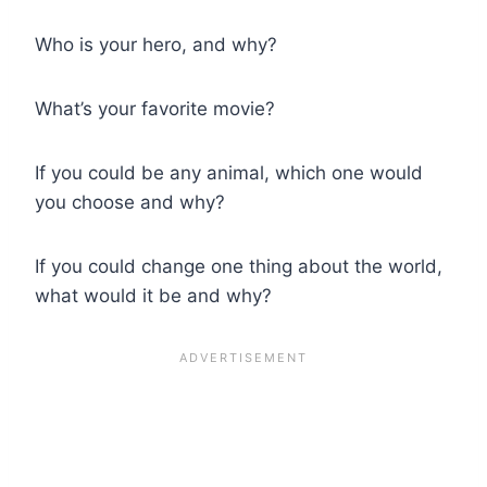
Who is your hero, and why?
What’s your favorite movie?
If you could be any animal, which one would
you choose and why?
If you could change one thing about the world,
what would it be and why?