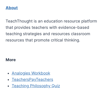
About
TeachThought is an education resource platform
that provides teachers with evidence-based
teaching strategies and resources classroom
resources that promote critical thinking.
More
Analogies Workbook
TeachersPayTeachers
Teaching Philosophy Quiz