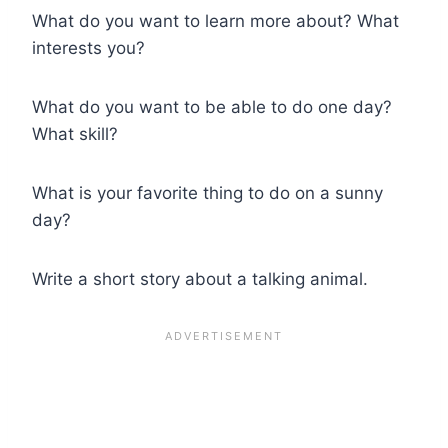
What do you want to learn more about? What
interests you?
What do you want to be able to do one day?
What skill?
What is your favorite thing to do on a sunny
day?
Write a short story about a talking animal.