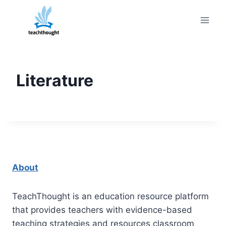
Skip
to
content
Literature
About
TeachThought is an education resource platform
that provides teachers with evidence-based
teaching strategies and resources classroom