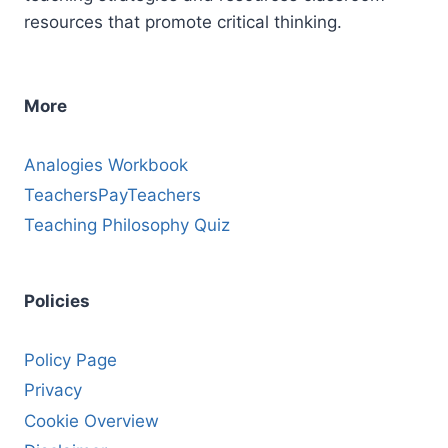
resources that promote critical thinking.
More
Analogies Workbook
TeachersPayTeachers
Teaching Philosophy Quiz
Policies
Policy Page
Privacy
Cookie Overview