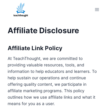
Skip
to
content
Affiliate Disclosure
Affiliate Link Policy
At TeachThought, we are committed to
providing valuable resources, tools, and
information to help educators and learners. To
help sustain our operations and continue
offering quality content, we participate in
affiliate marketing programs. This policy
outlines how we use affiliate links and what it
means for you as a user.