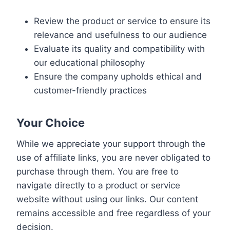
Review the product or service to ensure its
relevance and usefulness to our audience
Evaluate its quality and compatibility with
our educational philosophy
Ensure the company upholds ethical and
customer-friendly practices
Your Choice
While we appreciate your support through the
use of affiliate links, you are never obligated to
purchase through them. You are free to
navigate directly to a product or service
website without using our links. Our content
remains accessible and free regardless of your
decision.