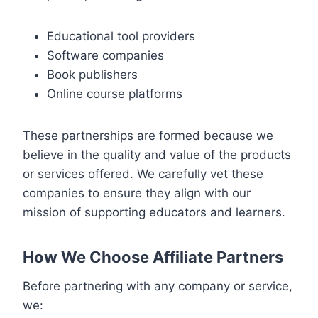
Educational tool providers
Software companies
Book publishers
Online course platforms
These partnerships are formed because we
believe in the quality and value of the products
or services offered. We carefully vet these
companies to ensure they align with our
mission of supporting educators and learners.
How We Choose Affiliate Partners
Before partnering with any company or service,
we: