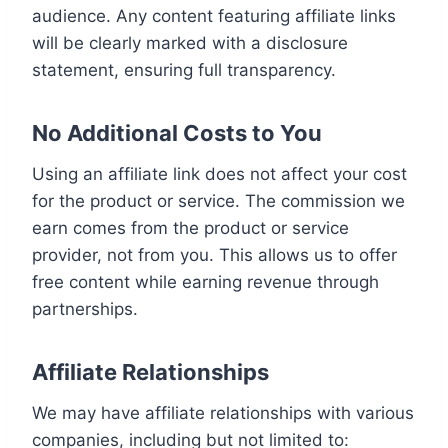
audience. Any content featuring affiliate links
will be clearly marked with a disclosure
statement, ensuring full transparency.
No Additional Costs to You
Using an affiliate link does not affect your cost
for the product or service. The commission we
earn comes from the product or service
provider, not from you. This allows us to offer
free content while earning revenue through
partnerships.
Affiliate Relationships
We may have affiliate relationships with various
companies, including but not limited to: