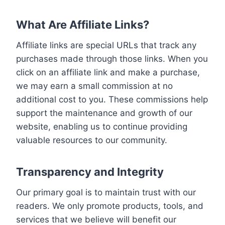
What Are Affiliate Links?
Affiliate links are special URLs that track any
purchases made through those links. When you
click on an affiliate link and make a purchase,
we may earn a small commission at no
additional cost to you. These commissions help
support the maintenance and growth of our
website, enabling us to continue providing
valuable resources to our community.
Transparency and Integrity
Our primary goal is to maintain trust with our
readers. We only promote products, tools, and
services that we believe will benefit our