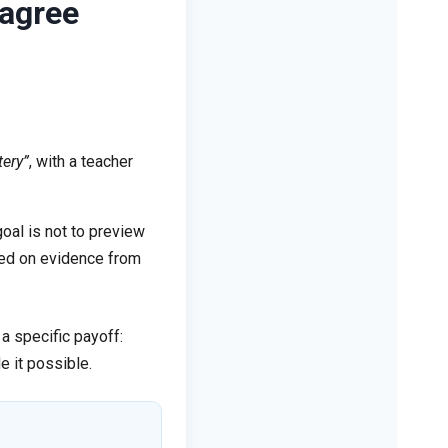
sagree
tery”
, with a teacher
oal is not to preview
ased on evidence from
a specific payoff:
e it possible.