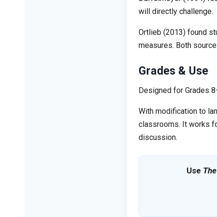
will directly challenge.
Ortlieb (2013) found s
measures. Both sources 
Grades & Use
Designed for Grades 8–1
With modification to la
classrooms. It works fo
discussion.
Use
The