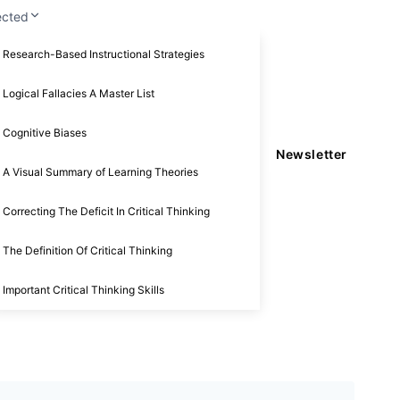
ected
Research-Based Instructional Strategies
Logical Fallacies A Master List
Cognitive Biases
Newsletter
A Visual Summary of Learning Theories
Correcting The Deficit In Critical Thinking
The Definition Of Critical Thinking
Important Critical Thinking Skills