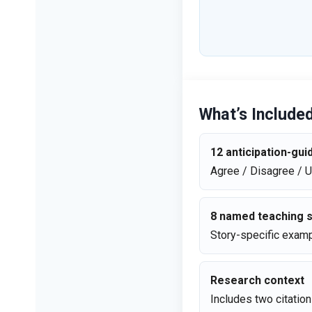
What’s Include
12 anticipation-gu
Agree / Disagree / 
8 named teaching s
Story-specific examp
Research context
Includes two citatio