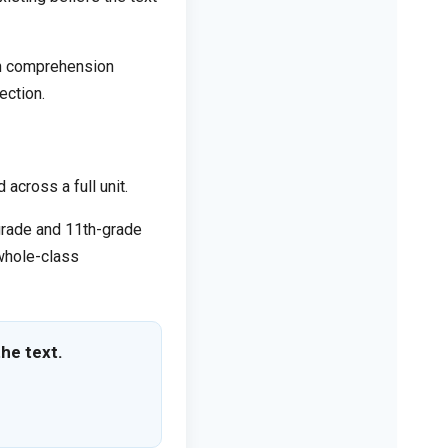
on comprehension
ection.
across a full unit.
-grade and 11th-grade
 whole-class
he text.