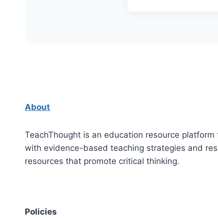
About
TeachThought is an education resource platform 
with evidence-based teaching strategies and re
resources that promote critical thinking.
Policies