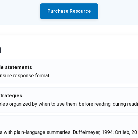
Purchase Resource
d
ide statements
Unsure response format.
trategies
les organized by when to use them: before reading, during readin
ns with plain-language summaries: Duffelmeyer, 1994; Ortlieb, 20