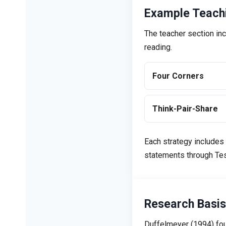
Example Teachi
The teacher section inc
reading.
Four Corners
Think-Pair-Share
Each strategy includes
statements through Tess
Research Basis
Duffelmeyer (1994) fou