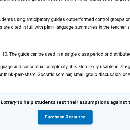
tudents using anticipatory guides outperformed control groups 
are cited in full with plain-language summaries in the teacher s
0. The guide can be used in a single class period or distributed 
nguage and conceptual complexity, it is also likely usable in 7th
r think-pair-share, Socratic seminar, small group discussion, or
 Lottery
to help students test their assumptions against t
Purchase Resource