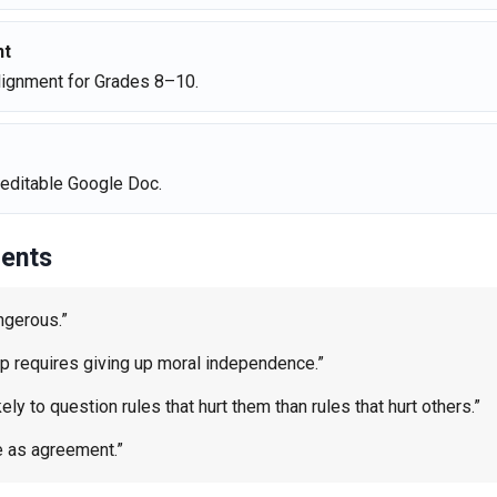
nt
ignment for Grades 8–10.
editable Google Doc.
ents
ngerous.”
up requires giving up moral independence.”
ly to question rules that hurt them than rules that hurt others.”
e as agreement.”