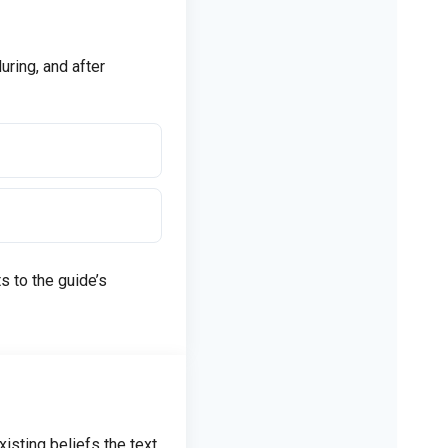
uring, and after
 to the guide’s
isting beliefs the text