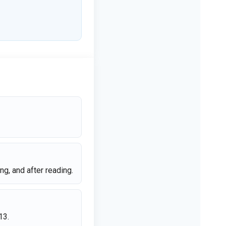
g, and after reading.
13.