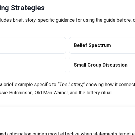
ng Strategies
ludes brief, story-specific guidance for using the guide before, d
Belief Spectrum
Small Group Discussion
 a brief example specific to
“The Lottery,”
showing how it connects
ie Hutchinson, Old Man Warner, and the lottery ritual.
nd anticipation guides most effective when statements target ex