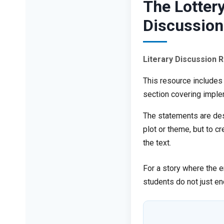
The Lottery
Discussion
Literary Discussion 
This resource includes
section covering imple
The statements are desi
plot or theme, but to c
the text.
For a story where the e
students do not just en