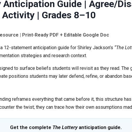
 Anticipation Guide | Agree/Di
 Activity | Grades 8–10
Resource | Print-Ready PDF + Editable Google Doc
 a 12-statement anticipation guide for Shirley Jackson’s
“The Lot
mentation strategies and research context.
gned to surface beliefs students will revisit as they read. The g
reate positions students may later defend, refine, or abandon b
nding reframes everything that came before it, this structure has 
counter the twist; they can trace how their own assumptions mad
Get the complete
The Lottery
anticipation guide.