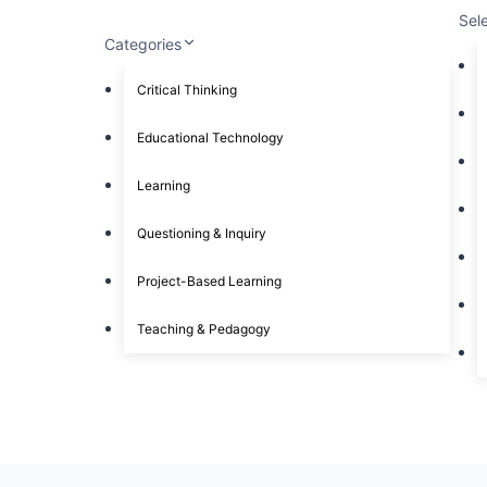
Sel
Categories
Critical Thinking
Educational Technology
Learning
Questioning & Inquiry
Project-Based Learning
Teaching & Pedagogy