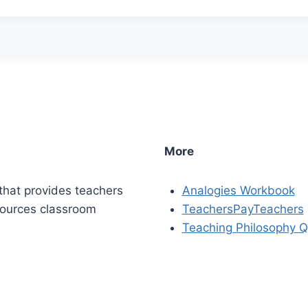
More
that provides teachers
Analogies Workbook
sources classroom
TeachersPayTeachers
Teaching Philosophy Q