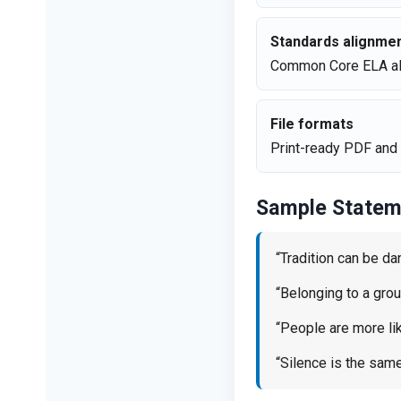
Standards alignme
Common Core ELA al
File formats
Print-ready PDF and 
Sample Statem
“Tradition can be da
“Belonging to a gro
“People are more like
“Silence is the sam