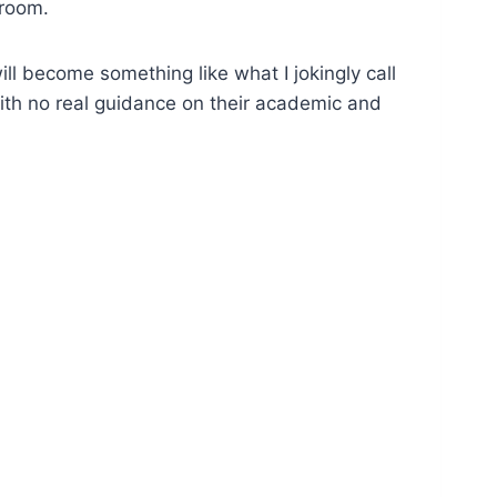
sroom.
ill become something like what I jokingly call
with no real guidance on their academic and