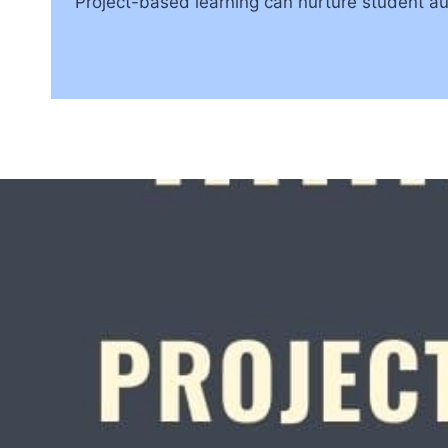
Project-based learning can nurture student a