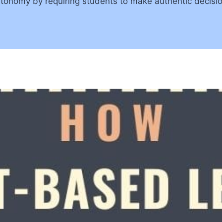
utonomy by requiring students to make authentic decisi