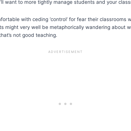
’ll want to more tightly manage students and your clas
ortable with ceding ‘control’ for fear their classrooms w
ents might very well be metaphorically wandering about 
 that’s not good teaching.