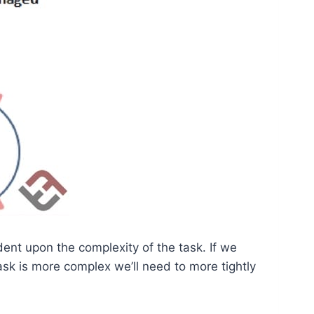
ent upon the complexity of the task. If we
sk is more complex we’ll need to more tightly