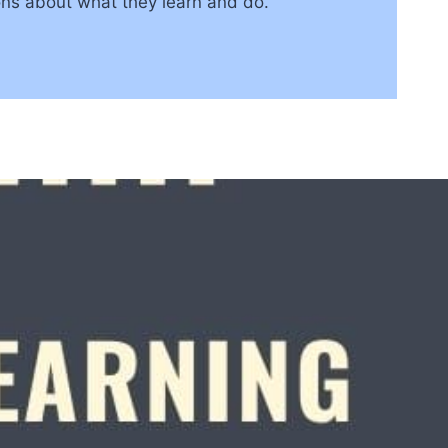
ons about what they learn and do.