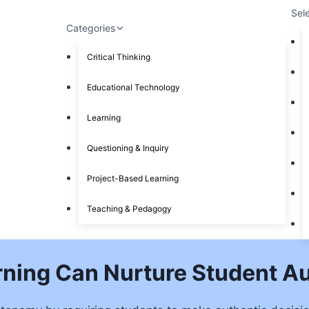
Sel
Categories
Critical Thinking
Educational Technology
Learning
Questioning & Inquiry
Project-Based Learning
Teaching & Pedagogy
rning Can Nurture Student 