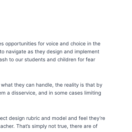
es opportunities for voice and choice in the
rs to navigate as they design and implement
sh to our students and children for fear
f what they can handle, the reality is that by
m a disservice, and in some cases limiting
ect design rubric and model and feel they’re
acher. That’s simply not true, there are of