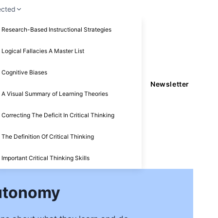
ected
Research-Based Instructional Strategies
Logical Fallacies A Master List
Cognitive Biases
Newsletter
A Visual Summary of Learning Theories
Correcting The Deficit In Critical Thinking
The Definition Of Critical Thinking
Important Critical Thinking Skills
Autonomy