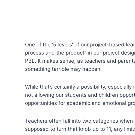
One of the ‘5 levers’ of our project-based le
process and the product” in our project design
PBL. It makes sense, as teachers and parents
something terrible may happen.
While that’s certainly a possibility, especiall
not allowing our students and children oppor
opportunities for academic and emotional gr
Teachers often fall into two categories when
supposed to turn that knob up to 11, any limit