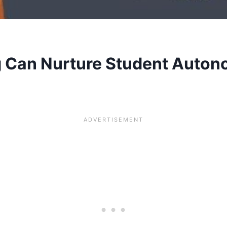
g Can Nurture Student Auto