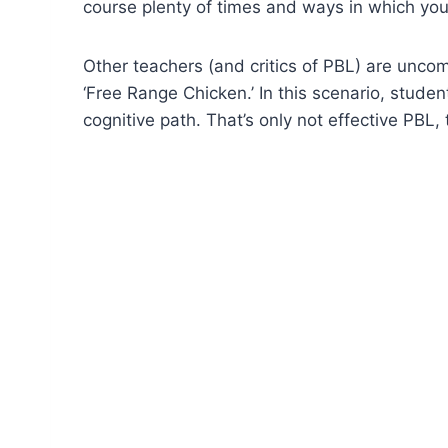
course plenty of times and ways in which you
Other teachers (and critics of PBL) are uncomf
‘Free Range Chicken.’ In this scenario, stud
cognitive path. That’s only not effective PBL,