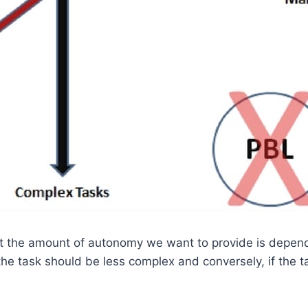
at the amount of autonomy we want to provide is depend
e task should be less complex and conversely, if the ta