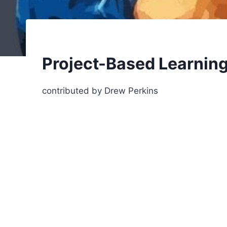
Project-Based Learnin
contributed by Drew Perkins