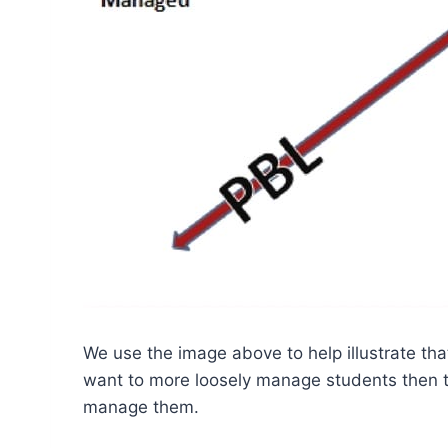
We use the image above to help illustrate th
want to more loosely manage students then th
manage them.