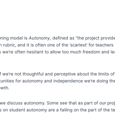
arning model is
Autonomy
, defined as “the project provid
 rubric, and it is often one of the ‘scariest’ for teache
 we’re often hesitant to allow too much freedom and lea
y if we’re not thoughtful and perceptive about the limits o
tunities for autonomy and independence we’re doing the
owth.
 we discuss autonomy. Some see that as part of our proj
s on student autonomy are a failing on the part of the te