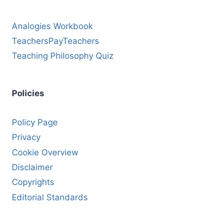
Analogies Workbook
TeachersPayTeachers
Teaching Philosophy Quiz
Policies
Policy Page
Privacy
Cookie Overview
Disclaimer
Copyrights
Editorial Standards