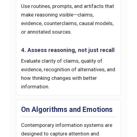
Use routines, prompts, and artifacts that
make reasoning visible—claims,
evidence, counterclaims, causal models,
or annotated sources.
4. Assess reasoning, not just recall
Evaluate clarity of claims, quality of
evidence, recognition of alternatives, and
how thinking changes with better
information.
On Algorithms and Emotions
Contemporary information systems are
designed to capture attention and