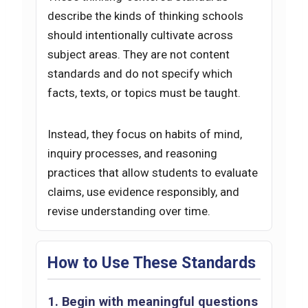
describe the kinds of thinking schools
should intentionally cultivate across
subject areas. They are not content
standards and do not specify which
facts, texts, or topics must be taught.
Instead, they focus on habits of mind,
inquiry processes, and reasoning
practices that allow students to evaluate
claims, use evidence responsibly, and
revise understanding over time.
How to Use These Standards
1. Begin with meaningful questions