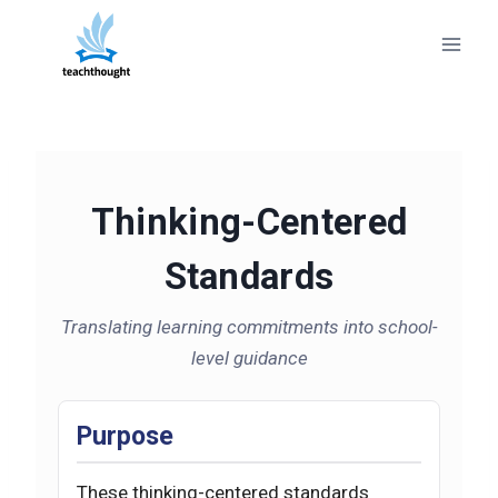
Skip
to
content
Thinking-Centered
Standards
Translating learning commitments into school-
level guidance
Purpose
These thinking-centered standards