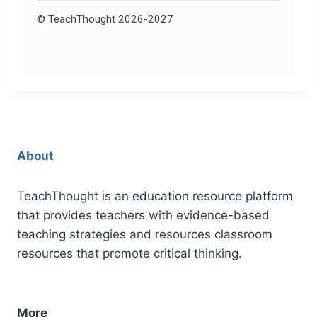
© TeachThought 2026-2027
About
TeachThought is an education resource platform
that provides teachers with evidence-based
teaching strategies and resources classroom
resources that promote critical thinking.
More