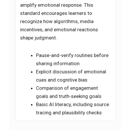
amplify emotional response. This
standard encourages learners to
recognize how algorithms, media
incentives, and emotional reactions
shape judgment.
Pause-and-verify routines before
sharing information
Explicit discussion of emotional
cues and cognitive bias
Comparison of engagement
goals and truth-seeking goals
Basic AI literacy, including source
tracing and plausibility checks