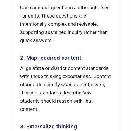
Use essential questions as through-lines
for units. These questions are
intentionally complex and revisable,
supporting sustained inquiry rather than
quick answers.
2. Map required content
Align state or district content standards
with these thinking expectations. Content
standards specify
what
students learn;
thinking standards describe
how
students should reason with that
content.
3. Externalize thinking