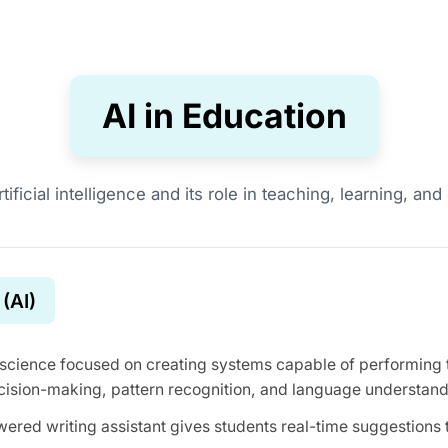
AI in Education
tificial intelligence and its role in teaching, learning, a
 (AI)
science focused on creating systems capable of performing ta
cision-making, pattern recognition, and language understand
ered writing assistant gives students real-time suggestions