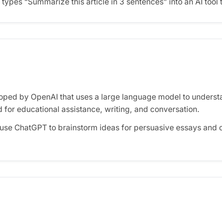
types “Summarize this article in 3 sentences” into an AI tool 
oped by OpenAI that uses a large language model to underst
 for educational assistance, writing, and conversation.
use ChatGPT to brainstorm ideas for persuasive essays and 