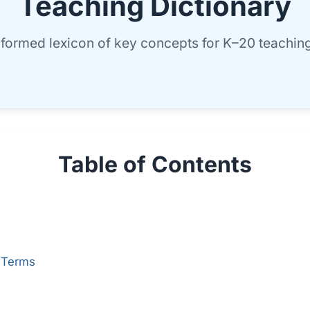
Teaching Dictionary
nformed lexicon of key concepts for K–20 teaching
Table of Contents
 Terms