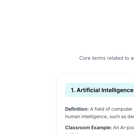
Core terms related to ar
1. Artificial Intelligence
Definition:
A field of computer 
human intelligence, such as de
Classroom Example:
An AI-pow