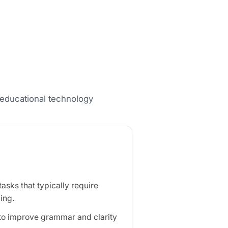
nd educational technology
sks that typically require
ing.
 to improve grammar and clarity