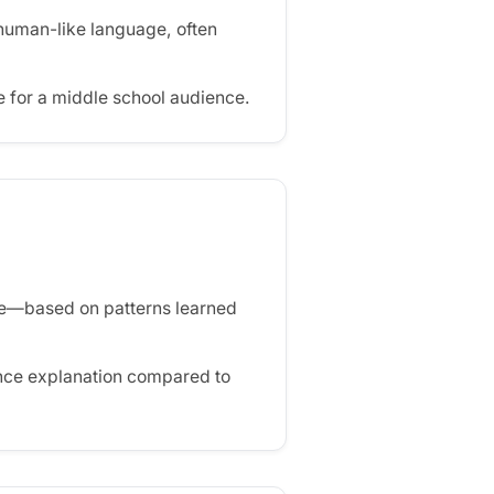
human-like language, often
 for a middle school audience.
de—based on patterns learned
ence explanation compared to