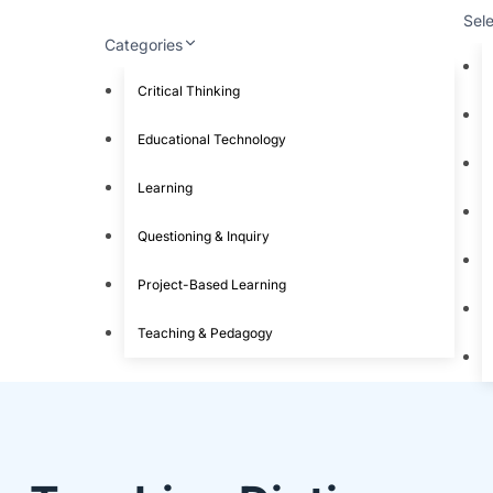
Sel
Categories
Critical Thinking
Educational Technology
Learning
Questioning & Inquiry
Project-Based Learning
Teaching & Pedagogy