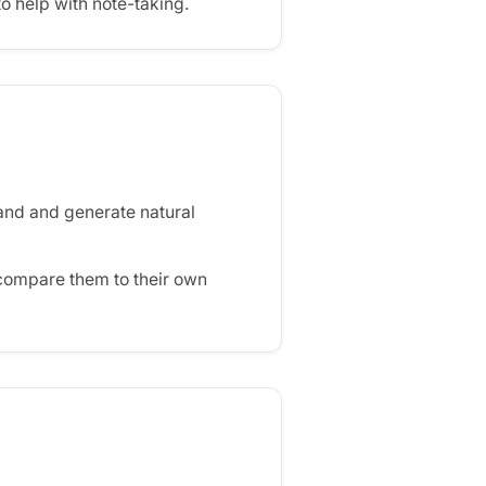
to help with note-taking.
and and generate natural
compare them to their own