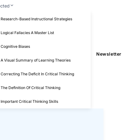
ected
Research-Based Instructional Strategies
Logical Fallacies A Master List
Cognitive Biases
Newsletter
A Visual Summary of Learning Theories
Correcting The Deficit In Critical Thinking
The Definition Of Critical Thinking
Important Critical Thinking Skills