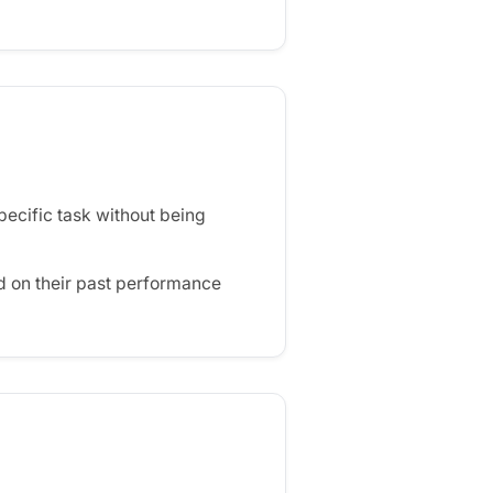
ecific task without being
d on their past performance