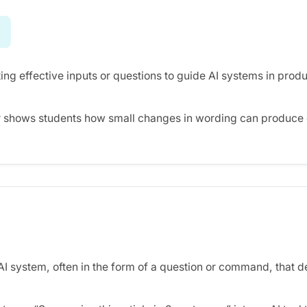
ing effective inputs or questions to guide AI systems in produ
 shows students how small changes in wording can produce d
 AI system, often in the form of a question or command, that 