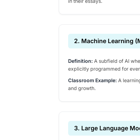
in their essays.
2. Machine Learning (
Definition:
A subfield of AI whe
explicitly programmed for ever
Classroom Example:
A learnin
and growth.
3. Large Language Mo