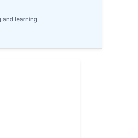
 and learning