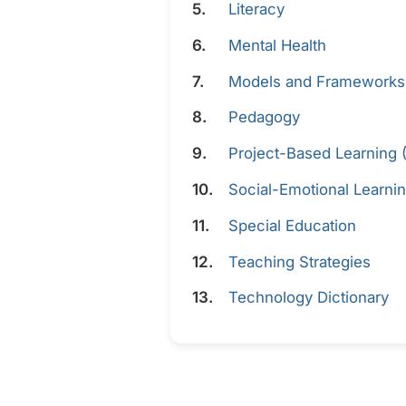
Literacy
Mental Health
Models and Frameworks
Pedagogy
Project-Based Learning 
Social-Emotional Learnin
Special Education
Teaching Strategies
Technology Dictionary