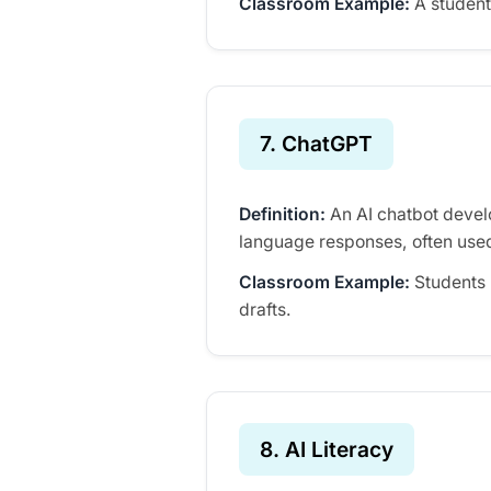
Classroom Example:
A student 
7. ChatGPT
Definition:
An AI chatbot devel
language responses, often used
Classroom Example:
Students 
drafts.
8. AI Literacy