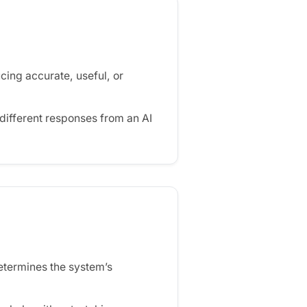
cing accurate, useful, or
ifferent responses from an AI
determines the system’s