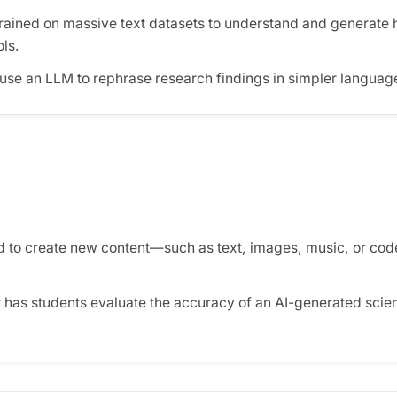
trained on massive text datasets to understand and generate 
ols.
use an LLM to rephrase research findings in simpler language
 to create new content—such as text, images, music, or co
 has students evaluate the accuracy of an AI-generated sci