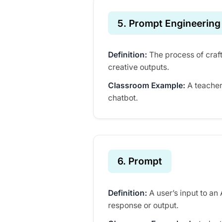
5. Prompt Engineering
Definition:
The process of craft
creative outputs.
Classroom Example:
A teacher
chatbot.
6. Prompt
Definition:
A user’s input to an
response or output.