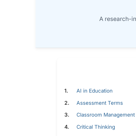
A research-i
AI in Education
Assessment Terms
Classroom Management
Critical Thinking