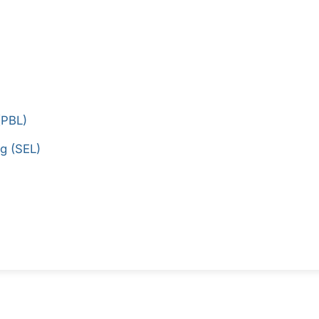
(PBL)
g (SEL)