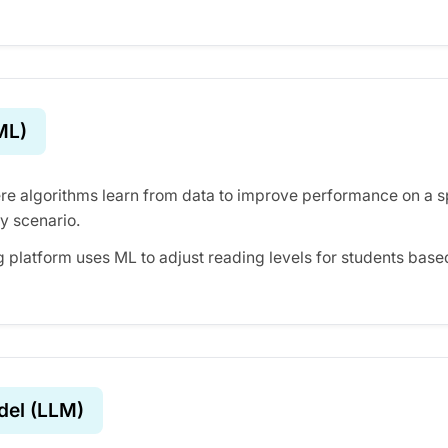
ML)
re algorithms learn from data to improve performance on a sp
y scenario.
g platform uses ML to adjust reading levels for students base
del (LLM)