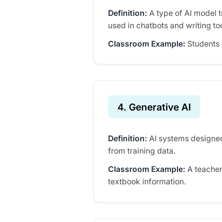
Definition:
A type of AI model 
used in chatbots and writing to
Classroom Example:
Students 
4. Generative AI
Definition:
AI systems designed
from training data.
Classroom Example:
A teacher
textbook information.