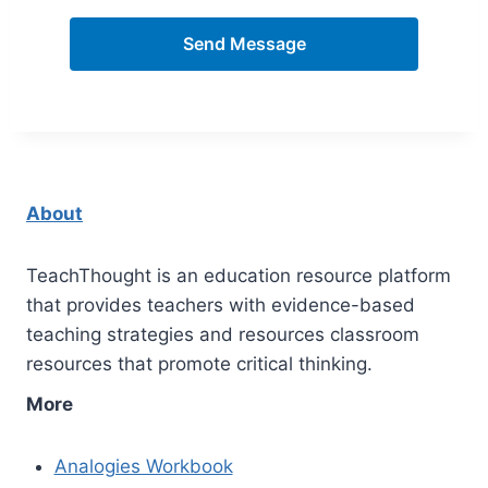
Send Message
About
TeachThought is an education resource platform
that provides teachers with evidence-based
teaching strategies and resources classroom
resources that promote critical thinking.
More
Analogies Workbook