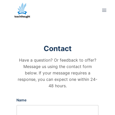
Skip
to
content
Contact
Have a question? Or feedback to offer?
Message us using the contact form
below. If your message requires a
response, you can expect one within 24-
48 hours.
Name