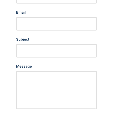
Email
Subject
Message