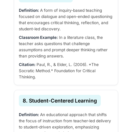
Definition:
A form of inquiry-based teaching
focused on dialogue and open-ended questioning
that encourages critical thinking, reflection, and
student-led discovery.
Classroom Example:
In a literature class, the
teacher asks questions that challenge
assumptions and prompt deeper thinking rather
than providing answers.
Citation:
Paul, R., & Elder, L. (2006). *The
Socratic Method.* Foundation for Critical
Thinking.
8. Student-Centered Learning
Definition:
An educational approach that shifts
the focus of instruction from teacher-led delivery
to student-driven exploration, emphasizing