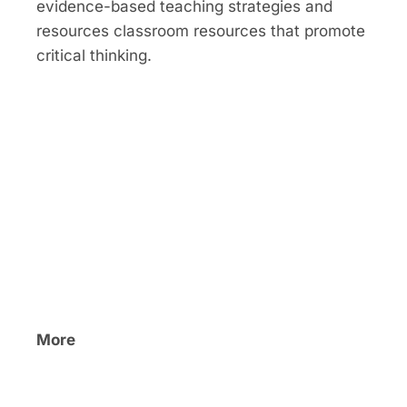
evidence-based teaching strategies and
resources classroom resources that promote
critical thinking.
More