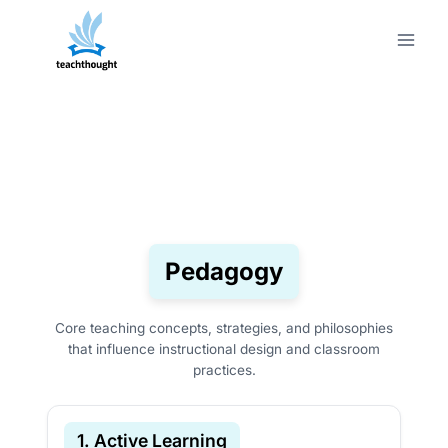
Skip
to
content
Pedagogy
Core teaching concepts, strategies, and philosophies
that influence instructional design and classroom
practices.
1. Active Learning