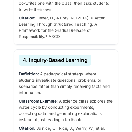
co-writes one with the class, then asks students
to write their own.
Citation:
Fisher, D., & Frey, N. (2014). *Better
Learning Through Structured Teaching: A
Framework for the Gradual Release of
Responsibility.* ASCD.
4. Inquiry-Based Learning
Definition:
A pedagogical strategy where
students investigate questions, problems, or
scenarios rather than simply receiving facts and
information.
Classroom Example:
A science class explores the
water cycle by conducting experiments,
collecting data, and generating explanations
instead of just reading a textbook.
Citation:
Justice, C., Rice, J., Warry, W., et al.