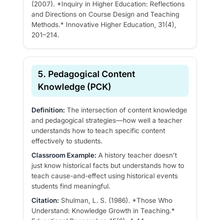
(2007). *Inquiry in Higher Education: Reflections
and Directions on Course Design and Teaching
Methods.* Innovative Higher Education, 31(4),
201–214.
5. Pedagogical Content
Knowledge (PCK)
Definition:
The intersection of content knowledge
and pedagogical strategies—how well a teacher
understands how to teach specific content
effectively to students.
Classroom Example:
A history teacher doesn’t
just know historical facts but understands how to
teach cause-and-effect using historical events
students find meaningful.
Citation:
Shulman, L. S. (1986). *Those Who
Understand: Knowledge Growth in Teaching.*