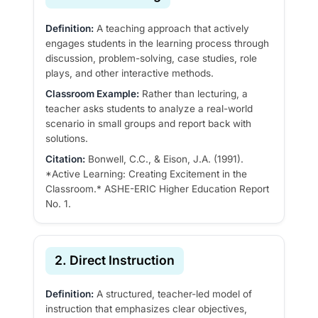
Definition:
A teaching approach that actively
engages students in the learning process through
discussion, problem-solving, case studies, role
plays, and other interactive methods.
Classroom Example:
Rather than lecturing, a
teacher asks students to analyze a real-world
scenario in small groups and report back with
solutions.
Citation:
Bonwell, C.C., & Eison, J.A. (1991).
*Active Learning: Creating Excitement in the
Classroom.* ASHE-ERIC Higher Education Report
No. 1.
2. Direct Instruction
Definition:
A structured, teacher-led model of
instruction that emphasizes clear objectives,