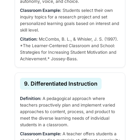
autonomy, voice, and choice.
Classroom Example:
Students select their own
inquiry topics for a research project and set
personalized learning goals based on interest and
skill level.
Citation:
McCombs, B. L., & Whisler, J. S. (1997).
*The Learner-Centered Classroom and School:
Strategies for Increasing Student Motivation and
Achievement.* Jossey-Bass.
9. Differentiated Instruction
Definition:
A pedagogical approach where
teachers proactively plan and implement varied
approaches to content, process, and product to
meet the diverse learning needs of individual
students in a classroom.
Classroom Example:
A teacher offers students a