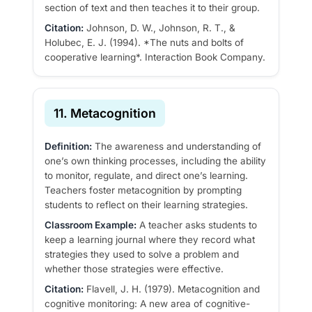
section of text and then teaches it to their group.
Citation:
Johnson, D. W., Johnson, R. T., &
Holubec, E. J. (1994). *The nuts and bolts of
cooperative learning*. Interaction Book Company.
11. Metacognition
Definition:
The awareness and understanding of
one’s own thinking processes, including the ability
to monitor, regulate, and direct one’s learning.
Teachers foster metacognition by prompting
students to reflect on their learning strategies.
Classroom Example:
A teacher asks students to
keep a learning journal where they record what
strategies they used to solve a problem and
whether those strategies were effective.
Citation:
Flavell, J. H. (1979). Metacognition and
cognitive monitoring: A new area of cognitive-