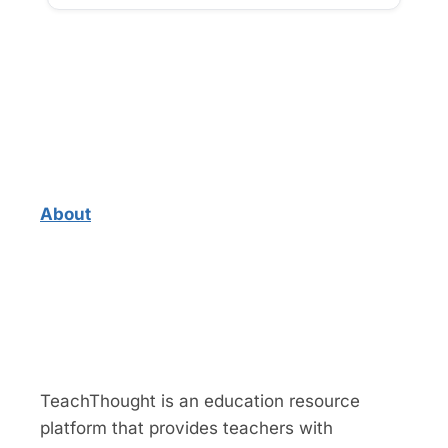
About
TeachThought is an education resource
platform that provides teachers with