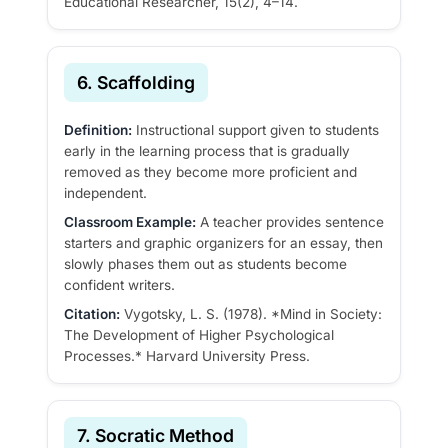
Educational Researcher, 15(2), 4–14.
6. Scaffolding
Definition:
Instructional support given to students
early in the learning process that is gradually
removed as they become more proficient and
independent.
Classroom Example:
A teacher provides sentence
starters and graphic organizers for an essay, then
slowly phases them out as students become
confident writers.
Citation:
Vygotsky, L. S. (1978). *Mind in Society:
The Development of Higher Psychological
Processes.* Harvard University Press.
7. Socratic Method