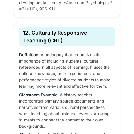
developmental inquiry. *American Psychologist*,
*34*(10), 906–911.
12. Culturally Responsive
Teaching (CRT)
Definition:
A pedagogy that recognizes the
importance of including students’ cultural
references in all aspects of learning. It uses the
cultural knowledge, prior experiences, and
performance styles of diverse students to make
learning more relevant and effective for them.
Classroom Example:
A history teacher
incorporates primary source documents and
narratives from various cultural perspectives
when teaching about historical events, allowing
students to connect the content to their own
backgrounds.