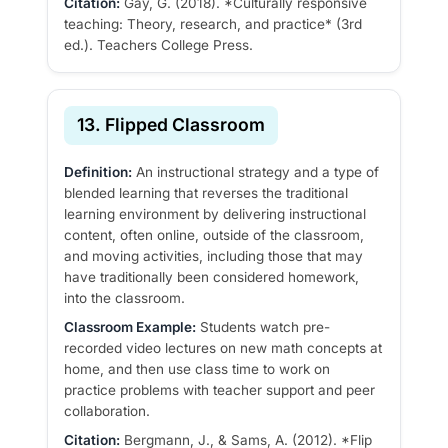
Citation:
Gay, G. (2018). *Culturally responsive
teaching: Theory, research, and practice* (3rd
ed.). Teachers College Press.
13. Flipped Classroom
Definition:
An instructional strategy and a type of
blended learning that reverses the traditional
learning environment by delivering instructional
content, often online, outside of the classroom,
and moving activities, including those that may
have traditionally been considered homework,
into the classroom.
Classroom Example:
Students watch pre-
recorded video lectures on new math concepts at
home, and then use class time to work on
practice problems with teacher support and peer
collaboration.
Citation:
Bergmann, J., & Sams, A. (2012). *Flip