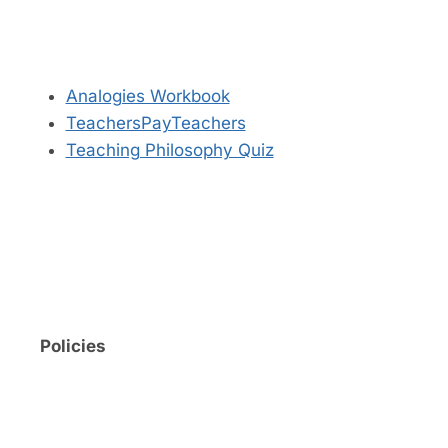
Analogies Workbook
TeachersPayTeachers
Teaching Philosophy Quiz
Policies