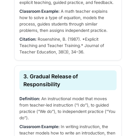
explicit teaching, guided practice, and feedback.
Classroom Example:
A math teacher explains
how to solve a type of equation, models the
process, guides students through similar
problems, then assigns independent practice.
Citation:
Rosenshine, B. (1987). *Explicit
Teaching and Teacher Training.* Journal of
Teacher Education, 38(3), 34–36.
3. Gradual Release of
Responsibility
Definition:
An instructional model that moves
from teacher-led instruction (“I do”), to guided
practice (“We do”), to independent practice (“You
do”).
Classroom Example:
In writing instruction, the
teacher models how to write an introduction, then