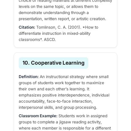
choice of reading materials at different complexity
levels on the same topic, or allows them to
demonstrate understanding through a
presentation, written report, or artistic creation.
Citation:
Tomlinson, C. A. (2001). *How to
differentiate instruction in mixed-ability
classrooms*. ASCD.
10. Cooperative Learning
Definition:
An instructional strategy where small
groups of students work together to maximize
their own and each other’s learning. It
emphasizes positive interdependence, individual
accountability, face-to-face interaction,
interpersonal skills, and group processing.
Classroom Example:
Students work in assigned
groups to complete a jigsaw reading activity,
where each member is responsible for a different