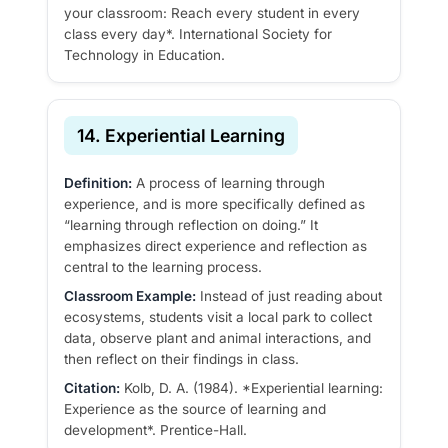
your classroom: Reach every student in every
class every day*. International Society for
Technology in Education.
14. Experiential Learning
Definition:
A process of learning through
experience, and is more specifically defined as
“learning through reflection on doing.” It
emphasizes direct experience and reflection as
central to the learning process.
Classroom Example:
Instead of just reading about
ecosystems, students visit a local park to collect
data, observe plant and animal interactions, and
then reflect on their findings in class.
Citation:
Kolb, D. A. (1984). *Experiential learning:
Experience as the source of learning and
development*. Prentice-Hall.