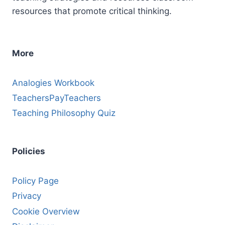
resources that promote critical thinking.
More
Analogies Workbook
TeachersPayTeachers
Teaching Philosophy Quiz
Policies
Policy Page
Privacy
Cookie Overview