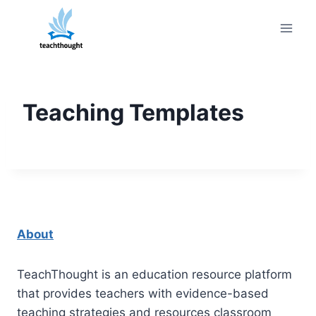
Skip
to
content
Teaching Templates
About
TeachThought is an education resource platform
that provides teachers with evidence-based
teaching strategies and resources classroom