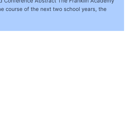
Pad Conference Abstract The Franklin Academy
e course of the next two school years, the