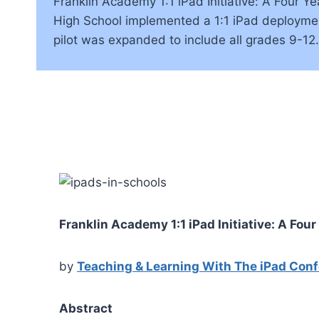
Franklin Academy 1:1 iPad Initiative: A Four
High School implemented a 1:1 iPad deployment
pilot was expanded to include all grades 9-1
Franklin Academy 1:1 iPad Initiative: A Fou
by
Teaching & Learning With The iPad Con
Abstract