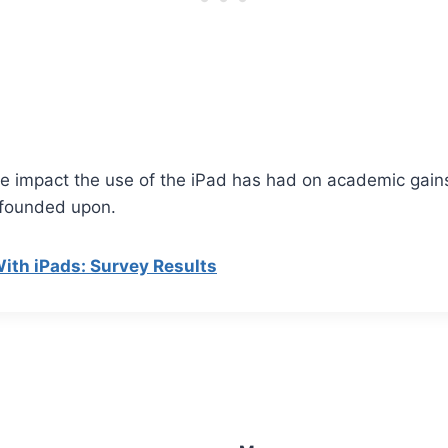
the impact the use of the iPad has had on academic gain
s founded upon.
ith iPads: Survey Results