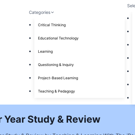
Sel
Categories
Critical Thinking
Educational Technology
Learning
Questioning & Inquiry
Project-Based Learning
Teaching & Pedagogy
our Year Study & Review