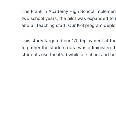
The Franklin Academy High School implemente
two school years, the pilot was expanded to 
and all teaching staﬀ. Our K-8 program deploy
This study targeted our 1:1 deployment at th
to gather the student data was administered 
students use the iPad while at school and h