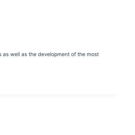
s as well as the development of the most