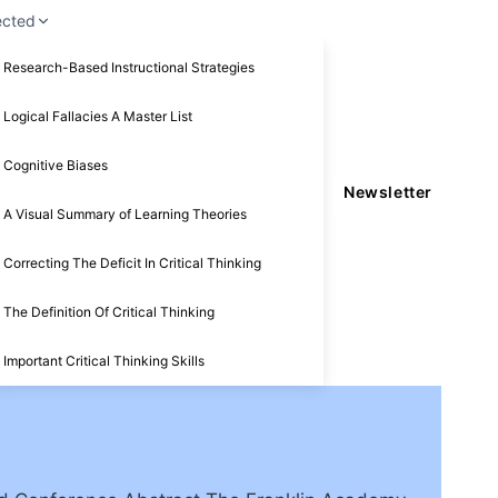
ected
Research-Based Instructional Strategies
Logical Fallacies A Master List
Cognitive Biases
Newsletter
A Visual Summary of Learning Theories
Correcting The Deficit In Critical Thinking
The Definition Of Critical Thinking
Important Critical Thinking Skills