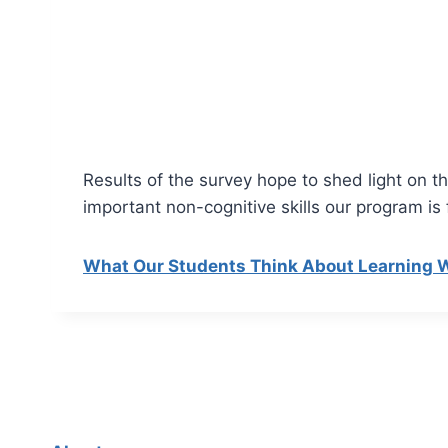
Results of the survey hope to shed light on 
important non-cognitive skills our program i
What Our Students Think About Learning W