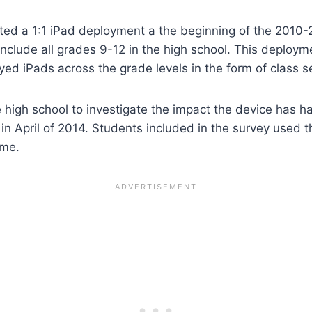
d a 1:1 iPad deployment a the beginning of the 2010-20
include all grades 9-12 in the high school. This deploy
ed iPads across the grade levels in the form of class s
e high school to investigate the impact the device has 
in April of 2014. Students included in the survey used 
ome.