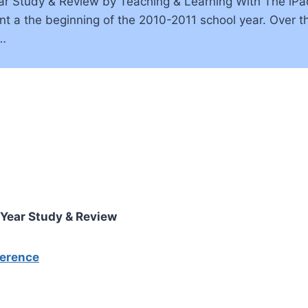
 Year Study & Review by Teaching & Learning With The i
 a the beginning of the 2010-2011 school year. Over th
2…
r Year Study & Review
ference