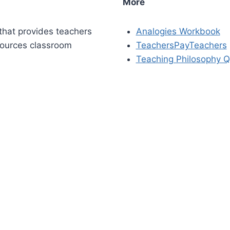
More
that provides teachers
Analogies Workbook
sources classroom
TeachersPayTeachers
Teaching Philosophy Q