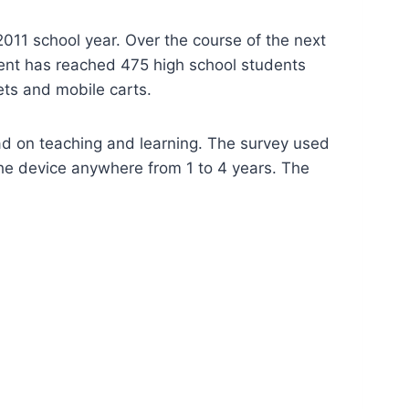
11 school year. Over the course of the next
ment has reached 475 high school students
ets and mobile carts.
had on teaching and learning. The survey used
the device anywhere from 1 to 4 years. The