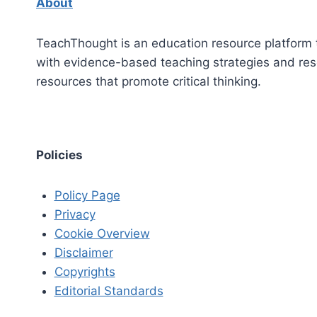
About
TeachThought is an education resource platform 
with evidence-based teaching strategies and re
resources that promote critical thinking.
Policies
Policy Page
Privacy
Cookie Overview
Disclaimer
Copyrights
Editorial Standards