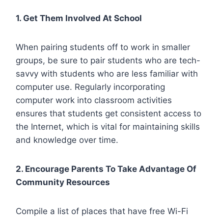
1. Get Them Involved At School
When pairing students off to work in smaller
groups, be sure to pair students who are tech-
savvy with students who are less familiar with
computer use. Regularly incorporating
computer work into classroom activities
ensures that students get consistent access to
the Internet, which is vital for maintaining skills
and knowledge over time.
2. Encourage Parents To Take Advantage Of
Community Resources
Compile a list of places that have free Wi-Fi