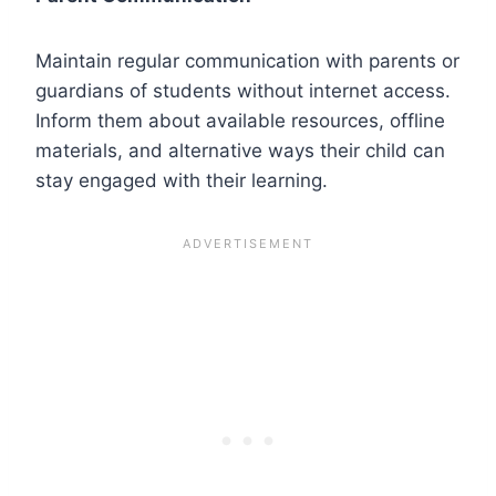
Maintain regular communication with parents or
guardians of students without internet access.
Inform them about available resources, offline
materials, and alternative ways their child can
stay engaged with their learning.