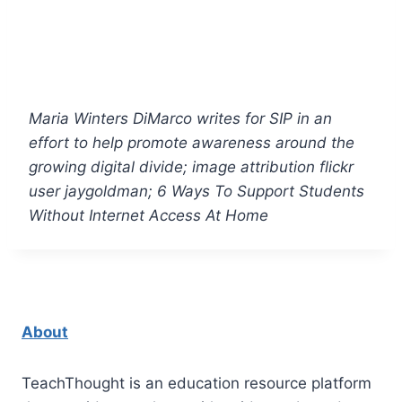
Maria Winters DiMarco writes for
SIP
in an
effort to help promote awareness around the
growing digital divide; image attribution flickr
user jaygoldman; 6 Ways To Support Students
Without Internet Access At Home
About
TeachThought is an education resource platform