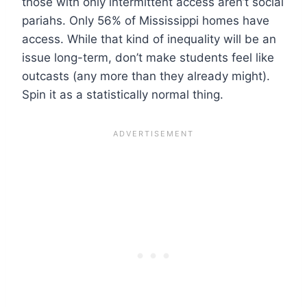
those with only intermittent access aren’t social
pariahs. Only 56% of Mississippi homes have
access. While that kind of inequality will be an
issue long-term, don’t make students feel like
outcasts (any more than they already might).
Spin it as a statistically normal thing.