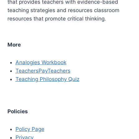
that provides teachers with evidence-based
teaching strategies and resources classroom
resources that promote critical thinking.
More
Analogies Workbook
TeachersPayTeachers
Teaching Philosophy Quiz
Policies
Policy Page
Privacy