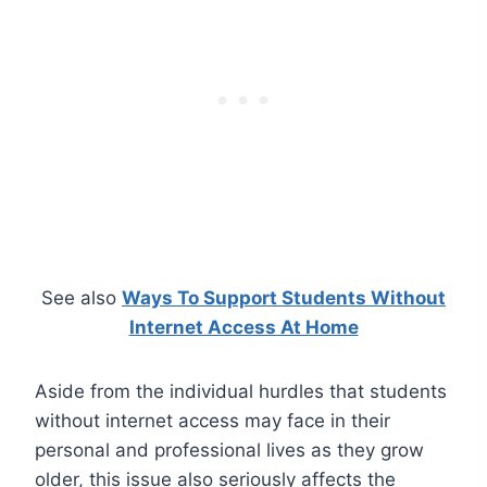
See also
Ways To Support Students Without
Internet Access At Home
Aside from the individual hurdles that students
without internet access may face in their
personal and professional lives as they grow
older, this issue also seriously affects the