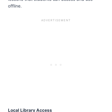
offline.
Local Library Access