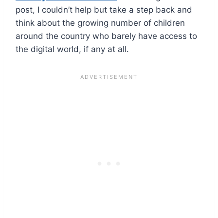
post, I couldn’t help but take a step back and
think about the growing number of children
around the country who barely have access to
the digital world, if any at all.