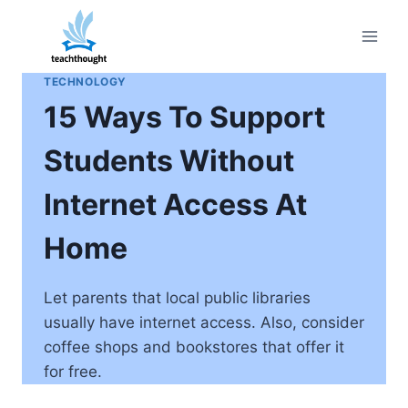
Skip
to
content
TECHNOLOGY
15 Ways To Support
Students Without
Internet Access At
Home
Let parents that local public libraries
usually have internet access. Also, consider
coffee shops and bookstores that offer it
for free.