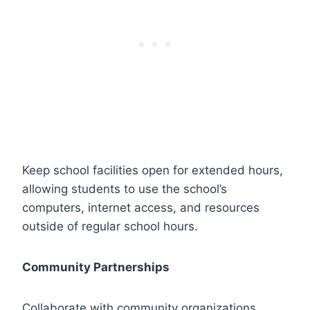
Keep school facilities open for extended hours,
allowing students to use the school’s
computers, internet access, and resources
outside of regular school hours.
Community Partnerships
Collaborate with community organizations,