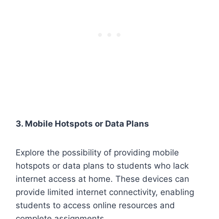
3. Mobile Hotspots or Data Plans
Explore the possibility of providing mobile
hotspots or data plans to students who lack
internet access at home. These devices can
provide limited internet connectivity, enabling
students to access online resources and
complete assignments.