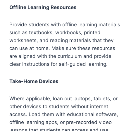
Offline Learning Resources
Provide students with offline learning materials
such as textbooks, workbooks, printed
worksheets, and reading materials that they
can use at home. Make sure these resources
are aligned with the curriculum and provide
clear instructions for self-guided learning.
Take-Home Devices
Where applicable, loan out laptops, tablets, or
other devices to students without internet
access. Load them with educational software,
offline learning apps, or pre-recorded video
lessons that students can access and use