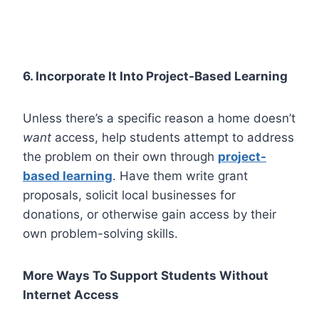
6. Incorporate It Into Project-Based Learning
Unless there’s a specific reason a home doesn’t
want
access, help students attempt to address
the problem on their own through
project-
based learning
. Have them write grant
proposals, solicit local businesses for
donations, or otherwise gain access by their
own problem-solving skills.
More Ways To Support Students Without
Internet Access