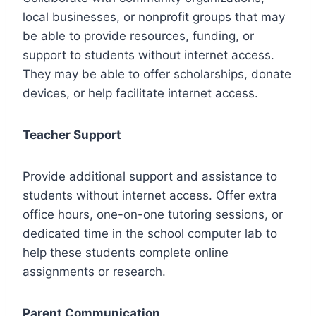
local businesses, or nonprofit groups that may
be able to provide resources, funding, or
support to students without internet access.
They may be able to offer scholarships, donate
devices, or help facilitate internet access.
Teacher Support
Provide additional support and assistance to
students without internet access. Offer extra
office hours, one-on-one tutoring sessions, or
dedicated time in the school computer lab to
help these students complete online
assignments or research.
Parent Communication