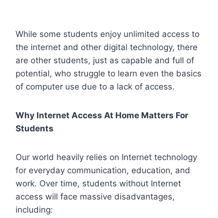
While some students enjoy unlimited access to
the internet and other digital technology, there
are other students, just as capable and full of
potential, who struggle to learn even the basics
of computer use due to a lack of access.
Why Internet Access At Home Matters For
Students
Our world heavily relies on Internet technology
for everyday communication, education, and
work. Over time, students without Internet
access will face massive disadvantages,
including: