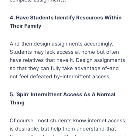
4. Have Students Identify Resources Within
Their Family
And then design assignments accordingly.
Students may lack access at home but often
have relatives that have it. Design assignments
so that they can fully take advantage of–and
not feel defeated by–intermittent access.
5. ‘Spin’ Intermittent Access As A Normal
Thing
Of course, most students know internet access
is desirable, but help them understand that