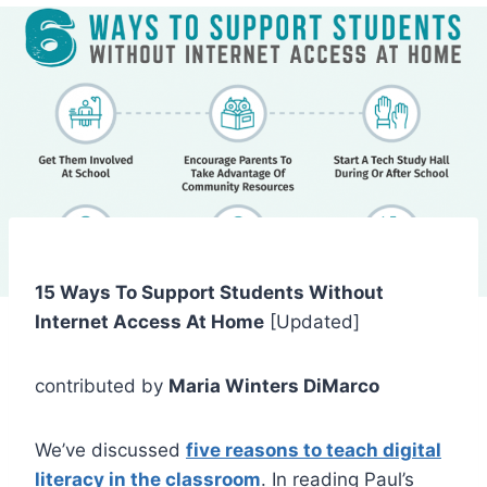
15 Ways To Support Students Without
Internet Access At Home
[Updated]
contributed by
Maria Winters DiMarco
We’ve discussed
five reasons to teach digital
literacy in the classroom
. In reading Paul’s