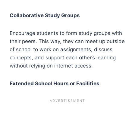
Collaborative Study Groups
Encourage students to form study groups with
their peers. This way, they can meet up outside
of school to work on assignments, discuss
concepts, and support each other’s learning
without relying on internet access.
Extended School Hours or Facilities