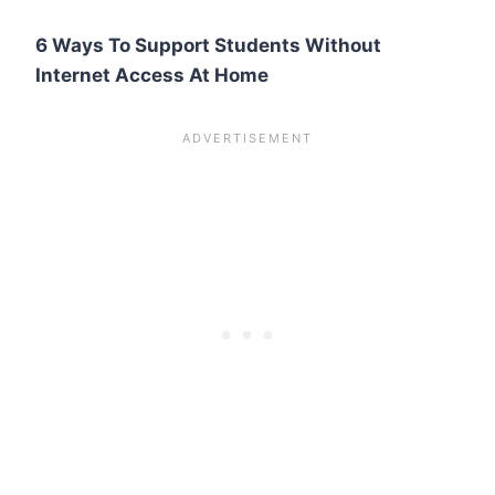
6 Ways To Support Students Without
Internet Access At Home