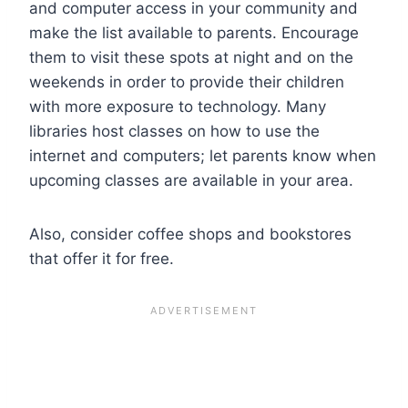
and computer access in your community and
make the list available to parents. Encourage
them to visit these spots at night and on the
weekends in order to provide their children
with more exposure to technology. Many
libraries host classes on how to use the
internet and computers; let parents know when
upcoming classes are available in your area.
Also, consider coffee shops and bookstores
that offer it for free.