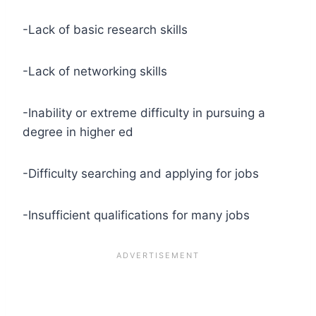
-Lack of basic research skills
-Lack of networking skills
-Inability or extreme difficulty in pursuing a
degree in higher ed
-Difficulty searching and applying for jobs
-Insufficient qualifications for many jobs