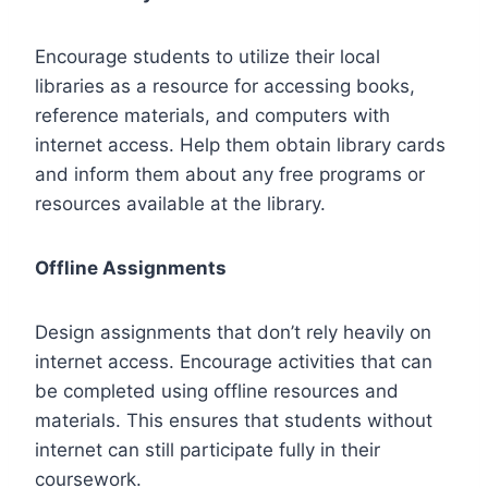
Encourage students to utilize their local
libraries as a resource for accessing books,
reference materials, and computers with
internet access. Help them obtain library cards
and inform them about any free programs or
resources available at the library.
Offline Assignments
Design assignments that don’t rely heavily on
internet access. Encourage activities that can
be completed using offline resources and
materials. This ensures that students without
internet can still participate fully in their
coursework.