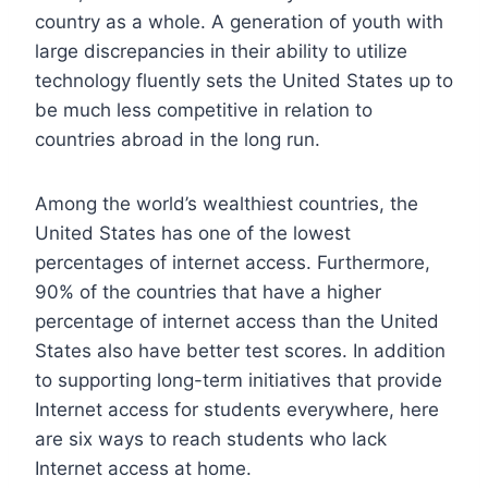
country as a whole. A generation of youth with
large discrepancies in their ability to utilize
technology fluently sets the United States up to
be much less competitive in relation to
countries abroad in the long run.
Among the world’s wealthiest countries, the
United States has one of the lowest
percentages of internet access. Furthermore,
90% of the countries that have a higher
percentage of internet access than the United
States also have better test scores. In addition
to supporting long-term initiatives that provide
Internet access for students everywhere, here
are six ways to reach students who lack
Internet access at home.