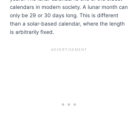
calendars in modern society. A lunar month can
only be 29 or 30 days long. This is different
than a solar-based calendar, where the length
is arbitrarily fixed.