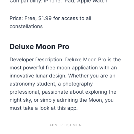
Compatibility: iPhone, iPad, Apple Watch
Price: Free, $1.99 for access to all
constellations
Deluxe Moon Pro
Developer Description: Deluxe Moon Pro is the
most powerful free moon application with an
innovative lunar design. Whether you are an
astronomy student, a photography
professional, passionate about exploring the
night sky, or simply admiring the Moon, you
must take a look at this app.