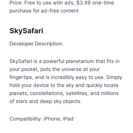
Price: Free to use with ads, $3.99 one-time
purchase for ad-free content
SkySafari
Developer Description:
SkySafari is a powerful planetarium that fits in
your pocket, puts the universe at your
fingertips, and is incredibly easy to use. Simply
hold your device to the sky and quickly locate
planets, constellations, satellites, and millions
of stars and deep sky objects.
Compatibility: iPhone, iPad