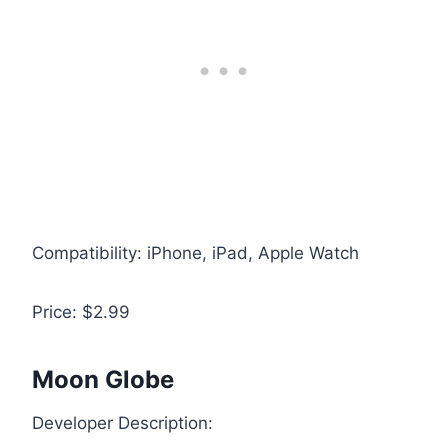
Compatibility: iPhone, iPad, Apple Watch
Price: $2.99
Moon Globe
Developer Description: