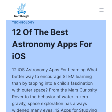
Skip
to
content
TECHNOLOGY
12 Of The Best
Astronomy Apps For
iOS
12 iOS Astronomy Apps For Learning What
better way to encourage STEM learning
than by tapping into a child’s fascination
with outer space? From the Mars Curiosity
Rover to the behavior of water in zero
gravity, space exploration has always
widened many eyes. 12 Apps for Studying