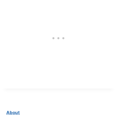
About