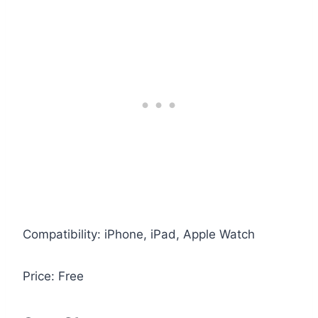
Compatibility: iPhone, iPad, Apple Watch
Price: Free