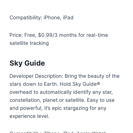
Compatibility: iPhone, iPad
Price: Free, $0.99/3 months for real-time
satellite tracking
Sky Guide
Developer Description: Bring the beauty of the
stars down to Earth. Hold Sky Guide®
overhead to automatically identify any star,
constellation, planet or satellite. Easy to use
and powerful, it’s epic stargazing for any
experience level.