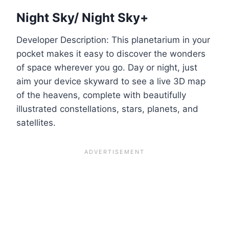
Night Sky/ Night Sky+
Developer Description: This planetarium in your
pocket makes it easy to discover the wonders
of space wherever you go. Day or night, just
aim your device skyward to see a live 3D map
of the heavens, complete with beautifully
illustrated constellations, stars, planets, and
satellites.