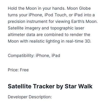
Hold the Moon in your hands. Moon Globe
turns your iPhone, iPod Touch, or iPad into a
precision instrument for viewing Earth’s Moon.
Satellite imagery and topographic laser
altimeter data are combined to render the
Moon with realistic lighting in real-time 3D.
Compatibility: iPhone, iPad
Price: Free
Satellite Tracker by Star Walk
Developer Description: