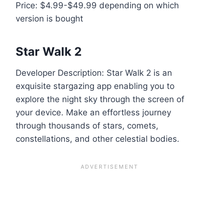
Price: $4.99-$49.99 depending on which
version is bought
Star Walk 2
Developer Description: Star Walk 2 is an
exquisite stargazing app enabling you to
explore the night sky through the screen of
your device. Make an effortless journey
through thousands of stars, comets,
constellations, and other celestial bodies.