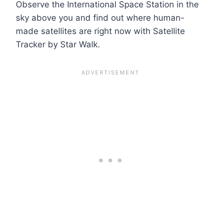
Observe the International Space Station in the
sky above you and find out where human-
made satellites are right now with Satellite
Tracker by Star Walk.