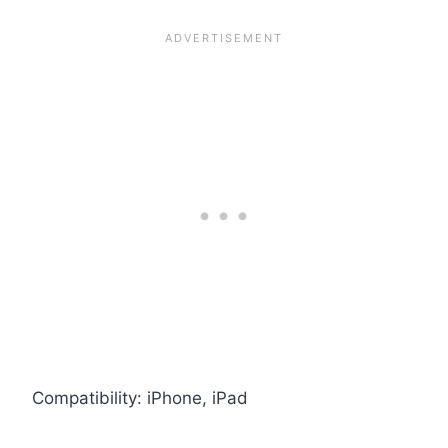
Compatibility: iPhone, iPad