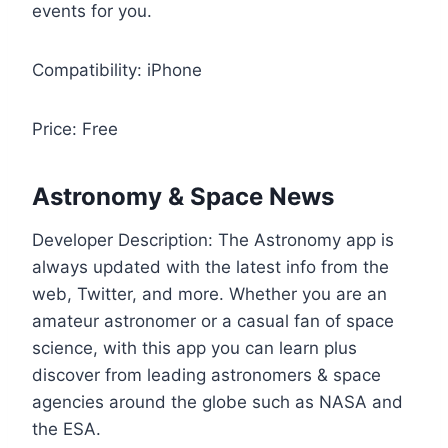
events for you.
Compatibility: iPhone
Price: Free
Astronomy & Space News
Developer Description: The Astronomy app is
always updated with the latest info from the
web, Twitter, and more. Whether you are an
amateur astronomer or a casual fan of space
science, with this app you can learn plus
discover from leading astronomers & space
agencies around the globe such as NASA and
the ESA.