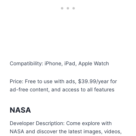
Compatibility: iPhone, iPad, Apple Watch
Price: Free to use with ads, $39.99/year for
ad-free content, and access to all features
NASA
Developer Description: Come explore with
NASA and discover the latest images, videos,