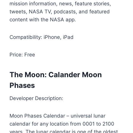
mission information, news, feature stories,
tweets, NASA TV, podcasts, and featured
content with the NASA app.
Compatibility: iPhone, iPad
Price: Free
The Moon: Calander Moon
Phases
Developer Description:
Moon Phases Calendar – universal lunar
calendar for any location from 0001 to 2100
years. The lunar calendar is one of the oldest