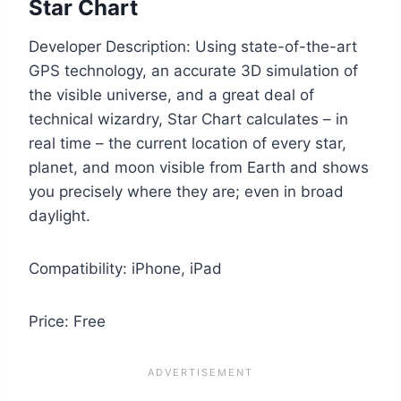
Star Chart
Developer Description: Using state-of-the-art
GPS technology, an accurate 3D simulation of
the visible universe, and a great deal of
technical wizardry, Star Chart calculates – in
real time – the current location of every star,
planet, and moon visible from Earth and shows
you precisely where they are; even in broad
daylight.
Compatibility: iPhone, iPad
Price: Free