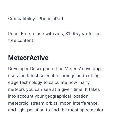
Compatibility: iPhone, iPad
Price: Free to use with ads, $1.99/year for ad-
free content
MeteorActive
Developer Description: The MeteorActive app
uses the latest scientific findings and cutting-
edge technology to calculate how many
meteors you can see at a given time. It takes
into account your geographical location,
meteoroid stream orbits, moon interference,
and light pollution to find the most spectacular