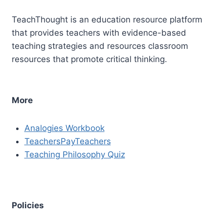
TeachThought is an education resource platform
that provides teachers with evidence-based
teaching strategies and resources classroom
resources that promote critical thinking.
More
Analogies Workbook
TeachersPayTeachers
Teaching Philosophy Quiz
Policies