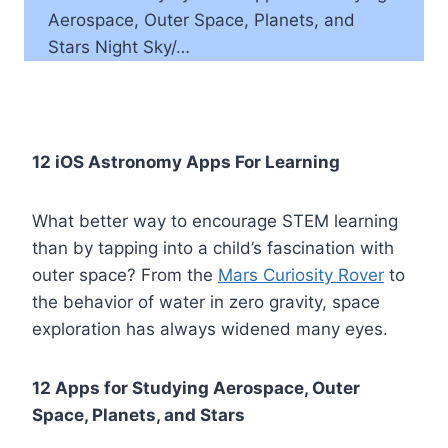
Aerospace, Outer Space, Planets, and
Stars Night Sky/…
12 iOS Astronomy Apps For Learning
What better way to encourage STEM learning
than by tapping into a child’s fascination with
outer space? From the
Mars Curiosity Rover
to
the behavior of water in zero gravity, space
exploration has always widened many eyes.
12 Apps for Studying Aerospace, Outer
Space, Planets, and Stars