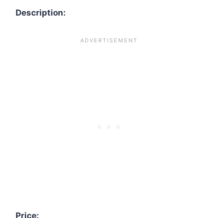
Description:
Price: