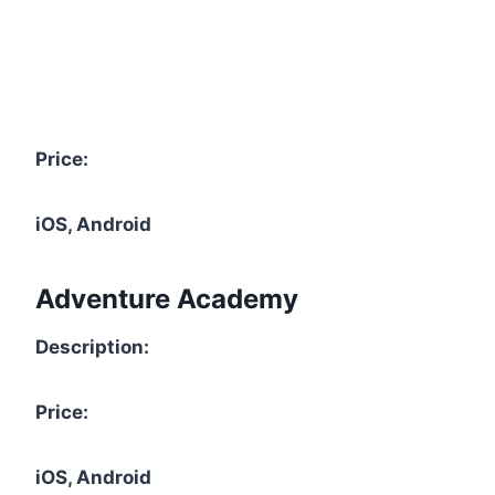
Price:
iOS, Android
Adventure Academy
Description:
Price:
iOS, Android