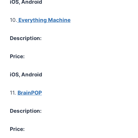
iOS, Android
10.
Everything Machine
Description:
Price:
iOS, Android
11.
BrainPOP
Description:
Price: