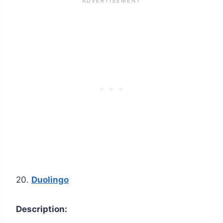
20.
Duolingo
Description: