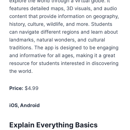
explore the world through a virtual globe. It
features detailed maps, 3D visuals, and audio
content that provide information on geography,
history, culture, wildlife, and more. Students
can navigate different regions and learn about
landmarks, natural wonders, and cultural
traditions. The app is designed to be engaging
and informative for all ages, making it a great
resource for students interested in discovering
the world.
Price:
$4.99
iOS, Android
Explain Everything Basics