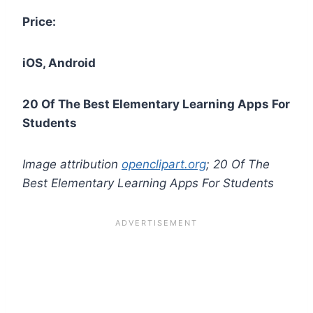
Price:
iOS, Android
20 Of The Best Elementary Learning Apps For
Students
Image attribution
openclipart.org
; 20 Of The
Best Elementary Learning Apps For Students