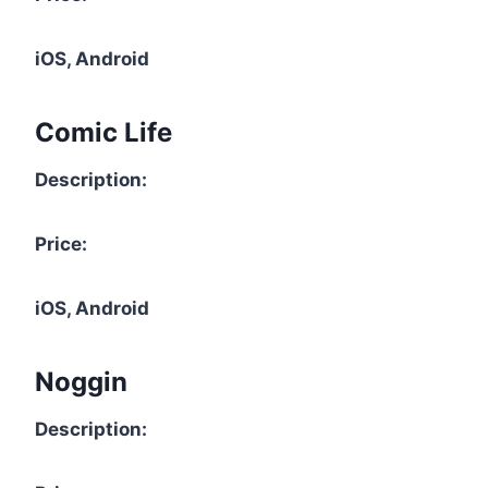
iOS, Android
Comic Life
Description:
Price:
iOS, Android
Noggin
Description: