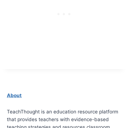
About
TeachThought is an education resource platform
that provides teachers with evidence-based
teaching strategies and resources classroom