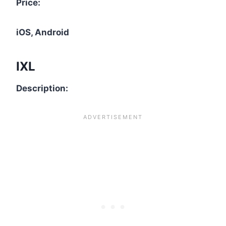
Price:
iOS, Android
IXL
Description: