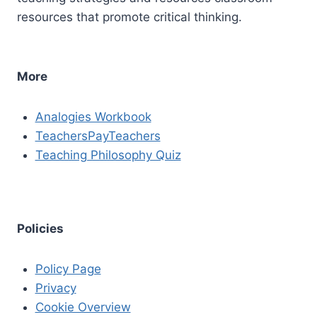
resources that promote critical thinking.
More
Analogies Workbook
TeachersPayTeachers
Teaching Philosophy Quiz
Policies
Policy Page
Privacy
Cookie Overview