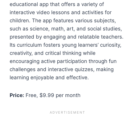
educational app that offers a variety of
interactive video lessons and activities for
children. The app features various subjects,
such as science, math, art, and social studies,
presented by engaging and relatable teachers.
Its curriculum fosters young learners’ curiosity,
creativity, and critical thinking while
encouraging active participation through fun
challenges and interactive quizzes, making
learning enjoyable and effective.
Price:
Free, $9.99 per month