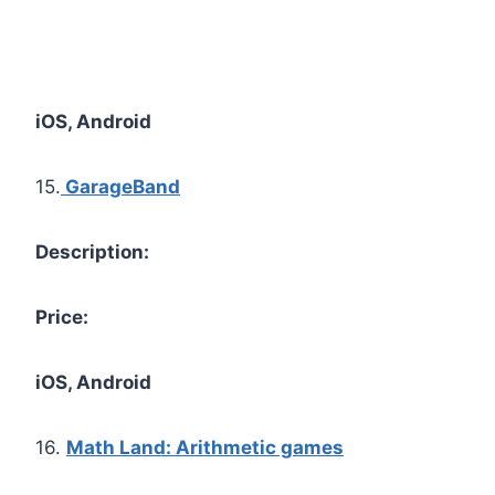
iOS, Android
15.
GarageBand
Description:
Price:
iOS, Android
16.
Math Land: Arithmetic games