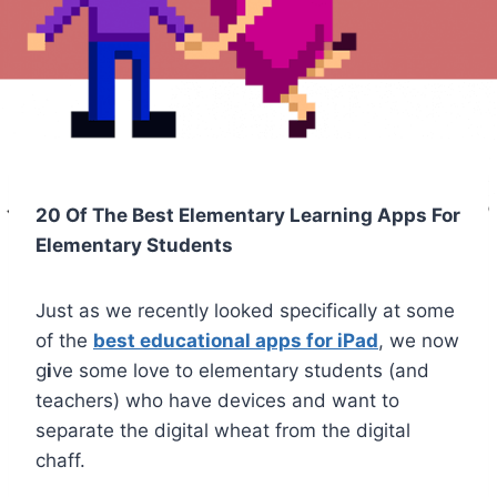
20 Of The Best Elementary Learning Apps For
Elementary Students
Just as we recently looked specifically at some
of the
best educational apps for iPad
, we now
g
i
ve some love to elementary students (and
teachers) who have devices and want to
separate the digital wheat from the digital
chaff.