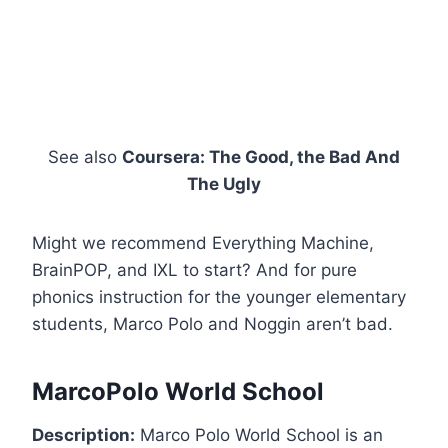
See also
Coursera: The Good, the Bad And
The Ugly
Might we recommend Everything Machine,
BrainPOP, and IXL to start? And for pure
phonics instruction for the younger elementary
students, Marco Polo and Noggin aren’t bad.
MarcoPolo World School
Description:
Marco Polo World School is an