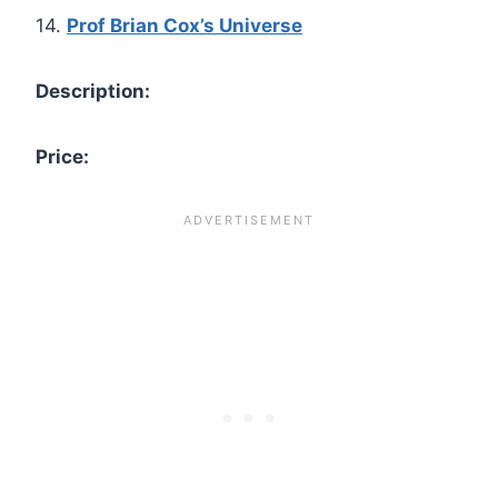
14.
Prof Brian Cox’s Universe
Description:
Price: