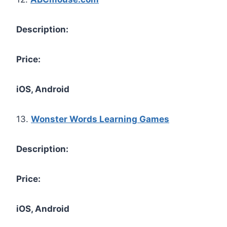
Description:
Price:
iOS, Android
13.
Wonster Words Learning Games
Description:
Price:
iOS, Android