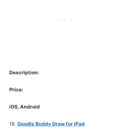
Description:
Price:
iOS, Android
18.
Doodle Buddy Draw for iPad