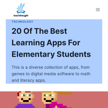
Skip
to
content
TECHNOLOGY
20 Of The Best
Learning Apps For
Elementary Students
This is a diverse collection of apps, from
games to digital media software to math
and literacy apps.