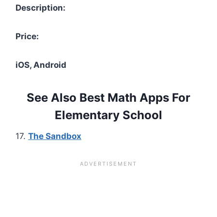
Description:
Price:
iOS, Android
See Also Best Math Apps For
Elementary School
17.
The Sandbox