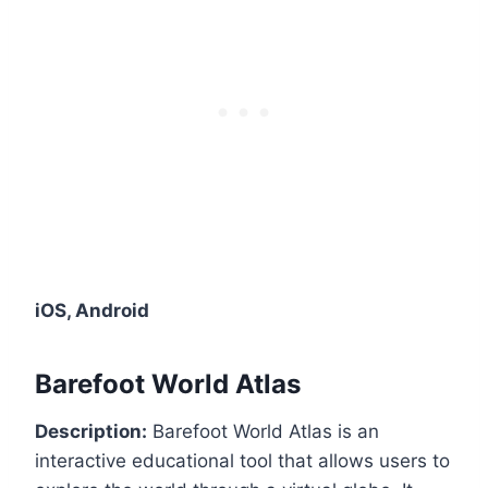
iOS, Android
Barefoot World Atlas
Description:
Barefoot World Atlas is an
interactive educational tool that allows users to