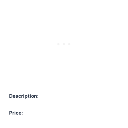
Description:
Price: