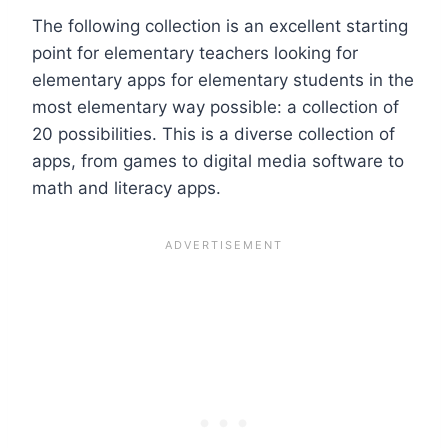
The following collection is an excellent starting
point for elementary teachers looking for
elementary apps for elementary students in the
most elementary way possible: a collection of
20 possibilities. This is a diverse collection of
apps, from games to digital media software to
math and literacy apps.