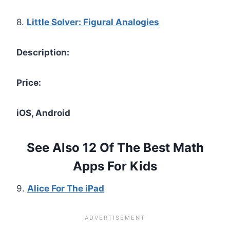
8.
Little Solver: Figural Analogies
Description:
Price:
iOS, Android
See Also 12 Of The Best Math
Apps For Kids
9.
Alice For The iPad