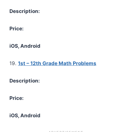
Description:
Price:
iOS, Android
19.
1st – 12th Grade Math Problems
Description:
Price:
iOS, Android