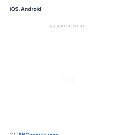
iOS, Android
12.
ABCmouse.com