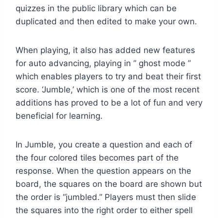
quizzes in the public library which can be
duplicated and then edited to make your own.
When playing, it also has added new features
for auto advancing, playing in ” ghost mode ”
which enables players to try and beat their first
score. ‘Jumble,’ which is one of the most recent
additions has proved to be a lot of fun and very
beneficial for learning.
In Jumble, you create a question and each of
the four colored tiles becomes part of the
response. When the question appears on the
board, the squares on the board are shown but
the order is “jumbled.” Players must then slide
the squares into the right order to either spell