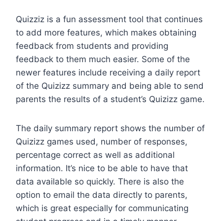
Quizziz is a fun assessment tool that continues
to add more features, which makes obtaining
feedback from students and providing
feedback to them much easier. Some of the
newer features include receiving a daily report
of the Quizizz summary and being able to send
parents the results of a student’s Quizizz game.
The daily summary report shows the number of
Quizizz games used, number of responses,
percentage correct as well as additional
information. It’s nice to be able to have that
data available so quickly. There is also the
option to email the data directly to parents,
which is great especially for communicating