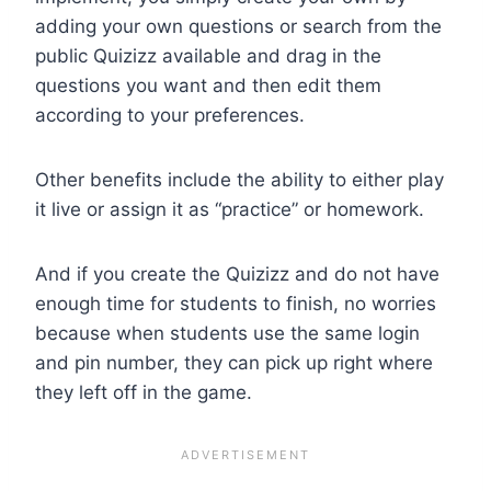
adding your own questions or search from the
public Quizizz available and drag in the
questions you want and then edit them
according to your preferences.
Other benefits include the ability to either play
it live or assign it as “practice” or homework.
And if you create the Quizizz and do not have
enough time for students to finish, no worries
because when students use the same login
and pin number, they can pick up right where
they left off in the game.