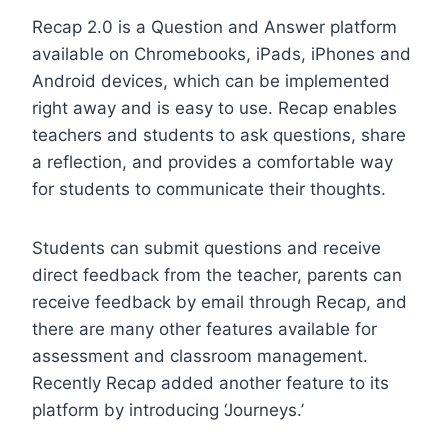
Recap 2.0 is a Question and Answer platform
available on Chromebooks, iPads, iPhones and
Android devices, which can be implemented
right away and is easy to use. Recap enables
teachers and students to ask questions, share
a reflection, and provides a comfortable way
for students to communicate their thoughts.
Students can submit questions and receive
direct feedback from the teacher, parents can
receive feedback by email through Recap, and
there are many other features available for
assessment and classroom management.
Recently Recap added another feature to its
platform by introducing ‘Journeys.’