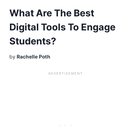
What Are The Best
Digital Tools To Engage
Students?
by
Rachelle
Poth