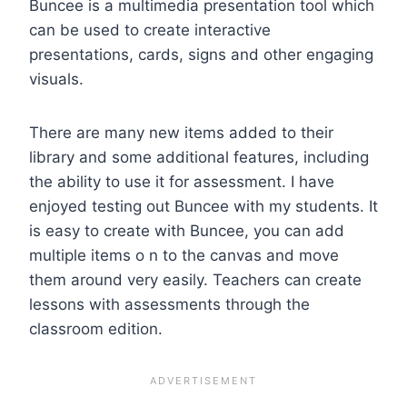
Buncee is a multimedia presentation tool which
can be used to create interactive
presentations, cards, signs and other engaging
visuals.
There are many new items added to their
library and some additional features, including
the ability to use it for assessment. I have
enjoyed testing out Buncee with my students. It
is easy to create with Buncee, you can add
multiple items o n to the canvas and move
them around very easily. Teachers can create
lessons with assessments through the
classroom edition.