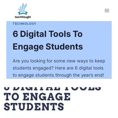
Skip
to
content
TECHNOLOGY
6 Digital Tools To
Engage Students
Are you looking for some new ways to keep
students engaged? Here are 6 digital tools
to engage students through the year’s end!