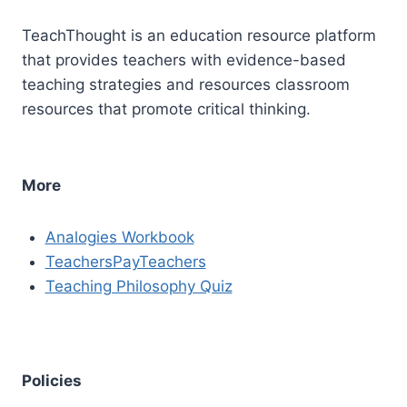
TeachThought is an education resource platform
that provides teachers with evidence-based
teaching strategies and resources classroom
resources that promote critical thinking.
More
Analogies Workbook
TeachersPayTeachers
Teaching Philosophy Quiz
Policies