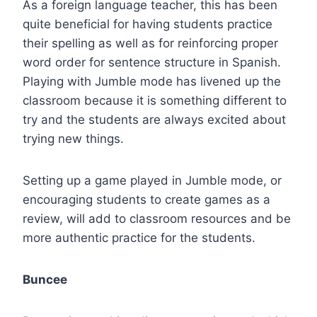
As a foreign language teacher, this has been
quite beneficial for having students practice
their spelling as well as for reinforcing proper
word order for sentence structure in Spanish.
Playing with Jumble mode has livened up the
classroom because it is something different to
try and the students are always excited about
trying new things.
Setting up a game played in Jumble mode, or
encouraging students to create games as a
review, will add to classroom resources and be
more authentic practice for the students.
Buncee