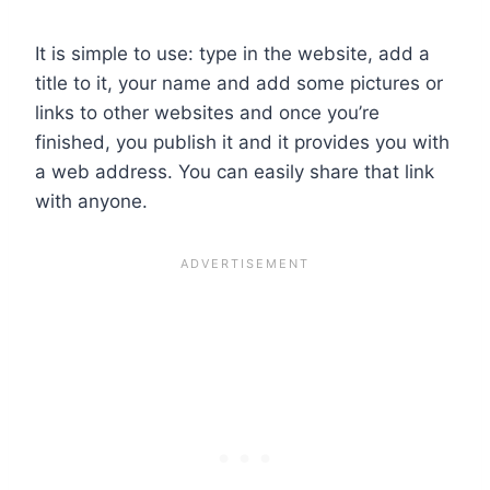
It is simple to use: type in the website, add a
title to it, your name and add some pictures or
links to other websites and once you’re
finished, you publish it and it provides you with
a web address. You can easily share that link
with anyone.