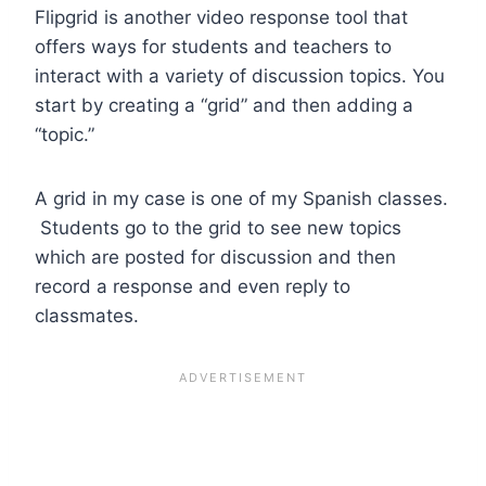
Flipgrid is another video response tool that
offers ways for students and teachers to
interact with a variety of discussion topics. You
start by creating a “grid” and then adding a
“topic.”
A grid in my case is one of my Spanish classes.
Students go to the grid to see new topics
which are posted for discussion and then
record a response and even reply to
classmates.