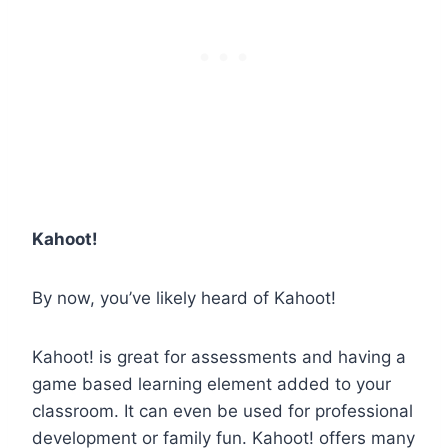
Kahoot!
By now, you’ve likely heard of Kahoot!
Kahoot! is great for assessments and having a
game based learning element added to your
classroom. It can even be used for professional
development or family fun. Kahoot! offers many