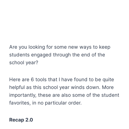
Are you looking for some new ways to keep
students engaged through the end of the
school year?
Here are 6 tools that I have found to be quite
helpful as this school year winds down. More
importantly, these are also some of the student
favorites, in no particular order.
Recap 2.0