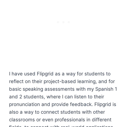
I have used Flipgrid as a way for students to
reflect on their project-based learning, and for
basic speaking assessments with my Spanish 1
and 2 students, where I can listen to their
pronunciation and provide feedback. Flipgrid is
also a way to connect students with other
classrooms or even professionals in different