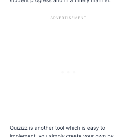
student progress and in a timely manner.
Quizizz is another tool which is easy to
implement, you simply create your own by