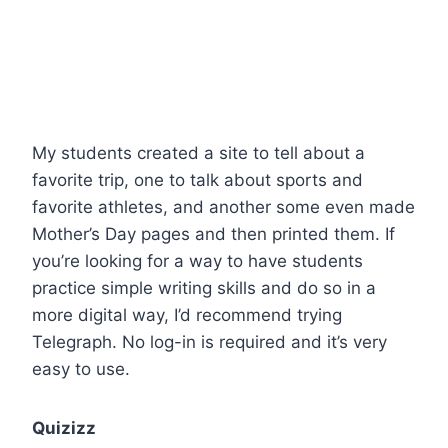
My students created a site to tell about a
favorite trip, one to talk about sports and
favorite athletes, and another some even made
Mother’s Day pages and then printed them. If
you’re looking for a way to have students
practice simple writing skills and do so in a
more digital way, I’d recommend trying
Telegraph. No log-in is required and it’s very
easy to use.
Quizizz