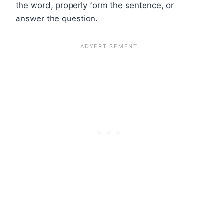
the word, properly form the sentence, or
answer the question.