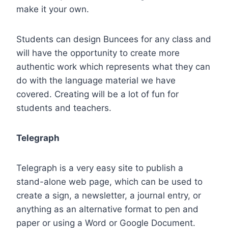
make it your own.
Students can design Buncees for any class and
will have the opportunity to create more
authentic work which represents what they can
do with the language material we have
covered. Creating will be a lot of fun for
students and teachers.
Telegraph
Telegraph is a very easy site to publish a
stand-alone web page, which can be used to
create a sign, a newsletter, a journal entry, or
anything as an alternative format to pen and
paper or using a Word or Google Document.