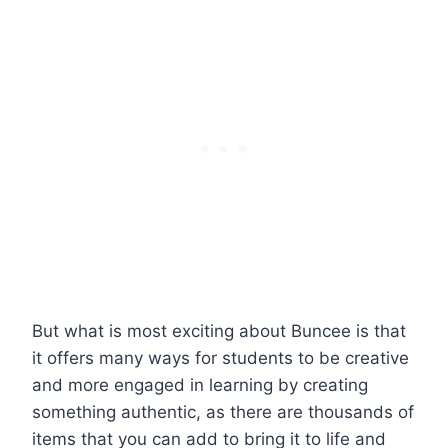
But what is most exciting about Buncee is that
it offers many ways for students to be creative
and more engaged in learning by creating
something authentic, as there are thousands of
items that you can add to bring it to life and