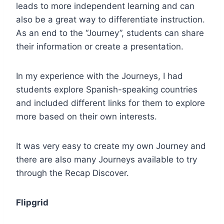
leads to more independent learning and can
also be a great way to differentiate instruction.
As an end to the “Journey”, students can share
their information or create a presentation.
In my experience with the Journeys, I had
students explore Spanish-speaking countries
and included different links for them to explore
more based on their own interests.
It was very easy to create my own Journey and
there are also many Journeys available to try
through the Recap Discover.
Flipgrid