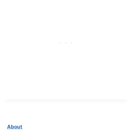
About