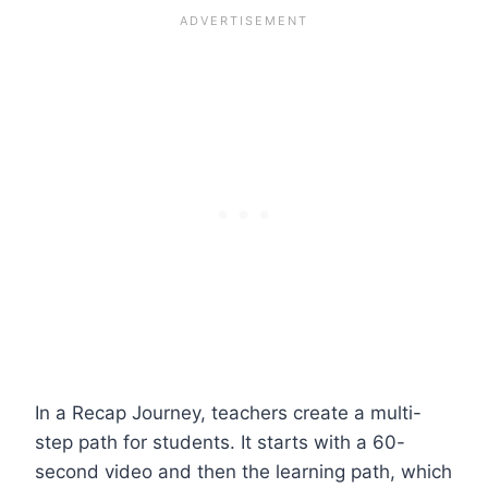
In a Recap Journey, teachers create a multi-
step path for students. It starts with a 60-
second video and then the learning path, which