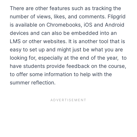
There are other features such as tracking the
number of views, likes, and comments. Flipgrid
is available on Chromebooks, iOS and Android
devices and can also be embedded into an
LMS or other websites.
It is another tool that is
easy to set up and might just be what you are
looking for, especially at the end of the year, to
have students provide feedback on the course,
to offer some information to help with the
summer reflection.