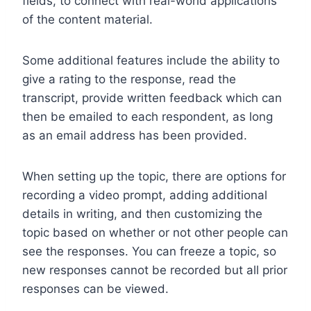
fields, to connect with real-world applications
of the content material.
Some additional features include the ability to
give a rating to the response, read the
transcript, provide written feedback which can
then be emailed to each respondent, as long
as an email address has been provided.
When setting up the topic, there are options for
recording a video prompt, adding additional
details in writing, and then customizing the
topic based on whether or not other people can
see the responses. You can freeze a topic, so
new responses cannot be recorded but all prior
responses can be viewed.