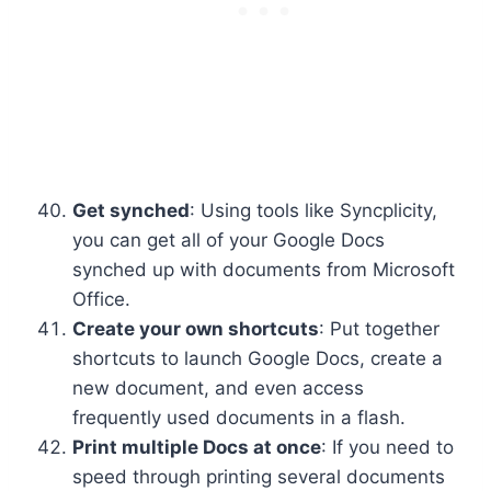
Get synched
: Using tools like Syncplicity,
you can get all of your Google Docs
synched up with documents from Microsoft
Office.
Create your own shortcuts
: Put together
shortcuts to launch Google Docs, create a
new document, and even access
frequently used documents in a flash.
Print multiple Docs at once
: If you need to
speed through printing several documents