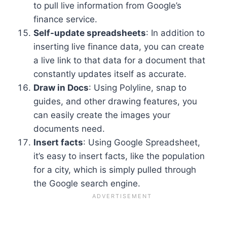
to pull live information from Google’s
finance service.
Self-update spreadsheets
: In addition to
inserting live finance data, you can create
a live link to that data for a document that
constantly updates itself as accurate.
Draw in Docs
: Using Polyline, snap to
guides, and other drawing features, you
can easily create the images your
documents need.
Insert facts
: Using Google Spreadsheet,
it’s easy to insert facts, like the population
for a city, which is simply pulled through
the Google search engine.