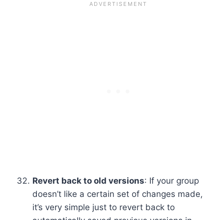
Revert back to old versions
: If your group
doesn’t like a certain set of changes made,
it’s very simple just to revert back to