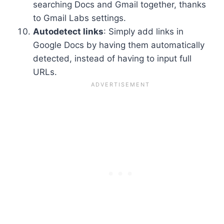
searching Docs and Gmail together, thanks
to Gmail Labs settings.
Autodetect links
: Simply add links in
Google Docs by having them automatically
detected, instead of having to input full
URLs.