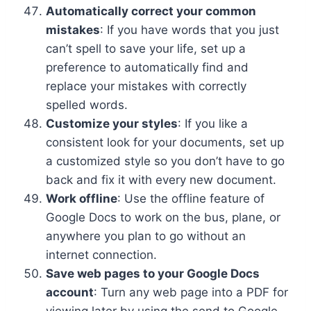
Automatically correct your common
mistakes
: If you have words that you just
can’t spell to save your life, set up a
preference to automatically find and
replace your mistakes with correctly
spelled words.
Customize your styles
: If you like a
consistent look for your documents, set up
a customized style so you don’t have to go
back and fix it with every new document.
Work offline
: Use the offline feature of
Google Docs to work on the bus, plane, or
anywhere you plan to go without an
internet connection.
Save web pages to your Google Docs
account
: Turn any web page into a PDF for
viewing later by using the send to Google