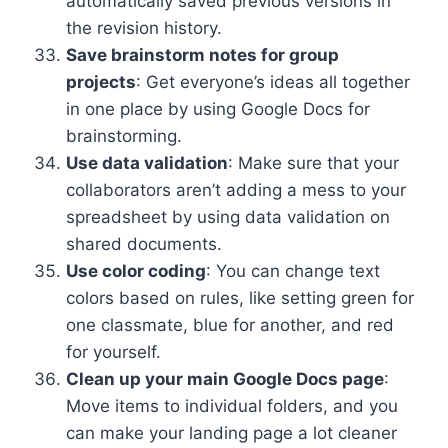
automatically saved previous versions in
the revision history.
Save brainstorm notes for group
projects
: Get everyone’s ideas all together
in one place by using Google Docs for
brainstorming.
Use data validation
: Make sure that your
collaborators aren’t adding a mess to your
spreadsheet by using data validation on
shared documents.
Use color coding
: You can change text
colors based on rules, like setting green for
one classmate, blue for another, and red
for yourself.
Clean up your main Google Docs page
:
Move items to individual folders, and you
can make your landing page a lot cleaner