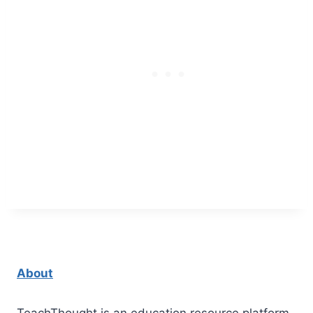
About
TeachThought is an education resource platform