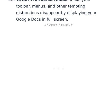
toolbar, menus, and other tempting
distractions disappear by displaying your
Google Docs in full screen.