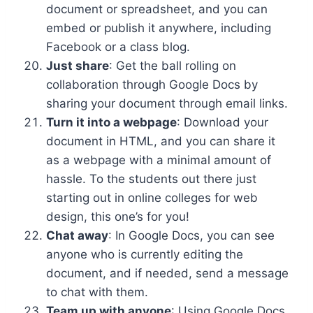
document or spreadsheet, and you can
embed or publish it anywhere, including
Facebook or a class blog.
Just share
: Get the ball rolling on
collaboration through Google Docs by
sharing your document through email links.
Turn it into a webpage
: Download your
document in HTML, and you can share it
as a webpage with a minimal amount of
hassle. To the students out there just
starting out in online colleges for web
design, this one’s for you!
Chat away
: In Google Docs, you can see
anyone who is currently editing the
document, and if needed, send a message
to chat with them.
Team up with anyone
: Using Google Docs,