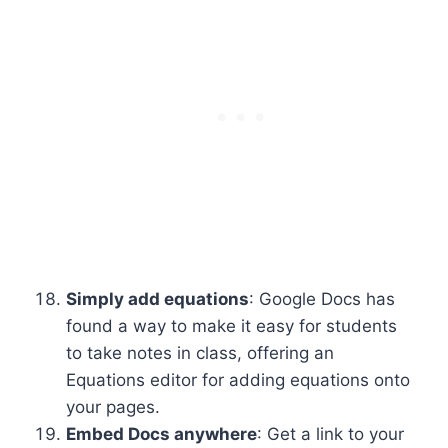
Simply add equations
: Google Docs has
found a way to make it easy for students
to take notes in class, offering an
Equations editor for adding equations onto
your pages.
Embed Docs anywhere
: Get a link to your