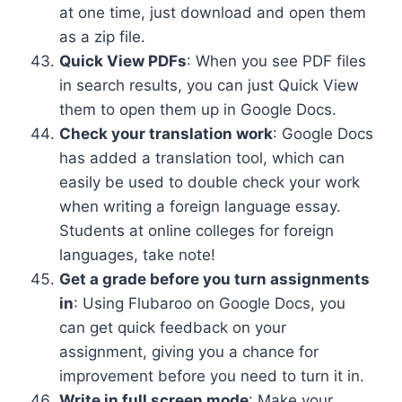
at one time, just download and open them
as a zip file.
Quick View PDFs
: When you see PDF files
in search results, you can just Quick View
them to open them up in Google Docs.
Check your translation work
: Google Docs
has added a translation tool, which can
easily be used to double check your work
when writing a foreign language essay.
Students at online colleges for foreign
languages, take note!
Get a grade before you turn assignments
in
: Using Flubaroo on Google Docs, you
can get quick feedback on your
assignment, giving you a chance for
improvement before you need to turn it in.
Write in full screen mode
: Make your