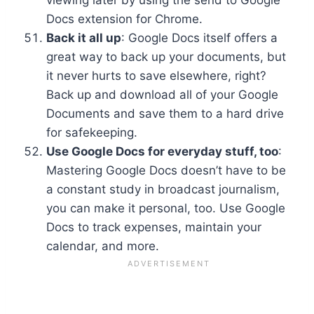
Docs extension for Chrome.
Back it all up
: Google Docs itself offers a
great way to back up your documents, but
it never hurts to save elsewhere, right?
Back up and download all of your Google
Documents and save them to a hard drive
for safekeeping.
Use Google Docs for everyday stuff, too
:
Mastering Google Docs doesn’t have to be
a constant study in broadcast journalism,
you can make it personal, too. Use Google
Docs to track expenses, maintain your
calendar, and more.