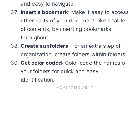
and easy to navigate.
Insert a bookmark
: Make it easy to access
other parts of your document, like a table
of contents, by inserting bookmarks
throughout.
Create subfolders
: For an extra step of
organization, create folders within folders.
Get color coded
: Color code the names of
your folders for quick and easy
identification.