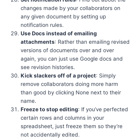
changes made by your collaborators on
any given document by setting up
notification rules.
Use Docs instead of emailing
attachments
: Rather than emailing revised
versions of documents over and over
again, you can just use Google docs and
see revision histories.
Kick slackers off of a project
: Simply
remove collaborators doing more harm
than good by clicking None next to their
name.
Freeze to stop editing
: If you’ve perfected
certain rows and columns in your
spreadsheet, just freeze them so they’re
not accidentally edited.