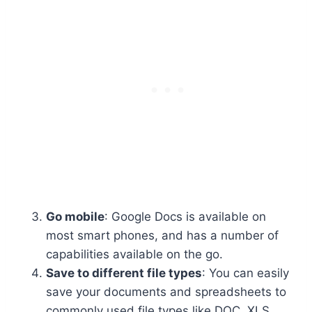
Go mobile
: Google Docs is available on
most smart phones, and has a number of
capabilities available on the go.
Save to different file types
: You can easily
save your documents and spreadsheets to
commonly used file types like DOC, XLS,