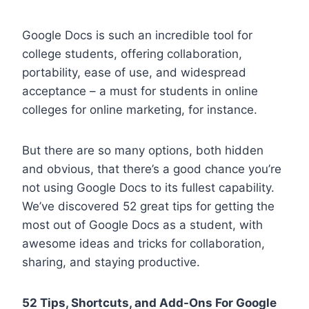
Google Docs is such an incredible tool for
college students, offering collaboration,
portability, ease of use, and widespread
acceptance – a must for students in online
colleges for online marketing, for instance.
But there are so many options, both hidden
and obvious, that there’s a good chance you’re
not using Google Docs to its fullest capability.
We’ve discovered 52 great tips for getting the
most out of Google Docs as a student, with
awesome ideas and tricks for collaboration,
sharing, and staying productive.
52 Tips, Shortcuts, and Add-Ons For Google