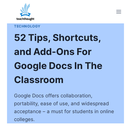
Skip
to
content
TECHNOLOGY
52 Tips, Shortcuts,
and Add-Ons For
Google Docs In The
Classroom
Google Docs offers collaboration,
portability, ease of use, and widespread
acceptance – a must for students in online
colleges.