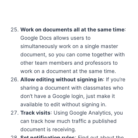
Work on documents all at the same time
:
Google Docs allows users to
simultaneously work on a single master
document, so you can come together with
other team members and professors to
work on a document at the same time.
Allow editing without signing in
: If you’re
sharing a document with classmates who
don’t have a Google login, just make it
available to edit without signing in.
Track visits
: Using Google Analytics, you
can track how much traffic a published
document is receiving.
Set notification rules
: Find out about the