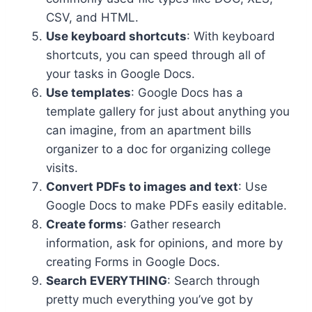
CSV, and HTML.
Use keyboard shortcuts
: With keyboard
shortcuts, you can speed through all of
your tasks in Google Docs.
Use templates
: Google Docs has a
template gallery for just about anything you
can imagine, from an apartment bills
organizer to a doc for organizing college
visits.
Convert PDFs to images and text
: Use
Google Docs to make PDFs easily editable.
Create forms
: Gather research
information, ask for opinions, and more by
creating Forms in Google Docs.
Search EVERYTHING
: Search through
pretty much everything you’ve got by