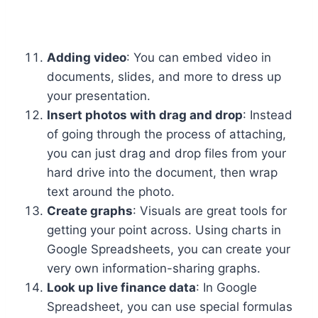
Adding video
: You can embed video in
documents, slides, and more to dress up
your presentation.
Insert photos with drag and drop
: Instead
of going through the process of attaching,
you can just drag and drop files from your
hard drive into the document, then wrap
text around the photo.
Create graphs
: Visuals are great tools for
getting your point across. Using charts in
Google Spreadsheets, you can create your
very own information-sharing graphs.
Look up live finance data
: In Google
Spreadsheet, you can use special formulas