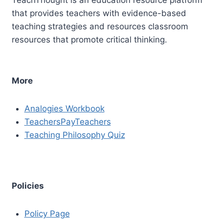
that provides teachers with evidence-based
teaching strategies and resources classroom
resources that promote critical thinking.
More
Analogies Workbook
TeachersPayTeachers
Teaching Philosophy Quiz
Policies
Policy Page