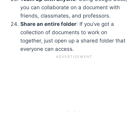
you can collaborate on a document with
friends, classmates, and professors.
Share an entire folder
: If you’ve got a
collection of documents to work on
together, just open up a shared folder that
everyone can access.