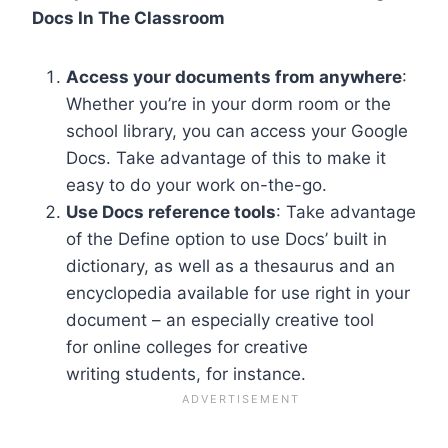
Docs In The Classroom
Access your documents from anywhere
:
Whether you’re in your dorm room or the
school library, you can access your Google
Docs. Take advantage of this to make it
easy to do your work on-the-go.
Use Docs reference tools
: Take advantage
of the Define option to use Docs’ built in
dictionary, as well as a thesaurus and an
encyclopedia available for use right in your
document – an especially creative tool
for online colleges for creative
writing students, for instance.