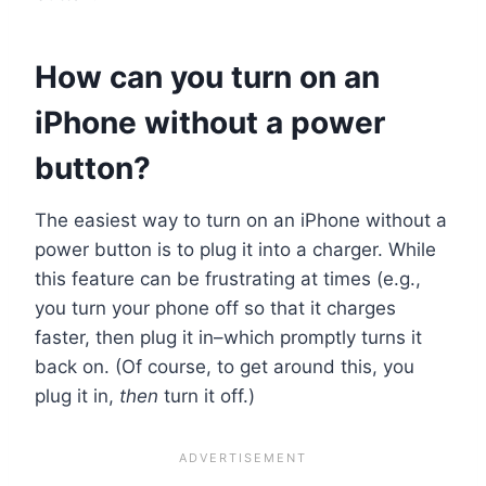
How can you turn on an
iPhone without a power
button?
The easiest way to turn on an iPhone without a
power button is to plug it into a charger. While
this feature can be frustrating at times (e.g.,
you turn your phone off so that it charges
faster, then plug it in–which promptly turns it
back on. (Of course, to get around this, you
plug it in,
then
turn it off.)