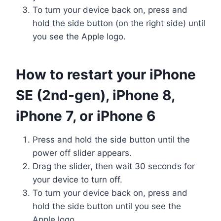
To turn your device back on, press and
hold the side button (on the right side) until
you see the Apple logo.
How to restart your iPhone
SE (2nd-gen), iPhone 8,
iPhone 7, or iPhone 6
Press and hold the side button until the
power off slider appears.
Drag the slider, then wait 30 seconds for
your device to turn off.
To turn your device back on, press and
hold the side button until you see the
Apple logo.