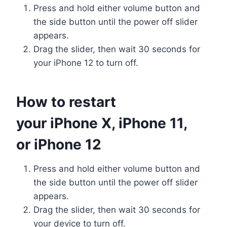
Press and hold either volume button and
the side button until the power off slider
appears.
Drag the slider, then wait 30 seconds for
your iPhone 12 to turn off.
How to restart
your iPhone X, iPhone 11,
or iPhone 12
Press and hold either volume button and
the side button until the power off slider
appears.
Drag the slider, then wait 30 seconds for
your device to turn off.