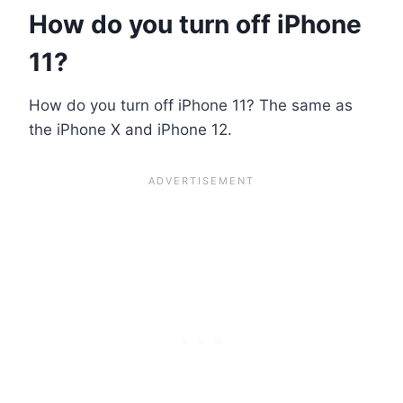
How do you turn off iPhone
11?
How do you turn off iPhone 11? The same as
the iPhone X and iPhone 12.