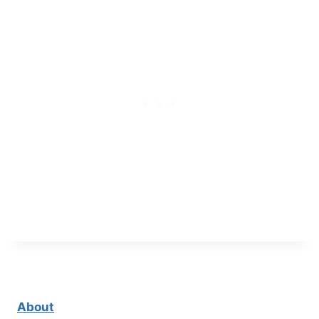
About