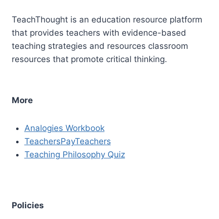
TeachThought is an education resource platform
that provides teachers with evidence-based
teaching strategies and resources classroom
resources that promote critical thinking.
More
Analogies Workbook
TeachersPayTeachers
Teaching Philosophy Quiz
Policies