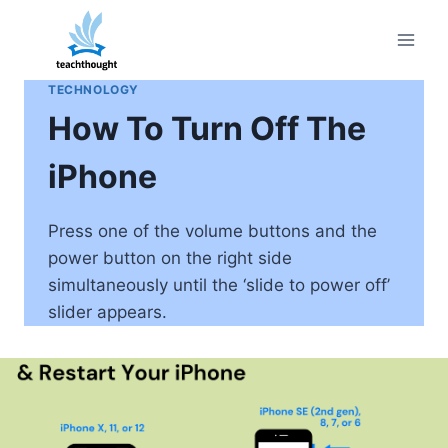
Skip
to
content
TECHNOLOGY
How To Turn Off The
iPhone
Press one of the volume buttons and the
power button on the right side
simultaneously until the ‘slide to power off’
slider appears.