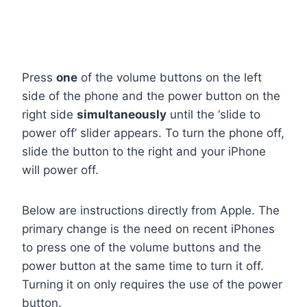
Press
one
of the volume buttons on the left
side of the phone and the power button on the
right side
simultaneously
until the ‘slide to
power off’ slider appears. To turn the phone off,
slide the button to the right and your iPhone
will power off.
Below are instructions directly from Apple. The
primary change is the need on recent iPhones
to press one of the volume buttons and the
power button at the same time to turn it off.
Turning it on only requires the use of the power
button.