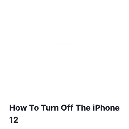
How To Turn Off The iPhone
12