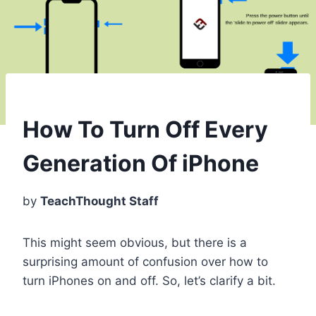
How To Turn Off Every
Generation Of iPhone
by
TeachThought Staff
This might seem obvious, but there is a
surprising amount of confusion over how to
turn iPhones on and off. So, let’s clarify a bit.