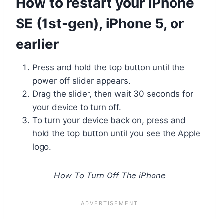
How to restart your iPhone
SE (1st-gen), iPhone 5, or
earlier
Press and hold the top button until the
power off slider appears.
Drag the slider, then wait 30 seconds for
your device to turn off.
To turn your device back on, press and
hold the top button until you see the Apple
logo.
How To Turn Off The iPhone