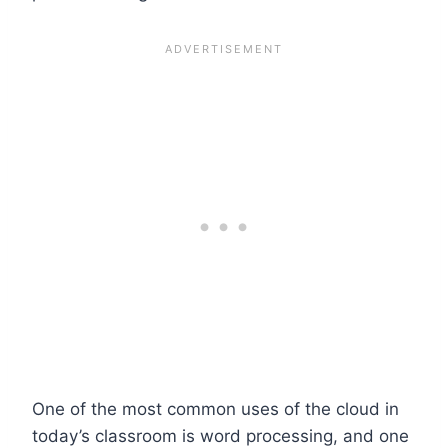
One of the most common uses of the cloud in
today’s classroom is word processing, and one