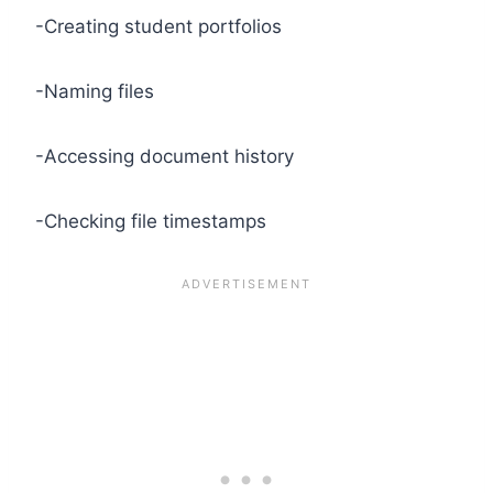
-Creating student portfolios
-Naming files
-Accessing document history
-Checking file timestamps