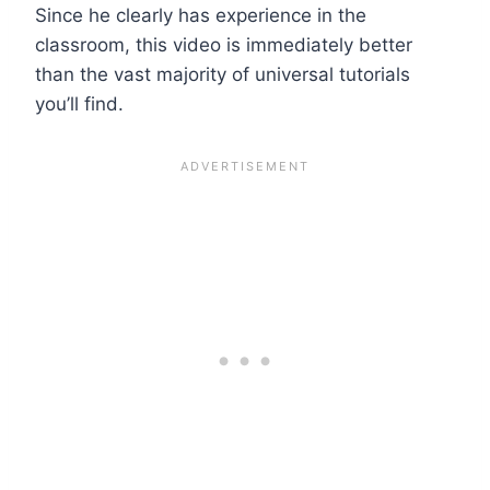
Since he clearly has experience in the
classroom, this video is immediately better
than the vast majority of universal tutorials
you’ll find.