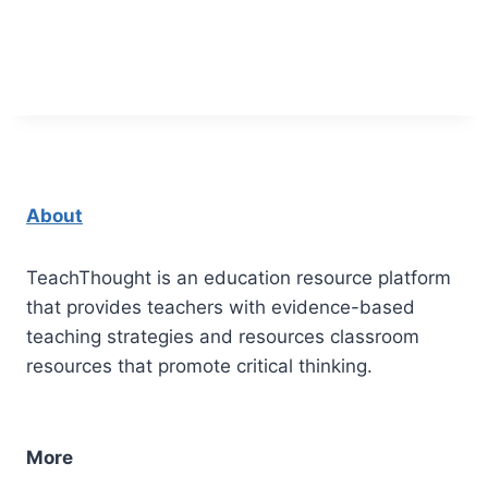
About
TeachThought is an education resource platform
that provides teachers with evidence-based
teaching strategies and resources classroom
resources that promote critical thinking.
More