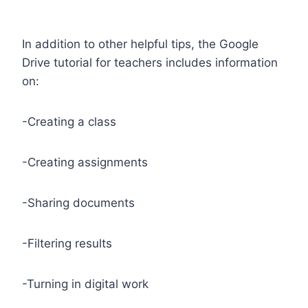
In addition to other helpful tips, the Google
Drive tutorial for teachers includes information
on:
-Creating a class
-Creating assignments
-Sharing documents
-Filtering results
-Turning in digital work