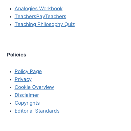
Analogies Workbook
TeachersPayTeachers
Teaching Philosophy Quiz
Policies
Policy Page
Privacy
Cookie Overview
Disclaimer
Copyrights
Editorial Standards