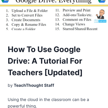
How To Use Google
Drive: A Tutorial For
Teachers [Updated]
by
TeachThought Staff
Using the cloud in the classroom can be a
powerful thing.