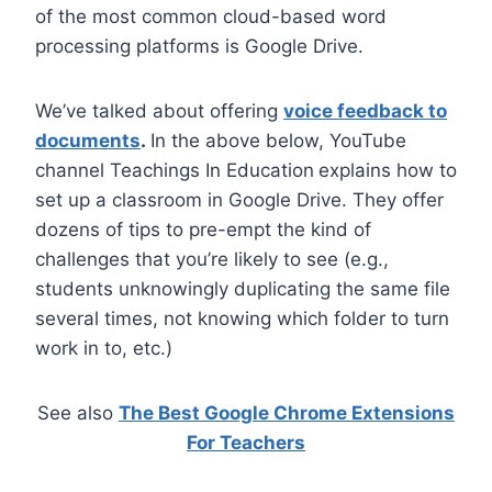
of the most common cloud-based word
processing platforms is Google Drive.
We’ve talked about offering
voice feedback to
documents
.
In the above below, YouTube
channel Teachings In Education
explains how to
set up a classroom in Google Drive. They offer
dozens of tips to pre-empt the kind of
challenges that you’re likely to see (e.g.,
students unknowingly duplicating the same file
several times, not knowing which folder to turn
work in to, etc.)
See also
The Best Google Chrome Extensions
For Teachers