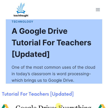
Skip
to
content
TECHNOLOGY
A Google Drive
Tutorial For Teachers
[Updated]
One of the most common uses of the cloud
in today’s classroom is word processing–
which brings us to Google Drive.