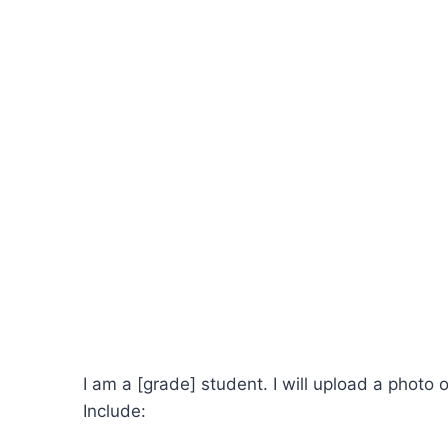
I am a [grade] student. I will upload a photo 
Include: