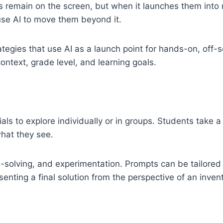
s remain on the screen, but when it launches them into 
o use AI to move them beyond it.
rategies that use AI as a launch point for hands-on, off
context, grade level, and learning goals.
als to explore individually or in groups. Students take a
hat they see.
solving, and experimentation. Prompts can be tailored t
senting a final solution from the perspective of an invent