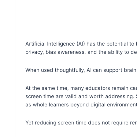
Artificial Intelligence (AI) has the potential 
privacy, bias awareness, and the ability to d
When used thoughtfully, AI can support brain
At the same time, many educators remain caut
screen time are valid and worth addressing. 
as whole learners beyond digital environment
Yet reducing screen time does not require re