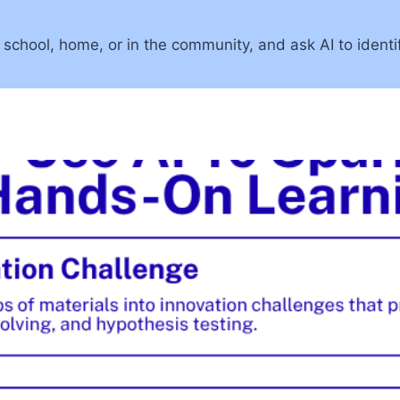
 school, home, or in the community, and ask AI to identi