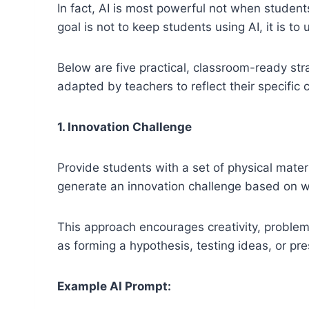
In fact, AI is most powerful not when student
goal is not to keep students using AI, it is t
Below are five practical, classroom-ready st
adapted by teachers to reflect their specific 
1. Innovation Challenge
Provide students with a set of physical materi
generate an innovation challenge based on w
This approach encourages creativity, problem-
as forming a hypothesis, testing ideas, or pre
Example AI Prompt: