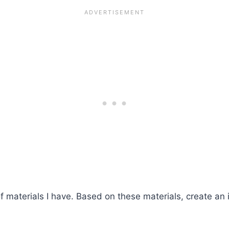
of materials I have. Based on these materials, create an