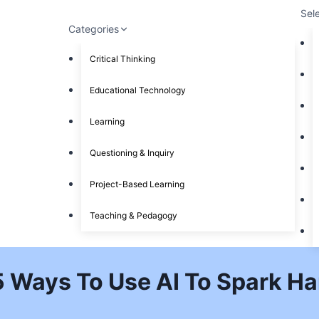
Sel
Categories
Critical Thinking
Educational Technology
Learning
Questioning & Inquiry
Project-Based Learning
Teaching & Pedagogy
5 Ways To Use AI To Spark Ha