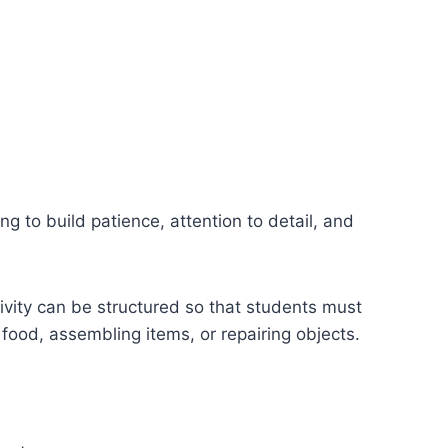
g to build patience, attention to detail, and
ivity can be structured so that students must
food, assembling items, or repairing objects.