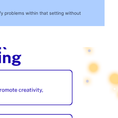
fy problems within that setting without