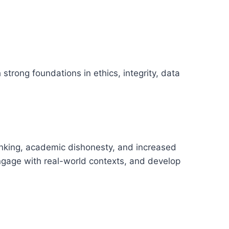
 strong foundations in ethics, integrity, data
inking, academic dishonesty, and increased
ngage with real-world contexts, and develop