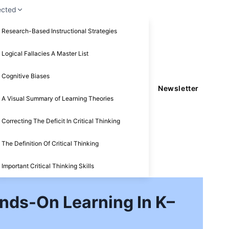
ected
Research-Based Instructional Strategies
Logical Fallacies A Master List
Cognitive Biases
Newsletter
A Visual Summary of Learning Theories
Correcting The Deficit In Critical Thinking
The Definition Of Critical Thinking
Important Critical Thinking Skills
nds-On Learning In K–