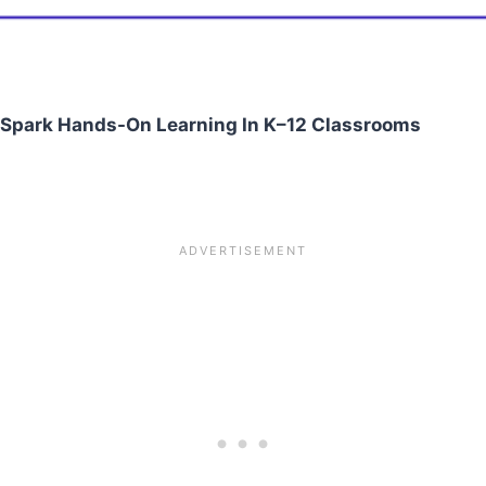
o Spark Hands-On Learning In K–12 Classrooms