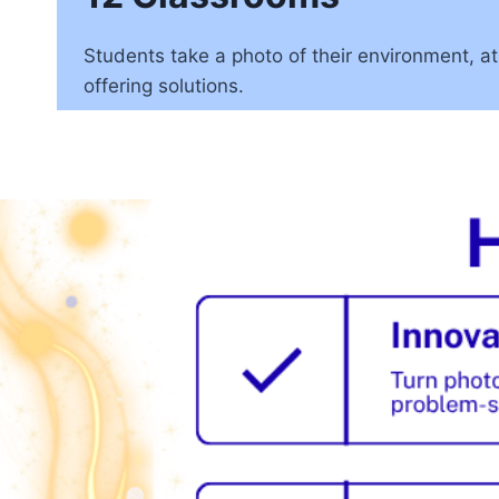
Students take a photo of their environment, at
offering solutions.