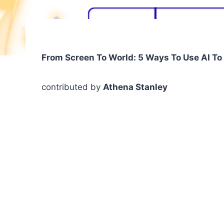
From Screen To World: 5 Ways To Use AI T
contributed by
Athena Stanley