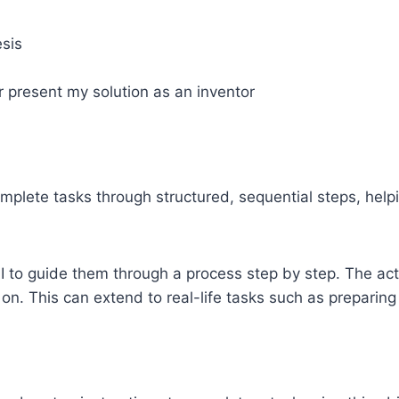
esis
or present my solution as an inventor
mplete tasks through structured, sequential steps, helpin
I to guide them through a process step by step. The act
n. This can extend to real-life tasks such as preparing 