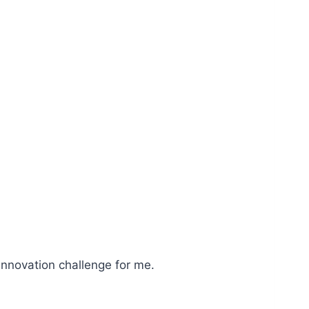
 innovation challenge for me.