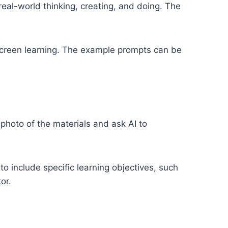
real-world thinking, creating, and doing. The
-screen learning. The example prompts can be
 photo of the materials and ask AI to
o include specific learning objectives, such
or.