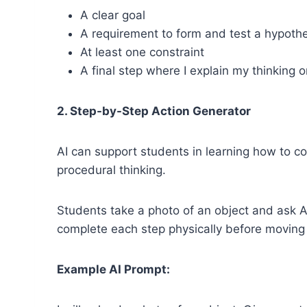
A clear goal
A requirement to form and test a hypoth
At least one constraint
A final step where I explain my thinking 
2. Step-by-Step Action Generator
AI can support students in learning how to co
procedural thinking.
Students take a photo of an object and ask A
complete each step physically before moving o
Example AI Prompt: