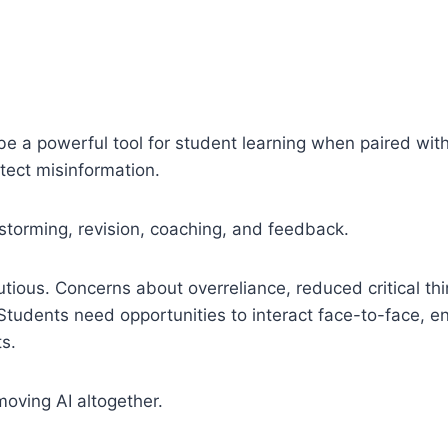
to be a powerful tool for student learning when paired with
etect misinformation.
storming, revision, coaching, and feedback.
ious. Concerns about overreliance, reduced critical th
Students need opportunities to interact face-to-face, e
s.
moving AI altogether.