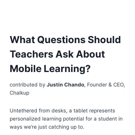
What Questions Should
Teachers Ask About
Mobile Learning?
contributed by
Justin Chando
, Founder & CEO,
Chalkup
Untethered from desks, a tablet represents
personalized learning potential for a student in
ways we’re just catching up to.