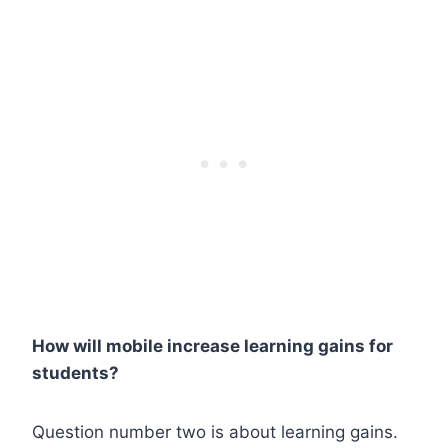
How will mobile increase learning gains for
students?
Question number two is about learning gains.