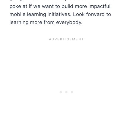
poke at if we want to build more impactful
mobile learning initiatives. Look forward to
learning more from everybody.