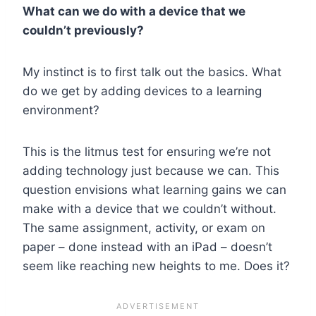
What can we do with a device that we
couldn’t previously?
My instinct is to first talk out the basics. What
do we get by adding devices to a learning
environment?
This is the litmus test for ensuring we’re not
adding technology just because we can.
This
question envisions what learning gains we can
make with a device that we couldn’t without.
The same assignment, activity, or exam on
paper – done instead with an iPad – doesn’t
seem like reaching new heights to me. Does it?