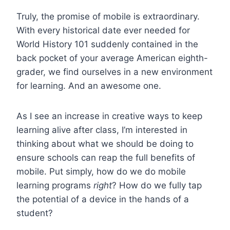
Truly, the promise of mobile is extraordinary.
With every historical date ever needed for
World History 101 suddenly contained in the
back pocket of your average American eighth-
grader, we find ourselves in a new environment
for learning. And an awesome one.
As I see an increase in creative ways to keep
learning alive after class, I’m interested in
thinking about what we should be doing to
ensure schools can reap the full benefits of
mobile. Put simply, how do we do mobile
learning programs
right
? How do we fully tap
the potential of a device in the hands of a
student?