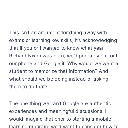
This isn’t an argument for doing away with
exams or learning key skills, it’s acknowledging
that if you or I wanted to know what year
Richard Nixon was born, we’d probably pull out
our phone and Google it. Why would we want a
student to memorize that information? And
what should we be doing instead of asking
them to do that?
The one thing we can’t Google are authentic
experiences and meaningful discussions. I
would imagine that prior to starting a mobile
learning program, we’d want to consider how to