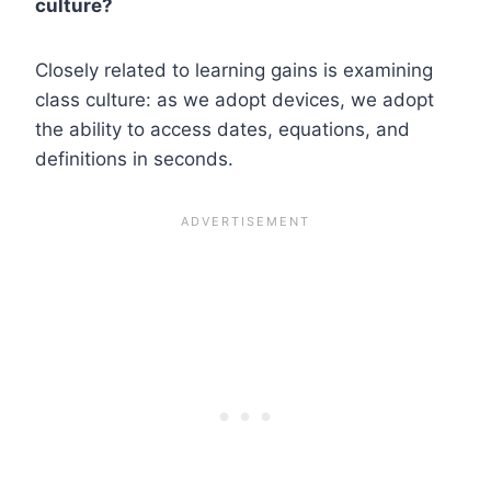
culture?
Closely related to learning gains is examining
class culture: as we adopt devices, we adopt
the ability to access dates, equations, and
definitions in seconds.