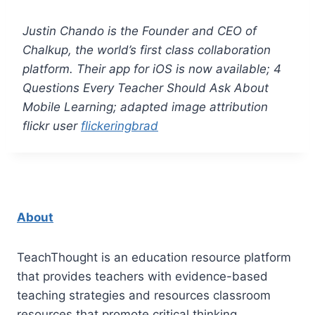
Justin Chando is the Founder and CEO of
Chalkup
, the world’s first class collaboration
platform. Their a
pp for iOS
is now available; 4
Questions Every Teacher Should Ask About
Mobile Learning; adapted image attribution
flickr user
flickeringbrad
About
TeachThought is an education resource platform
that provides teachers with evidence-based
teaching strategies and resources classroom
resources that promote critical thinking.