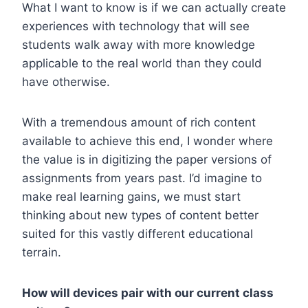
What I want to know is if we can actually create
experiences with technology that will see
students walk away with more knowledge
applicable to the real world than they could
have otherwise.
With a tremendous amount of rich content
available to achieve this end, I wonder where
the value is in digitizing the paper versions of
assignments from years past. I’d imagine to
make real learning gains, we must start
thinking about new types of content better
suited for this vastly different educational
terrain.
How will devices pair with our current class