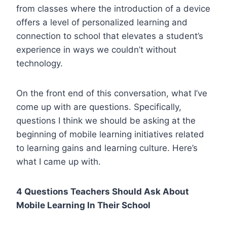
from classes where the introduction of a device
offers a level of personalized learning and
connection to school that elevates a student’s
experience in ways we couldn’t without
technology.
On the front end of this conversation, what I’ve
come up with are questions. Specifically,
questions I think we should be asking at the
beginning of mobile learning initiatives related
to learning gains and learning culture.
Here’s
what I came up with.
4 Questions Teachers Should Ask About
Mobile Learning In Their School