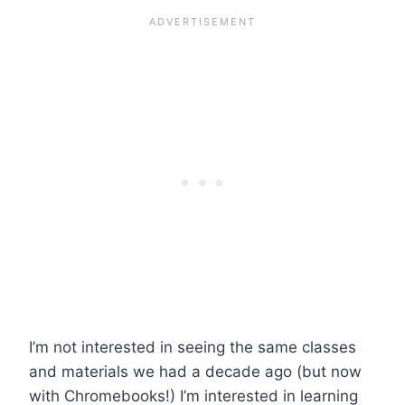
I’m not interested in seeing the same classes
and materials we had a decade ago (but now
with Chromebooks!) I’m interested in learning