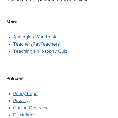
More
Analogies Workbook
TeachersPayTeachers
Teaching Philosophy Quiz
Policies
Policy Page
Privacy
Cookie Overview
Disclaimer