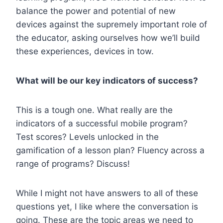
balance the power and potential of new
devices against the supremely important role of
the educator, asking ourselves how we’ll build
these experiences, devices in tow.
What will be our key indicators of success?
This is a tough one. What really are the
indicators of a successful mobile program?
Test scores? Levels unlocked in the
gamification of a lesson plan? Fluency across a
range of programs? Discuss!
While I might not have answers to all of these
questions yet, I like where the conversation is
going. These are the topic areas we need to