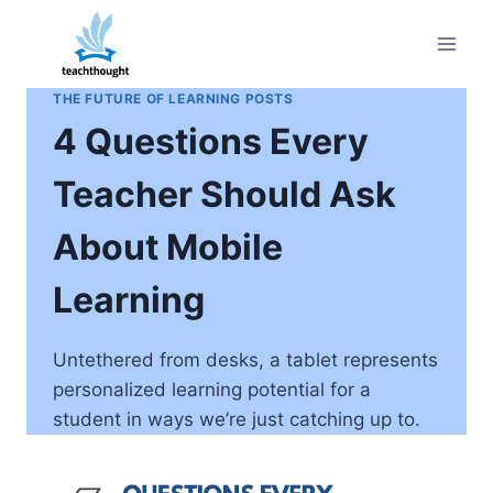
Skip
to
content
THE FUTURE OF LEARNING POSTS
4 Questions Every
Teacher Should Ask
About Mobile
Learning
Untethered from desks, a tablet represents
personalized learning potential for a
student in ways we’re just catching up to.