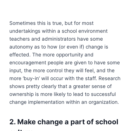
Sometimes this is true, but for most
undertakings within a school environment
teachers and administrators have some
autonomy as to how (or even if) change is
effected. The more opportunity and
encouragement people are given to have some
input, the more control they will feel, and the
more ‘buy-in’ will occur with the staff. Research
shows pretty clearly that a greater sense of
ownership is more likely to lead to successful
change implementation within an organization.
2. Make change a part of school