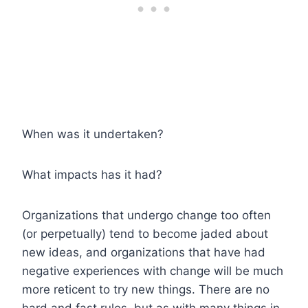
When was it undertaken?
What impacts has it had?
Organizations that undergo change too often
(or perpetually) tend to become jaded about
new ideas, and organizations that have had
negative experiences with change will be much
more reticent to try new things. There are no
hard and fast rules, but as with many things in