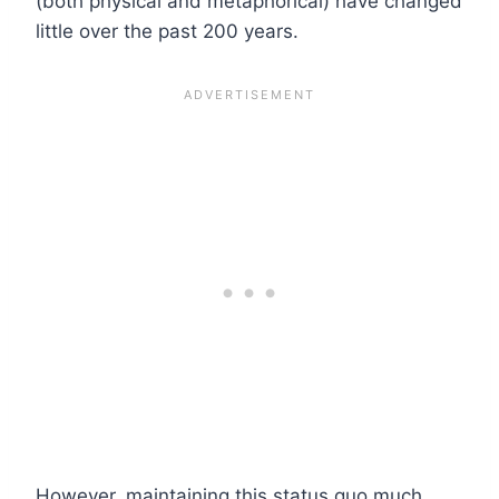
(both physical and metaphorical) have changed
little over the past 200 years.
However, maintaining this status quo much