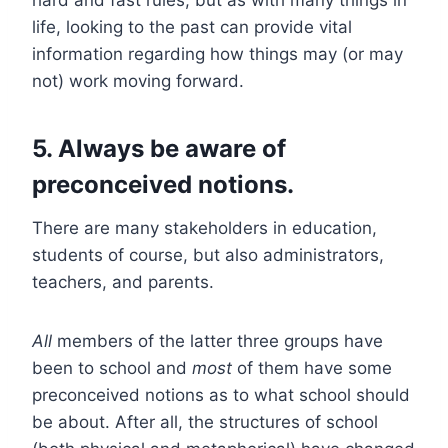
life, looking to the past can provide vital
information regarding how things may (or may
not) work moving forward.
5. Always be aware of
preconceived notions.
There are many stakeholders in education,
students of course, but also administrators,
teachers, and parents.
All
members of the latter three groups have
been to school and
most
of them have some
preconceived notions as to what school should
be about. After all, the structures of school