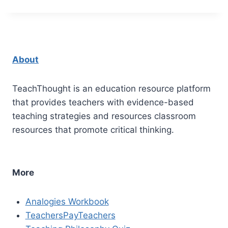
About
TeachThought is an education resource platform
that provides teachers with evidence-based
teaching strategies and resources classroom
resources that promote critical thinking.
More
Analogies Workbook
TeachersPayTeachers