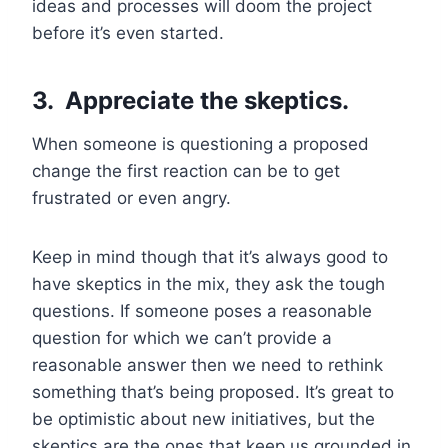
ideas and processes will doom the project
before it’s even started.
3. Appreciate the skeptics.
When someone is questioning a proposed
change the first reaction can be to get
frustrated or even angry.
Keep in mind though that it’s always good to
have skeptics in the mix, they ask the tough
questions. If someone poses a reasonable
question for which we can’t provide a
reasonable answer then we need to rethink
something that’s being proposed. It’s great to
be optimistic about new initiatives, but the
skeptics are the ones that keep us grounded in