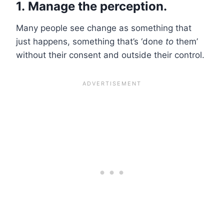
1.
Manage the perception.
Many people see change as something that
just happens, something that’s ‘done
to
them’
without their consent and outside their control.