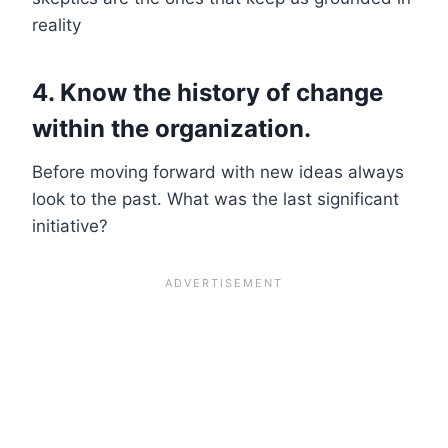
reality
4. Know the history of change
within the organization.
Before moving forward with new ideas always
look to the past. What was the last significant
initiative?