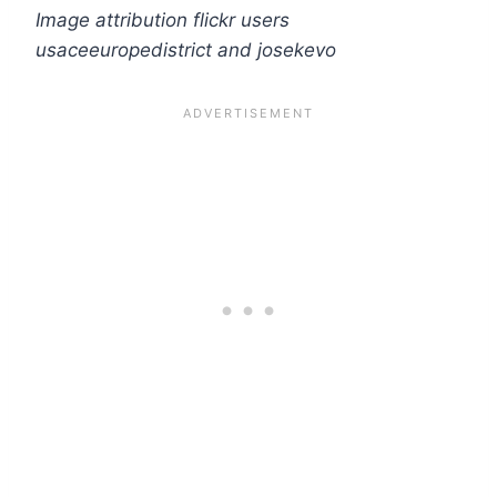
Image attribution flickr users
usaceeuropedistrict and josekevo