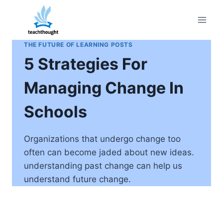
Skip
to
content
THE FUTURE OF LEARNING POSTS
5 Strategies For
Managing Change In
Schools
Organizations that undergo change too
often can become jaded about new ideas.
understanding past change can help us
understand future change.