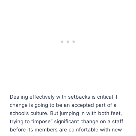
Dealing effectively with setbacks is critical if
change is going to be an accepted part of a
school’s culture. But jumping in with both feet,
trying to “impose” significant change on a staff
before its members are comfortable with new