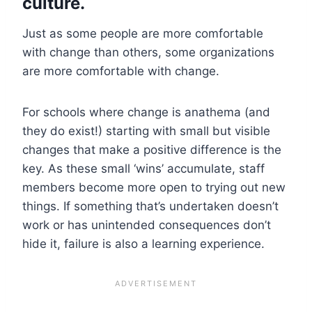
culture.
Just as some people are more comfortable
with change than others, some organizations
are more comfortable with change.
For schools where change is anathema (and
they do exist!) starting with small but visible
changes that make a positive difference is the
key. As these small ‘wins’ accumulate, staff
members become more open to trying out new
things. If something that’s undertaken doesn’t
work or has unintended consequences don’t
hide it, failure is also a learning experience.