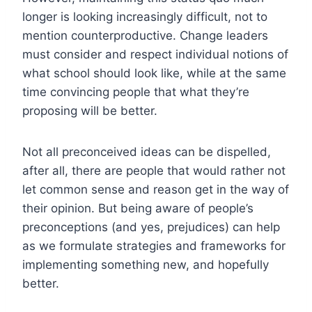
longer is looking increasingly difficult, not to
mention counterproductive. Change leaders
must consider and respect individual notions of
what school should look like, while at the same
time convincing people that what they’re
proposing will be better.
Not all preconceived ideas can be dispelled,
after all, there are people that would rather not
let common sense and reason get in the way of
their opinion.
But being aware of people’s
preconceptions (and yes, prejudices) can help
as we formulate strategies and frameworks for
implementing something new, and hopefully
better.