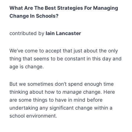
What Are The Best Strategies For Managing
Change In Schools?
contributed by
Iain Lancaster
We’ve come to accept that just about the only
thing that seems to be constant in this day and
age is change.
But we sometimes don’t spend enough time
thinking about how to
manage
change. Here
are some things to have in mind before
undertaking any significant change within a
school environment.