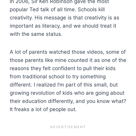
In 2006, Sir Ken Robinson gave the most
popular Ted talk of all time. Schools kill
creativity. His message is that creativity is as
important as literacy, and we should treat it
with the same status.
A lot of parents watched those videos, some of
those parents like mine counted it as one of the
reasons they felt confident to pull their kids
from traditional school to try something
different. I realized I’m part of this small, but
growing revolution of kids who are going about
their education differently, and you know what?
It freaks a lot of people out.