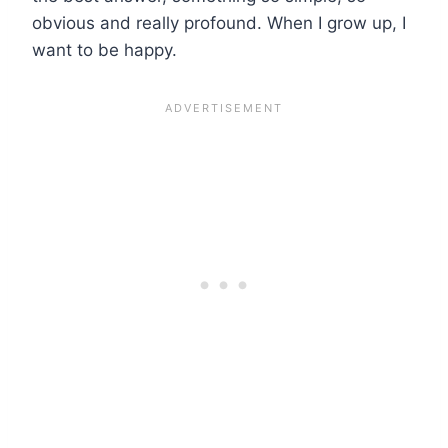
obvious and really profound. When I grow up, I
want to be happy.