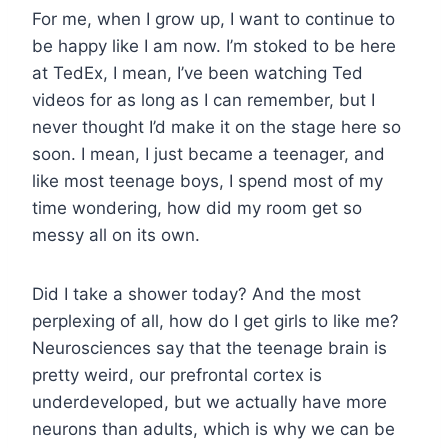
For me, when I grow up, I want to continue to
be happy like I am now. I’m stoked to be here
at TedEx, I mean, I’ve been watching Ted
videos for as long as I can remember, but I
never thought I’d make it on the stage here so
soon. I mean, I just became a teenager, and
like most teenage boys, I spend most of my
time wondering, how did my room get so
messy all on its own.
Did I take a shower today? And the most
perplexing of all, how do I get girls to like me?
Neurosciences say that the teenage brain is
pretty weird, our prefrontal cortex is
underdeveloped, but we actually have more
neurons than adults, which is why we can be