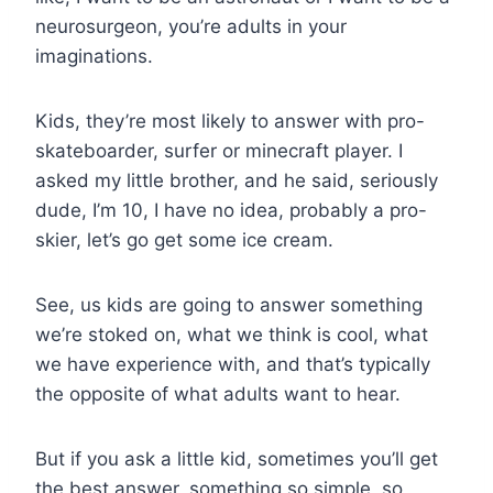
neurosurgeon, you’re adults in your
imaginations.
Kids, they’re most likely to answer with pro-
skateboarder, surfer or minecraft player. I
asked my little brother, and he said, seriously
dude, I’m 10, I have no idea, probably a pro-
skier, let’s go get some ice cream.
See, us kids are going to answer something
we’re stoked on, what we think is cool, what
we have experience with, and that’s typically
the opposite of what adults want to hear.
But if you ask a little kid, sometimes you’ll get
the best answer, something so simple, so