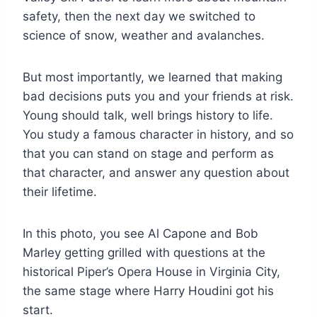
safety, then the next day we switched to
science of snow, weather and avalanches.
But most importantly, we learned that making
bad decisions puts you and your friends at risk.
Young should talk, well brings history to life.
You study a famous character in history, and so
that you can stand on stage and perform as
that character, and answer any question about
their lifetime.
In this photo, you see Al Capone and Bob
Marley getting grilled with questions at the
historical Piper’s Opera House in Virginia City,
the same stage where Harry Houdini got his
start.