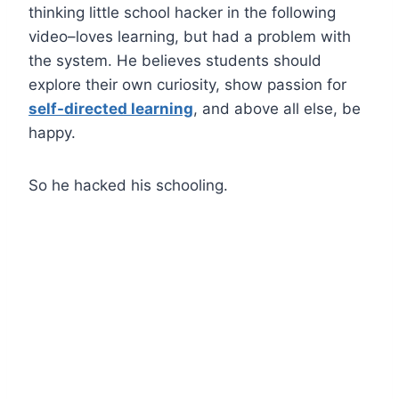
thinking little school hacker in the following
video–loves learning, but had a problem with
the system. He believes students should
explore their own curiosity, show passion for
self-directed learning
, and above all else, be
happy.
So he hacked his schooling.