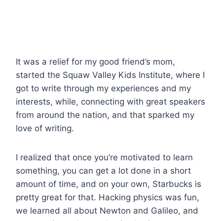
It was a relief for my good friend’s mom,
started the Squaw Valley Kids Institute, where I
got to write through my experiences and my
interests, while, connecting with great speakers
from around the nation, and that sparked my
love of writing.
I realized that once you’re motivated to learn
something, you can get a lot done in a short
amount of time, and on your own, Starbucks is
pretty great for that. Hacking physics was fun,
we learned all about Newton and Galileo, and