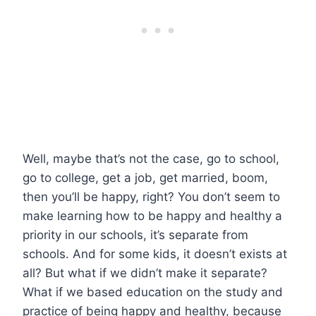
Well, maybe that’s not the case, go to school,
go to college, get a job, get married, boom,
then you’ll be happy, right? You don’t seem to
make learning how to be happy and healthy a
priority in our schools, it’s separate from
schools. And for some kids, it doesn’t exists at
all? But what if we didn’t make it separate?
What if we based education on the study and
practice of being happy and healthy, because