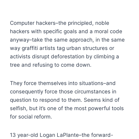
Computer hackers–the principled, noble
hackers with specific goals and a moral code
anyway–take the same approach, in the same
way graffiti artists tag urban structures or
activists disrupt deforestation by climbing a
tree and refusing to come down.
They force themselves into situations–and
consequently force those circumstances in
question to respond to them. Seems kind of
selfish, but it’s one of the most powerful tools
for social reform.
13 year-old Logan LaPlante–the forward-