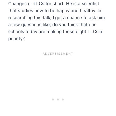
Changes or TLCs for short. He is a scientist
that studies how to be happy and healthy. In
researching this talk, I got a chance to ask him
a few questions like; do you think that our
schools today are making these eight TLCs a
priority?