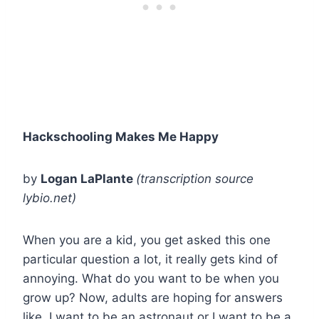
Hackschooling Makes Me Happy
by
Logan LaPlante
(transcription source
lybio.net)
When you are a kid, you get asked this one
particular question a lot, it really gets kind of
annoying. What do you want to be when you
grow up? Now, adults are hoping for answers
like, I want to be an astronaut or I want to be a