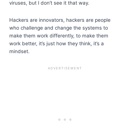
viruses, but I don’t see it that way.
Hackers are innovators, hackers are people
who challenge and change the systems to
make them work differently, to make them
work better, it’s just how they think, it’s a
mindset.