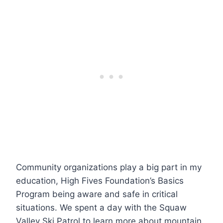
Community organizations play a big part in my
education, High Fives Foundation’s Basics
Program being aware and safe in critical
situations. We spent a day with the Squaw
Valley Ski Patrol to learn more about mountain