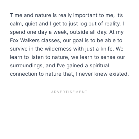
Time and nature is really important to me, it’s
calm, quiet and I get to just log out of reality. I
spend one day a week, outside all day. At my
Fox Walkers classes, our goal is to be able to
survive in the wilderness with just a knife. We
learn to listen to nature, we learn to sense our
surroundings, and I’ve gained a spiritual
connection to nature that, I never knew existed.