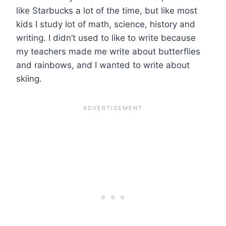
like Starbucks a lot of the time, but like most
kids I study lot of math, science, history and
writing. I didn’t used to like to write because
my teachers made me write about butterflies
and rainbows, and I wanted to write about
skiing.