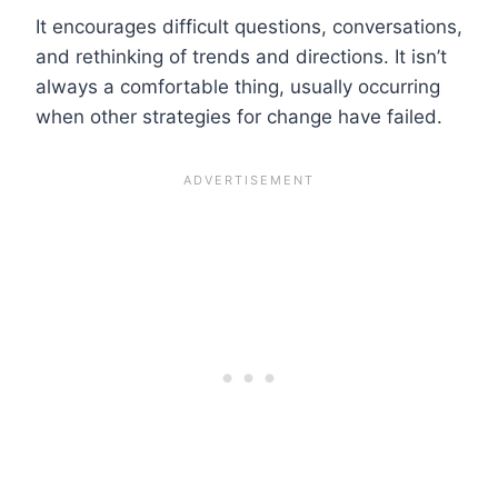
It encourages difficult questions, conversations,
and rethinking of trends and directions. It isn’t
always a comfortable thing, usually occurring
when other strategies for change have failed.