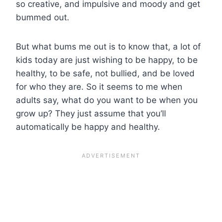
so creative, and impulsive and moody and get
bummed out.
But what bums me out is to know that, a lot of
kids today are just wishing to be happy, to be
healthy, to be safe, not bullied, and be loved
for who they are. So it seems to me when
adults say, what do you want to be when you
grow up? They just assume that you’ll
automatically be happy and healthy.