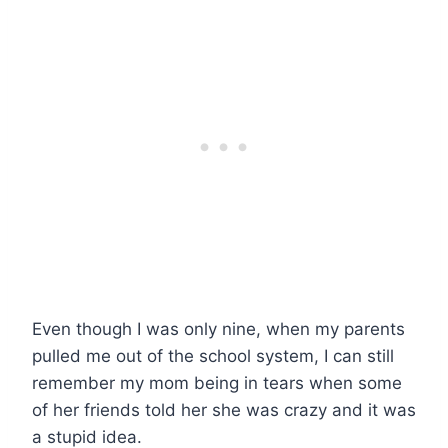
Even though I was only nine, when my parents
pulled me out of the school system, I can still
remember my mom being in tears when some
of her friends told her she was crazy and it was
a stupid idea.