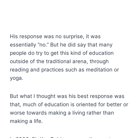
His response was no surprise, it was
essentially “no.” But he did say that many
people do try to get this kind of education
outside of the traditional arena, through
reading and practices such as meditation or
yoga.
But what I thought was his best response was
that, much of education is oriented for better or
worse towards making a living rather than
making a life.