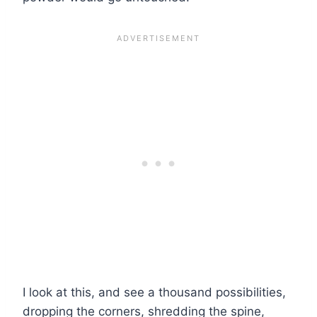
I look at this, and see a thousand possibilities,
dropping the corners, shredding the spine,