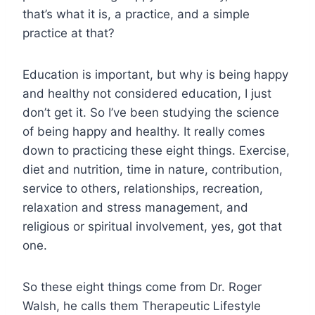
that’s what it is, a practice, and a simple
practice at that?
Education is important, but why is being happy
and healthy not considered education, I just
don’t get it. So I’ve been studying the science
of being happy and healthy. It really comes
down to practicing these eight things. Exercise,
diet and nutrition, time in nature, contribution,
service to others, relationships, recreation,
relaxation and stress management, and
religious or spiritual involvement, yes, got that
one.
So these eight things come from Dr. Roger
Walsh, he calls them Therapeutic Lifestyle