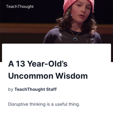
A 13 Year-Old’s
Uncommon Wisdom
by
TeachThought Staff
Disruptive thinking is a useful thing.