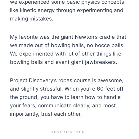
we experienced some basic physics concepts
like kinetic energy through experimenting and
making mistakes.
My favorite was the giant Newton’s cradle that
we made out of bowling balls, no bocce balls.
We experimented with lot of other things like
bowling balls and event giant jawbreakers.
Project Discovery’s ropes course is awesome,
and slightly stressful. When you’re 60 feet off
the ground, you have to learn how to handle
your fears, communicate clearly, and most
importantly, trust each other.