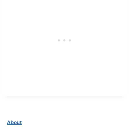
About