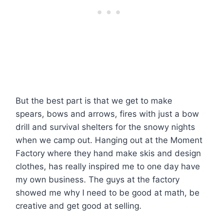
But the best part is that we get to make
spears, bows and arrows, fires with just a bow
drill and survival shelters for the snowy nights
when we camp out. Hanging out at the Moment
Factory where they hand make skis and design
clothes, has really inspired me to one day have
my own business. The guys at the factory
showed me why I need to be good at math, be
creative and get good at selling.