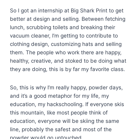
So I got an internship at Big Shark Print to get
better at design and selling. Between fetching
lunch, scrubbing toilets and breaking their
vacuum cleaner, I’m getting to contribute to
clothing design, customizing hats and selling
them. The people who work there are happy,
healthy, creative, and stoked to be doing what
they are doing, this is by far my favorite class.
So, this is why I’m really happy, powder days,
and it’s a good metaphor for my life, my
education, my hackschooling. If everyone skis
this mountain, like most people think of
education, everyone will be skiing the same
line, probably the safest and most of the
powder would go untouched.