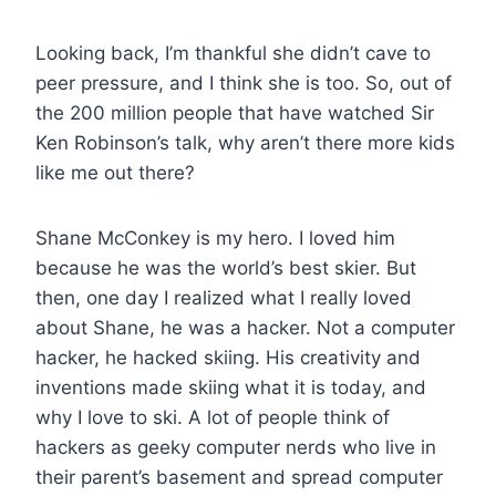
Looking back, I’m thankful she didn’t cave to
peer pressure, and I think she is too. So, out of
the 200 million people that have watched Sir
Ken Robinson’s talk, why aren’t there more kids
like me out there?
Shane McConkey is my hero. I loved him
because he was the world’s best skier. But
then, one day I realized what I really loved
about Shane, he was a hacker. Not a computer
hacker, he hacked skiing. His creativity and
inventions made skiing what it is today, and
why I love to ski. A lot of people think of
hackers as geeky computer nerds who live in
their parent’s basement and spread computer