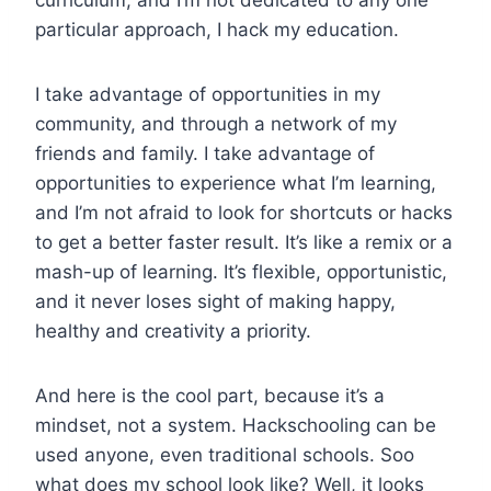
curriculum, and I’m not dedicated to any one
particular approach, I hack my education.
I take advantage of opportunities in my
community, and through a network of my
friends and family. I take advantage of
opportunities to experience what I’m learning,
and I’m not afraid to look for shortcuts or hacks
to get a better faster result. It’s like a remix or a
mash-up of learning. It’s flexible, opportunistic,
and it never loses sight of making happy,
healthy and creativity a priority.
And here is the cool part, because it’s a
mindset, not a system. Hackschooling can be
used anyone, even traditional schools. Soo
what does my school look like? Well, it looks