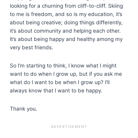
looking for a churning from cliff-to-cliff. Skiing
to me is freedom, and so is my education, it’s
about being creative; doing things differently,
it’s about community and helping each other.
It’s about being happy and healthy among my
very best friends.
So I’m starting to think, I know what I might
want to do when I grow up, but if you ask me
what do I want to be when I grow up? I’ll
always know that I want to be happy.
Thank you.