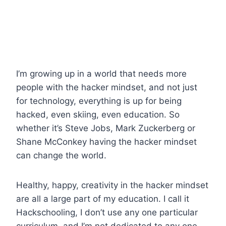
I’m growing up in a world that needs more
people with the hacker mindset, and not just
for technology, everything is up for being
hacked, even skiing, even education. So
whether it’s Steve Jobs, Mark Zuckerberg or
Shane McConkey having the hacker mindset
can change the world.
Healthy, happy, creativity in the hacker mindset
are all a large part of my education. I call it
Hackschooling, I don’t use any one particular