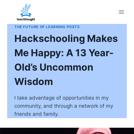
Skip
to
content
THE FUTURE OF LEARNING POSTS
Hackschooling Makes
Me Happy: A 13 Year-
Old’s Uncommon
Wisdom
I take advantage of opportunities in my
community, and through a network of my
friends and family.