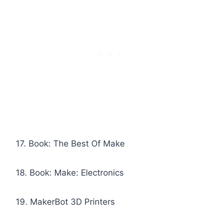
17. Book: The Best Of Make
18. Book: Make: Electronics
19. MakerBot 3D Printers