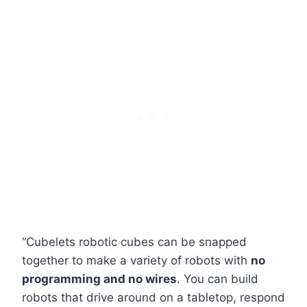
“Cubelets robotic cubes can be snapped
together to make a variety of robots with
no
programming and no wires
. You can build
robots that drive around on a tabletop, respond