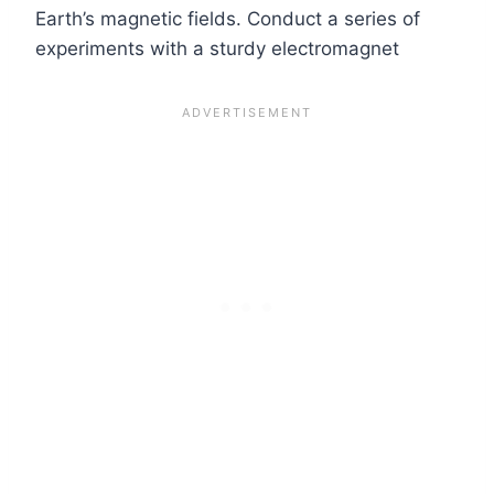
Earth’s magnetic fields. Conduct a series of
experiments with a sturdy electromagnet