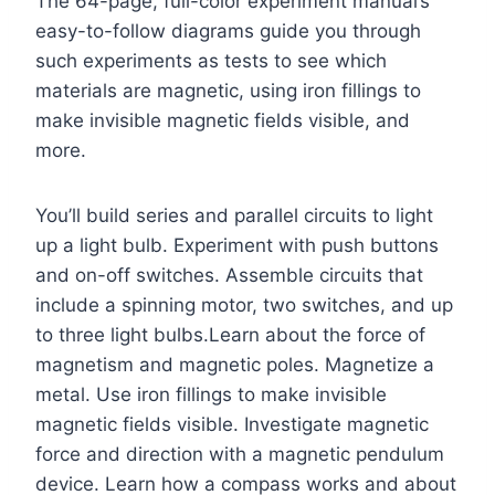
The 64-page, full-color experiment manual’s
easy-to-follow diagrams guide you through
such experiments as tests to see which
materials are magnetic, using iron fillings to
make invisible magnetic fields visible, and
more.
You’ll build series and parallel circuits to light
up a light bulb. Experiment with push buttons
and on-off switches. Assemble circuits that
include a spinning motor, two switches, and up
to three light bulbs.Learn about the force of
magnetism and magnetic poles. Magnetize a
metal. Use iron fillings to make invisible
magnetic fields visible. Investigate magnetic
force and direction with a magnetic pendulum
device. Learn how a compass works and about