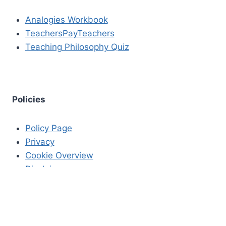
Analogies Workbook
TeachersPayTeachers
Teaching Philosophy Quiz
Policies
Policy Page
Privacy
Cookie Overview
Disclaimer
Copyrights
Editorial Standards