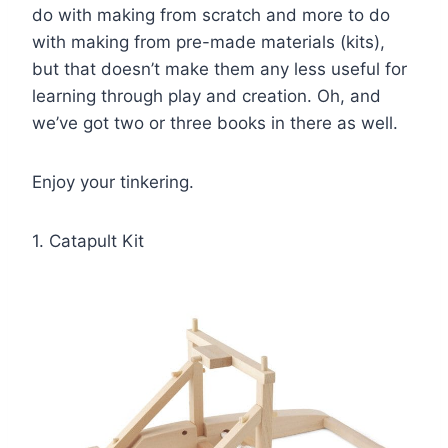
do with making from scratch and more to do
with making from pre-made materials (kits),
but that doesn’t make them any less useful for
learning through play and creation. Oh, and
we’ve got two or three books in there as well.
Enjoy your tinkering.
1. Catapult Kit