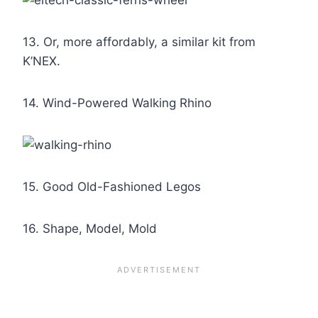
13. Or, more affordably, a similar kit from
K’NEX.
14. Wind-Powered Walking Rhino
15. Good Old-Fashioned Legos
16. Shape, Model, Mold