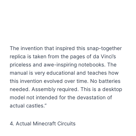
The invention that inspired this snap-together
replica is taken from the pages of da Vinci’s
priceless and awe-inspiring notebooks. The
manual is very educational and teaches how
this invention evolved over time. No batteries
needed. Assembly required. This is a desktop
model not intended for the devastation of
actual castles.”
4. Actual Minecraft Circuits