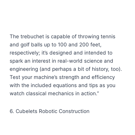
The trebuchet is capable of throwing tennis
and golf balls up to 100 and 200 feet,
respectively; it’s designed and intended to
spark an interest in real-world science and
engineering (and perhaps a bit of history, too).
Test your machine’s strength and efficiency
with the included equations and tips as you
watch classical mechanics in action.”
6. Cubelets Robotic Construction