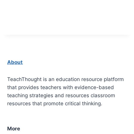
About
TeachThought is an education resource platform
that provides teachers with evidence-based
teaching strategies and resources classroom
resources that promote critical thinking.
More