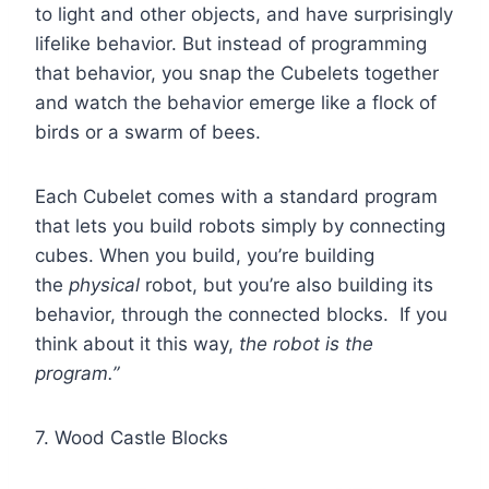
to light and other objects, and have surprisingly
lifelike behavior. But instead of programming
that behavior, you snap the Cubelets together
and watch the behavior emerge like a flock of
birds or a swarm of bees.
Each Cubelet comes with a standard program
that lets you build robots simply by connecting
cubes. When you build, you’re building
the
physical
robot, but you’re also building its
behavior, through the connected blocks. If you
think about it this way,
the robot is the
program.”
7. Wood Castle Blocks