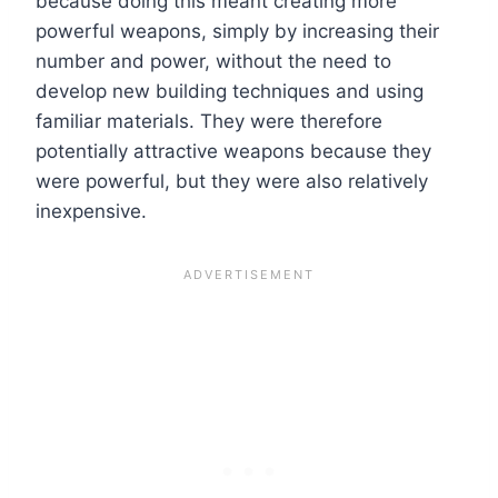
because doing this meant creating more
powerful weapons, simply by increasing their
number and power, without the need to
develop new building techniques and using
familiar materials. They were therefore
potentially attractive weapons because they
were powerful, but they were also relatively
inexpensive.