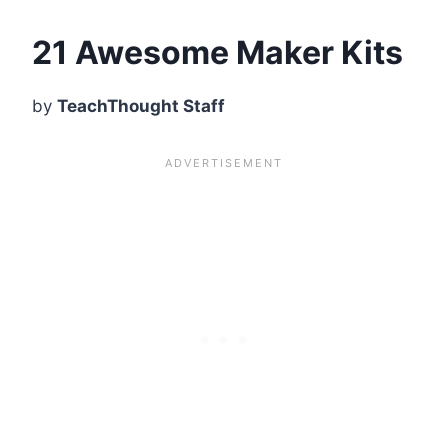
21 Awesome Maker Kits
by
TeachThought Staff