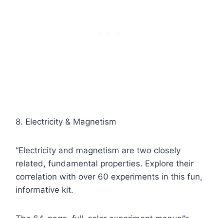
8. Electricity & Magnetism
“Electricity and magnetism are two closely
related, fundamental properties. Explore their
correlation with over 60 experiments in this fun,
informative kit.