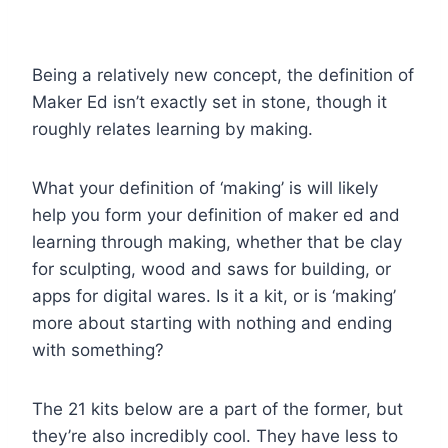
Being a relatively new concept, the definition of
Maker Ed isn’t exactly set in stone, though it
roughly relates learning by making.
What your definition of ‘making’ is will likely
help you form your definition of maker ed and
learning through making, whether that be clay
for sculpting, wood and saws for building, or
apps for digital wares. Is it a kit, or is ‘making’
more about starting with nothing and ending
with something?
The 21 kits below are a part of the former, but
they’re also incredibly cool. They have less to