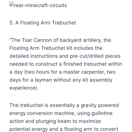
5. A Floating Arm Trebuchet
“The Tsar Cannon of backyard artillery, the
Floating Arm Trebuchet kit includes the
detailed instructions and pre-cut/drilled pieces
needed to construct a finished trebuchet within
a day (two hours for a master carpenter, two
days for a layman without any kit assembly
experience).
The trebuchet is essentially a gravity powered
energy conversion machine, using guillotine
action and plunging beam to maximize
potential energy and a floating arm to convert