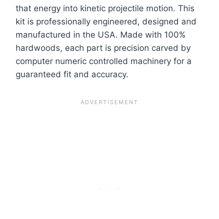
that energy into kinetic projectile motion. This
kit is professionally engineered, designed and
manufactured in the USA. Made with 100%
hardwoods, each part is precision carved by
computer numeric controlled machinery for a
guaranteed fit and accuracy.