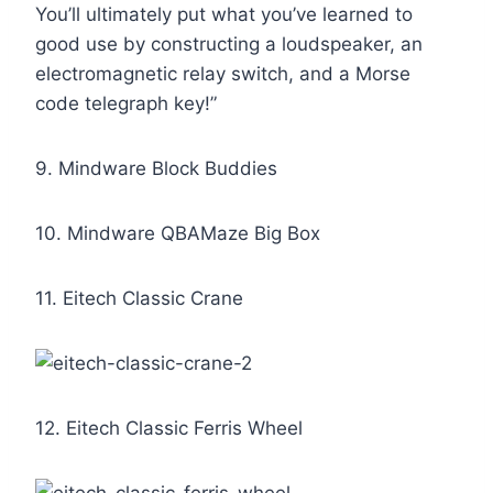
You’ll ultimately put what you’ve learned to
good use by constructing a loudspeaker, an
electromagnetic relay switch, and a Morse
code telegraph key!”
9. Mindware Block Buddies
10. Mindware QBAMaze Big Box
11. Eitech Classic Crane
12. Eitech Classic Ferris Wheel