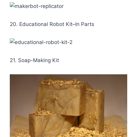
20. Educational Robot Kit–In Parts
21. Soap-Making Kit