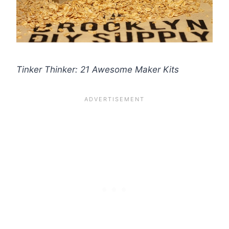
Tinker Thinker: 21 Awesome Maker Kits