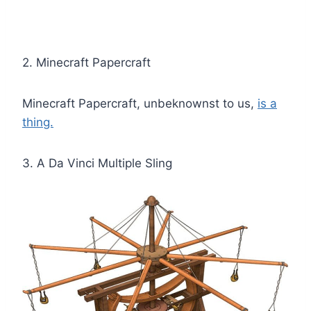
2. Minecraft Papercraft
Minecraft Papercraft, unbeknownst to us,
is a
thing.
3. A Da Vinci Multiple Sling