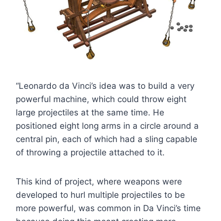
“Leonardo da Vinci’s idea was to build a very
powerful machine, which could throw eight
large projectiles at the same time. He
positioned eight long arms in a circle around a
central pin, each of which had a sling capable
of throwing a projectile attached to it.
This kind of project, where weapons were
developed to hurl multiple projectiles to be
more powerful, was common in Da Vinci’s time