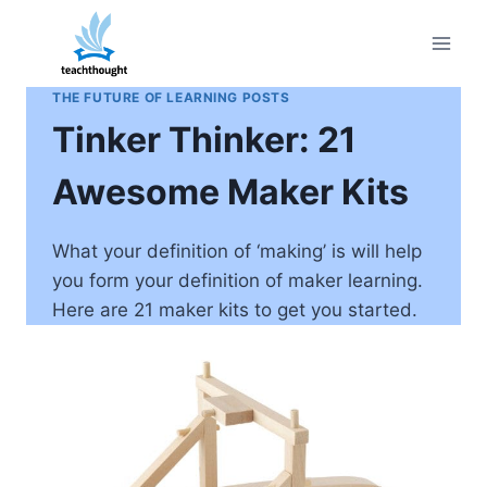
Skip
to
content
THE FUTURE OF LEARNING POSTS
Tinker Thinker: 21
Awesome Maker Kits
What your definition of ‘making’ is will help
you form your definition of maker learning.
Here are 21 maker kits to get you started.