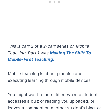
This is part 2 of a 2-part series on Mobile
Teaching. Part 1 was
Making The Shift To
Mobile-First Teaching.
Mobile teaching is about planning and
executing learning through mobile devices.
You might want to be notified when a student
accesses a quiz or reading you uploaded, or
leaves a comment on another student’s blog, or