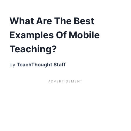
What Are The Best
Examples Of Mobile
Teaching?
by
TeachThought Staff