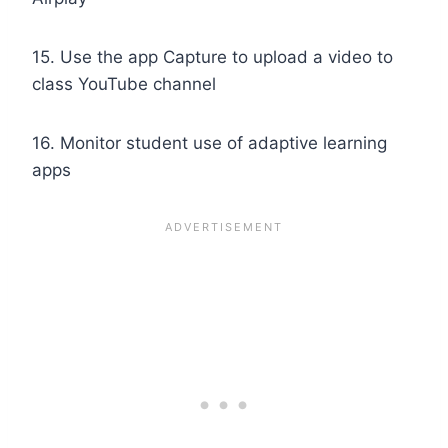
15. Use the app Capture to upload a video to
class YouTube channel
16. Monitor student use of adaptive learning
apps