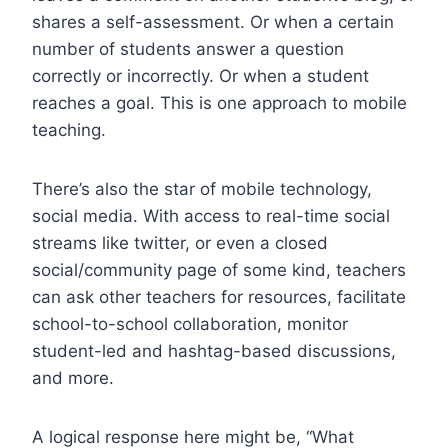
shares a self-assessment. Or when a certain
number of students answer a question
correctly or incorrectly. Or when a student
reaches a goal. This is one approach to mobile
teaching.
There’s also the star of mobile technology,
social media. With access to real-time social
streams like twitter, or even a closed
social/community page of some kind, teachers
can ask other teachers for resources, facilitate
school-to-school collaboration, monitor
student-led and hashtag-based discussions,
and more.
A logical response here might be, “What