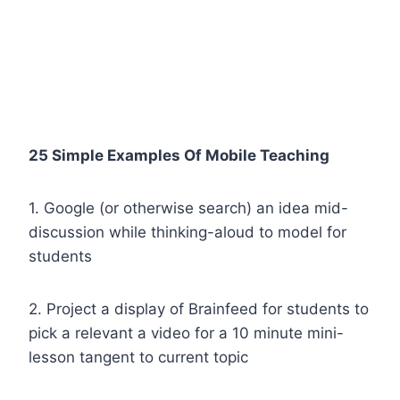
25 Simple Examples Of Mobile Teaching
1. Google (or otherwise search) an idea mid-
discussion while thinking-aloud to model for
students
2. Project a display of Brainfeed for students to
pick a relevant a video for a 10 minute mini-
lesson tangent to current topic