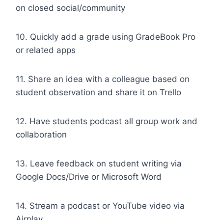
on closed social/community
10. Quickly add a grade using GradeBook Pro
or related apps
11. Share an idea with a colleague based on
student observation and share it on Trello
12. Have students podcast all group work and
collaboration
13. Leave feedback on student writing via
Google Docs/Drive or Microsoft Word
14. Stream a podcast or YouTube video via
Airplay