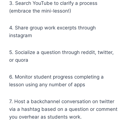
3. Search YouTube to clarify a process
(embrace the mini-lesson!)
4. Share group work excerpts through
instagram
5. Socialize a question through reddit, twitter,
or quora
6. Monitor student progress completing a
lesson using any number of apps
7. Host a backchannel conversation on twitter
via a hashtag based on a question or comment
you overhear as students work.