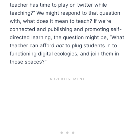
teacher has time to play on twitter while
teaching?” We might respond to that question
with, what does it mean to teach? If we’re
connected and publishing and promoting self-
directed learning, the question might be, “What
teacher can afford
not
to plug students in to
functioning digital ecologies, and join them in
those spaces?”