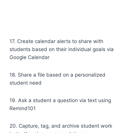
17. Create calendar alerts to share with
students based on their individual goals via
Google Calendar
18. Share a file based on a personalized
student need
19. Ask a student a question via text using
Remind101
20. Capture, tag, and archive student work