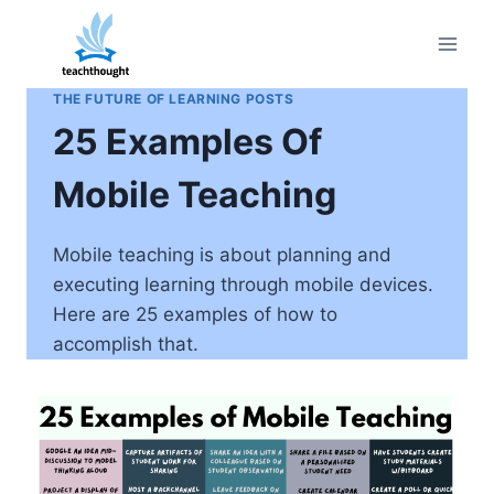
Skip
to
content
THE FUTURE OF LEARNING POSTS
25 Examples Of
Mobile Teaching
Mobile teaching is about planning and
executing learning through mobile devices.
Here are 25 examples of how to
accomplish that.