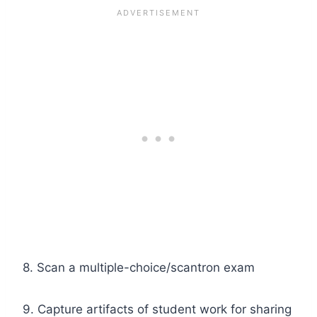
8. Scan a multiple-choice/scantron exam
9. Capture artifacts of student work for sharing