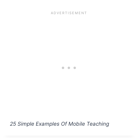
25 Simple Examples Of Mobile Teaching