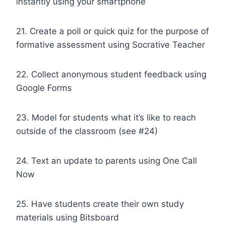
instantly using your smartphone
21. Create a poll or quick quiz for the purpose of
formative assessment using Socrative Teacher
22. Collect anonymous student feedback using
Google Forms
23. Model for students what it’s like to reach
outside of the classroom (see #24)
24. Text an update to parents using One Call
Now
25. Have students create their own study
materials using Bitsboard