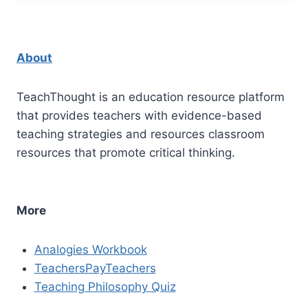
About
TeachThought is an education resource platform
that provides teachers with evidence-based
teaching strategies and resources classroom
resources that promote critical thinking.
More
Analogies Workbook
TeachersPayTeachers
Teaching Philosophy Quiz