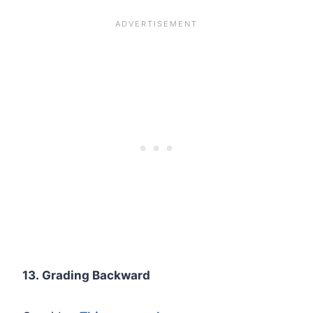
13. Grading Backward