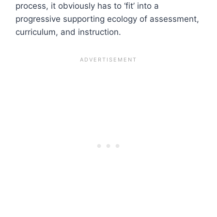
process, it obviously has to ‘fit’ into a
progressive supporting ecology of assessment,
curriculum, and instruction.