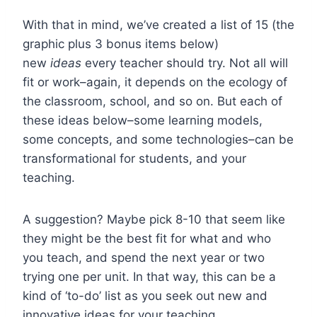
With that in mind, we’ve created a list of 15 (the
graphic plus 3 bonus items below)
new
ideas
every teacher should try. Not all will
fit or work–again, it depends on the ecology of
the classroom, school, and so on. But each of
these ideas below–some learning models,
some concepts, and some technologies–can be
transformational for students, and your
teaching.
A suggestion? Maybe pick 8-10 that seem like
they might be the best fit for what and who
you teach, and spend the next year or two
trying one per unit. In that way, this can be a
kind of ‘to-do’ list as you seek out new and
innovative ideas for your teaching.