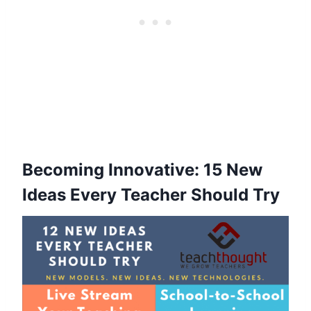
Becoming Innovative: 15 New
Ideas Every Teacher Should Try