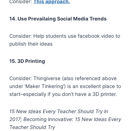
Consider:
This approach.
14. Use Prevailaing Social Media Trends
Consider: Help students use facebook video to
publish their ideas
15. 3D Printing
Consider: Thingiverse (also referenced above
under ‘Maker Tinkering’) is an excellent place to
start–especially if you don’t have a 3D printer.
15 New Ideas Every Teacher Should Try In
2017; Becoming Innovative: 15 New Ideas Every
Teacher Should Try