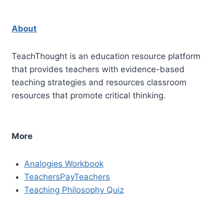
About
TeachThought is an education resource platform
that provides teachers with evidence-based
teaching strategies and resources classroom
resources that promote critical thinking.
More
Analogies Workbook
TeachersPayTeachers
Teaching Philosophy Quiz