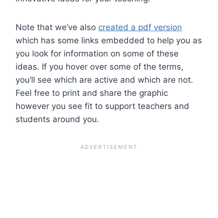
Note that we’ve also
created a pdf version
which has some links embedded to help you as
you look for information on some of these
ideas. If you hover over some of the terms,
you’ll see which are active and which are not.
Feel free to print and share the graphic
however you see fit to support teachers and
students around you.