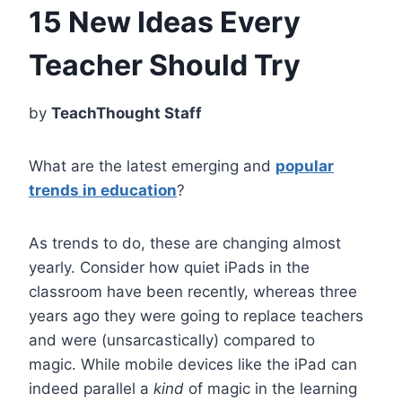
15 New Ideas Every
Teacher Should Try
by
TeachThought Staff
What are the latest emerging and
popular
trends in education
?
As trends to do, these are changing almost
yearly. Consider how quiet iPads in the
classroom have been recently, whereas three
years ago they were going to replace teachers
and were (unsarcastically) compared to
magic. While mobile devices like the iPad can
indeed parallel a
kind
of magic in the learning