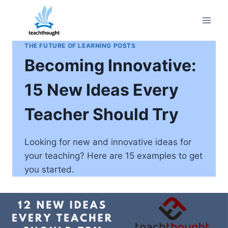
Skip
to
content
THE FUTURE OF LEARNING POSTS
Becoming Innovative:
15 New Ideas Every
Teacher Should Try
Looking for new and innovative ideas for
your teaching? Here are 15 examples to get
you started.