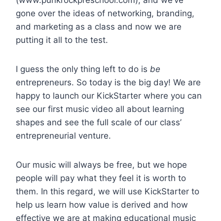
gone over the ideas of networking, branding,
and marketing as a class and now we are
putting it all to the test.
I guess the only thing left to do is
be
entrepreneurs. So today is the big day! We are
happy to launch our KickStarter where you can
see our first music video all about learning
shapes and see the full scale of our class’
entrepreneurial venture.
Our music will always be free, but we hope
people will pay what they feel it is worth to
them. In this regard, we will use KickStarter to
help us learn how value is derived and how
effective we are at making educational music