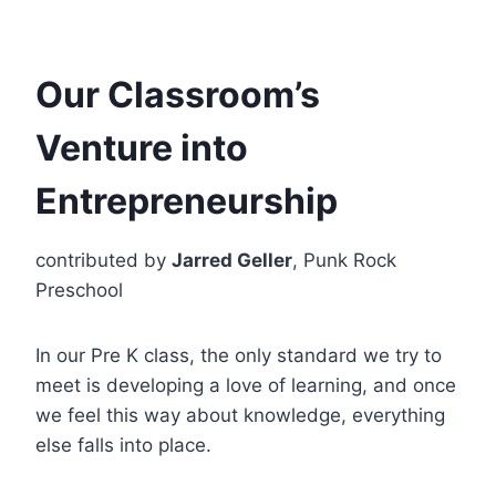
Our Classroom’s
Venture into
Entrepreneurship
contributed by
Jarred Geller
, Punk Rock
Preschool
In our Pre K class, the only standard we try to
meet is developing a love of learning, and once
we feel this way about knowledge, everything
else falls into place.