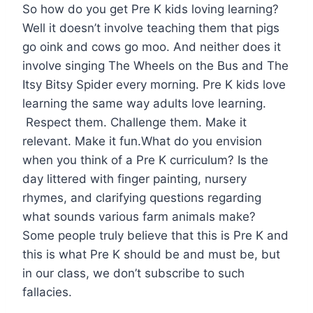
So how do you get Pre K kids loving learning?
Well it doesn’t involve teaching them that pigs
go oink and cows go moo. And neither does it
involve singing The Wheels on the Bus and The
Itsy Bitsy Spider every morning. Pre K kids love
learning the same way adults love learning.
Respect them. Challenge them. Make it
relevant. Make it fun.What do you envision
when you think of a Pre K curriculum? Is the
day littered with finger painting, nursery
rhymes, and clarifying questions regarding
what sounds various farm animals make?
Some people truly believe that this is Pre K and
this is what Pre K should be and must be, but
in our class, we don’t subscribe to such
fallacies.