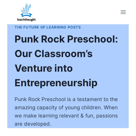
Skip
to
content
THE FUTURE OF LEARNING POSTS
Punk Rock Preschool:
Our Classroom’s
Venture into
Entrepreneurship
Punk Rock Preschool is a testament to the
amazing capacity of young children. When
we make learning relevant & fun, passions
are developed.