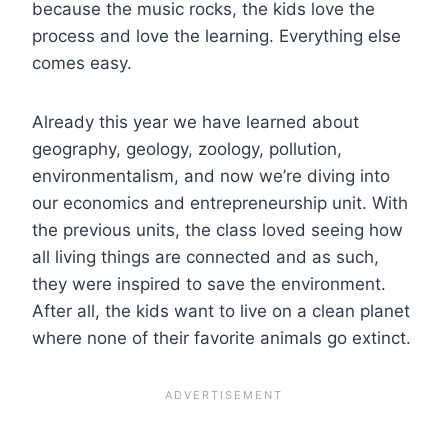
because the music rocks, the kids love the
process and love the learning. Everything else
comes easy.
Already this year we have learned about
geography, geology, zoology, pollution,
environmentalism, and now we’re diving into
our economics and entrepreneurship unit. With
the previous units, the class loved seeing how
all living things are connected and as such,
they were inspired to save the environment.
After all, the kids want to live on a clean planet
where none of their favorite animals go extinct.