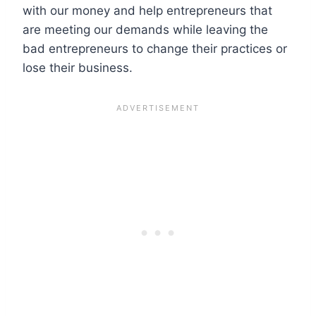
with our money and help entrepreneurs that
are meeting our demands while leaving the
bad entrepreneurs to change their practices or
lose their business.