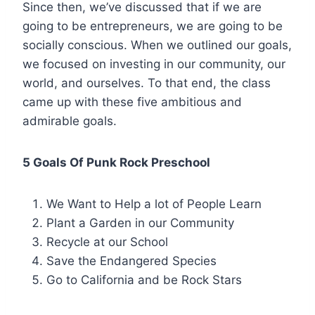
Since then, we’ve discussed that if we are
going to be entrepreneurs, we are going to be
socially conscious. When we outlined our goals,
we focused on investing in our community, our
world, and ourselves. To that end, the class
came up with these five ambitious and
admirable goals.
5 Goals Of Punk Rock Preschool
We Want to Help a lot of People Learn
Plant a Garden in our Community
Recycle at our School
Save the Endangered Species
Go to California and be Rock Stars