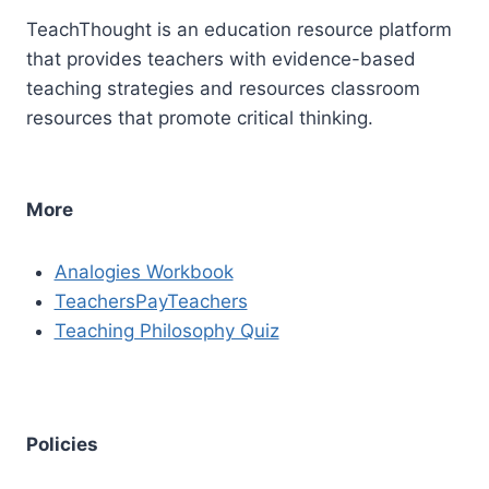
TeachThought is an education resource platform
that provides teachers with evidence-based
teaching strategies and resources classroom
resources that promote critical thinking.
More
Analogies Workbook
TeachersPayTeachers
Teaching Philosophy Quiz
Policies