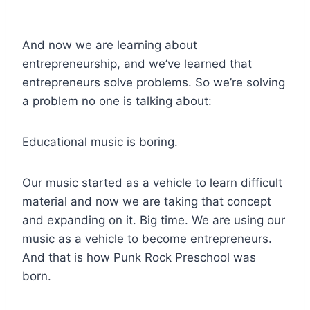
And now we are learning about
entrepreneurship, and we’ve learned that
entrepreneurs solve problems. So we’re solving
a problem no one is talking about:
Educational music is boring.
Our music started as a vehicle to learn difficult
material and now we are taking that concept
and expanding on it. Big time. We are using our
music as a vehicle to become entrepreneurs.
And that is how Punk Rock Preschool was
born.