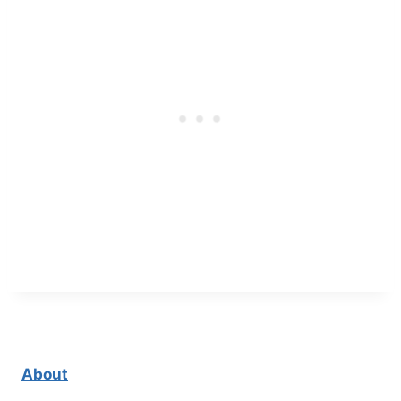
About