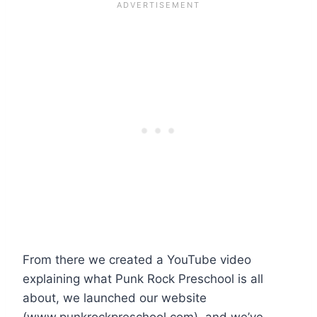
From there we created a YouTube video
explaining what Punk Rock Preschool is all
about, we launched our website
(www.punkrockpreschool.com), and we’ve