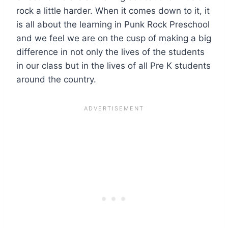
rock a little harder. When it comes down to it, it
is all about the learning in Punk Rock Preschool
and we feel we are on the cusp of making a big
difference in not only the lives of the students
in our class but in the lives of all Pre K students
around the country.