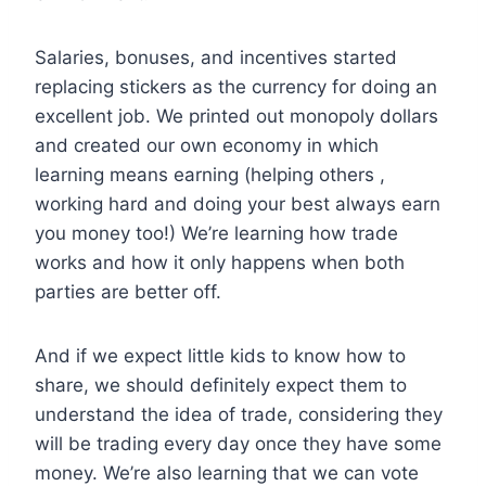
Salaries, bonuses, and incentives started
replacing stickers as the currency for doing an
excellent job. We printed out monopoly dollars
and created our own economy in which
learning means earning (helping others ,
working hard and doing your best always earn
you money too!) We’re learning how trade
works and how it only happens when both
parties are better off.
And if we expect little kids to know how to
share, we should definitely expect them to
understand the idea of trade, considering they
will be trading every day once they have some
money. We’re also learning that we can vote