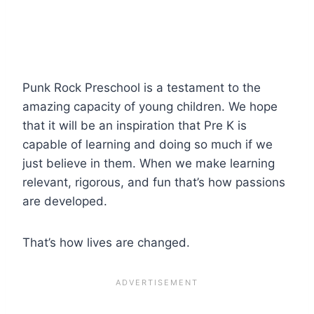
Punk Rock Preschool is a testament to the
amazing capacity of young children. We hope
that it will be an inspiration that Pre K is
capable of learning and doing so much if we
just believe in them. When we make learning
relevant, rigorous, and fun that’s how passions
are developed.
That’s how lives are changed.