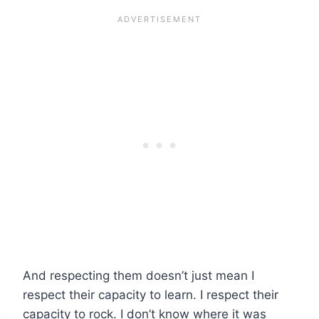
And respecting them doesn’t just mean I
respect their capacity to learn. I respect their
capacity to rock. I don’t know where it was