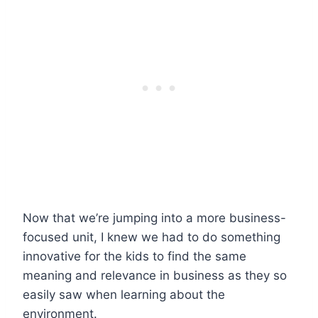
Now that we’re jumping into a more business-
focused unit, I knew we had to do something
innovative for the kids to find the same
meaning and relevance in business as they so
easily saw when learning about the
environment.