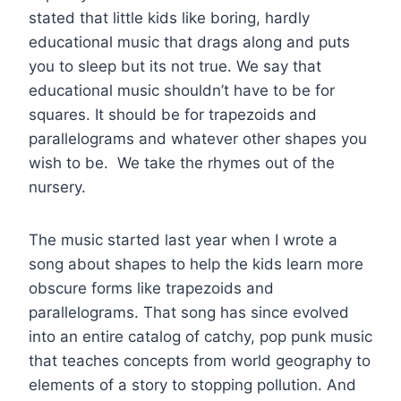
stated that little kids like boring, hardly
educational music that drags along and puts
you to sleep but its not true. We say that
educational music shouldn’t have to be for
squares. It should be for trapezoids and
parallelograms and whatever other shapes you
wish to be. We take the rhymes out of the
nursery.
The music started last year when I wrote a
song about shapes to help the kids learn more
obscure forms like trapezoids and
parallelograms. That song has since evolved
into an entire catalog of catchy, pop punk music
that teaches concepts from world geography to
elements of a story to stopping pollution. And