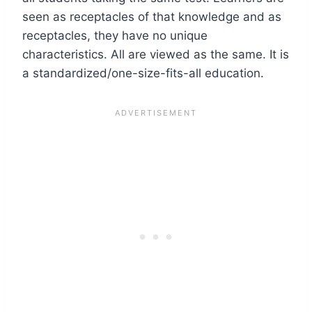
seen as receptacles of that knowledge and as
receptacles, they have no unique
characteristics. All are viewed as the same. It is
a standardized/one-size-fits-all education.