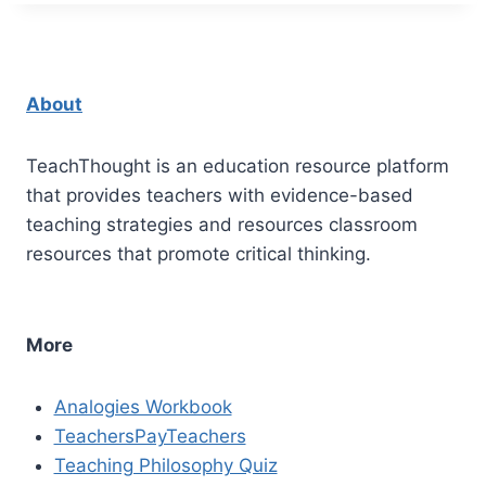
About
TeachThought is an education resource platform
that provides teachers with evidence-based
teaching strategies and resources classroom
resources that promote critical thinking.
More
Analogies Workbook
TeachersPayTeachers
Teaching Philosophy Quiz