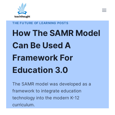
Skip
to
content
THE FUTURE OF LEARNING POSTS
How The SAMR Model
Can Be Used A
Framework For
Education 3.0
The SAMR model was developed as a
framework to integrate education
technology into the modern K-12
curriculum.