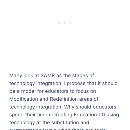
Many look at SAMR as the stages of
technology integration. I propose that it should
be a model for educators to focus on
Modification and Redefinition areas of
technology integration. Why should educators
spend their time recreating Education 1.0 using
technology at the substitution and