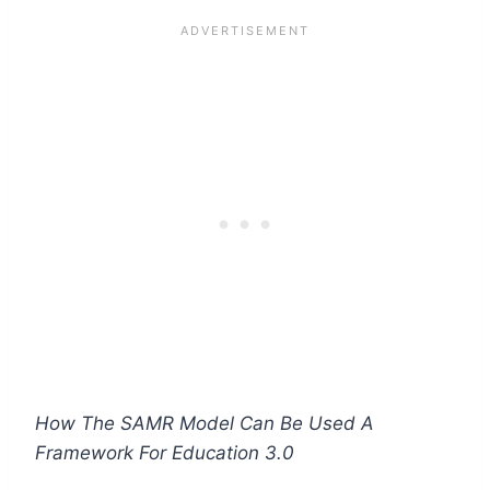
How The SAMR Model Can Be Used A
Framework For Education 3.0