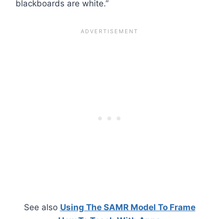
blackboards are white.”
See also
Using The SAMR Model To Frame