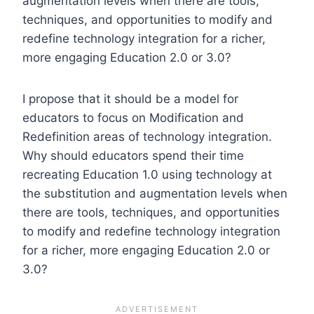
augmentation levels when there are tools,
techniques, and opportunities to modify and
redefine technology integration for a richer,
more engaging Education 2.0 or 3.0?
I propose that it should be a model for
educators to focus on Modification and
Redefinition areas of technology integration.
Why should educators spend their time
recreating Education 1.0 using technology at
the substitution and augmentation levels when
there are tools, techniques, and opportunities
to modify and redefine technology integration
for a richer, more engaging Education 2.0 or
3.0?