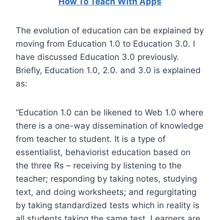
How To Teach With Apps
The evolution of education can be explained by
moving from Education 1.0 to Education 3.0. I
have discussed Education 3.0 previously.
Briefly, Education 1.0, 2.0. and 3.0 is explained
as:
“Education 1.0 can be likened to Web 1.0 where
there is a one-way dissemination of knowledge
from teacher to student. It is a type of
essentialist, behaviorist education based on
the three Rs – receiving by listening to the
teacher; responding by taking notes, studying
text, and doing worksheets; and regurgitating
by taking standardized tests which in reality is
all students taking the same test. Learners are