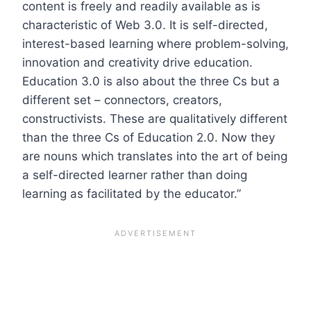
content is freely and readily available as is
characteristic of Web 3.0. It is self-directed,
interest-based learning where problem-solving,
innovation and creativity drive education.
Education 3.0 is also about the three Cs but a
different set – connectors, creators,
constructivists. These are qualitatively different
than the three Cs of Education 2.0. Now they
are nouns which translates into the art of being
a self-directed learner rather than doing
learning as facilitated by the educator.”