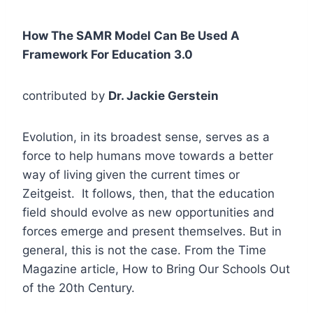
How The SAMR Model Can Be Used A
Framework For Education 3.0
contributed by
Dr. Jackie Gerstein
Evolution, in its broadest sense, serves as a
force to help humans move towards a better
way of living given the current times or
Zeitgeist. It follows, then, that the education
field should evolve as new opportunities and
forces emerge and present themselves. But in
general, this is not the case. From the Time
Magazine article, How to Bring Our Schools Out
of the 20th Century.