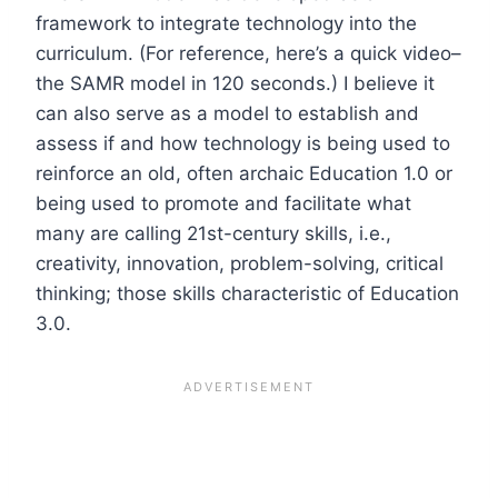
framework to integrate technology into the
curriculum. (For reference, here’s a quick video–
the SAMR model in 120 seconds.) I believe it
can also serve as a model to establish and
assess if and how technology is being used to
reinforce an old, often archaic Education 1.0 or
being used to promote and facilitate what
many are calling 21st-century skills, i.e.,
creativity, innovation, problem-solving, critical
thinking; those skills characteristic of Education
3.0.