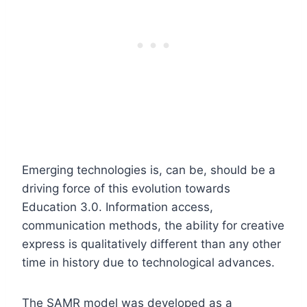
Emerging technologies is, can be, should be a
driving force of this evolution towards
Education 3.0. Information access,
communication methods, the ability for creative
express is qualitatively different than any other
time in history due to technological advances.
The SAMR model was developed as a