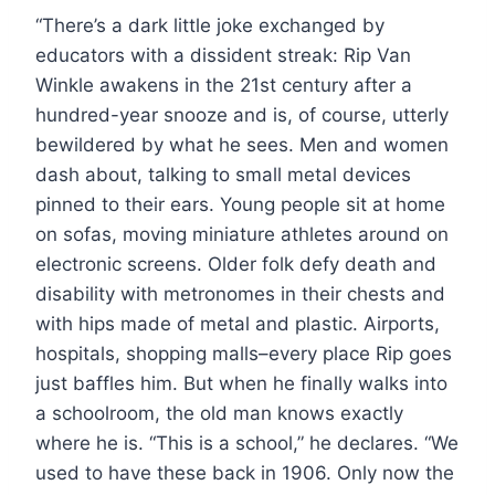
“There’s a dark little joke exchanged by
educators with a dissident streak: Rip Van
Winkle awakens in the 21st century after a
hundred-year snooze and is, of course, utterly
bewildered by what he sees. Men and women
dash about, talking to small metal devices
pinned to their ears. Young people sit at home
on sofas, moving miniature athletes around on
electronic screens. Older folk defy death and
disability with metronomes in their chests and
with hips made of metal and plastic. Airports,
hospitals, shopping malls–every place Rip goes
just baffles him. But when he finally walks into
a schoolroom, the old man knows exactly
where he is. “This is a school,” he declares. “We
used to have these back in 1906. Only now the