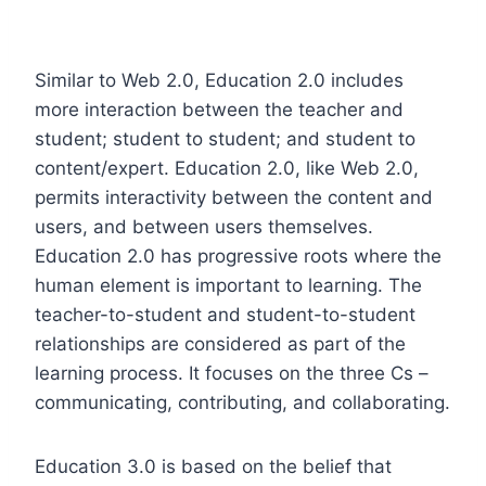
Similar to Web 2.0, Education 2.0 includes
more interaction between the teacher and
student; student to student; and student to
content/expert. Education 2.0, like Web 2.0,
permits interactivity between the content and
users, and between users themselves.
Education 2.0 has progressive roots where the
human element is important to learning. The
teacher-to-student and student-to-student
relationships are considered as part of the
learning process. It focuses on the three Cs –
communicating, contributing, and collaborating.
Education 3.0 is based on the belief that