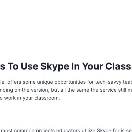
s To Use Skype In Your Clas
, offers some unique opportunities for tech-savvy teach
nding on the version, but all the same the service stil
to work in your classroom.
 most common projects educators utilize Skype for is s