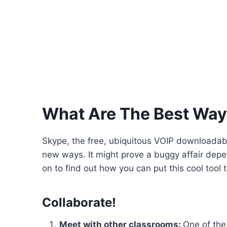
What Are The Best Way
Skype, the free, ubiquitous VOIP downloadable
new ways. It might prove a buggy affair depe
on to find out how you can put this cool tool 
Collaborate!
Meet with other classrooms:
One of the