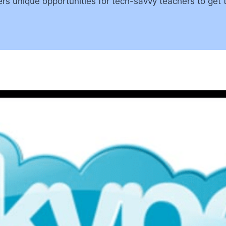
rs unique opportunities for tech-savvy teachers to get 