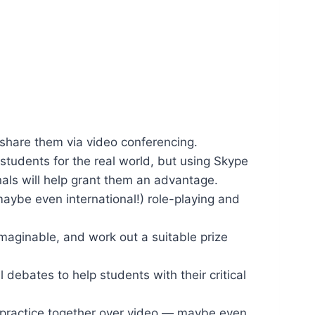
share them via video conferencing.
 students for the real world, but using Skype
nals will help grant them an advantage.
maybe even international!) role-playing and
imaginable, and work out a suitable prize
 debates to help students with their critical
 practice together over video — maybe even