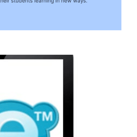
their students learning in new ways.