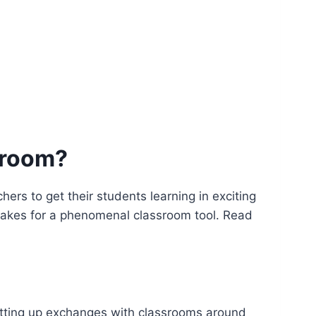
sroom?
ers to get their students learning in exciting
l makes for a phenomenal classroom tool. Read
etting up exchanges with classrooms around