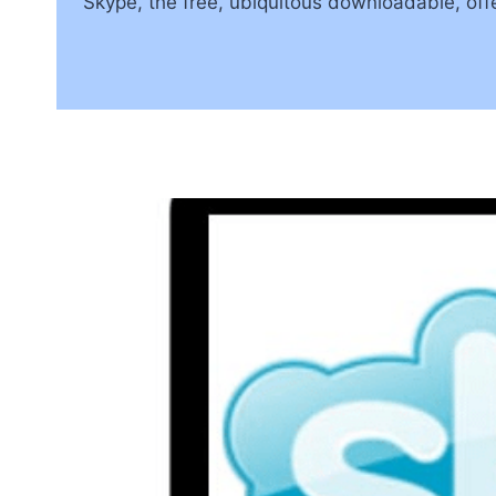
Skype, the free, ubiquitous downloadable, offe