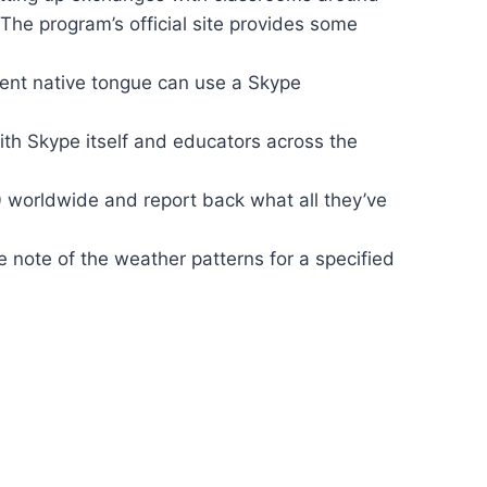
The program’s official site provides some
erent native tongue can use a Skype
th Skype itself and educators across the
0 worldwide and report back what all they’ve
 note of the weather patterns for a specified