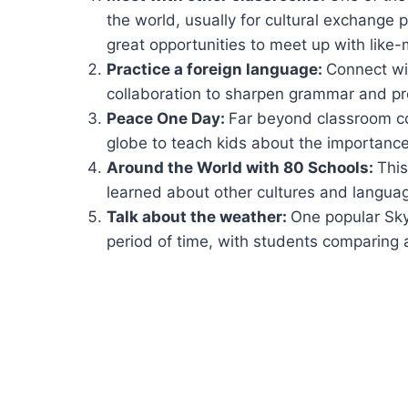
the world, usually for cultural exchange
great opportunities to meet up with like
Practice a foreign language:
Connect wit
collaboration to sharpen grammar and pro
Peace One Day:
Far beyond classroom co
globe to teach kids about the importance 
Around the World with 80 Schools:
This
learned about other cultures and langua
Talk about the weather:
One popular Sky
period of time, with students comparing a