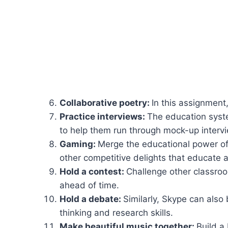
Collaborative poetry:
In this assignment
Practice interviews:
The education system
to help them run through mock-up intervi
Gaming:
Merge the educational power of 
other competitive delights that educate
Hold a contest:
Challenge other classroom
ahead of time.
Hold a debate:
Similarly, Skype can also 
thinking and research skills.
Make beautiful music together:
Build a