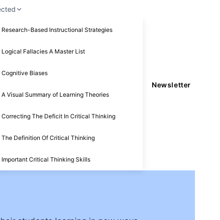
ected
Research-Based Instructional Strategies
Logical Fallacies A Master List
Cognitive Biases
Newsletter
A Visual Summary of Learning Theories
Correcting The Deficit In Critical Thinking
The Definition Of Critical Thinking
Important Critical Thinking Skills