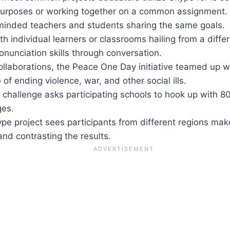
 purposes or working together on a common assignment. 
-minded teachers and students sharing the same goals.
h individual learners or classrooms hailing from a diff
nunciation skills through conversation.
llaborations, the Peace One Day initiative teamed up wi
of ending violence, war, and other social ills.
 challenge asks participating schools to hook up with 8
ges.
pe project sees participants from different regions make
nd contrasting the results.