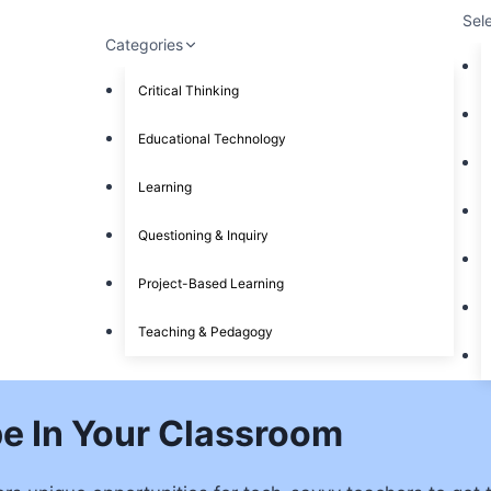
Sel
Categories
Critical Thinking
Educational Technology
Learning
Questioning & Inquiry
Project-Based Learning
Teaching & Pedagogy
pe In Your Classroom