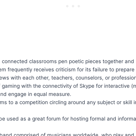
, connected classrooms pen poetic pieces together and 
 frequently receives criticism for its failure to prepare
ews with each other, teachers, counselors, or professio
gaming with the connectivity of Skype for interactive (
 and engage in equal measure.
s to a competition circling around any subject or skill 
be used as a great forum for hosting formal and informal
 band comprised of musicians worldwide, who play and