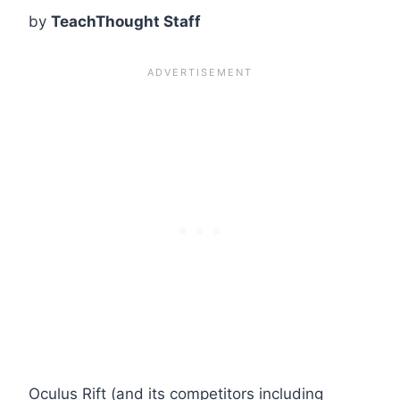
by
TeachThought Staff
Oculus Rift (and its competitors including