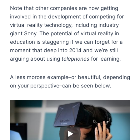
Note that other companies are now getting
involved in the development of competing for
virtual reality technology, including industry
giant Sony. The potential of virtual reality in
education is staggering if we can forget for a
moment that deep into 2014 and we’re still
arguing about using
telephones
for learning.
A less morose example–or beautiful, depending
on your perspective–can be seen below.