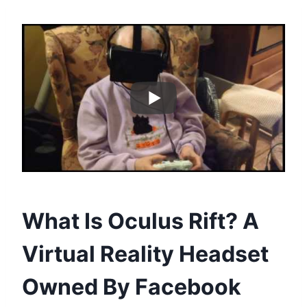
What Is Oculus Rift? A
Virtual Reality Headset
Owned By Facebook