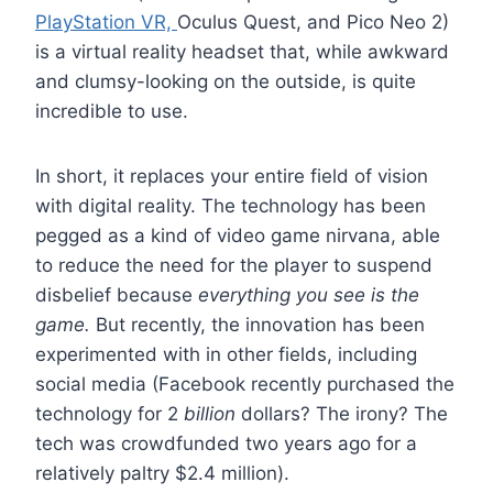
PlayStation VR,
Oculus Quest, and Pico Neo 2)
is a virtual reality headset that, while awkward
and clumsy-looking on the outside, is quite
incredible to use.
In short, it replaces your entire field of vision
with digital reality. The technology has been
pegged as a kind of video game nirvana, able
to reduce the need for the player to suspend
disbelief because
everything you see is the
game.
But recently, the innovation has been
experimented with in other fields, including
social media (Facebook recently purchased the
technology for 2
billion
dollars? The irony? The
tech was crowdfunded two years ago for a
relatively paltry $2.4 million).