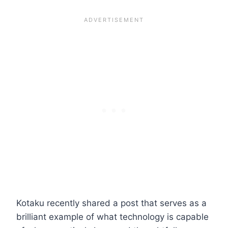
Kotaku recently shared a post that serves as a
brilliant example of what technology is capable