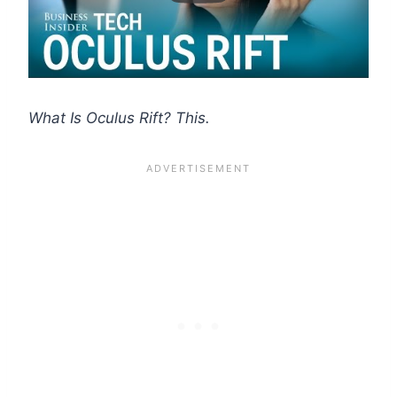
What Is Oculus Rift? This.