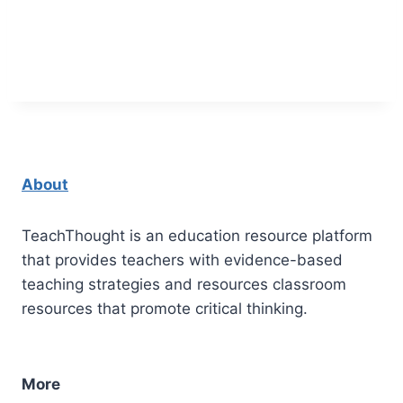
About
TeachThought is an education resource platform
that provides teachers with evidence-based
teaching strategies and resources classroom
resources that promote critical thinking.
More