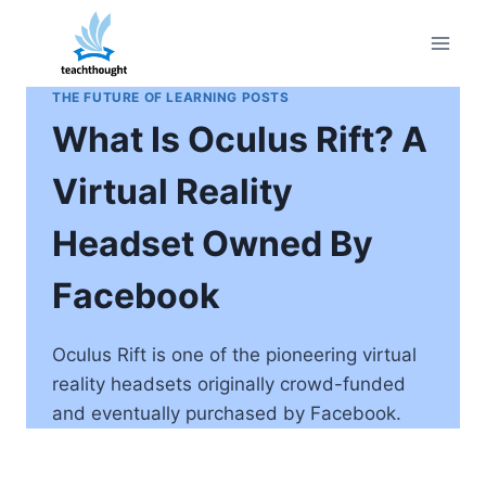
Skip
to
content
THE FUTURE OF LEARNING POSTS
What Is Oculus Rift? A
Virtual Reality
Headset Owned By
Facebook
Oculus Rift is one of the pioneering virtual
reality headsets originally crowd-funded
and eventually purchased by Facebook.