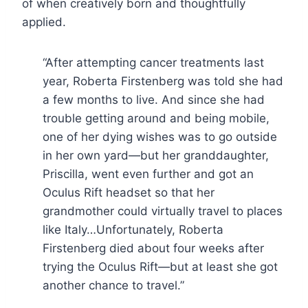
of when creatively born and thoughtfully
applied.
“After attempting cancer treatments last
year, Roberta Firstenberg was told she had
a few months to live. And since she had
trouble getting around and being mobile,
one of her dying wishes was to go outside
in her own yard—but her granddaughter,
Priscilla, went even further and got an
Oculus Rift headset so that her
grandmother could virtually travel to places
like Italy…Unfortunately, Roberta
Firstenberg died about four weeks after
trying the Oculus Rift—but at least she got
another chance to travel.”