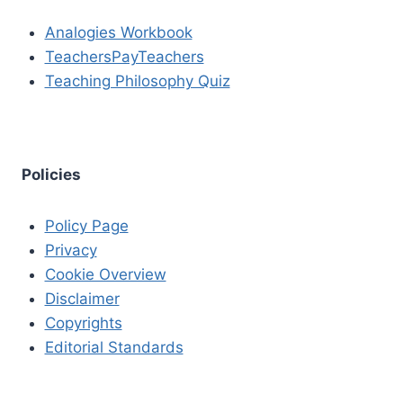
Analogies Workbook
TeachersPayTeachers
Teaching Philosophy Quiz
Policies
Policy Page
Privacy
Cookie Overview
Disclaimer
Copyrights
Editorial Standards