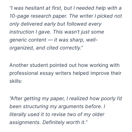
“I was hesitant at first, but I needed help with a
10-page research paper. The writer I picked not
only delivered early but followed every
instruction I gave. This wasn’t just some
generic content — it was sharp, well-
organized, and cited correctly.”
Another student pointed out how working with
professional essay writers helped improve their
skills:
“After getting my paper, I realized how poorly I’d
been structuring my arguments before. I
literally used it to revise two of my older
assignments. Definitely worth it.”