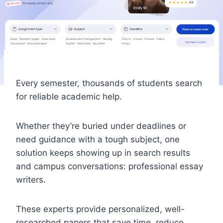
Every semester, thousands of students search
for reliable academic help.
Whether they’re buried under deadlines or
need guidance with a tough subject, one
solution keeps showing up in search results
and campus conversations: professional essay
writers.
These experts provide personalized, well-
researched papers that save time, reduce