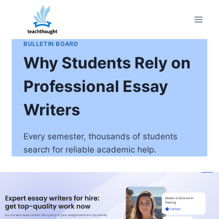
Skip
to
content
BULLETIN BOARD
Why Students Rely on
Professional Essay
Writers
Every semester, thousands of students
search for reliable academic help.