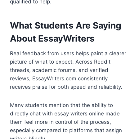
qualified to help.
What Students Are Saying
About EssayWriters
Real feedback from users helps paint a clearer
picture of what to expect. Across Reddit
threads, academic forums, and verified
reviews, EssayWriters.com consistently
receives praise for both speed and reliability.
Many students mention that the ability to
directly chat with essay writers online made
them feel more in control of the process,
especially compared to platforms that assign
writers blindly.