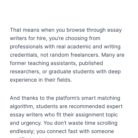
That means when you browse through essay
writers for hire, you’re choosing from
professionals with real academic and writing
credentials, not random freelancers. Many are
former teaching assistants, published
researchers, or graduate students with deep
experience in their fields.
And thanks to the platform’s smart matching
algorithm, students are recommended expert
essay writers who fit their assignment topic
and urgency. You don’t waste time scrolling
endlessly; you connect fast with someone