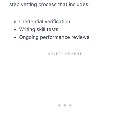
step vetting process that includes:
Credential verification
Writing skill tests
Ongoing performance reviews