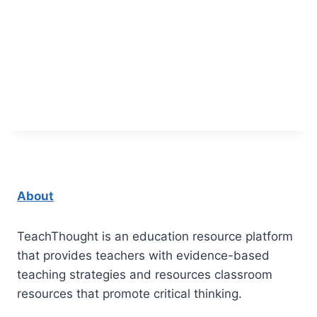
About
TeachThought is an education resource platform
that provides teachers with evidence-based
teaching strategies and resources classroom
resources that promote critical thinking.