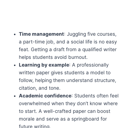
Time management
: Juggling five courses,
a part-time job, and a social life is no easy
feat. Getting a draft from a qualified writer
helps students avoid burnout.
Learning by example
: A professionally
written paper gives students a model to
follow, helping them understand structure,
citation, and tone.
Academic confidence
: Students often feel
overwhelmed when they don’t know where
to start. A well-crafted paper can boost
morale and serve as a springboard for
future writing.