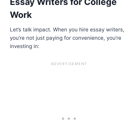
Essay Writers for College
Work
Let’s talk impact. When you hire essay writers,
you’re not just paying for convenience, you’re
investing in: