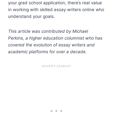
your grad school application, there’s real value
in working with skilled essay writers online who
understand your goals.
This article was contributed by Michael
Perkins, a higher education columnist who has
covered the evolution of essay writers and
academic platforms for over a decade.