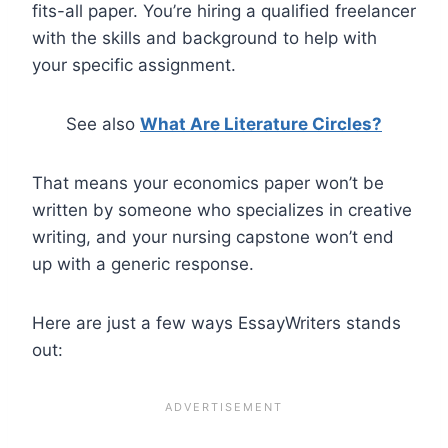
fits-all paper. You’re hiring a qualified freelancer
with the skills and background to help with
your specific assignment.
See also
What Are Literature Circles?
That means your economics paper won’t be
written by someone who specializes in creative
writing, and your nursing capstone won’t end
up with a generic response.
Here are just a few ways EssayWriters stands
out: