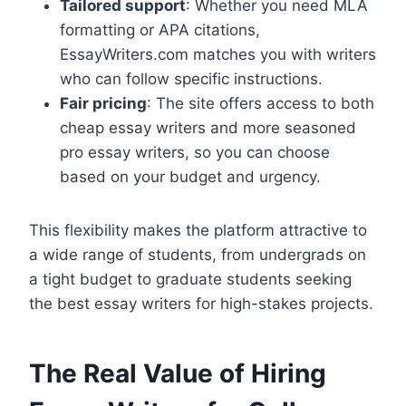
Tailored support
: Whether you need MLA
formatting or APA citations,
EssayWriters.com matches you with writers
who can follow specific instructions.
Fair pricing
: The site offers access to both
cheap essay writers and more seasoned
pro essay writers, so you can choose
based on your budget and urgency.
This flexibility makes the platform attractive to
a wide range of students, from undergrads on
a tight budget to graduate students seeking
the best essay writers for high-stakes projects.
The Real Value of Hiring