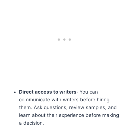
Direct access to writers
: You can
communicate with writers before hiring
them. Ask questions, review samples, and
learn about their experience before making
a decision.