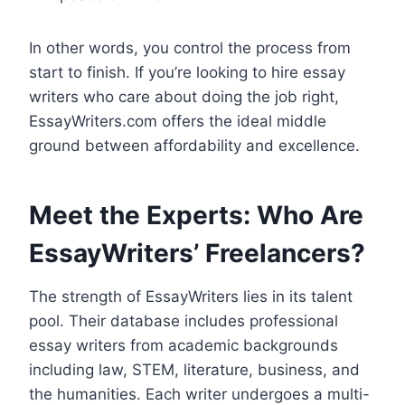
In other words, you control the process from
start to finish. If you’re looking to hire essay
writers who care about doing the job right,
EssayWriters.com offers the ideal middle
ground between affordability and excellence.
Meet the Experts: Who Are
EssayWriters’ Freelancers?
The strength of EssayWriters lies in its talent
pool. Their database includes professional
essay writers from academic backgrounds
including law, STEM, literature, business, and
the humanities. Each writer undergoes a multi-