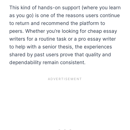
This kind of hands-on support (where you learn
as you go) is one of the reasons users continue
to return and recommend the platform to
peers. Whether you’re looking for cheap essay
writers for a routine task or a pro essay writer
to help with a senior thesis, the experiences
shared by past users prove that quality and
dependability remain consistent.