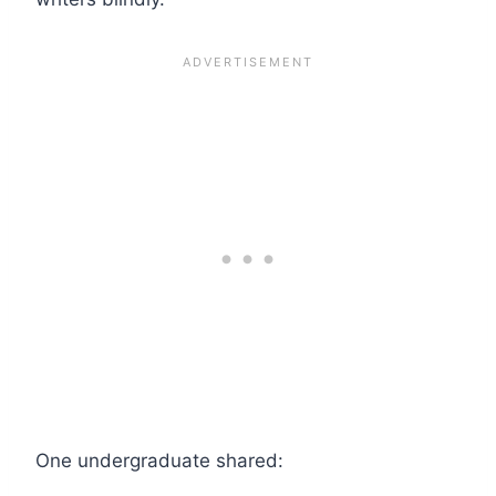
One undergraduate shared: