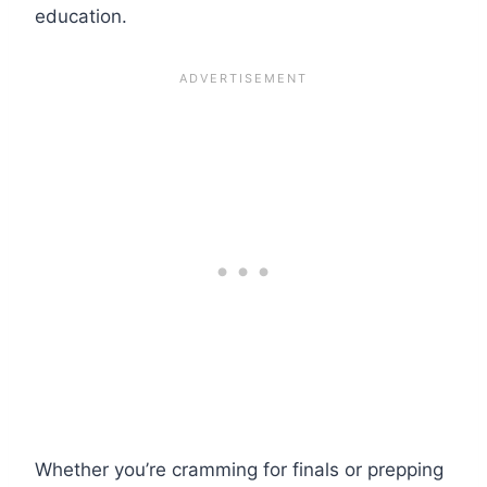
education.
Whether you’re cramming for finals or prepping