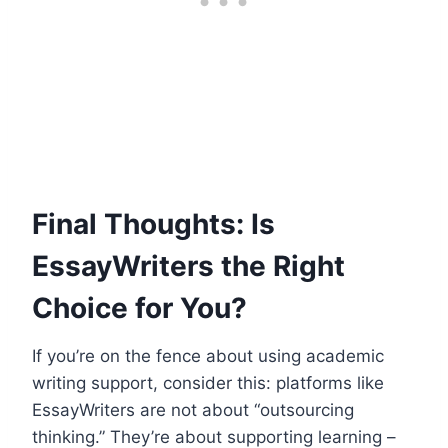
Final Thoughts: Is
EssayWriters the Right
Choice for You?
If you’re on the fence about using academic
writing support, consider this: platforms like
EssayWriters are not about “outsourcing
thinking.” They’re about supporting learning –