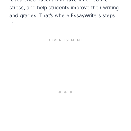
stress, and help students improve their writing
and grades. That’s where EssayWriters steps
in.