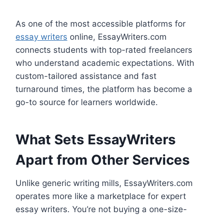
As one of the most accessible platforms for
essay writers
online, EssayWriters.com
connects students with top-rated freelancers
who understand academic expectations. With
custom-tailored assistance and fast
turnaround times, the platform has become a
go-to source for learners worldwide.
What Sets EssayWriters
Apart from Other Services
Unlike generic writing mills, EssayWriters.com
operates more like a marketplace for expert
essay writers. You’re not buying a one-size-