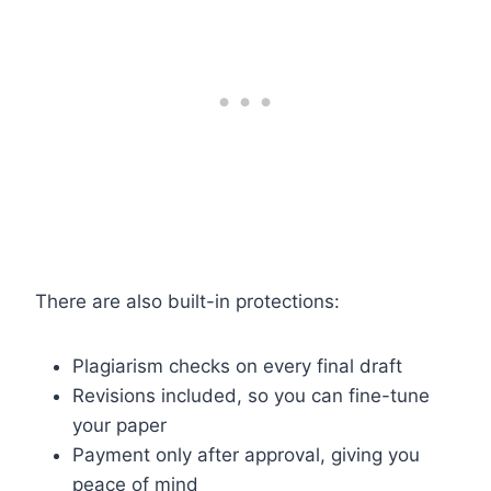
There are also built-in protections:
Plagiarism checks on every final draft
Revisions included, so you can fine-tune
your paper
Payment only after approval, giving you
peace of mind