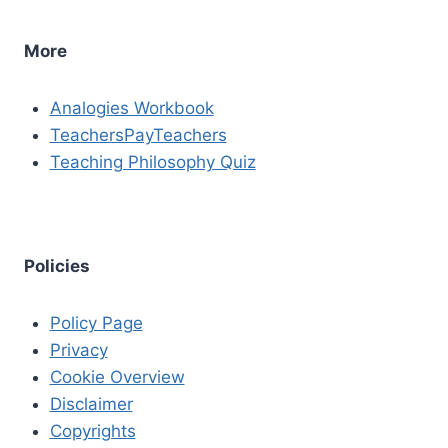
More
Analogies Workbook
TeachersPayTeachers
Teaching Philosophy Quiz
Policies
Policy Page
Privacy
Cookie Overview
Disclaimer
Copyrights