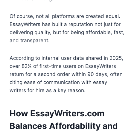
Of course, not all platforms are created equal.
EssayWriters has built a reputation not just for
delivering quality, but for being affordable, fast,
and transparent.
According to internal user data shared in 2025,
over 82% of first-time users on EssayWriters
return for a second order within 90 days, often
citing ease of communication with essay
writers for hire as a key reason.
How EssayWriters.com
Balances Affordability and