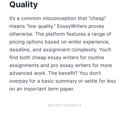
Quality
It’s a common misconception that “cheap”
means “low quality.” EssayWriters proves
otherwise. The platform features a range of
pricing options based on writer experience,
deadline, and assignment complexity. You’ll
find both cheap essay writers for routine
assignments and pro essay writers for more
advanced work. The benefit? You don’t
overpay for a basic summary or settle for less
on an important term paper.