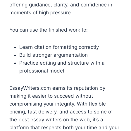
offering guidance, clarity, and confidence in
moments of high pressure.
You can use the finished work to:
Learn citation formatting correctly
Build stronger argumentation
Practice editing and structure with a
professional model
EssayWriters.com earns its reputation by
making it easier to succeed without
compromising your integrity. With flexible
pricing, fast delivery, and access to some of
the best essay writers on the web, it’s a
platform that respects both your time and your