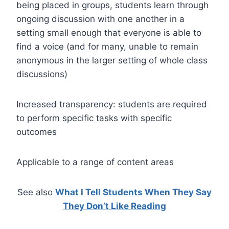
being placed in groups, students learn through
ongoing discussion with one another in a
setting small enough that everyone is able to
find a voice (and for many, unable to remain
anonymous in the larger setting of whole class
discussions)
Increased transparency: students are required
to perform specific tasks with specific
outcomes
Applicable to a range of content areas
See also
What I Tell Students When They Say
They Don’t Like Reading