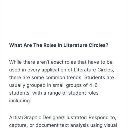
What Are The Roles In Literature Circles?
While there aren’t exact roles that have to be
used in every application of Literature Circles,
there are some common trends. Students are
usually grouped in small groups of 4-6
students, with a range of student roles
including:
Artist/Graphic Designer/Illustrator: Respond to,
capture, or document text analysis using visual