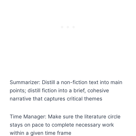
Summarizer: Distill a non-fiction text into main
points; distill fiction into a brief, cohesive
narrative that captures critical themes
Time Manager: Make sure the literature circle
stays on pace to complete necessary work
within a given time frame