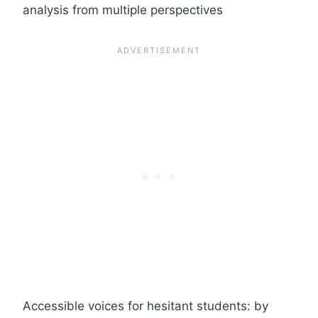
analysis from multiple perspectives
Accessible voices for hesitant students: by