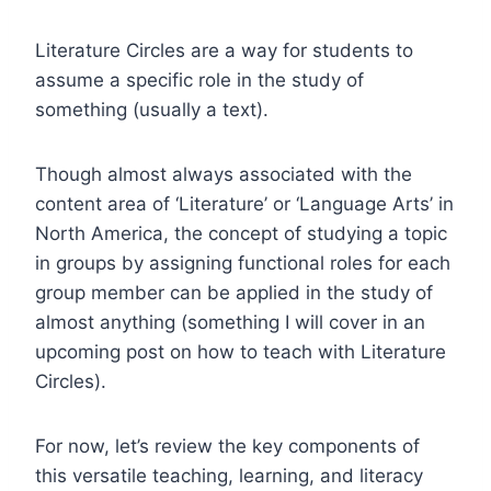
Literature Circles are a way for students to
assume a specific role in the study of
something (usually a text).
Though almost always associated with the
content area of ‘Literature’ or ‘Language Arts’ in
North America, the concept of studying a topic
in groups by assigning functional roles for each
group member can be applied in the study of
almost anything (something I will cover in an
upcoming post on how to teach with Literature
Circles).
For now, let’s review the key components of
this versatile teaching, learning, and literacy