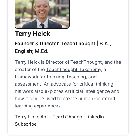
Terry Heick
Founder & Director, TeachThought | B.A.,
English; M.Ed.
Terry Heick is Director of TeachThought, and the
creator of the
TeachThought Taxonomy
, a
framework for thinking, teaching, and
assessment. An advocate for critical thinking,
his work also explores Artificial Intelligence and
how it can be used to create human-centered
learning experiences.
Terry LinkedIn
|
TeachThought LinkedIn
|
Subscribe