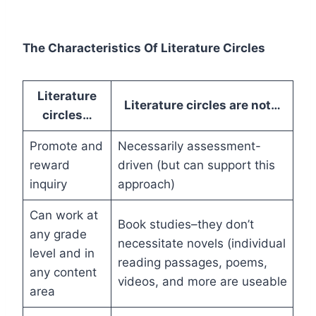
The Characteristics Of Literature Circles
Literature
Literature circles are not…
circles…
Promote and
Necessarily assessment-
reward
driven (but can support this
inquiry
approach)
Can work at
Book studies–they don’t
any grade
necessitate novels (individual
level and in
reading passages, poems,
any content
videos, and more are useable
area