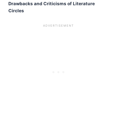
Drawbacks and Criticisms of Literature
Circles