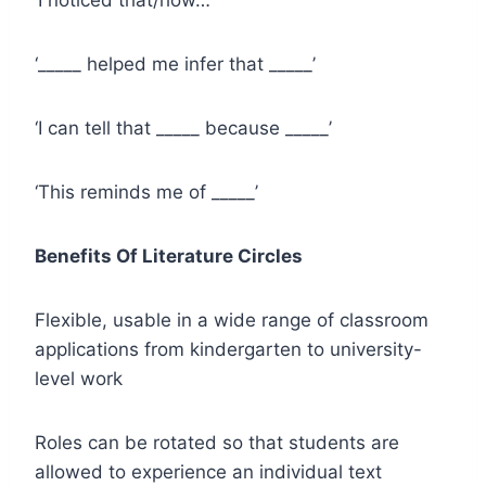
‘_____ helped me infer that _____’
‘I can tell that _____ because _____’
‘This reminds me of _____’
Benefits Of Literature Circles
Flexible, usable in a wide range of classroom
applications from kindergarten to university-
level work
Roles can be rotated so that students are
allowed to experience an individual text