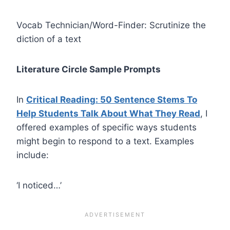
Vocab Technician/Word-Finder: Scrutinize the
diction of a text
Literature Circle Sample Prompts
In
Critical Reading: 50 Sentence Stems To
Help Students Talk About What They Read
, I
offered examples of specific ways students
might begin to respond to a text. Examples
include:
‘I noticed…’