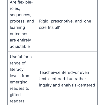
Are flexible–
roles,
sequences,
process, and
Rigid, prescriptive, and ‘one
learning
size fits all’
outcomes
are entirely
adjustable
Useful for a
range of
literacy
Teacher-centered–or even
levels from
text-centered–but rather
emerging
inquiry and analysis-centered
readers to
gifted
readers