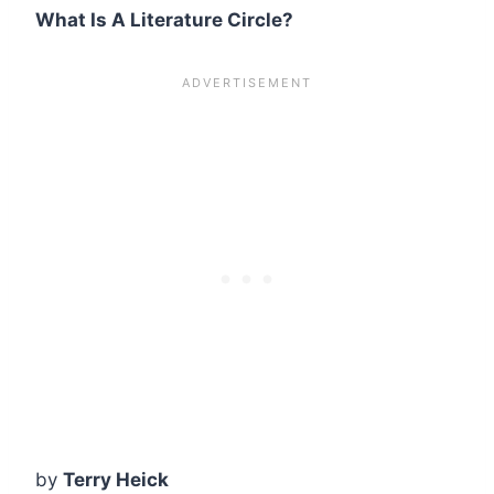
What Is A Literature Circle?
by
Terry Heick