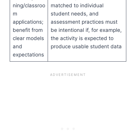
ning/classroo
matched to individual
m
student needs, and
applications;
assessment practices must
benefit from
be intentional if, for example,
clear models
the activity is expected to
and
produce usable student data
expectations