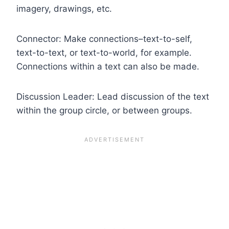
imagery, drawings, etc.
Connector: Make connections–text-to-self,
text-to-text, or text-to-world, for example.
Connections within a text can also be made.
Discussion Leader: Lead discussion of the text
within the group circle, or between groups.