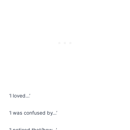
‘I loved…’
‘I was confused by…’
‘I noticed that/how…’