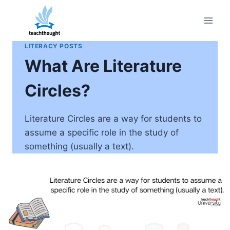
Skip
to
content
LITERACY POSTS
What Are Literature
Circles?
Literature Circles are a way for students to
assume a specific role in the study of
something (usually a text).