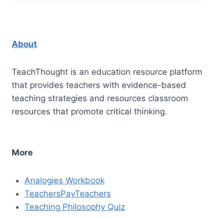
About
TeachThought is an education resource platform
that provides teachers with evidence-based
teaching strategies and resources classroom
resources that promote critical thinking.
More
Analogies Workbook
TeachersPayTeachers
Teaching Philosophy Quiz