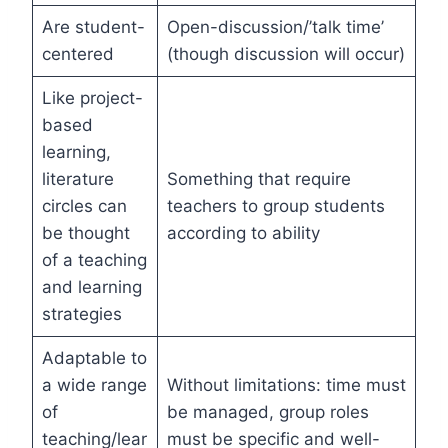
Are student-
Open-discussion/’talk time’
centered
(though discussion will occur)
Like project-
based
learning,
literature
Something that require
circles can
teachers to group students
be thought
according to ability
of a teaching
and learning
strategies
Adaptable to
a wide range
Without limitations: time must
of
be managed, group roles
teaching/lear
must be specific and well-