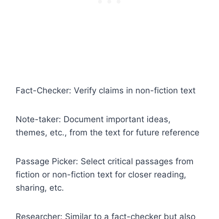
Fact-Checker: Verify claims in non-fiction text
Note-taker: Document important ideas,
themes, etc., from the text for future reference
Passage Picker: Select critical passages from
fiction or non-fiction text for closer reading,
sharing, etc.
Researcher: Similar to a fact-checker but also