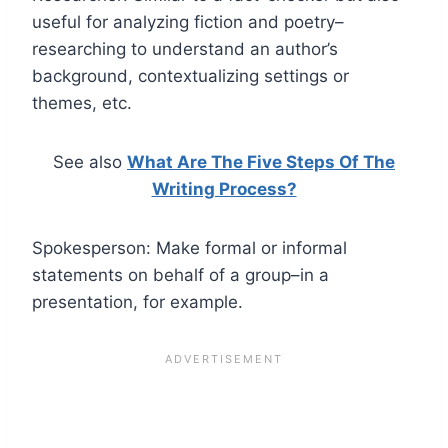
useful for analyzing fiction and poetry–
researching to understand an author’s
background, contextualizing settings or
themes, etc.
See also
What Are The Five Steps Of The
Writing Process?
Spokesperson: Make formal or informal
statements on behalf of a group–in a
presentation, for example.