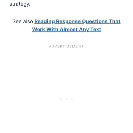
strategy.
See also
Reading Response Questions That
Work With Almost Any Text