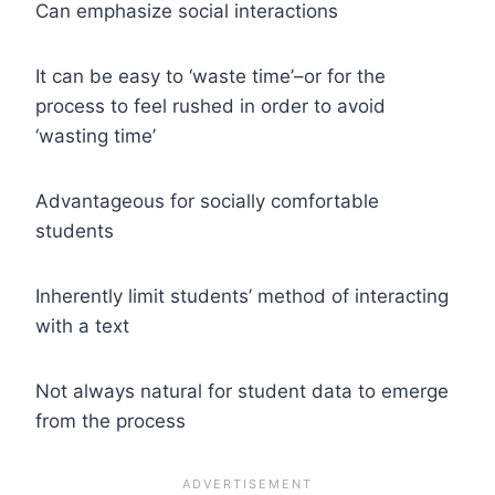
Can emphasize social interactions
It can be easy to ‘waste time’–or for the
process to feel rushed in order to avoid
‘wasting time’
Advantageous for socially comfortable
students
Inherently limit students’ method of interacting
with a text
Not always natural for student data to emerge
from the process