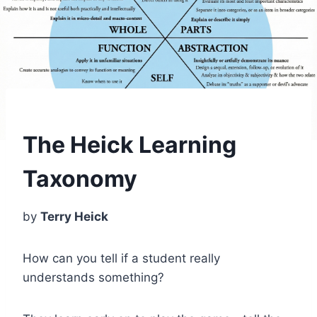
The Heick Learning
Taxonomy
by
Terry Heick
How can you tell if a student really
understands something?