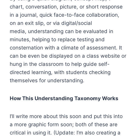
chart, conversation, picture, or short response
in a journal, quick face-to-face collaboration,
on an exit slip, or via digital/social
media, understanding can be evaluated in
minutes, helping to replace testing and
consternation with a climate of assessment. It
can be even be displayed on a class website or
hung in the classroom to help guide self-
directed learning, with students checking
themselves for understanding.
How This Understanding Taxonomy Works
I’ll write more about this soon and put this into
a more graphic form soon; both of these are
critical in using it. (Update: I’m also creating a