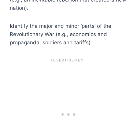
nation).
Identify the major and minor ‘parts’ of the
Revolutionary War (e.g., economics and
propaganda, soldiers and tariffs).