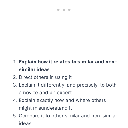
Explain how it relates to similar and non-
similar ideas
Direct others in using it
Explain it differently–and precisely–to both
a novice and an expert
Explain exactly how and where others
might misunderstand it
Compare it to other similar and non-similar
ideas