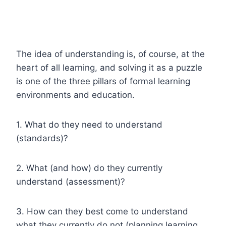
The idea of understanding is, of course, at the
heart of all learning, and solving it as a puzzle
is one of the three pillars of formal learning
environments and education.
1. What do they need to understand
(standards)?
2. What (and how) do they currently
understand (assessment)?
3. How can they best come to understand
what they currently do not (planning learning