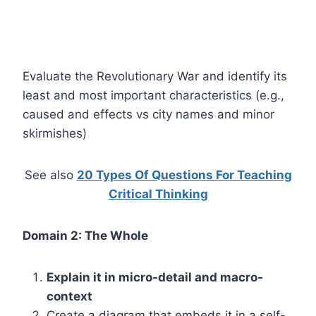
Evaluate the Revolutionary War and identify its
least and most important characteristics (e.g.,
caused and effects vs city names and minor
skirmishes)
See also
20 Types Of Questions For Teaching
Critical Thinking
Domain 2: The Whole
Explain it in micro-detail and macro-
context
Create a diagram that embeds it in a self-