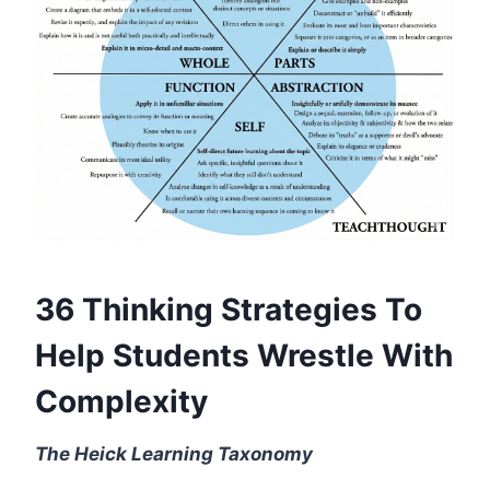
36 Thinking Strategies To
Help Students Wrestle With
Complexity
The Heick Learning Taxonomy