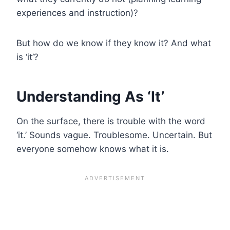
experiences and instruction)?
But how do we know if they know it? And what
is ‘it’?
Understanding As ‘
It’
On the surface, there is trouble with the word
‘it.’ Sounds vague. Troublesome. Uncertain. But
everyone somehow knows what it is.