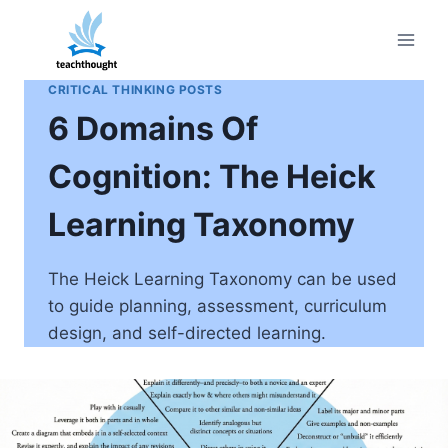
Skip
to
content
CRITICAL THINKING POSTS
6 Domains Of
Cognition: The Heick
Learning Taxonomy
The Heick Learning Taxonomy can be used
to guide planning, assessment, curriculum
design, and self-directed learning.