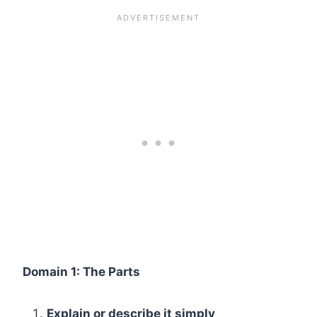
Domain 1: The Parts
Explain or describe it simply