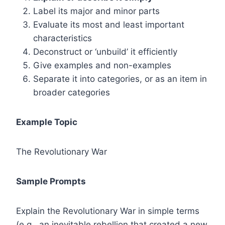
Label its major and minor parts
Evaluate its most and least important
characteristics
Deconstruct or ‘unbuild’ it efficiently
Give examples and non-examples
Separate it into categories, or as an item in
broader categories
Example Topic
The Revolutionary War
Sample Prompts
Explain the Revolutionary War in simple terms
(e.g., an inevitable rebellion that created a new