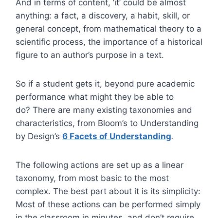
And in terms of content, ‘it’ could be almost
anything: a fact, a discovery, a habit, skill, or
general concept, from mathematical theory to a
scientific process, the importance of a historical
figure to an author’s purpose in a text.
So if a student gets it, beyond pure academic
performance what might they be able to
do? There are many existing taxonomies and
characteristics, from Bloom’s to Understanding
by Design’s
6 Facets of Understanding
.
The following actions are set up as a linear
taxonomy, from most basic to the most
complex. The best part about it is its simplicity:
Most of these actions can be performed simply
in the classroom in minutes, and don’t require