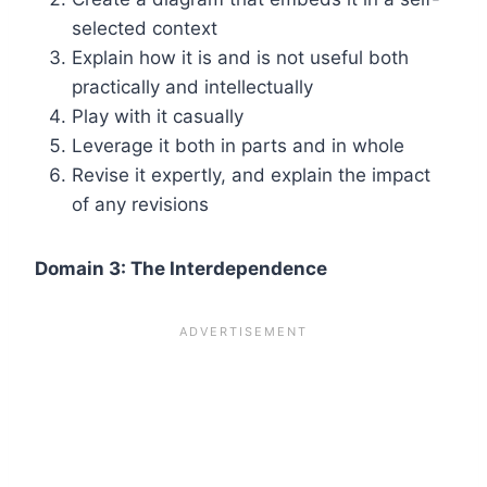
selected context
Explain how it is and is not useful both
practically and intellectually
Play with it casually
Leverage it both in parts and in whole
Revise it expertly, and explain the impact
of any revisions
Domain 3: The Interdependence