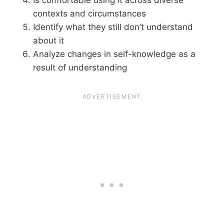
Is comfortable using it across diverse
contexts and circumstances
Identify what they still don’t understand
about it
Analyze changes in self-knowledge as a
result of understanding