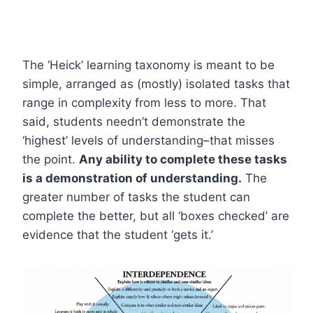
The ‘Heick’ learning taxonomy is meant to be
simple, arranged as (mostly) isolated tasks that
range in complexity from less to more. That
said, students needn’t demonstrate the
‘highest’ levels of understanding–that misses
the point.
Any ability to complete these tasks
is a demonstration of understanding.
The
greater number of tasks the student can
complete the better, but all ‘boxes checked’ are
evidence that the student ‘gets it.’