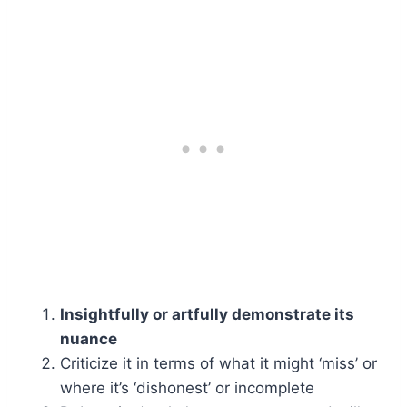
Insightfully or artfully demonstrate its
nuance
Criticize it in terms of what it might ‘miss’ or
where it’s ‘dishonest’ or incomplete