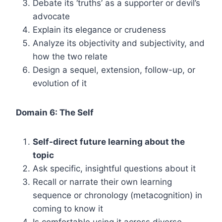
Debate its ‘truths’ as a supporter or devil’s
advocate
Explain its elegance or crudeness
Analyze its objectivity and subjectivity, and
how the two relate
Design a sequel, extension, follow-up, or
evolution of it
Domain 6: The Self
Self-direct future learning about the
topic
Ask specific, insightful questions about it
Recall or narrate their own learning
sequence or chronology (metacognition) in
coming to know it