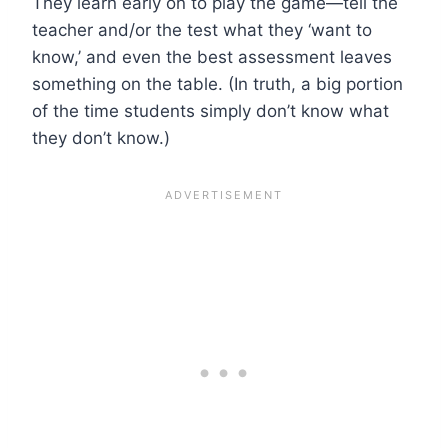
They learn early on to play the game—tell the
teacher and/or the test what they ‘want to
know,’ and even the best assessment leaves
something on the table. (In truth, a big portion
of the time students simply don’t know what
they don’t know.)