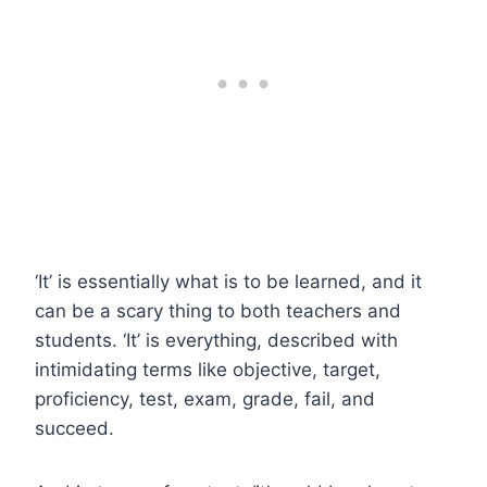
‘It’ is essentially what is to be learned, and it
can be a scary thing to both teachers and
students. ‘It’ is everything, described with
intimidating terms like objective, target,
proficiency, test, exam, grade, fail, and
succeed.