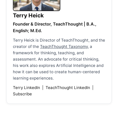
Terry Heick
Founder & Director, TeachThought | B.A.,
English; M.Ed.
Terry Heick is Director of TeachThought, and the
creator of the
TeachThought Taxonomy
, a
framework for thinking, teaching, and
assessment. An advocate for critical thinking,
his work also explores Artificial Intelligence and
how it can be used to create human-centered
learning experiences.
Terry LinkedIn
|
TeachThought LinkedIn
|
Subscribe