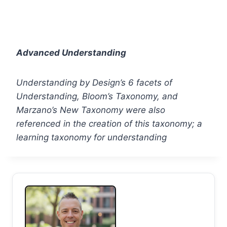
Advanced Understanding
Understanding by Design’s 6 facets of
Understanding, Bloom’s Taxonomy, and
Marzano’s New Taxonomy were also
referenced in the creation of this taxonomy; a
learning taxonomy for understanding