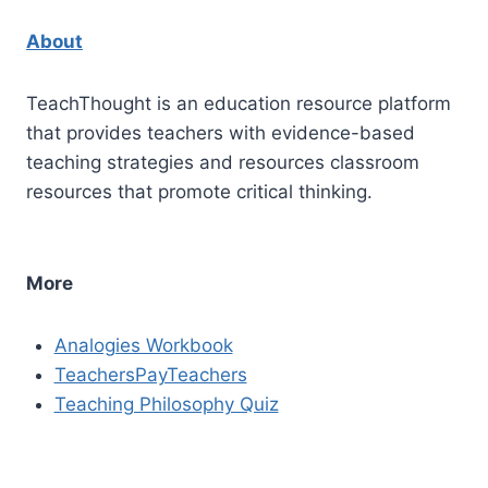
About
TeachThought is an education resource platform
that provides teachers with evidence-based
teaching strategies and resources classroom
resources that promote critical thinking.
More
Analogies Workbook
TeachersPayTeachers
Teaching Philosophy Quiz