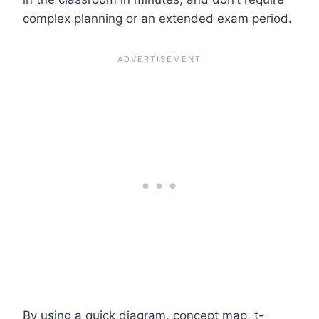
complex planning or an extended exam period.
By using a quick diagram, concept map, t-