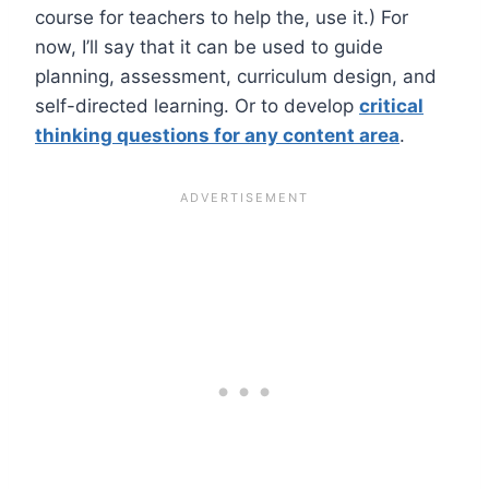
course for teachers to help the, use it.) For
now, I’ll say that it can be used to guide
planning, assessment, curriculum design, and
self-directed learning. Or to develop
critical
thinking questions for any content area
.