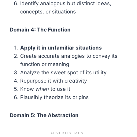
Identify analogous but distinct ideas,
concepts, or situations
Domain 4: The Function
Apply it in unfamiliar situations
Create accurate analogies to convey its
function or meaning
Analyze the sweet spot of its utility
Repurpose it with creativity
Know
when
to use it
Plausibly theorize its origins
Domain 5: The Abstraction