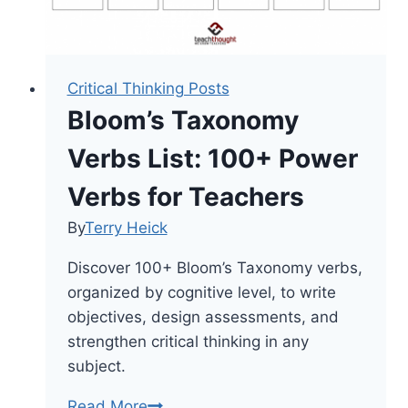
Critical Thinking Posts
Bloom’s Taxonomy
Verbs List: 100+ Power
Verbs for Teachers
By
Terry Heick
Discover 100+ Bloom’s Taxonomy verbs,
organized by cognitive level, to write
objectives, design assessments, and
strengthen critical thinking in any
subject.
Bloom’s
Read More