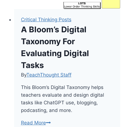
Critical Thinking Posts
A Bloom’s Digital
Taxonomy For
Evaluating Digital
Tasks
By
TeachThought Staff
This Bloom’s Digital Taxonomy helps
teachers evaluate and design digital
tasks like ChatGPT use, blogging,
podcasting, and more.
A
Read More