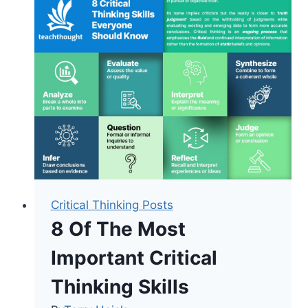
Verbs
For
Technology
Integration
And
Lesson
Design
Critical Thinking Posts
8 Of The Most
Important Critical
Thinking Skills