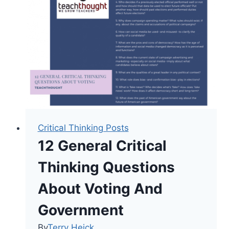
Definition
For
Teaching
Critical Thinking Posts
12 General Critical
Thinking Questions
About Voting And
Government
By
Terry Heick