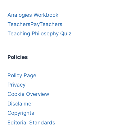
Analogies Workbook
TeachersPayTeachers
Teaching Philosophy Quiz
Policies
Policy Page
Privacy
Cookie Overview
Disclaimer
Copyrights
Editorial Standards