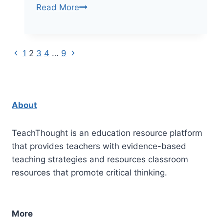
100+
Read More
Bloom’s
Taxonomy
Verbs
Previous
Next
Page
1
2
3
4
…
9
For
Page
Page
Critical
navigation
Thinking
About
TeachThought is an education resource platform
that provides teachers with evidence-based
teaching strategies and resources classroom
resources that promote critical thinking.
More