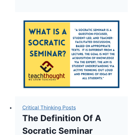
Bloom’s
Digital
Taxonomy
For
Evaluating
Digital
Tasks
Critical Thinking Posts
The Definition Of A
Socratic Seminar