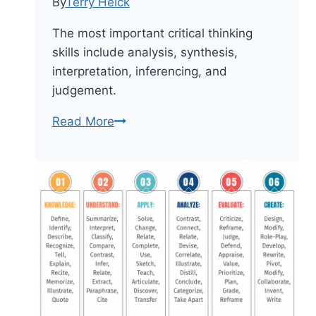
By
Terry Heick
The most important critical thinking
skills include analysis, synthesis,
interpretation, inferencing, and
judgement.
8
Read More
Of
The
Most
Important
Critical
Thinking
Skills