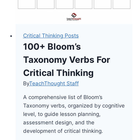
Critical Thinking Posts
100+ Bloom’s
Taxonomy Verbs For
Critical Thinking
By
TeachThought Staff
A comprehensive list of Bloom’s
Taxonomy verbs, organized by cognitive
level, to guide lesson planning,
assessment design, and the
development of critical thinking.