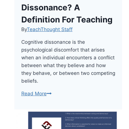
Dissonance? A
Definition For Teaching
By
TeachThought Staff
Cognitive dissonance is the
psychological discomfort that arises
when an individual encounters a conflict
between what they believe and how
they behave, or between two competing
beliefs.
What
Read More
Is
Cognitive
Dissonance?
A