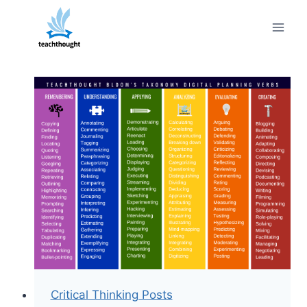
Skip
to
content
Critical Thinking Posts