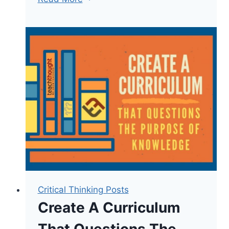
Taxonomy
Verbs
List:
100+
Power
Verbs
for
Teachers
Critical Thinking Posts
Create A Curriculum
That Questions The