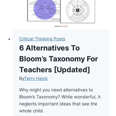
Critical Thinking Posts
6 Alternatives To
Bloom’s Taxonomy For
Teachers [Updated]
By
Terry Heick
Why might you need alternatives to
Bloom’s Taxonomy? While wonderful, it
neglects important ideas that see the
whole child.