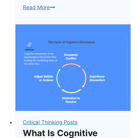
6
Read More
Alternatives
To
Bloom’s
Taxonomy
For
Teachers
[Updated]
Critical Thinking Posts
What Is Cognitive