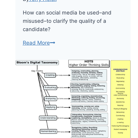
How can social media be used–and
misused–to clarify the quality of a
candidate?
12
Read More
General
Critical
Thinking
Questions
About
Voting
And
Government