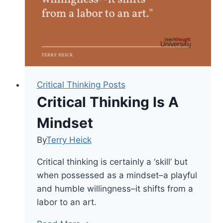
Knowledge
Critical Thinking Posts
Critical Thinking Is A
Mindset
By
Terry Heick
Critical thinking is certainly a ‘skill’ but
when possessed as a mindset–a playful
and humble willingness–it shifts from a
labor to an art.