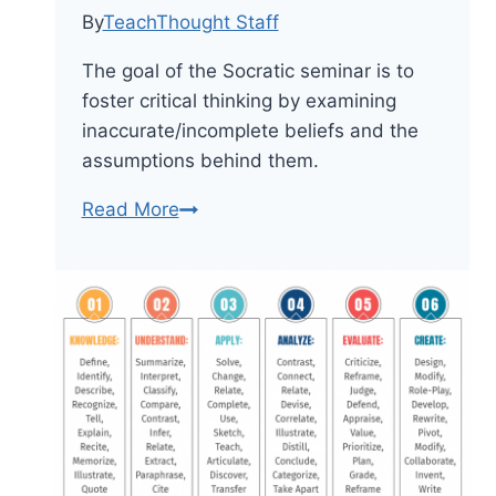
By
TeachThought Staff
The goal of the Socratic seminar is to
foster critical thinking by examining
inaccurate/incomplete beliefs and the
assumptions behind them.
The
Read More
Definition
Of
A
Socratic
Seminar