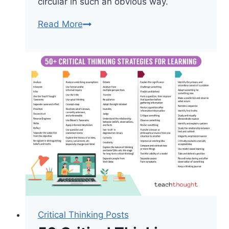
circular in such an obvious way.
Some
Read More
Thoughts
On
Knowledge
And
Knowledge
Limits
Critical Thinking Posts