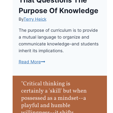
Purpose Of Knowledge
By
Terry Heick
The purpose of curriculum is to provide
a mutual language to organize and
communicate knowledge–and students
inherit its implications.
Create
Read More
A
Curriculum
That
Questions
The
Purpose
Of