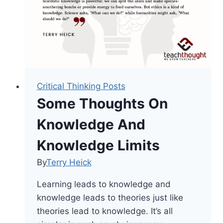
Area
Critical Thinking Posts
Some Thoughts On
Knowledge And
Knowledge Limits
By
Terry Heick
Learning leads to knowledge and
knowledge leads to theories just like
theories lead to knowledge. It’s all