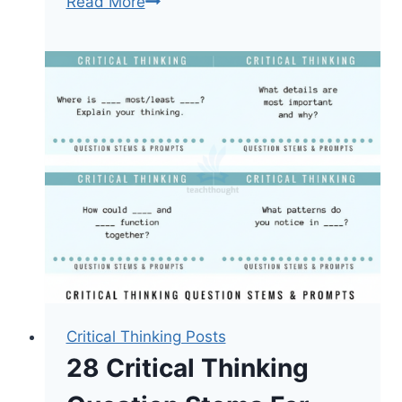
Critical
Read More
Thinking
Is
A
Mindset
Critical Thinking Posts
28 Critical Thinking