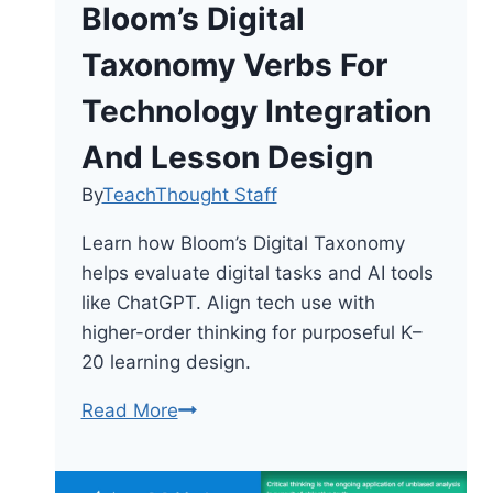
Bloom’s Digital
Taxonomy Verbs For
Technology Integration
And Lesson Design
By
TeachThought Staff
Learn how Bloom’s Digital Taxonomy
helps evaluate digital tasks and AI tools
like ChatGPT. Align tech use with
higher-order thinking for purposeful K–
20 learning design.
Bloom’s
Read More
Digital
Taxonomy