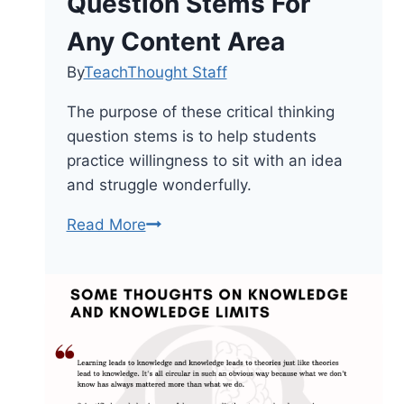
Question Stems For
Any Content Area
By
TeachThought Staff
The purpose of these critical thinking
question stems is to help students
practice willingness to sit with an idea
and struggle wonderfully.
28
Read More
Critical
Thinking
Question
Stems
For
Any
Content