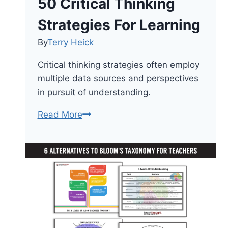
50 Critical Thinking
Strategies For Learning
By
Terry Heick
Critical thinking strategies often employ
multiple data sources and perspectives
in pursuit of understanding.
50
Read More
Critical
Thinking
Strategies
For
Learning