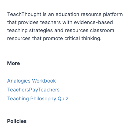
Gatsby
(High
TeachThought is an education resource platform
School)
that provides teachers with evidence-based
teaching strategies and resources classroom
resources that promote critical thinking.
More
Analogies Workbook
TeachersPayTeachers
Teaching Philosophy Quiz
Policies