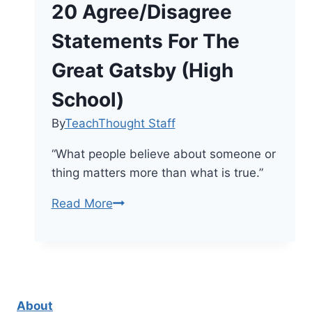
20 Agree/Disagree
Statements For The
Great Gatsby (High
School)
By
TeachThought Staff
“What people believe about someone or
thing matters more than what is true.”
20
Read More
Agree/Disagree
Statements
For
The
Great
About