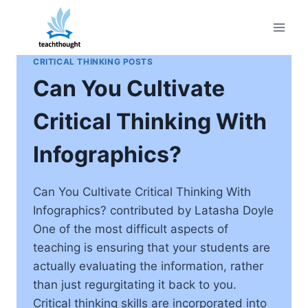
Skip
to
content
CRITICAL THINKING POSTS
Can You Cultivate
Critical Thinking With
Infographics?
Can You Cultivate Critical Thinking With
Infographics? contributed by Latasha Doyle
One of the most difficult aspects of
teaching is ensuring that your students are
actually evaluating the information, rather
than just regurgitating it back to you.
Critical thinking skills are incorporated into