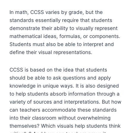
In math, CCSS varies
by grade
, but the
standards essentially require that students
demonstrate their ability to visually represent
mathematical ideas, formulas, or components.
Students must also be able to interpret and
define their visual representations.
CCSS is based on the idea that students
should be able to ask questions and apply
knowledge in unique ways. It is also designed
to help students absorb information through a
variety of sources and interpretations. But how
can teachers accommodate these standards
into their classroom without overwhelming
themselves? Which visuals help students think