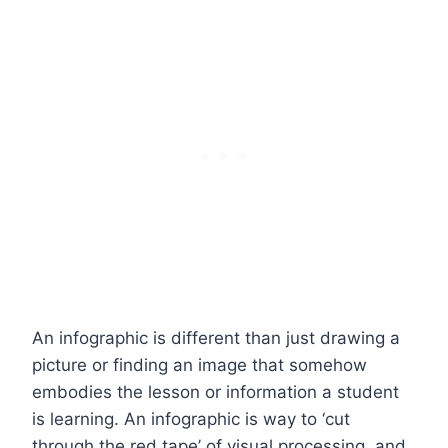
An infographic is different than just drawing a
picture or finding an image that somehow
embodies the lesson or information a student
is learning. An infographic is way to ‘cut
through the red tape’ of visual processing, and