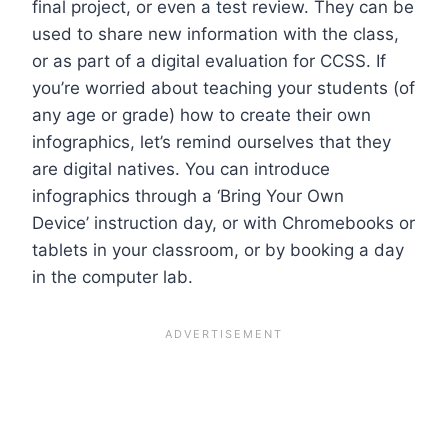
final project, or even a test review. They can be
used to share new information with the class,
or as part of a digital evaluation for CCSS.
If
you’re worried about teaching your students (of
any age or grade) how to create their own
infographics, let’s remind ourselves that they
are digital natives. You can introduce
infographics through a ‘
Bring Your Own
Device’
instruction day, or with Chromebooks or
tablets in your classroom, or by booking a day
in the computer lab.