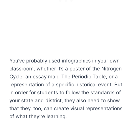
You’ve probably used infographics in your own
classroom, whether it’s a poster of the Nitrogen
Cycle, an essay map, The Periodic Table, or a
representation of a specific historical event. But
in order for students to follow the standards of
your state and district, they also need to show
that they, too, can create visual representations
of what they’re learning.