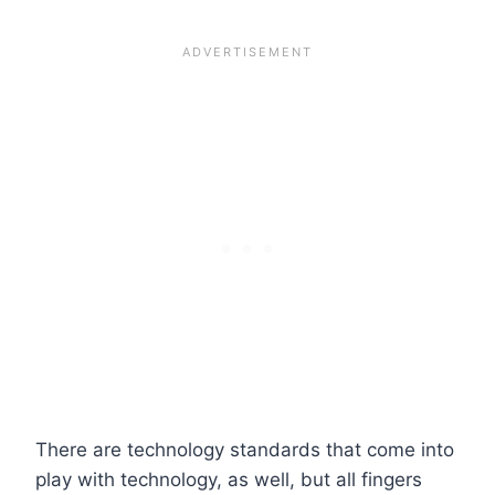
There are
technology standards
that come into
play with technology, as well, but all fingers