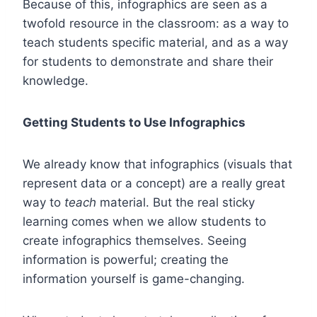
Because of this, infographics are seen as a
twofold resource in the classroom: as a way to
teach students specific material, and as a way
for students to demonstrate and share their
knowledge.
Getting Students to Use Infographics
We already know that infographics (visuals that
represent data or a concept) are a really great
way to
teach
material. But the real sticky
learning comes when we allow students to
create infographics themselves
. Seeing
information is powerful; creating the
information yourself is game-changing.