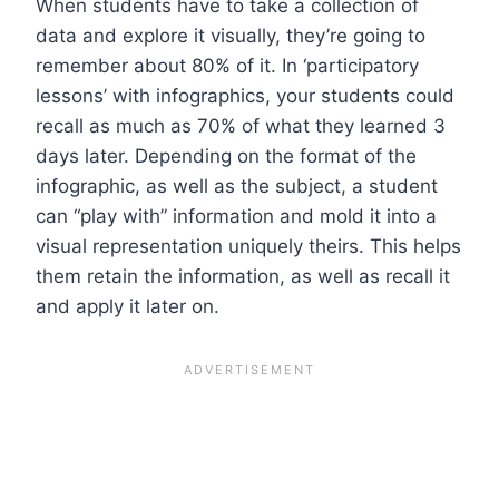
When students have to take a collection of
data and explore it visually, they’re going to
remember about
80% of it
. In ‘participatory
lessons’ with infographics, your students could
recall as much as 70% of what they learned 3
days later. Depending on the format of the
infographic, as well as the subject, a student
can “play with” information and mold it into a
visual representation uniquely theirs. This helps
them retain the information, as well as recall it
and apply it later on.