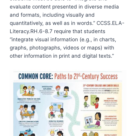
evaluate content presented in diverse media
and formats, including visually and
quantitatively, as well as in words
.”
CCSS.ELA-
Literacy.RH.6-8.7
require that students
“integrate visual information (e.g., in charts,
graphs, photographs, videos or maps) with
other information in print and digital texts.”