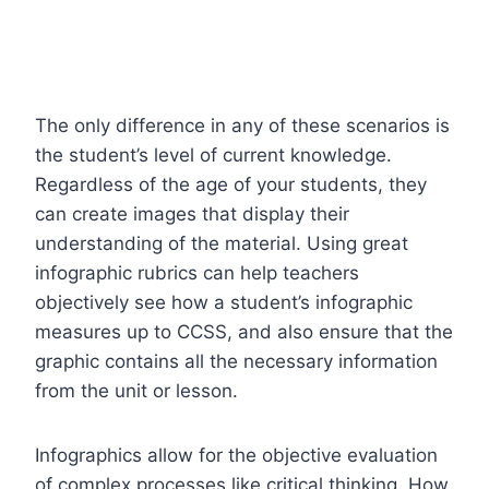
The only difference in any of these scenarios is
the student’s level of current knowledge.
Regardless of the age of your students, they
can create images that display their
understanding of the material. Using great
infographic
rubrics
can help teachers
objectively see how a student’s infographic
measures up to CCSS, and also ensure that the
graphic contains all the necessary information
from the unit or lesson.
Infographics allow for the objective evaluation
of complex processes like critical thinking. How