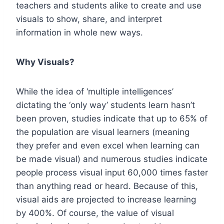
teachers and students alike to create and use
visuals to show, share, and interpret
information in whole new ways.
Why Visuals?
While the idea of ‘multiple intelligences’
dictating the ‘only way’ students learn hasn’t
been proven, studies indicate that up to
65% of
the population
are visual learners (meaning
they prefer and even excel when learning can
be made visual) and numerous studies indicate
people process visual input 60,000 times faster
than anything read or heard. Because of this,
visual aids are projected to increase learning
by
400%.
Of course, the value of visual