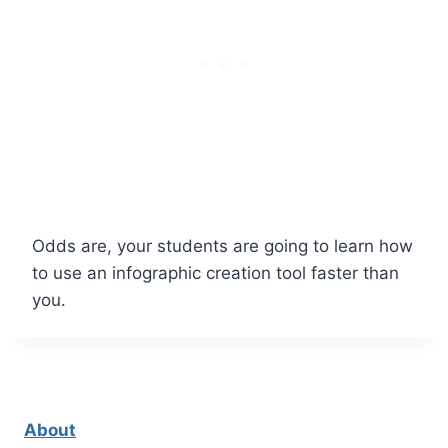
Odds are, your students are going to learn how
to use an infographic creation tool faster than
you.
About