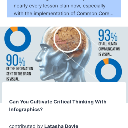
nearly every lesson plan now, especially
with the implementation of Common Core…
Can You Cultivate Critical Thinking With
Infographics?
contributed by
Latasha Doyle