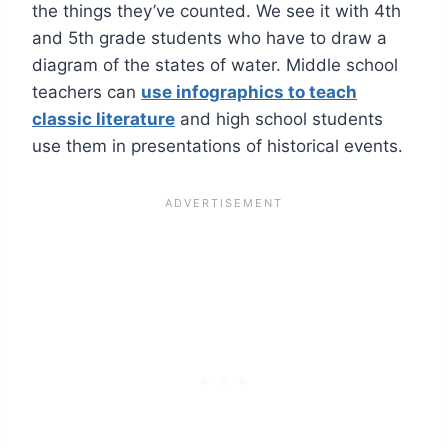
the things they’ve counted. We see it with 4th
and 5th grade students who have to draw a
diagram of the states of water. Middle school
teachers can
use infographics to teach
classic literature
and high school students
use them in presentations of historical events.