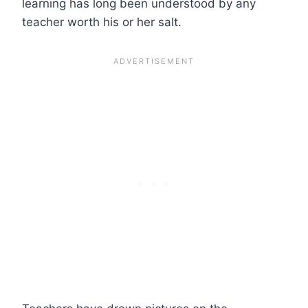
learning has long been understood by any
teacher worth his or her salt.