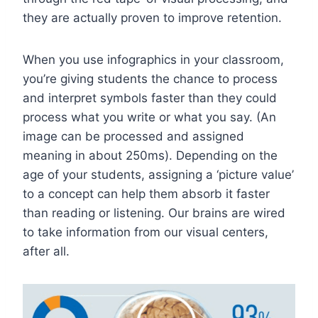
they are actually proven to improve retention.
When you use infographics in your classroom,
you’re giving students the chance to process
and interpret symbols faster than they could
process what you write or what you say.
(An
image can be processed and assigned
meaning in about 250ms)
. Depending on the
age of your students, assigning a ‘picture value’
to a concept can help them absorb it faster
than reading or listening. Our brains are wired
to take information from our visual centers,
after all.