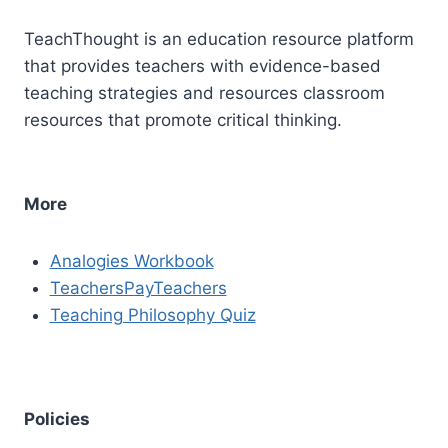
TeachThought is an education resource platform
that provides teachers with evidence-based
teaching strategies and resources classroom
resources that promote critical thinking.
More
Analogies Workbook
TeachersPayTeachers
Teaching Philosophy Quiz
Policies