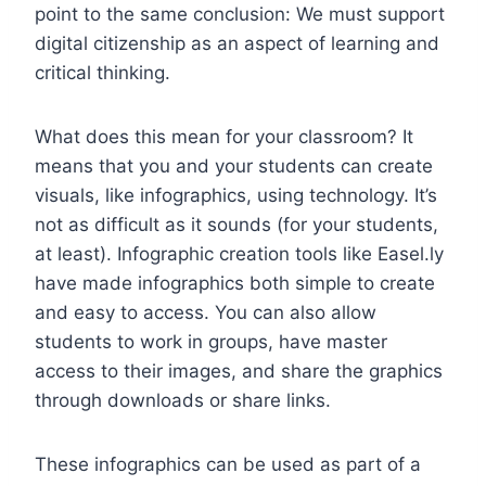
point to the same conclusion:
We must support
digital citizenship as an aspect of learning and
critical thinking.
What does this mean for your classroom? It
means that you and your students can create
visuals, like infographics, using technology. It’s
not as difficult as it sounds (for your students,
at least). Infographic creation tools like Easel.ly
have made infographics both simple to create
and easy to access. You can also allow
students to work in groups, have master
access to their images, and share the graphics
through downloads or share links.
These infographics can be used as part of a