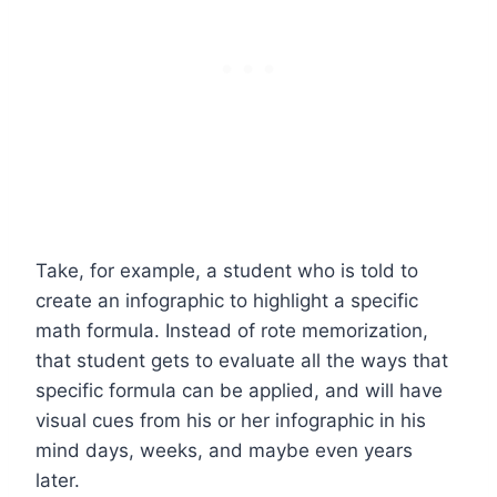
Take, for example, a student who is told to
create an infographic to highlight a specific
math formula. Instead of rote memorization,
that student gets to evaluate all the ways that
specific formula can be applied, and will have
visual cues from his or her infographic in his
mind days, weeks, and maybe even years
later.