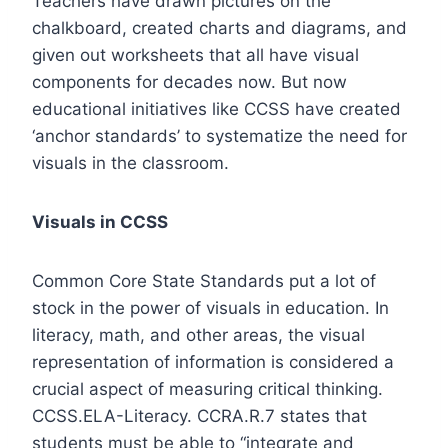
Teachers have drawn pictures on the
chalkboard, created charts and diagrams, and
given out worksheets that all have visual
components for decades now. But now
educational initiatives like CCSS have created
‘anchor standards’ to systematize the need for
visuals in the classroom.
Visuals in CCSS
Common Core State Standards put a lot of
stock in the power of visuals in education. In
literacy, math, and other areas, the visual
representation of information is considered a
crucial aspect of measuring critical thinking.
CCSS.ELA-Literacy. CCRA.R.7
states that
students must be able to “integrate and