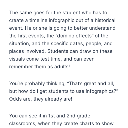
The same goes for the student who has to
create a timeline infographic out of a historical
event. He or she is going to better understand
the first events, the “domino effects” of the
situation, and the specific dates, people, and
places involved. Students can draw on these
visuals come test time, and can even
remember them as adults!
You’re probably thinking,
“That’s great and all,
but how do I get students to use infographics?”
Odds are, they already are!
You can see it in 1st and 2nd grade
classrooms, when they create charts to show