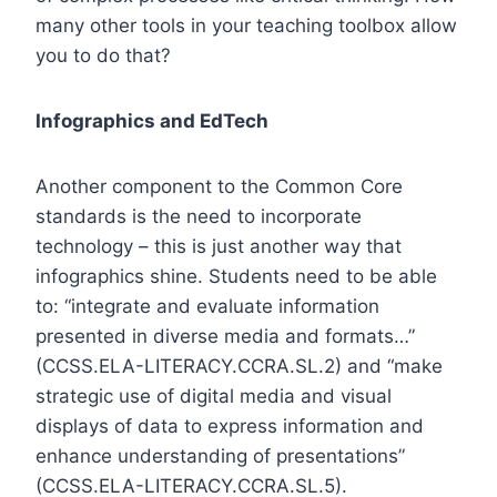
many other tools in your teaching toolbox allow
you to do that?
Infographics and EdTech
Another component to the Common Core
standards is the need to incorporate
technology – this is just another way that
infographics shine. Students need to be able
to: “integrate and evaluate information
presented in diverse media and formats…”
(
CCSS.ELA-LITERACY.CCRA.SL.2
) and “make
strategic use of digital media and visual
displays of data to express information and
enhance understanding of presentations”
(
CCSS.ELA-LITERACY.CCRA.SL.5
).