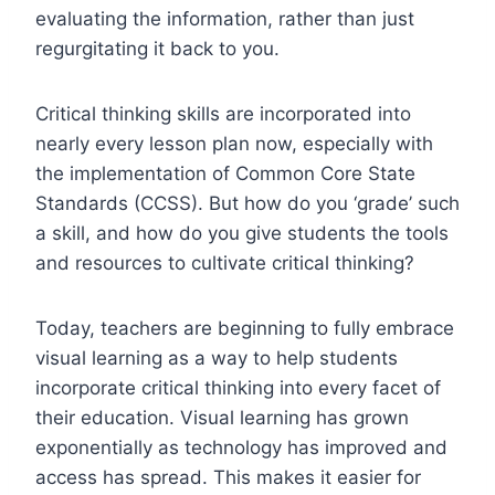
evaluating the information, rather than just
regurgitating it back to you.
Critical thinking skills are incorporated into
nearly every lesson plan now, especially with
the implementation of Common Core State
Standards (CCSS). But how do you ‘grade’ such
a skill, and how do you give students the tools
and resources to cultivate critical thinking?
Today, teachers are beginning to fully embrace
visual learning as a way to help students
incorporate critical thinking into every facet of
their education. Visual learning has grown
exponentially as technology has improved and
access has spread. This makes it easier for