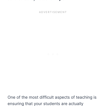
One of the most difficult aspects of teaching is
ensuring that your students are actually