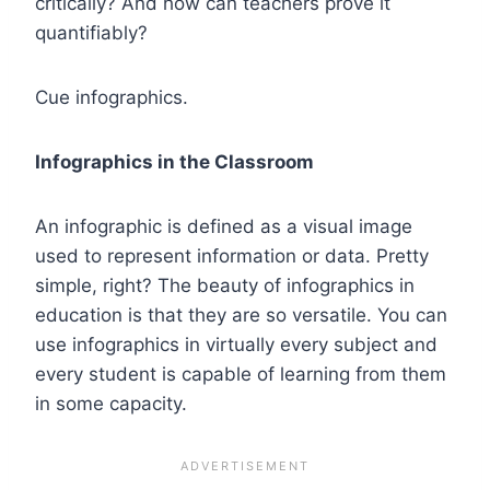
critically? And how can teachers prove it
quantifiably?
Cue infographics.
Infographics in the Classroom
An infographic is defined as a visual image
used to represent information or data. Pretty
simple, right? The beauty of infographics in
education is that they are so versatile. You can
use infographics in virtually every subject and
every student is capable of learning from them
in some capacity.