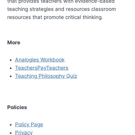
that provides teachers with evidence-based
teaching strategies and resources classroom
resources that promote critical thinking.
More
Analogies Workbook
TeachersPayTeachers
Teaching Philosophy Quiz
Policies
Policy Page
Privacy