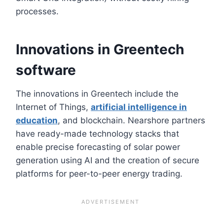
processes.
Innovations in Greentech
software
The innovations in Greentech include the
Internet of Things,
artificial intelligence in
education
, and blockchain. Nearshore partners
have ready-made technology stacks that
enable precise forecasting of solar power
generation using AI and the creation of secure
platforms for peer-to-peer energy trading.