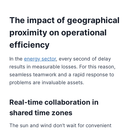
The impact of geographical
proximity on operational
efficiency
In the
energy sector
, every second of delay
results in measurable losses. For this reason,
seamless teamwork and a rapid response to
problems are invaluable assets.
Real-time collaboration in
shared time zones
The sun and wind don’t wait for convenient