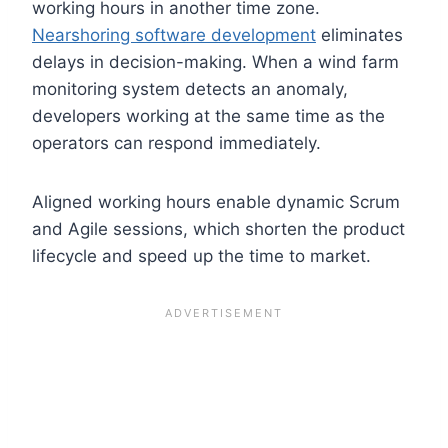
working hours in another time zone.
Nearshoring software development
eliminates
delays in decision-making. When a wind farm
monitoring system detects an anomaly,
developers working at the same time as the
operators can respond immediately.
Aligned working hours enable dynamic Scrum
and Agile sessions, which shorten the product
lifecycle and speed up the time to market.