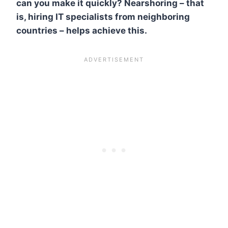
can you make it quickly? Nearshoring – that
is, hiring IT specialists from neighboring
countries – helps achieve this.