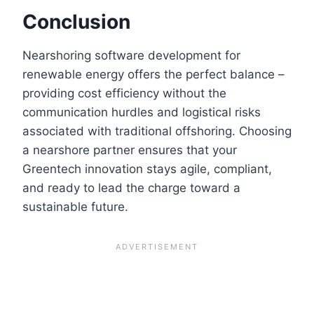
Conclusion
Nearshoring software development for
renewable energy offers the perfect balance –
providing cost efficiency without the
communication hurdles and logistical risks
associated with traditional offshoring. Choosing
a nearshore partner ensures that your
Greentech innovation stays agile, compliant,
and ready to lead the charge toward a
sustainable future.