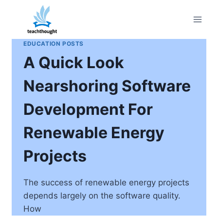
Skip
to
content
EDUCATION POSTS
A Quick Look
Nearshoring Software
Development For
Renewable Energy
Projects
The success of renewable energy projects
depends largely on the software quality.
How