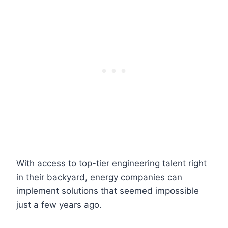
With access to top-tier engineering talent right
in their backyard, energy companies can
implement solutions that seemed impossible
just a few years ago.