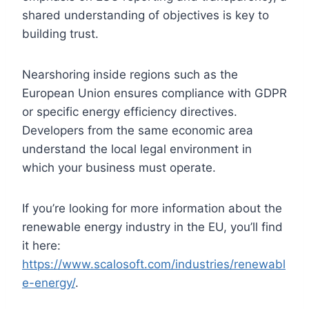
shared understanding of objectives is key to
building trust.
Nearshoring inside regions such as the
European Union ensures compliance with GDPR
or specific energy efficiency directives.
Developers from the same economic area
understand the local legal environment in
which your business must operate.
If you’re looking for more information about the
renewable energy industry in the EU, you’ll find
it here:
https://www.scalosoft.com/industries/renewabl
e-energy/
.