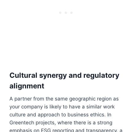
Cultural synergy and regulatory
alignment
A partner from the same geographic region as
your company is likely to have a similar work
culture and approach to business ethics. In
Greentech projects, where there is a strong
emphasis on ESG reporting and transparency, a