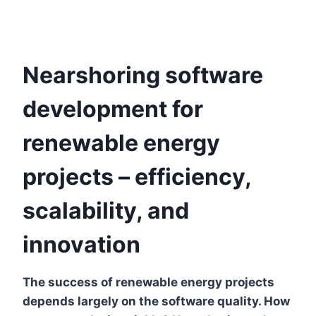
Nearshoring software
development for
renewable energy
projects – efficiency,
scalability, and
innovation
The success of renewable energy projects
depends largely on the software quality. How