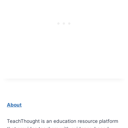
About
TeachThought is an education resource platform