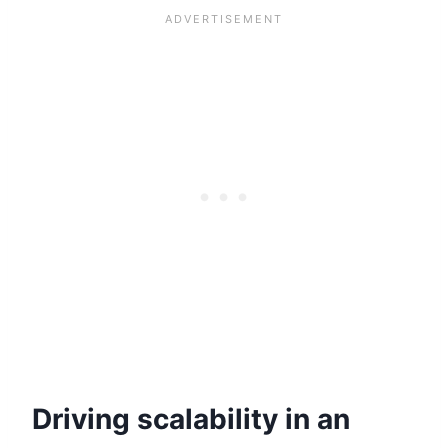
Driving scalability in an