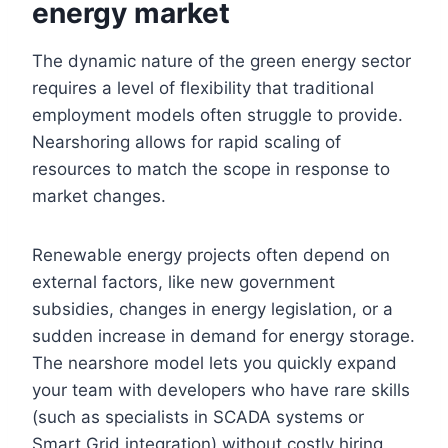
energy market
The dynamic nature of the green energy sector
requires a level of flexibility that traditional
employment models often struggle to provide.
Nearshoring allows for rapid scaling of
resources to match the scope in response to
market changes.
Renewable energy projects often depend on
external factors, like new government
subsidies, changes in energy legislation, or a
sudden increase in demand for energy storage.
The nearshore model lets you quickly expand
your team with developers who have rare skills
(such as specialists in SCADA systems or
Smart Grid integration) without costly hiring