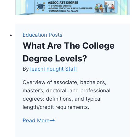
Education Posts
What Are The College
Degree Levels?
By
TeachThought Staff
Overview of associate, bachelor’s,
master’s, doctoral, and professional
degrees: definitions, and typical
length/credit requirements.
What
Read More
Are
The