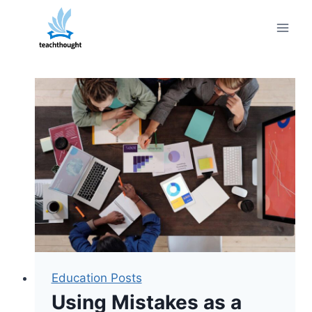
Skip
to
content
Education Posts
Using Mistakes as a