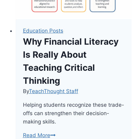
Education Posts
Why Financial Literacy
Is Really About
Teaching Critical
Thinking
By
TeachThought Staff
Helping students recognize these trade-
offs can strengthen their decision-
making skills.
Why
Read More