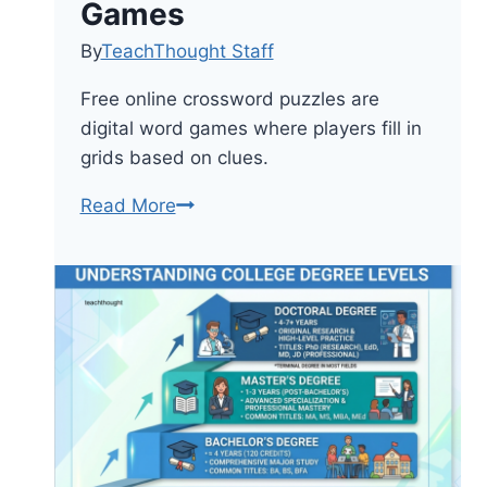
Games
By
TeachThought Staff
Free online crossword puzzles are
digital word games where players fill in
grids based on clues.
8
Read More
Free
Online
Crossword
Puzzle
Games