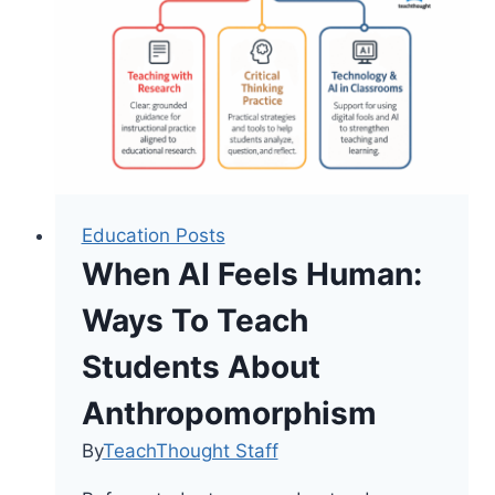
Shifting
the
Narrative
in
Math
Classrooms
Education Posts
When AI Feels Human:
Ways To Teach
Students About
Anthropomorphism
By
TeachThought Staff