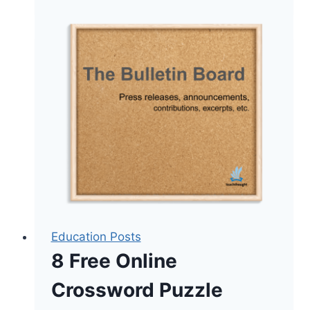
Are
Leaving,
and
What
the
Numbers
Actually
Say
About
Keeping
Them
Education Posts
8 Free Online
Crossword Puzzle