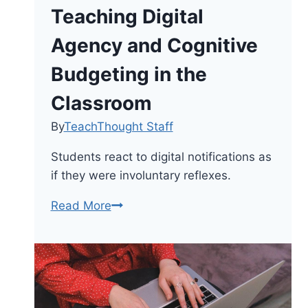
Teaching Digital
Agency and Cognitive
Budgeting in the
Classroom
By
TeachThought Staff
Students react to digital notifications as
if they were involuntary reflexes.
Beyond
Read More
Screen
Time:
Teaching
Digital
Agency