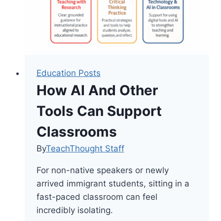
Education Posts
How AI And Other
Tools Can Support
Classrooms
By
TeachThought Staff
For non-native speakers or newly
arrived immigrant students, sitting in a
fast-paced classroom can feel
incredibly isolating.