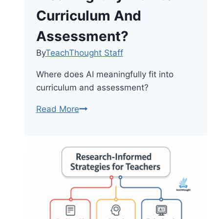
Curriculum And
Assessment?
By
TeachThought Staff
Where does AI meaningfully fit into
curriculum and assessment?
Where
Read More
Does
AI
Meaningfully
Fit
Into
Curriculum
And
Assessment?