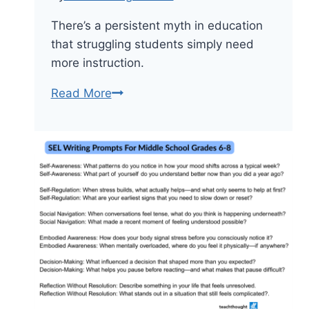
There’s a persistent myth in education
that struggling students simply need
more instruction.
7
Read More
Daily
Study
Habits
That
Improve
Grades
Without
Extra
Tutoring