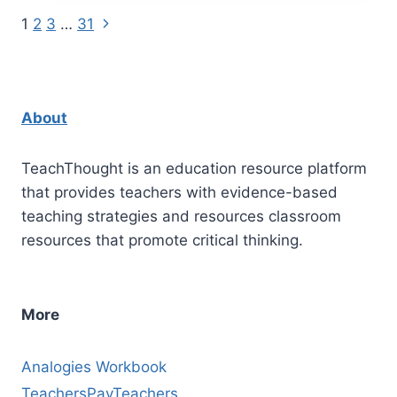
Prompts
Next
Page
1
2
3
…
31
For
Page
Middle
navigation
School
Grades
About
6-
8
TeachThought is an education resource platform
that provides teachers with evidence-based
teaching strategies and resources classroom
resources that promote critical thinking.
More
Analogies Workbook
TeachersPayTeachers