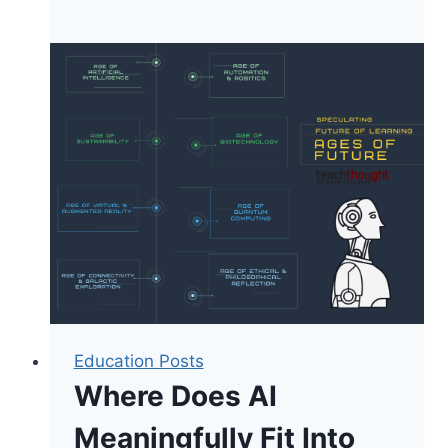
Financial
Literacy
Is
Really
About
Teaching
Critical
Thinking
Education Posts
Where Does AI
Meaningfully Fit Into