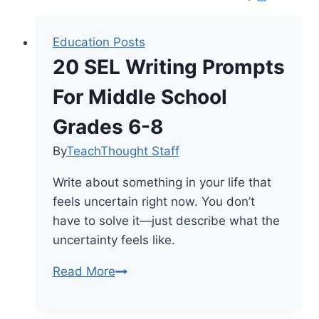
Education Posts
20 SEL Writing Prompts
For Middle School
Grades 6-8
By
TeachThought Staff
Write about something in your life that
feels uncertain right now. You don’t
have to solve it—just describe what the
uncertainty feels like.
20
Read More
SEL
Writing