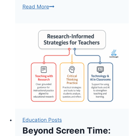
How
Read More
AI
And
Other
Tools
Can
Support
Classrooms
Education Posts
Beyond Screen Time: