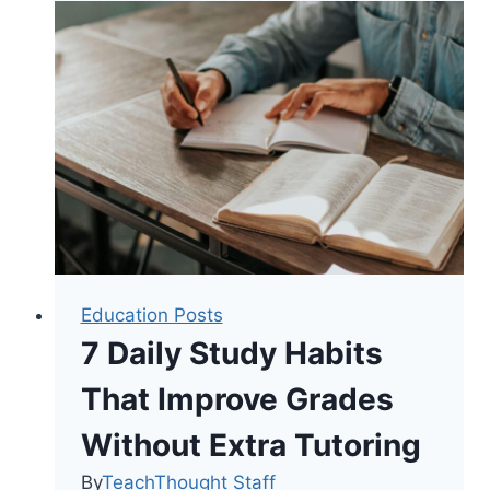
College
Degree
Levels?
Education Posts
7 Daily Study Habits
That Improve Grades
Without Extra Tutoring
By
TeachThought Staff