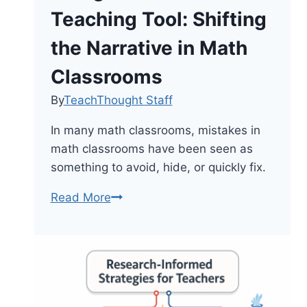
Teaching Tool: Shifting
the Narrative in Math
Classrooms
By
TeachThought Staff
In many math classrooms, mistakes in
math classrooms have been seen as
something to avoid, hide, or quickly fix.
Using
Read More
Mistakes
as
a
Teaching
Tool: