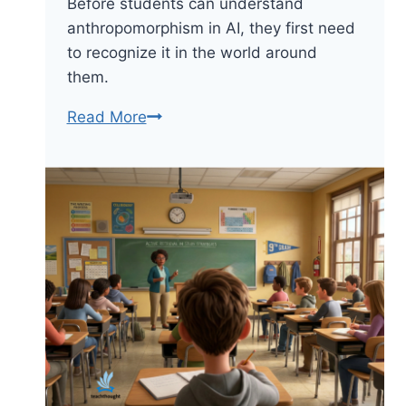
Before students can understand
anthropomorphism in AI, they first need
to recognize it in the world around
them.
When
Read More
AI
Feels
Human:
Ways
To
Teach
Students
About
Anthropomorphism