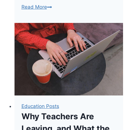
Why
Read More
Brooklyn
Families
Choose
Summer
Camp
Education Posts
Why Teachers Are
Leaving, and What the