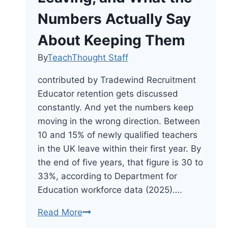
Numbers Actually Say
About Keeping Them
By
TeachThought Staff
contributed by Tradewind Recruitment
Educator retention gets discussed
constantly. And yet the numbers keep
moving in the wrong direction. Between
10 and 15% of newly qualified teachers
in the UK leave within their first year. By
the end of five years, that figure is 30 to
33%, according to Department for
Education workforce data (2025)….
Why
Read More
Teachers