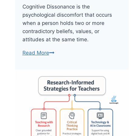
Cognitive Dissonance is the
psychological discomfort that occurs
when a person holds two or more
contradictory beliefs, values, or
attitudes at the same time.
What
Read More
Is
Cognitive
Dissonance?