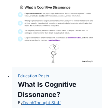
in
Multilingual
Young
Children
Education Posts
What Is Cognitive
Dissonance?
By
TeachThought Staff