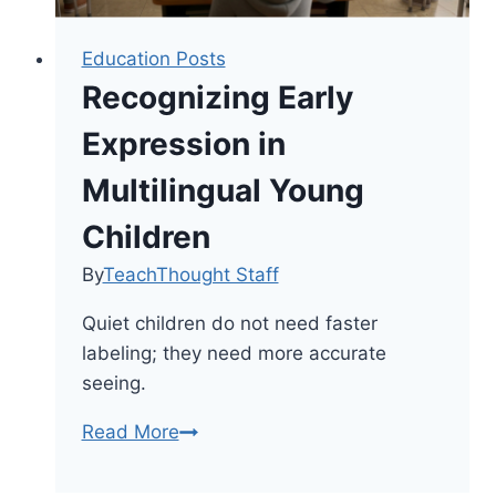
Education Posts
Recognizing Early
Expression in
Multilingual Young
Children
By
TeachThought Staff
Quiet children do not need faster
labeling; they need more accurate
seeing.
Recognizing
Read More
Early
Expression