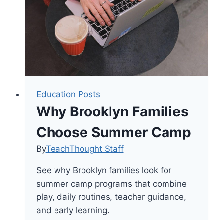
and
Cognitive
Budgeting
in
the
Classroom
Education Posts
Why Brooklyn Families
Choose Summer Camp
By
TeachThought Staff
See why Brooklyn families look for
summer camp programs that combine
play, daily routines, teacher guidance,
and early learning.